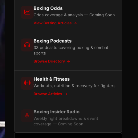
Boxing Odds
Odds coverage & analysis — Coming Soon
View Betting Articles
Boxing Podcasts
33 podcasts covering boxing & combat
sports
Browse Directory
Health & Fitness
Workouts, nutrition & recovery for fighters
Browse Articles
Boxing Insider Radio
Weekly fight breakdowns & event
coverage — Coming Soon