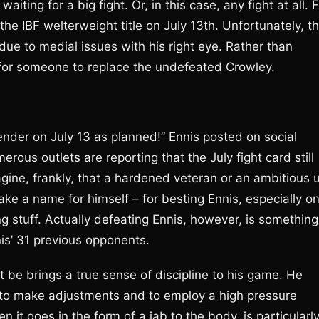
ting for a big fight. Or, in this case, any fight at all. F
he IBF welterweight title on July 13th. Unfortunately, t
due to medial issues with his right eye. Rather than
 for someone to replace the undefeated Crowley.
contender on July 13 as planned!” Ennis posted on social
us outlets are reporting that the July fight card still
magine, frankly, that a hardened veteran or an ambitious 
ke a name for himself – for besting Ennis, especially o
 stuff. Actually defeating Ennis, however, is something
nis’ 31 previous opponents.
t be brings a true sense of discipline to his game. He
m to make adjustments and to employ a high pressure
n it goes in the form of a jab to the body, is particularl