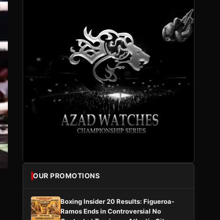
OUR PROMOTIONS
Boxing Insider 20 Results: Figueroa-
Ramos Ends in Controversial No