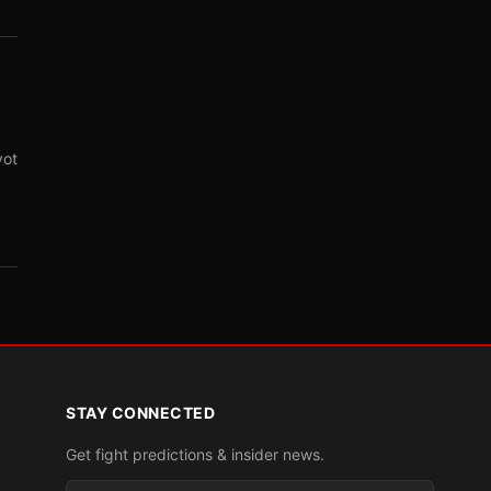
vot
STAY CONNECTED
Get fight predictions & insider news.