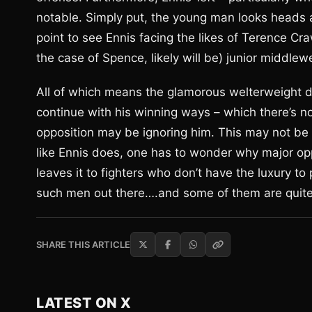
notable. Simply put, the young man looks heads and
point to see Ennis facing the likes of Terence C
the case of Spence, likely will be) junior middlew
All of which means the glamorous welterweight di
continue with his winning ways – which there’s no 
opposition may be ignoring him. This may not be 
like Ennis does, one has to wonder why major opp
leaves it to fighters who don’t have the luxury to p
such men out there….and some of them are quit
SHARE THIS ARTICLE
LATEST ON X