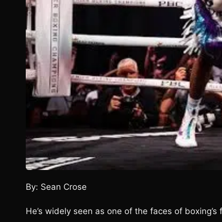
By: Sean Crose
He’s widely seen as one of the faces of boxing’s f