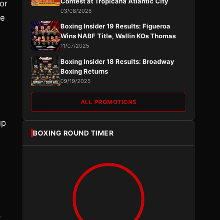
Contest at Tropicana Atlantic City
or
03/08/2026
he
Boxing Insider 19 Results: Figueroa
Wins NABF Title, Wallin KOs Thomas
11/07/2025
Boxing Insider 18 Results: Broadway
Boxing Returns
09/19/2025
ALL PROMOTIONS
up
BOXING ROUND TIMER
n
y