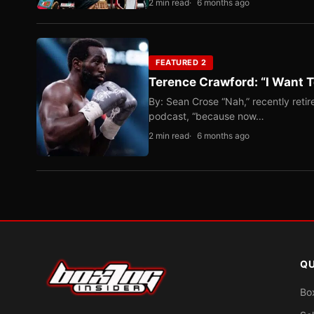
2 min read
6 months ago
FEATURED 2
Terence Crawford: “I Want T
By: Sean Crose “Nah,” recently reti
podcast, “because now…
2 min read
6 months ago
QU
Bo