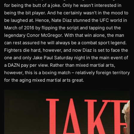
for being the butt of a joke. Only he wasn’t interested in
being the bit player. And he certainly wasn’t in the mood to
be laughed at. Hence, Nate Diaz stunned the UFC world in
March of 2016 by flipping the script and tapping out the
legendary Conor McGregor. With that win alone, the man
can rest assured he will always be a combat sport legend.
Fighters die hard, however, and now Diaz is set to face the
one and only Jake Paul Saturday night in the main event of
a DAZN pay per view. Rather than mixed martial arts,
however, this is a boxing match – relatively foreign territory
for the aging mixed martial arts great.