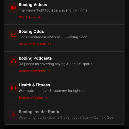
Boxing Videos
Interviews, fight footage & event highlights
Watch Now
Boxing Odds
Odds coverage & analysis — Coming Soon
View Betting Articles
Boxing Podcasts
33 podcasts covering boxing & combat sports
Browse Directory
Health & Fitness
Workouts, nutrition & recovery for fighters
Browse Articles
Boxing Insider Radio
Weekly fight breakdowns & event coverage — Coming Soon