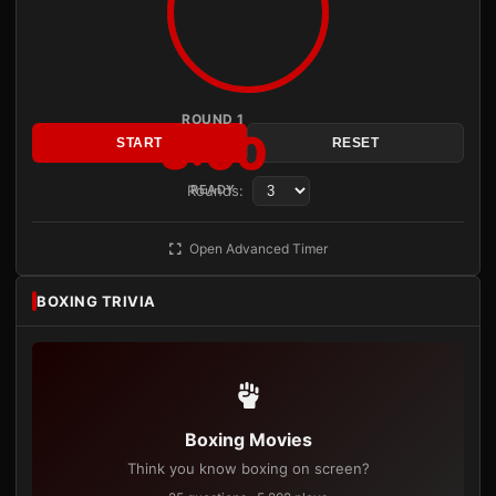
ROUND 1
3:00
START
RESET
Rounds:
READY
Open Advanced Timer
BOXING TRIVIA
Boxing Movies
Think you know boxing on screen?