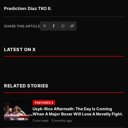
Prediction: Diaz TKO 8.
SHARE THIS ARTICLE
LATEST ON X
RELATED STORIES
FEATURED 2
Usyk-Rico Aftermath: The Day Is Coming
When A Major Boxer Will Lose A Novelty Fight.
3 min read
3 months ago