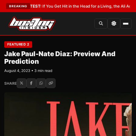
st
•
LATEST:
If You Get Hit in the Head for a Living, the Ali Act Should Co
BREAKING
FEATURED 2
Jake Paul-Nate Diaz: Preview And
Prediction
August 4, 2023 • 3 min read
SHARE