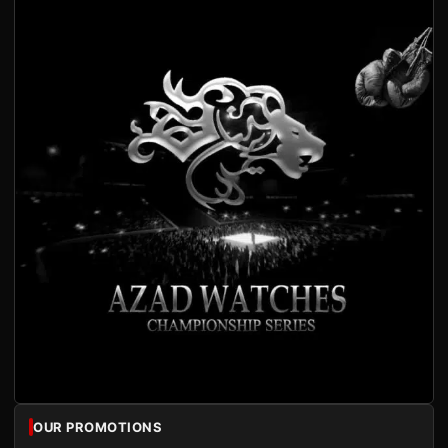
OUR PROMOTIONS