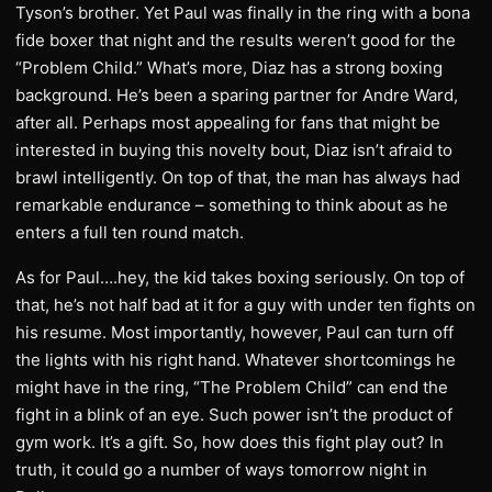
Tyson’s brother. Yet Paul was finally in the ring with a bona
fide boxer that night and the results weren’t good for the
“Problem Child.” What’s more, Diaz has a strong boxing
background. He’s been a sparing partner for Andre Ward,
after all. Perhaps most appealing for fans that might be
interested in buying this novelty bout, Diaz isn’t afraid to
brawl intelligently. On top of that, the man has always had
remarkable endurance – something to think about as he
enters a full ten round match.
As for Paul….hey, the kid takes boxing seriously. On top of
that, he’s not half bad at it for a guy with under ten fights on
his resume. Most importantly, however, Paul can turn off
the lights with his right hand. Whatever shortcomings he
might have in the ring, “The Problem Child” can end the
fight in a blink of an eye. Such power isn’t the product of
gym work. It’s a gift. So, how does this fight play out? In
truth, it could go a number of ways tomorrow night in