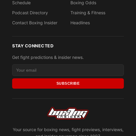
Schedule
Boxing Odds
Podcast Directory
Training & Fitness
Contact Boxing Insider
Headlines
STAY CONNECTED
Get fight predictions & insider news.
SUBSCRIBE
Your source for boxing news, fight previews, interviews,