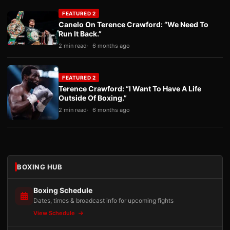
FEATURED 2
Canelo On Terence Crawford: “We Need To
Run It Back.”
2 min read
6 months ago
FEATURED 2
Terence Crawford: “I Want To Have A Life
Outside Of Boxing.”
2 min read
6 months ago
BOXING HUB
Boxing Schedule
Dates, times & broadcast info for upcoming fights
View Schedule