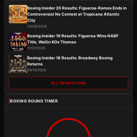
Boxing Insider 20 Results: Figueroa-Ramos Ends in
Controversial No Contest at Tropicana Atlantic
City
03/08/2026
Boxing Insider 19 Results: Figueroa Wins NABF
Title, Wallin KOs Thomas
11/07/2025
Boxing Insider 18 Results: Broadway Boxing
Returns
09/19/2025
ALL PROMOTIONS
BOXING ROUND TIMER