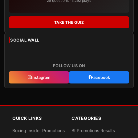
25 questions · 5,292 plays
TAKE THE QUIZ
SOCIAL WALL
FOLLOW US ON
Instagram
Facebook
QUICK LINKS
CATEGORIES
Boxing Insider Promotions
BI Promotions Results