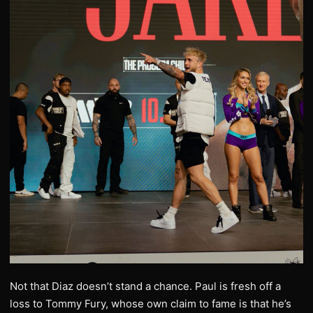
Not that Diaz doesn’t stand a chance. Paul is fresh off a
loss to Tommy Fury, whose own claim to fame is that he’s