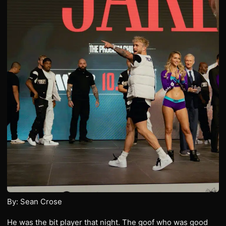
By: Sean Crose
He was the bit player that night. The goof who was good