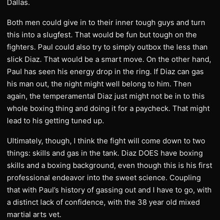
Dallas.
Both men could give in to their inner tough guys and turn
this into a slugfest. That would be fun but tough on the
fighters. Paul could also try to simply outbox the less than
slick Diaz. That would be a smart move. On the other hand,
Paul has seen his energy drop in the ring. If Diaz can gas
his man out, the night might well belong to him. Then
again, the temperamental Diaz just might not be in to this
whole boxing thing and doing it for a paycheck. That might
lead to his getting tuned up.
Ultimately, though, I think the fight will come down to two
things: skills and gas in the tank. Diaz DOES have boxing
skills and a boxing background, even though this is his first
professional endeavor into the sweet science. Coupling
that with Paul’s history of gassing out and I have to go, with
a distinct lack of confidence, with the 38 year old mixed
martial arts vet.