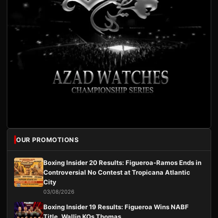
OUR PROMOTIONS
Boxing Insider 20 Results: Figueroa-Ramos Ends in
Controversial No Contest at Tropicana Atlantic
City
03/08/2026
Boxing Insider 19 Results: Figueroa Wins NABF
Title, Wallin KOs Thomas