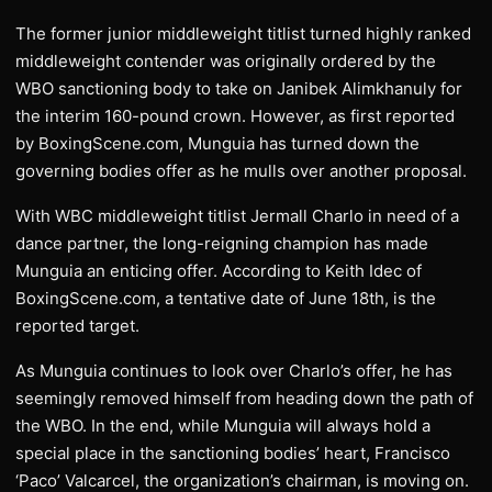
The former junior middleweight titlist turned highly ranked
middleweight contender was originally ordered by the
WBO sanctioning body to take on Janibek Alimkhanuly for
the interim 160-pound crown. However, as first reported
by BoxingScene.com, Munguia has turned down the
governing bodies offer as he mulls over another proposal.
With WBC middleweight titlist Jermall Charlo in need of a
dance partner, the long-reigning champion has made
Munguia an enticing offer. According to Keith Idec of
BoxingScene.com, a tentative date of June 18th, is the
reported target.
As Munguia continues to look over Charlo’s offer, he has
seemingly removed himself from heading down the path of
the WBO. In the end, while Munguia will always hold a
special place in the sanctioning bodies’ heart, Francisco
‘Paco’ Valcarcel, the organization’s chairman, is moving on.