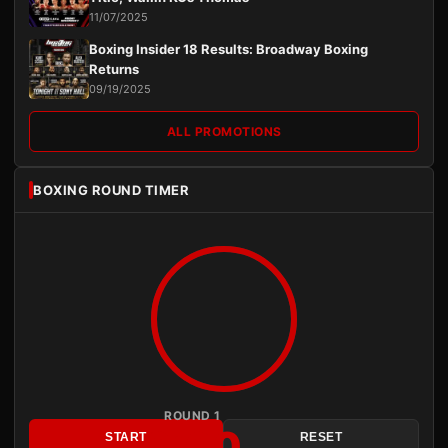
11/07/2025
Boxing Insider 18 Results: Broadway Boxing
Returns
09/19/2025
ALL PROMOTIONS
BOXING ROUND TIMER
ROUND 1
3:00
START
RESET