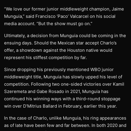
“We love our former junior middleweight champion, Jaime
Munguia,” said Francisco ‘Paco’ Valcarcel on his social
media account. “But the show must go on.”
Ultimately, a decision from Munguia could be coming in the
ensuing days. Should the Mexican star accept Charlo’s
offer, a showdown against the Houston native would
represent his stiffest competition by far.
Since dropping his previously mentioned WBO junior
middleweight title, Munguia has slowly upped his level of
competition. Following two one-sided victories over Kamil
Szeremeta and Gabe Rosado in 2021, Munguia has
continued his winning ways with a third-round stoppage
win over D’Mitrius Ballard in February, earlier this year.
In the case of Charlo, unlike Munguia, his ring appearances
as of late have been few and far between. In both 2020 and