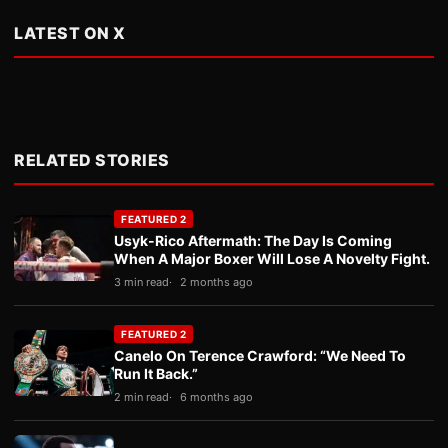
LATEST ON X
RELATED STORIES
FEATURED 2
Usyk-Rico Aftermath: The Day Is Coming
When A Major Boxer Will Lose A Novelty Fight.
3 min read
2 months ago
FEATURED 2
Canelo On Terence Crawford: “We Need To
Run It Back.”
2 min read
6 months ago