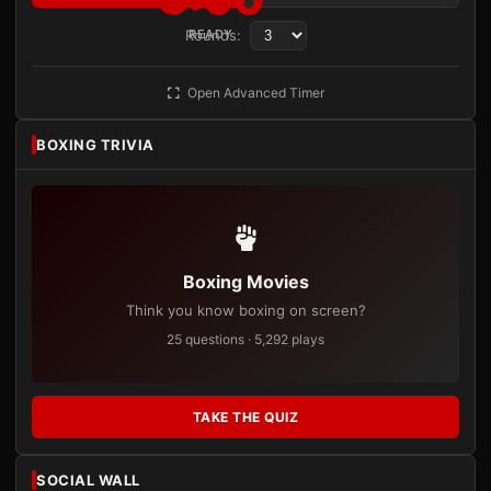
Rounds:
READY
Open Advanced Timer
BOXING TRIVIA
Boxing Movies
Think you know boxing on screen?
25 questions · 5,292 plays
TAKE THE QUIZ
SOCIAL WALL