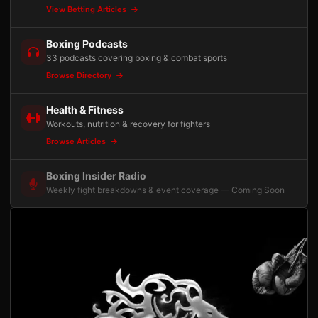
View Betting Articles
Boxing Podcasts
33 podcasts covering boxing & combat sports
Browse Directory
Health & Fitness
Workouts, nutrition & recovery for fighters
Browse Articles
Boxing Insider Radio
Weekly fight breakdowns & event coverage — Coming Soon