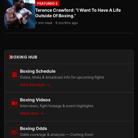
FEATURED 2
Terence Crawford: “I Want To Have A Life
Outside Of Boxing.”
2 min read
6 months ago
BOXING HUB
Boxing Schedule
Dates, times & broadcast info for upcoming fights
View Schedule
Boxing Videos
Interviews, fight footage & event highlights
Watch Now
Boxing Odds
Odds coverage & analysis — Coming Soon