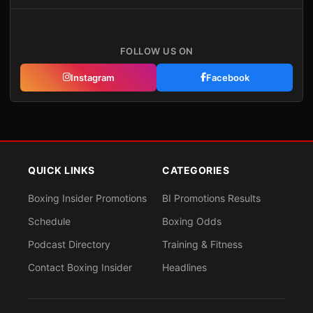
FOLLOW US ON
Instagram
Facebook
QUICK LINKS
CATEGORIES
Boxing Insider Promotions
BI Promotions Results
Schedule
Boxing Odds
Podcast Directory
Training & Fitness
Contact Boxing Insider
Headlines