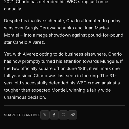
2021, Charlo has defended his WBC strap just once
annually.
Despite his inactive schedule, Charlo attempted to parlay
wins over Sergiy Derevyanchenko and Juan Macias
Montiel – into a mega showdown against pound-for-pound
star Canelo Alvarez.
Yet, with Alvarez opting to do business elsewhere, Charlo
has now promptly turned his attention towards Munguia. If
the two officially square off on June 18th, it will mark one
full year since Charlo was last seen in the ring. The 31-
year-old successfully defended his WBC crown against a
tougher than expected Montiel, winning a fairly wide
unanimous decision.
SHARE THIS ARTICLE