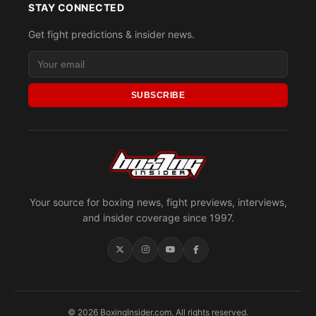
STAY CONNECTED
Get fight predictions & insider news.
SUBSCRIBE
Your source for boxing news, fight previews, interviews,
and insider coverage since 1997.
© 2026 BoxingInsider.com. All rights reserved.