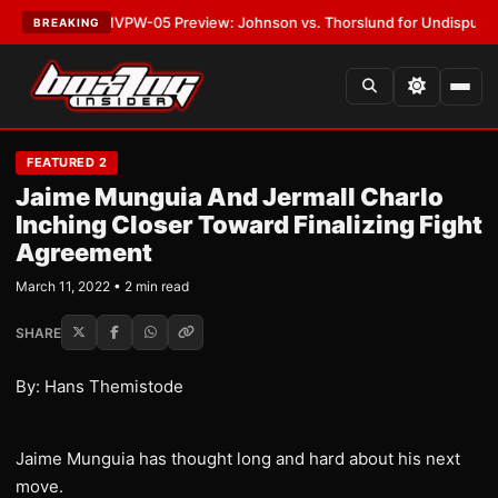
LATEST:
MVPW-05 Preview: Johnson vs. Thorslund for Undisputed Title
BREAKING
FEATURED 2
Jaime Munguia And Jermall Charlo
Inching Closer Toward Finalizing Fight
Agreement
March 11, 2022 • 2 min read
SHARE
By: Hans Themistode
Jaime Munguia has thought long and hard about his next
move.