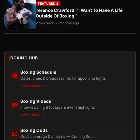
FEATURED 2
Terence Crawford: “I Want To Have A Life
Outside Of Boxing.”
2 min read
6 months ago
BOXING HUB
Boxing Schedule
Dates, times & broadcast info for upcoming fights
View Schedule
Boxing Videos
Interviews, fight footage & event highlights
Watch Now
Boxing Odds
Odds coverage & analysis — Coming Soon