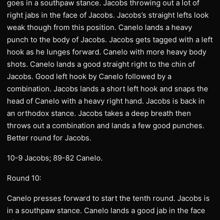
goes in a southpaw stance. Jacobs throwing out a lot of
right jabs in the face of Jacobs. Jacobs’s straight lefts look
weak though from this position. Canelo lands a heavy
punch to the body of Jacobs. Jacobs gets tagged with a left
hook as he lunges forward. Canelo with more heavy body
shots. Canelo lands a good straight right to the chin of
Jacobs. Good left hook by Canelo followed by a
combination. Jacobs lands a short left hook and snaps the
head of Canelo with a heavy right hand. Jacobs is back in
an orthodox stance. Jacobs takes a deep breath then
throws out a combination and lands a few good punches.
Better round for Jacobs.
10-9 Jacobs; 89-82 Canelo.
Round 10:
Canelo presses forward to start the tenth round. Jacobs is
in a southpaw stance. Canelo lands a good jab in the face