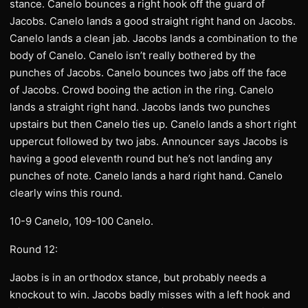
stance. Canelo bounces a right hook off the guard of
Jacobs. Canelo lands a good straight right hand on Jacobs.
Canelo lands a clean jab. Jacobs lands a combination to the
body of Canelo. Canelo isn’t really bothered by the
punches of Jacobs. Canelo bounces two jabs off the face
of Jacobs. Crowd booing the action in the ring. Canelo
lands a straight right hand. Jacobs lands two punches
upstairs but then Canelo ties up. Canelo lands a short right
uppercut followed by two jabs. Announcer says Jacobs is
having a good eleventh round but he’s not landing any
punches of note. Canelo lands a hard right hand. Canelo
clearly wins this round.
10-9 Canelo, 109-100 Canelo.
Round 12:
Jaobs is in an orthodox stance, but probably needs a
knockout to win. Jacobs badly misses with a left hook and