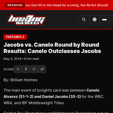
T:
If You Get Hit in the Head for a Living, the Ali Act Should Cover You
•
LA
BREAKING
FEATURED 2
Jacobs vs. Canelo Round by Round
Results: Canelo Outclasses Jacobs
May 5, 2019 • 8 min read
SHARE
By: William Holmes
The main event of tonight’s card was between
Canelo
Alvarez (51-1-2) and Daniel Jacobs (35-2)
for the WBC,
WBA, and IBF Middleweight Titles.