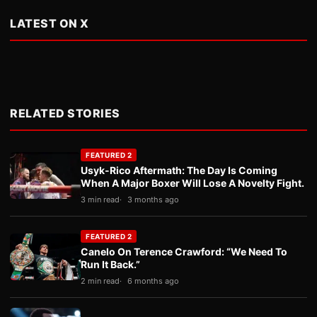
LATEST ON X
RELATED STORIES
FEATURED 2
Usyk-Rico Aftermath: The Day Is Coming
When A Major Boxer Will Lose A Novelty Fight.
3 min read
3 months ago
FEATURED 2
Canelo On Terence Crawford: “We Need To
Run It Back.”
2 min read
6 months ago