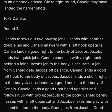
to an orthodox stance. Close tight round, Canelo may have
landed the harder shots.
10-9 Canelo.
Round 2:
Jacobs throws out two pawing jabs. Jacobs with another
double jab and Canelo answers with a left hook upstairs.
Canelo lands a good right to the body of Jacobs. Jacobs
lands two quick jabs. Canelo comes in with a right hook
behind a feint. Jacobs jab to the body is accurate. A jab
from Canelo gets Jacobs off balance. Canelo lands a good
left hook to the body of Jacobs. Jacobs lands a short right
to the body. Jacobs lands two good hooks to the body of
Canelo. Canelo lands a good right hand upstairs and
follows it up with two uppercuts to the body. Canelo barely
misses with a left uppercut and Jacobs makes him pay with
a combination to the body. Good jabs from Jacobs. Good