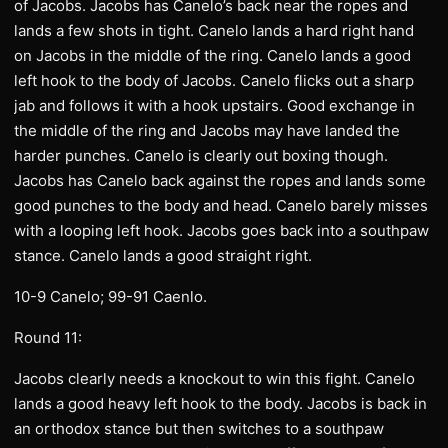
of Jacobs. Jacobs has Canelo’s back near the ropes and
lands a few shots in tight. Canelo lands a hard right hand
on Jacobs in the middle of the ring. Canelo lands a good
left hook to the body of Jacobs. Canelo flicks out a sharp
jab and follows it with a hook upstairs. Good exchange in
the middle of the ring and Jacobs may have landed the
harder punches. Canelo is clearly out boxing though.
Jacobs has Canelo back against the ropes and lands some
good punches to the body and head. Canelo barely misses
with a looping left hook. Jacobs goes back into a southpaw
stance. Canelo lands a good straight right.
10-9 Canelo; 99-91 Caenlo.
Round 11:
Jacobs clearly needs a knockout to win this fight. Canelo
lands a good heavy left hook to the body. Jacobs is back in
an orthodox stance but then switches to a southpaw