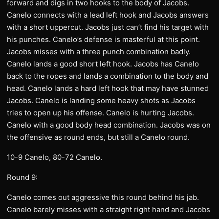
forward and digs in two hooks to the body of Jacobs.
Canelo connects with a lead left hook and Jacobs answers
with a short uppercut. Jacobs just can’t find his target with
his punches. Canelo’s defense is masterful at this point.
Jacobs misses with a three punch combination badly.
Canelo lands a good short left hook. Jacobs has Canelo
back to the ropes and lands a combination to the body and
head. Canelo lands a hard left hook that may have stunned
Jacobs. Canelo is landing some heavy shots as Jacobs
tries to open up his offense. Canelo is hurting Jacobs.
Canelo with a good body head combination. Jacobs was on
the offensive as round ends, but still a Canelo round.
10-9 Canelo, 80-72 Canelo.
Round 9:
Canelo comes out aggressive this round behind his jab.
Canelo barely misses with a straight right hand and Jacobs