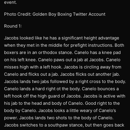
event.
Photo Credit: Golden Boy Boxing Twitter Account
Round 1:
Jacobs looked like he has a significant height advantage
when they met in the middle for prefight instructions. Both
boxers are in an orthodox stance. Canelo has a knee pad
on his left knee. Canelo paws out a jab at Jacobs. Canelo
misses high with a left hook. Jacobs is circling away from
Canelo and flicks out a jab. Jacobs flicks out another jab.
Jacobs lands two jabs followed by a right cross to the body.
Canelo lands a hard right ot the body. Canelo bounces a
left hook off the high guard of Jacobs. Jacobs is active with
his jab to the head and body of Canelo. Good right to the
body by Canelo. Jacobs looks a little weary of Canelo’s
power. Jacobs lands two shots to the body of Canelo.
Jacobs switches to a southpaw stance, but then goes back