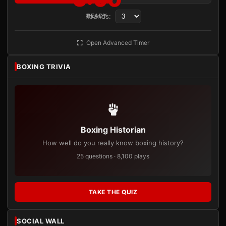
Rounds:
READY
Open Advanced Timer
BOXING TRIVIA
Boxing Historian
How well do you really know boxing history?
25 questions · 8,100 plays
TAKE THE QUIZ
SOCIAL WALL