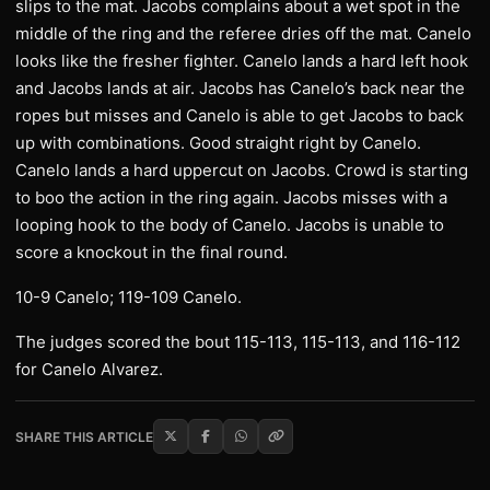
slips to the mat. Jacobs complains about a wet spot in the
middle of the ring and the referee dries off the mat. Canelo
looks like the fresher fighter. Canelo lands a hard left hook
and Jacobs lands at air. Jacobs has Canelo’s back near the
ropes but misses and Canelo is able to get Jacobs to back
up with combinations. Good straight right by Canelo.
Canelo lands a hard uppercut on Jacobs. Crowd is starting
to boo the action in the ring again. Jacobs misses with a
looping hook to the body of Canelo. Jacobs is unable to
score a knockout in the final round.
10-9 Canelo; 119-109 Canelo.
The judges scored the bout 115-113, 115-113, and 116-112
for Canelo Alvarez.
SHARE THIS ARTICLE