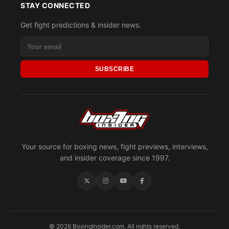
STAY CONNECTED
Get fight predictions & insider news.
SUBSCRIBE
Your source for boxing news, fight previews, interviews,
and insider coverage since 1997.
© 2026 BoxingInsider.com. All rights reserved.