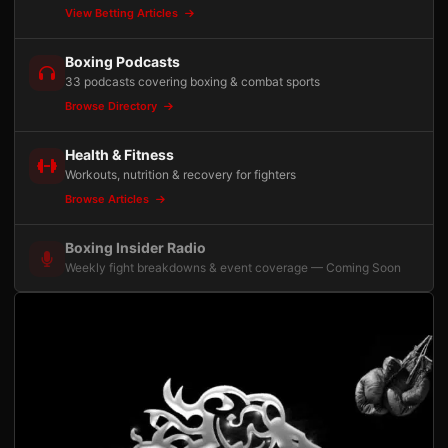
View Betting Articles
Boxing Podcasts
33 podcasts covering boxing & combat sports
Browse Directory
Health & Fitness
Workouts, nutrition & recovery for fighters
Browse Articles
Boxing Insider Radio
Weekly fight breakdowns & event coverage — Coming Soon