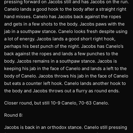
pressing forward on Jacobs still and has Jacobs on the run.
Canelo lands a good hook to the body after a straight right
hand misses. Canelo has Jacobs back against the ropes
and gets in a few shots to the body. Jacobs paws with the
jab in a southpaw stance. Canelo looks fresh despite using
a lot of energy. Jacobs lands a good short right hook,
perhaps his best punch of the night. Jacobs has Canelo’s
back against the ropes and lands a few punches to the
body. Jacobs remains in a southpaw stance. Jacobs is
keeping his jab in the face of Canelo and lands a left to the
body of Canelo. Jacobs throws his jab in the face of Canelo
but eats a counter left hook. Canelo lands another hook to
the body and Jacobs throws out a flurry as round ends.
Closer round, but still 10-9 Canelo, 70-63 Canelo.
Round 8:
Jacobs is back in an orthodox stance. Canelo still pressing