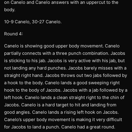
on Canelo and Canelo answers with an uppercut to the
body.
10-9 Canelo, 30-27 Canelo.
Round 4:
Canelo is showing good upper body movement. Canelo
partially connects with a three punch combination. Jacobs
is sticking to his jab. Jacobs is very active with his jab, but
not landing any hard punches. Jacobs barely misses with a
straight right hand. Jacobs throws out two jabs followed by
a hook to the body. Canelo lands a good sweeping right
hook to the body of Jacobs. Jacobs with a jab followed by a
left hook. Canelo lands a clean straight right to the chin of
Jacobs. Canelo is a hard target to hit and landing from
good angles. Canelo lands a rising left hook on Jacobs.
Canelo’s upper body movement is making it very difficult
for Jacobs to land a punch. Canelo had a great round.