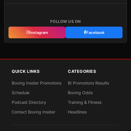
FOLLOW US ON
Instagram
Facebook
QUICK LINKS
CATEGORIES
Boxing Insider Promotions
BI Promotions Results
Schedule
Boxing Odds
Podcast Directory
Training & Fitness
Contact Boxing Insider
Headlines