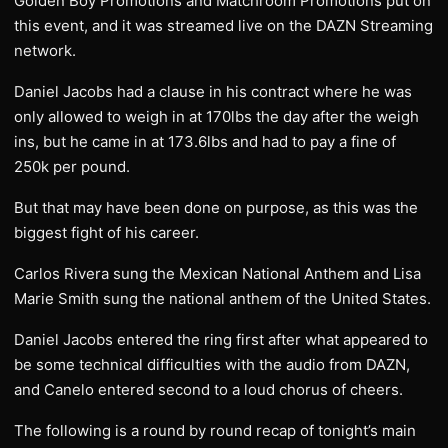
Golden Boy Promotions and Matchroom Promotions put on
this event, and it was streamed live on the DAZN Streaming
network.
Daniel Jacobs had a clause in his contract where he was
only allowed to weigh in at 170lbs the day after the weigh
ins, but he came in at 173.6lbs and had to pay a fine of
250k per pound.
But that may have been done on purpose, as this was the
biggest fight of his career.
Carlos Rivera sung the Mexican National Anthem and Lisa
Marie Smith sung the national anthem of the United States.
Daniel Jacobs entered the ring first after what appeared to
be some technical difficulties with the audio from DAZN,
and Canelo entered second to a loud chorus of cheers.
The following is a round by round recap of tonight’s main