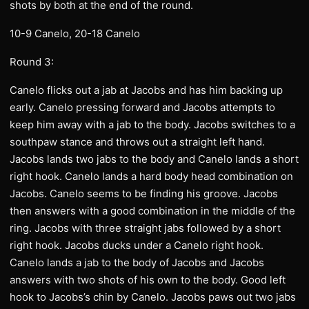
shots by both at the end of the round.
10-9 Canelo, 20-18 Canelo
Round 3:
Canelo flicks out a jab at Jacobs and has him backing up
early. Canelo pressing forward and Jacobs attempts to
keep him away with a jab to the body. Jacobs switches to a
southpaw stance and throws out a straight left hand.
Jacobs lands two jabs to the body and Canelo lands a short
right hook. Canelo lands a hard body head combination on
Jacobs. Canelo seems to be finding his groove. Jacobs
then answers with a good combination in the middle of the
ring. Jacobs with three straight jabs followed by a short
right hook. Jacobs ducks under a Canelo right hook.
Canelo lands a jab to the body of Jacobs and Jacobs
answers with two shots of his own to the body. Good left
hook to Jacobs’s chin by Canelo. Jacobs paws out two jabs