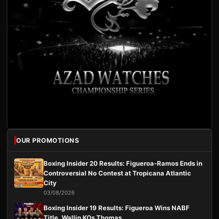
OUR PROMOTIONS
Boxing Insider 20 Results: Figueroa-Ramos Ends in
Controversial No Contest at Tropicana Atlantic
City
03/08/2026
Boxing Insider 19 Results: Figueroa Wins NABF
Title, Wallin KOs Thomas