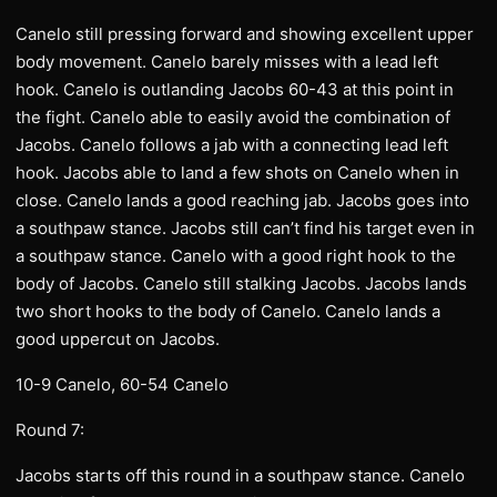
Canelo still pressing forward and showing excellent upper
body movement. Canelo barely misses with a lead left
hook. Canelo is outlanding Jacobs 60-43 at this point in
the fight. Canelo able to easily avoid the combination of
Jacobs. Canelo follows a jab with a connecting lead left
hook. Jacobs able to land a few shots on Canelo when in
close. Canelo lands a good reaching jab. Jacobs goes into
a southpaw stance. Jacobs still can’t find his target even in
a southpaw stance. Canelo with a good right hook to the
body of Jacobs. Canelo still stalking Jacobs. Jacobs lands
two short hooks to the body of Canelo. Canelo lands a
good uppercut on Jacobs.
10-9 Canelo, 60-54 Canelo
Round 7:
Jacobs starts off this round in a southpaw stance. Canelo