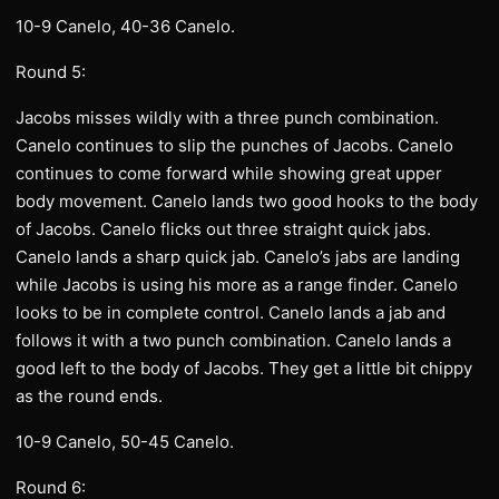
10-9 Canelo, 40-36 Canelo.
Round 5:
Jacobs misses wildly with a three punch combination.
Canelo continues to slip the punches of Jacobs. Canelo
continues to come forward while showing great upper
body movement. Canelo lands two good hooks to the body
of Jacobs. Canelo flicks out three straight quick jabs.
Canelo lands a sharp quick jab. Canelo’s jabs are landing
while Jacobs is using his more as a range finder. Canelo
looks to be in complete control. Canelo lands a jab and
follows it with a two punch combination. Canelo lands a
good left to the body of Jacobs. They get a little bit chippy
as the round ends.
10-9 Canelo, 50-45 Canelo.
Round 6: