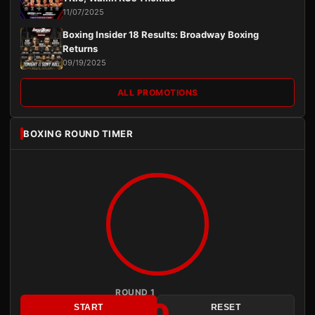
11/07/2025
Boxing Insider 18 Results: Broadway Boxing
Returns
09/19/2025
ALL PROMOTIONS
BOXING ROUND TIMER
ROUND 1
3:00
START
RESET