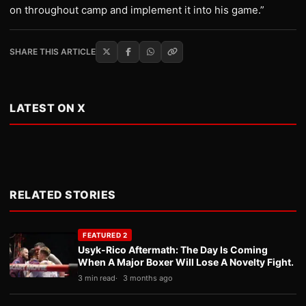
on throughout camp and implement it into his game.”
SHARE THIS ARTICLE
LATEST ON X
RELATED STORIES
FEATURED 2
Usyk-Rico Aftermath: The Day Is Coming
When A Major Boxer Will Lose A Novelty Fight.
3 min read
3 months ago