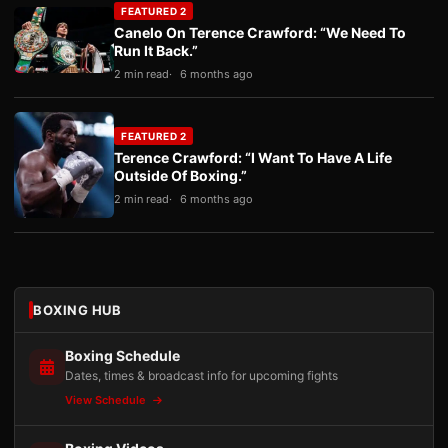
FEATURED 2
Canelo On Terence Crawford: “We Need To
Run It Back.”
2 min read
6 months ago
FEATURED 2
Terence Crawford: “I Want To Have A Life
Outside Of Boxing.”
2 min read
6 months ago
BOXING HUB
Boxing Schedule
Dates, times & broadcast info for upcoming fights
View Schedule