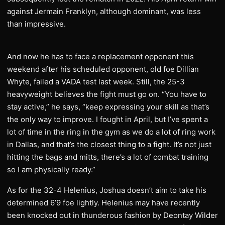
against Jermain Franklyn, although dominant, was less
than impressive.
And now he has to face a replacement opponent this
weekend after his scheduled opponent, old foe Dillian
Whyte, failed a VADA test last week. Still, the 25-3
heavyweight believes the fight must go on. “You have to
stay active,” he says, “keep expressing your skill as that’s
the only way to improve. I fought in April, but I’ve spent a
lot of time in the ring in the gym as we do a lot of ring work
in Dallas, and that’s the closest thing to a fight. It’s not just
hitting the bags and mitts, there’s a lot of combat training
so I am physically ready.”
As for the 32-4 Helenius, Joshua doesn’t aim to take his
determined 6’9 foe lightly. Helenius may have recently
been knocked out in thunderous fashion by Deontay Wilder