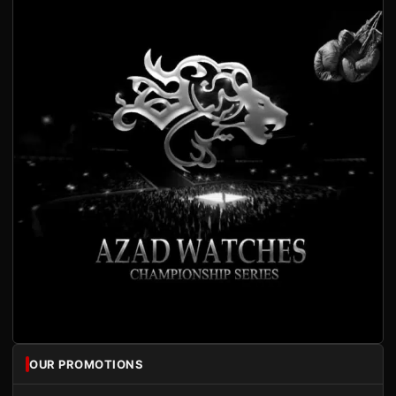
OUR PROMOTIONS