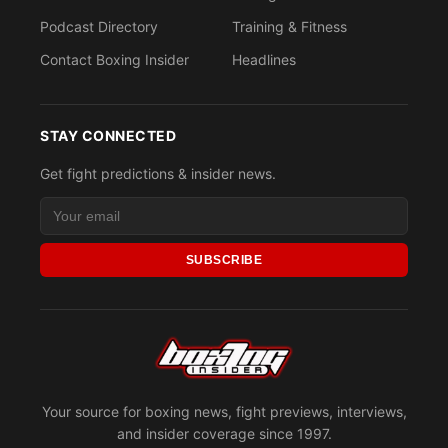
Podcast Directory
Training & Fitness
Contact Boxing Insider
Headlines
STAY CONNECTED
Get fight predictions & insider news.
SUBSCRIBE
Your source for boxing news, fight previews, interviews,
and insider coverage since 1997.