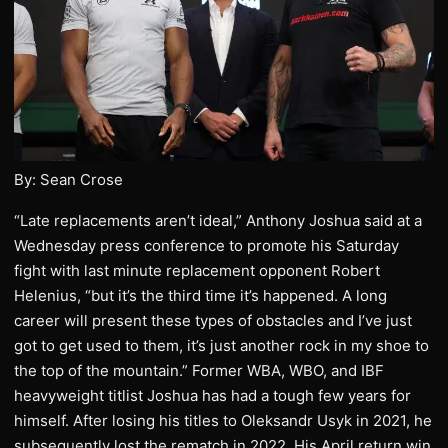
By: Sean Crose
“Late replacements aren’t ideal,” Anthony Joshua said at a
Wednesday press conference to promote his Saturday
fight with last minute replacement opponent Robert
Helenius, “but it’s the third time it’s happened. A long
career will present these types of obstacles and I’ve just
got to get used to them, it’s just another rock in my shoe to
the top of the mountain.” Former WBA, WBO, and IBF
heavyweight titlist Joshua has had a tough few years for
himself. After losing his titles to Oleksandr Usyk in 2021, he
subsequently lost the rematch in 2022. His April return win