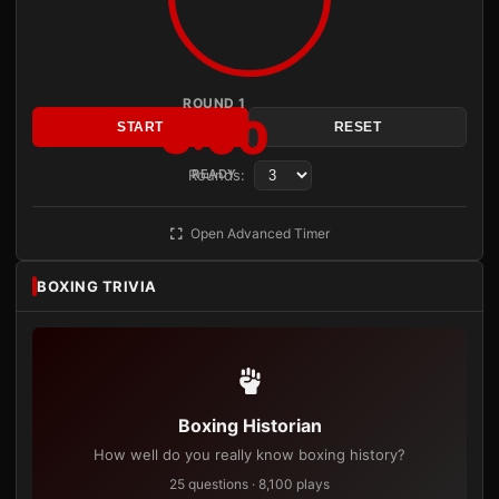
ROUND 1
3:00
START
RESET
Rounds:
READY
Open Advanced Timer
BOXING TRIVIA
Boxing Historian
How well do you really know boxing history?
25 questions · 8,100 plays