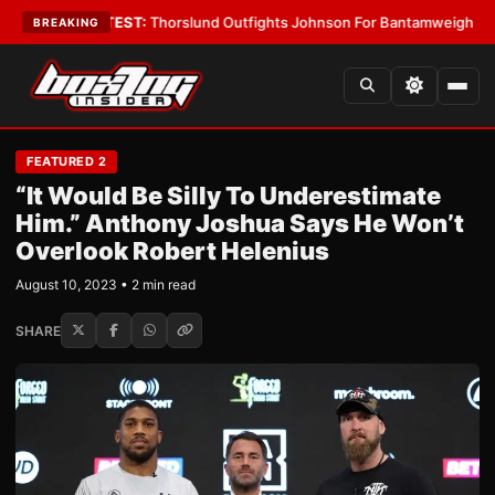
rd Boys
•
LATEST:
Thorslund Outfights Johnson For Bantamweight Supre
BREAKING
FEATURED 2
“It Would Be Silly To Underestimate
Him.” Anthony Joshua Says He Won’t
Overlook Robert Helenius
August 10, 2023 • 2 min read
SHARE