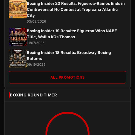
Boxing Insider 20 Results: Figueroa-Ramos Ends in
Controversial No Contest at Tropicana Atlantic
City
03/08/2026
Boxing Insider 19 Results: Figueroa Wins NABF
Title, Wallin KOs Thomas
11/07/2025
Boxing Insider 18 Results: Broadway Boxing
Returns
09/19/2025
ALL PROMOTIONS
BOXING ROUND TIMER