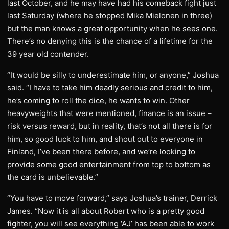
last October, and he may have had his comeback fight just
last Saturday (where he stopped Mika Mielonen in three)
but the man knows a great opportunity when he sees one.
There’s no denying this is the chance of a lifetime for the
39 year old contender.
“It would be silly to underestimate him, or anyone,” Joshua
said. “I have to take him deadly serious and credit to him,
he’s coming to roll the dice, he wants to win. Other
heavyweights that were mentioned, finance is an issue –
risk versus reward, but in reality, that’s not all there is for
him, so good luck to him, and shout out to everyone in
Finland, I’ve been there before, and we’re looking to
provide some good entertainment from top to bottom as
the card is unbelievable.”
“You have to move forward,” says Joshua’s trainer, Derrick
James. “Now it is all about Robert who is a pretty good
fighter, you will see everything ‘AJ’ has been able to work