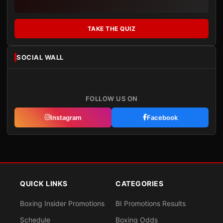
TAKE THE QUIZ
SOCIAL WALL
FOLLOW US ON
Instagram
Facebook
QUICK LINKS
CATEGORIES
Boxing Insider Promotions
BI Promotions Results
Schedule
Boxing Odds