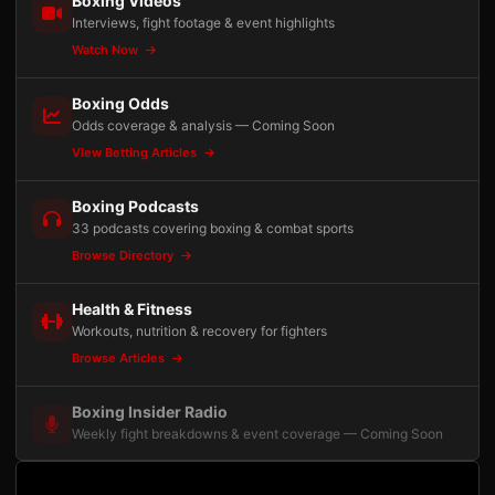
Boxing Videos
Interviews, fight footage & event highlights
Watch Now
Boxing Odds
Odds coverage & analysis — Coming Soon
View Betting Articles
Boxing Podcasts
33 podcasts covering boxing & combat sports
Browse Directory
Health & Fitness
Workouts, nutrition & recovery for fighters
Browse Articles
Boxing Insider Radio
Weekly fight breakdowns & event coverage — Coming Soon