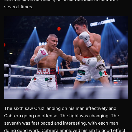
several times.
The sixth saw Cruz landing on his man effectively and
Cabrera going on offense. The fight was changing. The
seventh was fast paced and interesting, with each man
doing good work. Cabrera employed his jab to good effect