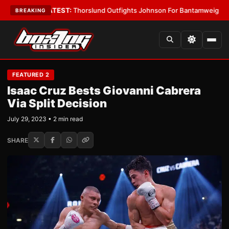
 Boys
•
LATEST:
Thorslund Outfights Johnson For Bantamweight Suprem
BREAKING
FEATURED 2
Isaac Cruz Bests Giovanni Cabrera
Via Split Decision
July 29, 2023 • 2 min read
SHARE