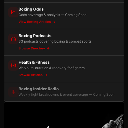
Boxing Odds
Odds coverage & analysis — Coming Soon
View Betting Articles
Boxing Podcasts
33 podcasts covering boxing & combat sports
Browse Directory
Health & Fitness
Workouts, nutrition & recovery for fighters
Browse Articles
Boxing Insider Radio
Weekly fight breakdowns & event coverage — Coming Soon