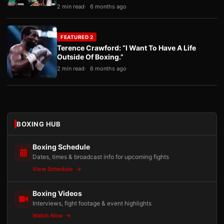
2 min read
6 months ago
FEATURED 2
Terence Crawford: “I Want To Have A Life
Outside Of Boxing.”
2 min read
6 months ago
BOXING HUB
Boxing Schedule
Dates, times & broadcast info for upcoming fights
View Schedule
Boxing Videos
Interviews, fight footage & event highlights
Watch Now