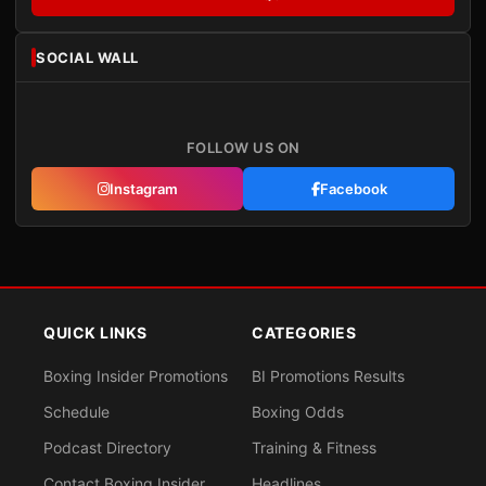
SOCIAL WALL
FOLLOW US ON
Instagram
Facebook
QUICK LINKS
CATEGORIES
Boxing Insider Promotions
BI Promotions Results
Schedule
Boxing Odds
Podcast Directory
Training & Fitness
Contact Boxing Insider
Headlines