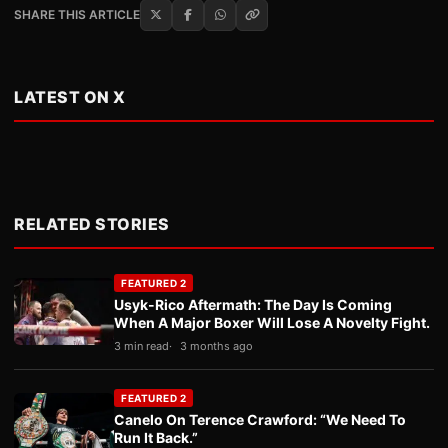
SHARE THIS ARTICLE
LATEST ON X
RELATED STORIES
FEATURED 2
Usyk-Rico Aftermath: The Day Is Coming
When A Major Boxer Will Lose A Novelty Fight.
3 min read
3 months ago
FEATURED 2
Canelo On Terence Crawford: “We Need To
Run It Back.”