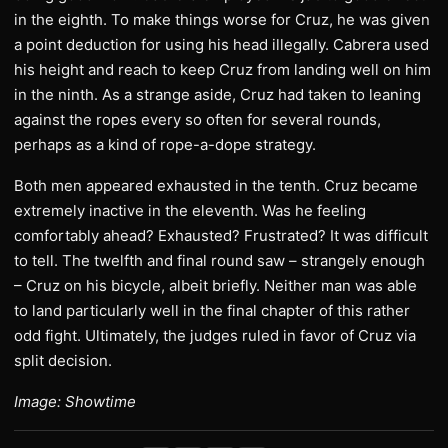
in the eighth. To make things worse for Cruz, he was given
a point deduction for using his head illegally. Cabrera used
his height and reach to keep Cruz from landing well on him
in the ninth. As a strange aside, Cruz had taken to leaning
against the ropes every so often for several rounds,
perhaps as a kind of rope-a-dope strategy.
Both men appeared exhausted in the tenth. Cruz became
extremely inactive in the eleventh. Was he feeling
comfortably ahead? Exhausted? Frustrated? It was difficult
to tell. The twelfth and final round saw – strangely enough
– Cruz on his bicycle, albeit briefly. Neither man was able
to land particularly well in the final chapter of this rather
odd fight. Ultimately, the judges ruled in favor of Cruz via
split decision.
Image: Showtime