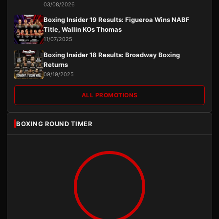
03/08/2026
Boxing Insider 19 Results: Figueroa Wins NABF
Title, Wallin KOs Thomas
11/07/2025
Boxing Insider 18 Results: Broadway Boxing
Returns
09/19/2025
ALL PROMOTIONS
BOXING ROUND TIMER