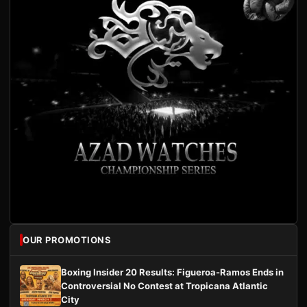
OUR PROMOTIONS
Boxing Insider 20 Results: Figueroa-Ramos Ends in
Controversial No Contest at Tropicana Atlantic
City