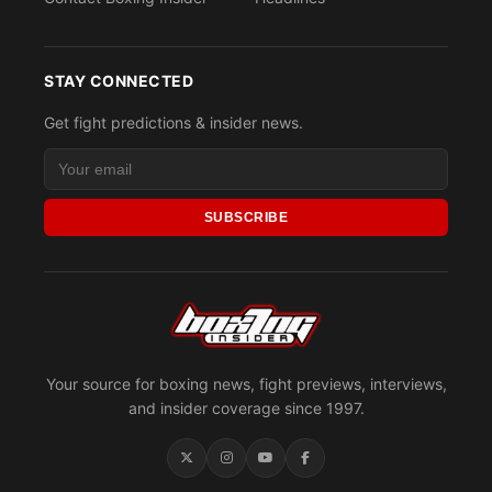
STAY CONNECTED
Get fight predictions & insider news.
SUBSCRIBE
Your source for boxing news, fight previews, interviews,
and insider coverage since 1997.