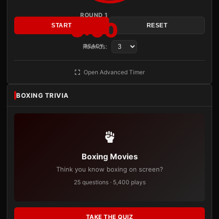
ROUND 1
3:00
START
RESET
Rounds:
READY
Open Advanced Timer
BOXING TRIVIA
Boxing Movies
Think you know boxing on screen?
25 questions · 5,400 plays
TAKE THE QUIZ