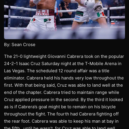
By: Sean Crose
The 21-0 lightweight Giovanni Cabrera took on the popular
24-2-1 Isaac Cruz Saturday night at the T-Mobile Arena in
Las Vegas. The scheduled 12 round affair was a title
eliminator. Cabrera held his hands very low throughout the
first. With that being said, Cruz was able to land well at the
end of the chapter. Cabrera tried to maintain range while
Cruz applied pressure in the second. By the third it looked
as is if Cabrera’s goal might be to remain on his bicycle
throughout the fight. The fourth had Cabrera fighting off
the rear foot. Cabrera was able to keep his man at bay in
the fifth…until he wasn’t, for Cruz was able to land well