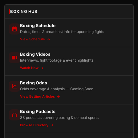
BOXING HUB
Boxing Schedule
Dates, times & broadcast info for upcoming fights
View Schedule
Boxing Videos
Interviews, fight footage & event highlights
Watch Now
Boxing Odds
Odds coverage & analysis — Coming Soon
View Betting Articles
Boxing Podcasts
33 podcasts covering boxing & combat sports
Browse Directory