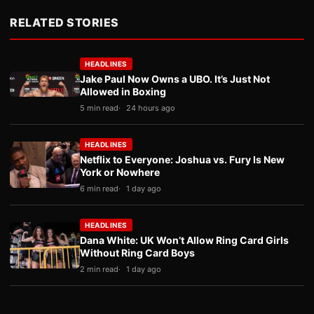
RELATED STORIES
HEADLINES
Jake Paul Now Owns a UBO. It’s Just Not
Allowed in Boxing
5 min read
24 hours ago
HEADLINES
Netflix to Everyone: Joshua vs. Fury Is New
York or Nowhere
6 min read
1 day ago
HEADLINES
Dana White: UK Won’t Allow Ring Card Girls
Without Ring Card Boys
2 min read
1 day ago