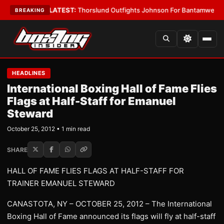
 Card Boys
•
LATEST:
Thorslund Outfights Johnson For Bantamweight Su
BREAKING
HEADLINES
International Boxing Hall of Fame Flies
Flags at Half-Staff for Emanuel
Steward
October 25, 2012 • 1 min read
SHARE
HALL OF FAME FLIES FLAGS AT HALF-STAFF FOR
TRAINER EMANUEL STEWARD
CANASTOTA, NY – OCTOBER 25, 2012 – The International
Boxing Hall of Fame announced its flags will fly at half-staff