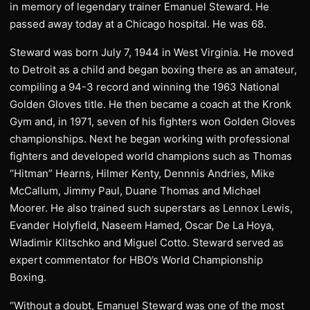
in memory of legendary trainer Emanuel Steward. He
passed away today at a Chicago hospital. He was 68.
Steward was born July 7, 1944 in West Virginia. He moved
to Detroit as a child and began boxing there as an amateur,
compiling a 94-3 record and winning the 1963 National
Golden Gloves title. He then became a coach at the Kronk
Gym and, in 1971, seven of his fighters won Golden Gloves
championships. Next he began working with professional
fighters and developed world champions such as Thomas
“Hitman” Hearns, Hilmer Kenty, Dennnis Andries, Mike
McCallum, Jimmy Paul, Duane Thomas and Michael
Moorer. He also trained such superstars as Lennox Lewis,
Evander Holyfield, Naseem Hamed, Oscar De La Hoya,
Wladimir Klitschko and Miguel Cotto. Steward served as
expert commentator for HBO’s World Championship
Boxing.
“Without a doubt, Emanuel Steward was one of the most