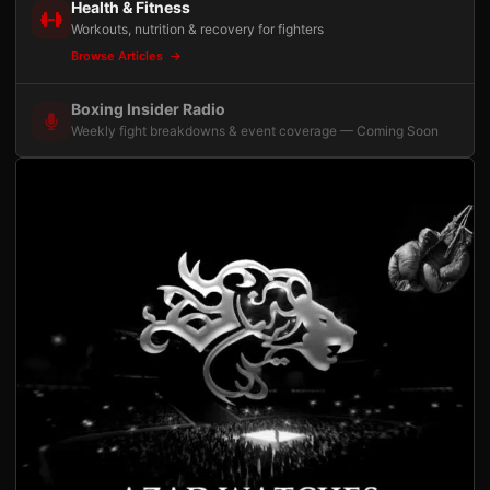
Health & Fitness
Workouts, nutrition & recovery for fighters
Browse Articles
Boxing Insider Radio
Weekly fight breakdowns & event coverage — Coming Soon