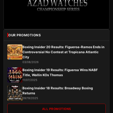
OUR PROMOTIONS
Boxing Insider 20 Results: Figueroa-Ramos Ends in
Controversial No Contest at Tropicana Atlantic
City
03/08/2026
Boxing Insider 19 Results: Figueroa Wins NABF
Title, Wallin KOs Thomas
11/07/2025
Boxing Insider 18 Results: Broadway Boxing
Returns
09/19/2025
ALL PROMOTIONS