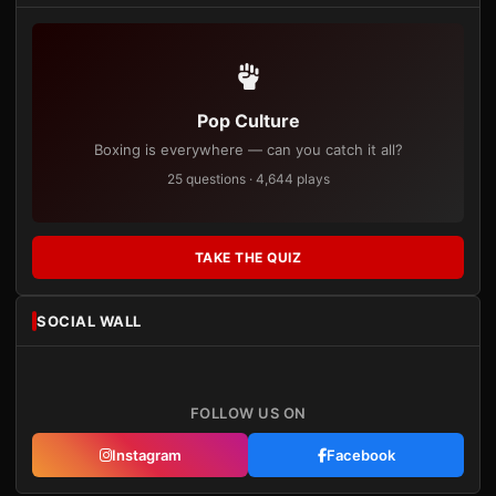
Pop Culture
Boxing is everywhere — can you catch it all?
25 questions · 4,644 plays
TAKE THE QUIZ
SOCIAL WALL
FOLLOW US ON
Instagram
Facebook