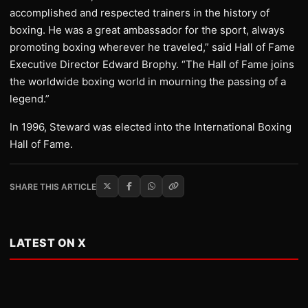
accomplished and respected trainers in the history of
boxing. He was a great ambassador for the sport, always
promoting boxing wherever he traveled,” said Hall of Fame
Executive Director Edward Brophy. “The Hall of Fame joins
the worldwide boxing world in mourning the passing of a
legend.”
In 1996, Steward was elected into the International Boxing
Hall of Fame.
SHARE THIS ARTICLE
LATEST ON X