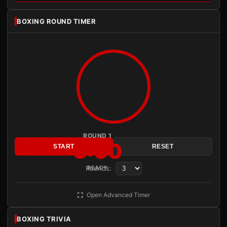
BOXING ROUND TIMER
ROUND 1
3:00
START
RESET
Rounds:
READY
Open Advanced Timer
BOXING TRIVIA