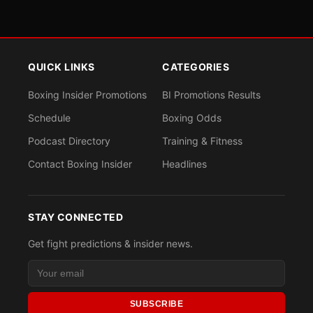
QUICK LINKS
CATEGORIES
Boxing Insider Promotions
BI Promotions Results
Schedule
Boxing Odds
Podcast Directory
Training & Fitness
Contact Boxing Insider
Headlines
STAY CONNECTED
Get fight predictions & insider news.
SUBSCRIBE