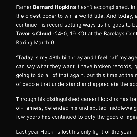
Famer
Bernard Hopkins
hasn’t accomplished. In
the oldest boxer to win a world title. And today, 
continue his record setting ways as he goes to ba
Tavoris Cloud
(24-0, 19 KO) at the Barclays Cen
Boxing March 9.
“Today is my 48th birthday and I feel half my ag
can say what they want. I have broken records, q
going to do all of that again, but this time at the
of people that understand and appreciate the spo
Through his distinguished career Hopkins has ba
of-Famers, defended his undisputed middleweigh
few years has continued to defy the gods of agin
Last year Hopkins lost his only fight of the year