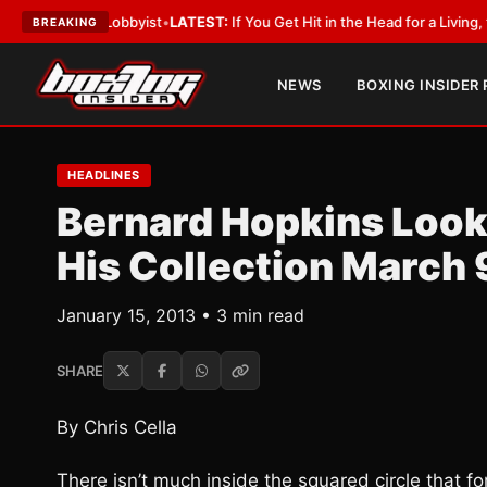
ith a Lobbyist
•
LATEST:
If You Get Hit in the Head for a Living, the Ali 
BREAKING
NEWS
BOXING INSIDER
HEADLINES
Bernard Hopkins Look
His Collection March 
January 15, 2013 • 3 min read
SHARE
By Chris Cella
There isn’t much inside the squared circle that f