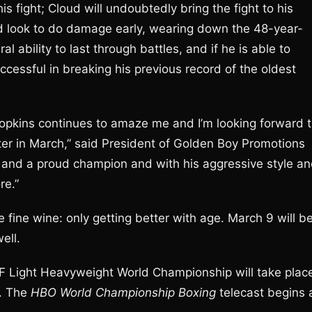
is fight; Cloud will undoubtedly bring the fight to his
d look to do damage early, wearing down the 48-year-
 ability to last through battles, and if he is able to
ccessful in breaking his previous record of the oldest
 Hopkins continues to amaze me and I’m looking forward 
ter in March,” said President of Golden Boy Promotions
st and a proud champion and with his aggressive style a
re.”
fine wine: only getting better with age. March 9 will b
ell.
IBF Light Heavyweight World Championship will take plac
n. The
HBO World Championship Boxing
telecast begins 