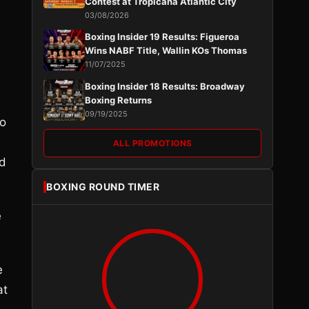
Contest at Tropicana Atlantic City
03/08/2026
Boxing Insider 19 Results: Figueroa
Wins NABF Title, Wallin KOs Thomas
11/07/2025
Boxing Insider 18 Results: Broadway
Boxing Returns
09/19/2025
to
ALL PROMOTIONS
nd
BOXING ROUND TIMER
e
e
at