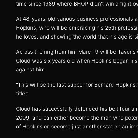
time since 1989 where BHOP didn’t win a fight ov
At 48-years-old various business professionals are
Hopkins, who will be embracing his 25th professio
he loves, and showing the world that his age is 
Across the ring from him March 9 will be Tavoris 
Cloud was six years old when Hopkins began his ca
against him.
“This will be the last supper for Bernard Hopkins,”
title.”
Cloud has successfully defended his belt four tim
2009, and can either become the man who potential
of Hopkins or become just another stat on an im