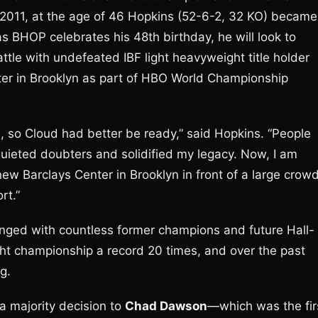
 2011, at the age of 46 Hopkins (52-6-2, 32 KO) became
as BHOP celebrates his 48th birthday, he will look to
ttle with undefeated IBF light heavyweight title holder
ter in Brooklyn as part of HBO World Championship
e, so Cloud had better be ready,” said Hopkins. “People
uieted doubters and solidified my legacy. Now, I am
 new Barclays Center in Brooklyn in front of a large crow
rt.”
nged with countless former champions and future Hall-
t championship a record 20 times, and over the past
g.
—a majority decision to
Chad Dawson
—which was the fir