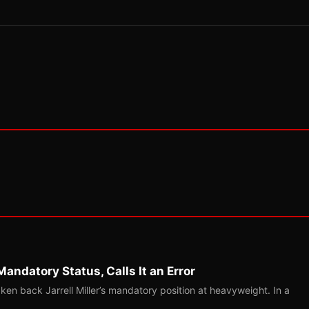
Mandatory Status, Calls It an Error
ken back Jarrell Miller’s mandatory position at heavyweight. In a