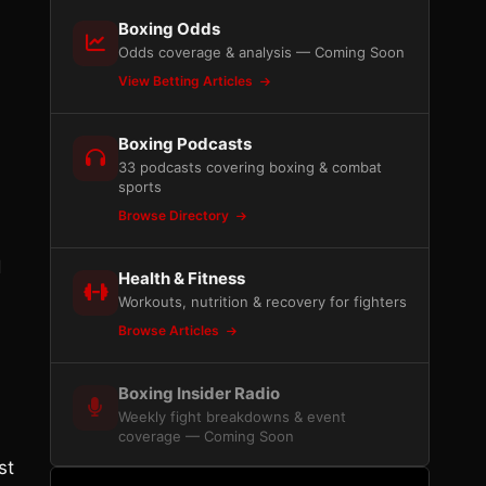
Boxing Odds
Odds coverage & analysis — Coming Soon
View Betting Articles
Boxing Podcasts
33 podcasts covering boxing & combat
sports
Browse Directory
d
Health & Fitness
Workouts, nutrition & recovery for fighters
Browse Articles
Boxing Insider Radio
Weekly fight breakdowns & event
coverage — Coming Soon
st