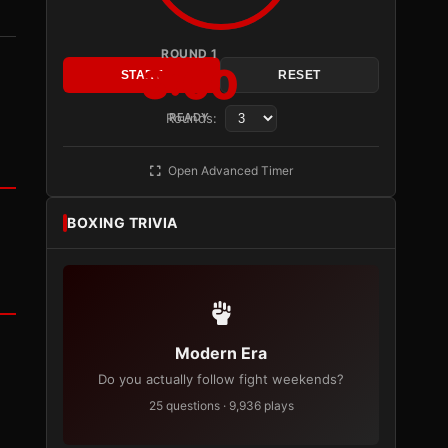
ROUND 1
3:00
START
RESET
Rounds:
READY
Open Advanced Timer
BOXING TRIVIA
Modern Era
Do you actually follow fight weekends?
25 questions · 9,936 plays