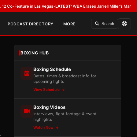
eature in Las Vegas
•
LATEST:
WBA Erases Jarrell Miller’s Mandatory Status,
PODCAST DIRECTORY
MORE
Search
BOXING HUB
Boxing Schedule
Dates, times & broadcast info for
upcoming fights
View Schedule
Boxing Videos
Interviews, fight footage & event
highlights
Watch Now
-