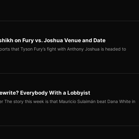
shikh on Fury vs. Joshua Venue and Date
ports that Tyson Fury’s fight with Anthony Joshua is headed to
ewrite? Everybody With a Lobbyist
r The story this week is that Mauricio Sulaimán beat Dana White in