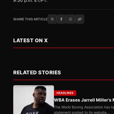
9:30 p.m. ET/PT.
SHARE THIS ARTICLE
LATEST ON X
RELATED STORIES
HEADLINES
WBA Erases Jarrell Miller’s 
The World Boxing Association has ta
statement posted to its website…