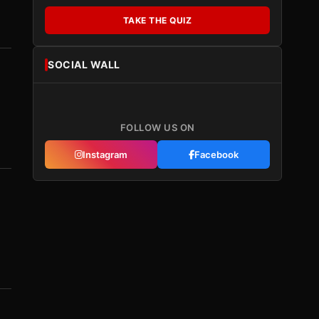
TAKE THE QUIZ
SOCIAL WALL
FOLLOW US ON
Instagram
Facebook