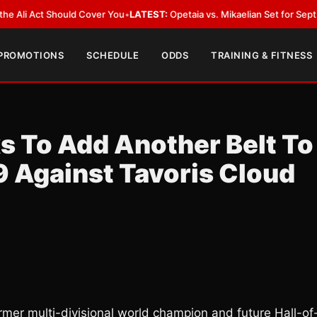
Act Should Cover You
•
LATEST:
Opetaia vs. Mikaelian Set for Sept. 12 Co-F
 PROMOTIONS
SCHEDULE
ODDS
TRAINING & FITNESS
s To Add Another Belt To
9 Against Tavoris Cloud
ormer multi-divisional world champion and future Hall-of