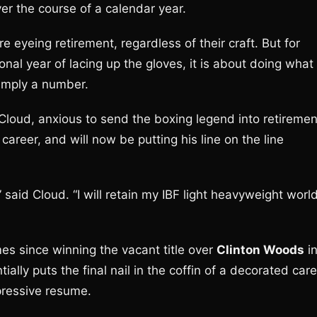
er the course of a calendar year.
 eyeing retirement, regardless of their craft. But for
nal year of lacing up the gloves, it is about doing what
simply a number.
Cloud, anxious to send the boxing legend into retiremen
reer, and will now be putting his line on the line
 said Cloud. “I will retain my IBF light heavyweight worl
es since winning the vacant title over
Clinton Woods
i
ly puts the final nail in the coffin of a decorated care
pressive resume.