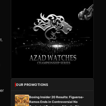
t.
d
n
OUR PROMOTIONS
er
Boxing Insider 20 Results: Figueroa-
Ramos Ends in Controversial No