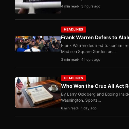
4 min read
3 hours ago
HEADLINES
Frank Warren Defers to Alal
Frank Warren declined to confirm re
Madison Square Garden on…
3 min read
4 hours ago
HEADLINES
Who Won the Cruz Ali Act R
By Larry Goldberg and Boxing Inside
Washington. Sports…
6 min read
1 day ago