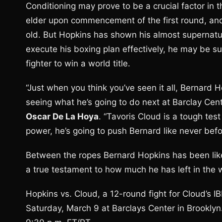
Conditioning may prove to be a crucial factor in th
elder upon commencement of the first round, an
old. But Hopkins has shown his almost supernatural
execute his boxing plan effectively, he may be su
fighter to win a world title.
“Just when you think you’ve seen it all, Bernard
seeing what he’s going to do next at Barclay Cen
Oscar De La Hoya
. “Tavoris Cloud is a tough te
power, he’s going to push Bernard like never befo
Between the ropes Bernard Hopkins has been like 
a true testament to how much he has left in the w
Hopkins vs. Cloud, a 12-round fight for Cloud’s 
Saturday, March 9 at Barclays Center in Brookly