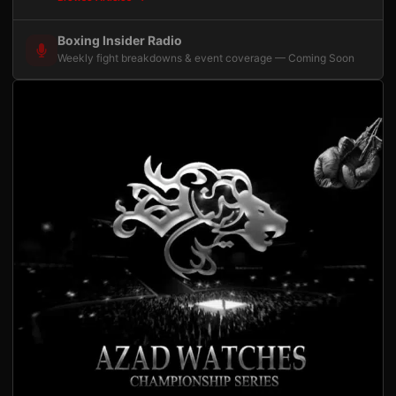
Boxing Insider Radio
Weekly fight breakdowns & event coverage — Coming Soon