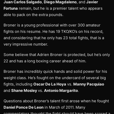
Juan Carlos Salgado
,
Diego Magdaleno
, and
Javier
Fortuna
remain, but he is a premier talent who appears
able to pack on the extra pounds.
Broner is a young professional with over 300 amateur
fights on his resume. He has 19 TKO/KO’s on his record,
and considering that he only has 23 total fights, that is a
very impressive number.
Some believe that Adrien Broner is protected, but he’s only
22 and has a long boxing career ahead of him.
Broner has incredibly quick hands and solid power for his
weight class. He’s fought on the undercard of several big
fights, including
Oscar De La Hoya
vs.
Manny Pacquiao
and
Shane Mosley
vs.
Antonio Margarito
.
Questions about Broner’s talent first arose when he fought
Daniel Ponce De Leon
in March of 2011. Many
commentators thought the fight should have been scored a