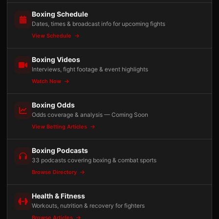
Boxing Schedule
Dates, times & broadcast info for upcoming fights
View Schedule
Boxing Videos
Interviews, fight footage & event highlights
Watch Now
Boxing Odds
Odds coverage & analysis — Coming Soon
View Betting Articles
Boxing Podcasts
33 podcasts covering boxing & combat sports
Browse Directory
Health & Fitness
Workouts, nutrition & recovery for fighters
Browse Articles