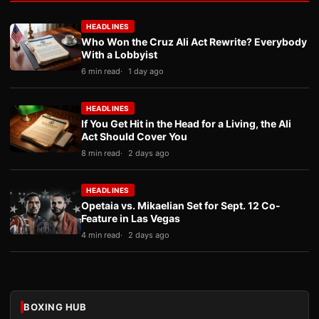
HEADLINES
Who Won the Cruz Ali Act Rewrite? Everybody
With a Lobbyist
6 min read
1 day ago
HEADLINES
If You Get Hit in the Head for a Living, the Ali
Act Should Cover You
8 min read
2 days ago
HEADLINES
Opetaia vs. Mikaelian Set for Sept. 12 Co-
Feature in Las Vegas
4 min read
2 days ago
BOXING HUB