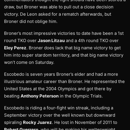
draw, but Broner was able to pull out a close decision
victory. De Leon asked for a rematch afterwards, but
Broner did not oblige him.
Broner’s most impressive victories to date have been a 1st
round TKO over
Jason Litzau
and a 4th round TKO over
Eloy Perez
. Broner does lack that big name victory to get
him into super stardom territory, and that big name victory
won’t come on Saturday.
Escobedo is seven years Broner’s elder and had a more
illustrious amateur career than Broner. He represented the
United States at the 2004 Olympics and got there by
beating
Anthony Peterson
in the Olympic Trials.
Escobedo is riding a four-fight win streak, including a
September victory over the well known but downward
spiraling
Rocky Juarez
. He lost in November of 2011 to
Robert Guerrero
, who will be making his welterweight