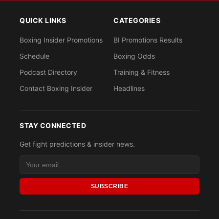
QUICK LINKS
CATEGORIES
Boxing Insider Promotions
BI Promotions Results
Schedule
Boxing Odds
Podcast Directory
Training & Fitness
Contact Boxing Insider
Headlines
STAY CONNECTED
Get fight predictions & insider news.
SUBSCRIBE