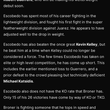
debut soon.
Escobedo has spent most of his career fighting in the
lightweight division, and fought his first fight in the super
featherweight division against Juarez. He appears to have
adjusted well to the drop in weight.
Escobedo has also beaten the once great
Kevin Kelley
, but
he beat him at a time when Kelley could no longer be
considered a force. The few times Escobedo has taken on
elite or high level competition, he has come up short. This
includes the earlier mentioned loss to Guerrero, and a
prior defeat to the crowd pleasing but technically deficient
Michael Katsidis
.
Escobedo also does not have the KO rate that Broner has.
Only 15 of his 26 victories have come by way of KO or TKO.
Broner is fighting someone that he tops in speed and