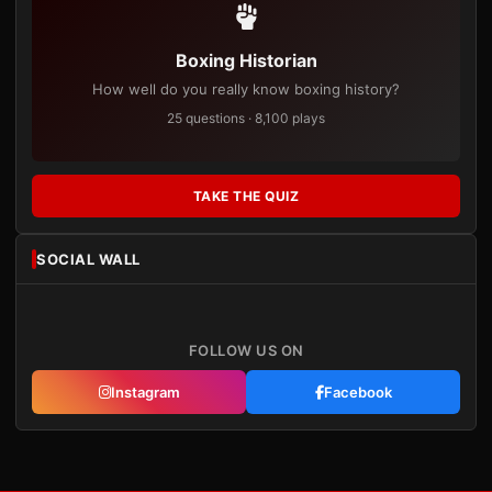
Boxing Historian
How well do you really know boxing history?
25 questions · 8,100 plays
TAKE THE QUIZ
SOCIAL WALL
FOLLOW US ON
Instagram
Facebook