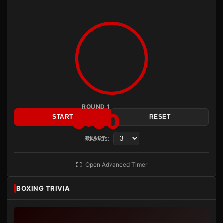
ROUND 1
3:00
START
RESET
Rounds:
READY
Open Advanced Timer
BOXING TRIVIA