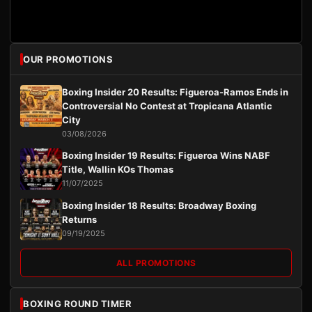
OUR PROMOTIONS
Boxing Insider 20 Results: Figueroa-Ramos Ends in
Controversial No Contest at Tropicana Atlantic
City
03/08/2026
Boxing Insider 19 Results: Figueroa Wins NABF
Title, Wallin KOs Thomas
11/07/2025
Boxing Insider 18 Results: Broadway Boxing
Returns
09/19/2025
ALL PROMOTIONS
BOXING ROUND TIMER