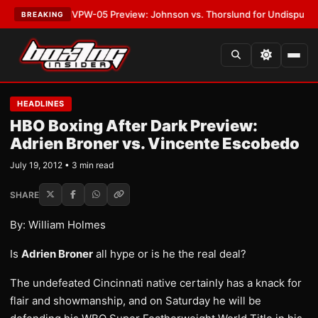
LATEST:
MVPW-05 Preview: Johnson vs. Thorslund for Undisputed Title
BREAKING
HEADLINES
HBO Boxing After Dark Preview:
Adrien Broner vs. Vincente Escobedo
July 19, 2012 • 3 min read
SHARE
By: William Holmes
Is
Adrien Broner
all hype or is he the real deal?
The undefeated Cincinnati native certainly has a knack for
flair and showmanship, and on Saturday he will be