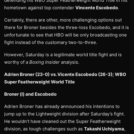
defending his WBO Super Featherweight World Title in his
hometown against top contender
Vincente Escobedo
.
Certainly, there are other, more challenging options out
there for Broner besides the three-loss Escobedo, and it is
unfortunate to see that HBO will be only broadcasting one
fight instead of the customary two-to-three.
However, Saturday is a legitimate world title fight and is
worthy of a
Boxing Insider
analysis.
Adrien Broner (23-0) vs. Vicente Escobedo (26-3); WBO
Super Featherweight World Title
Broner (l) and Escobedo
Adrien Broner has already announced his intentions to
jump up to the Lightweight division after Saturday’s fight.
He wouldn’t have cleaned out the Super Featherweight
division, as tough challenges such as
Takashi Uchiyama
,