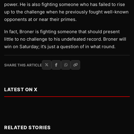
power. He is also fighting someone who has failed to rise
up to the challenge when he previously fought well-known
opponents at or near their primes.
In fact, Broner is fighting someone that should present
little to no challenge to his undefeated record. Broner will
win on Saturday; it’s just a question of in what round.
SHARE THIS ARTICLE
LATEST ON X
RELATED STORIES