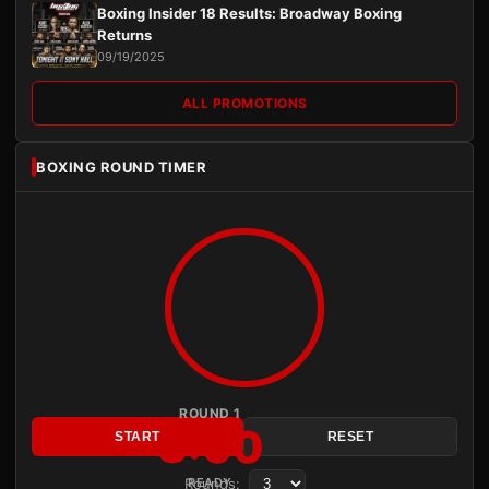
Boxing Insider 18 Results: Broadway Boxing
Returns
09/19/2025
ALL PROMOTIONS
BOXING ROUND TIMER
ROUND 1
3:00
START
RESET
Rounds:
READY