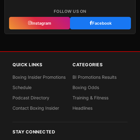
FOLLOW US ON
Instagram
Facebook
QUICK LINKS
CATEGORIES
Boxing Insider Promotions
BI Promotions Results
Schedule
Boxing Odds
Podcast Directory
Training & Fitness
Contact Boxing Insider
Headlines
STAY CONNECTED