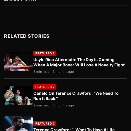
RELATED STORIES
FEATURED 2
Usyk-Rico Aftermath: The Day Is Coming
When A Major Boxer Will Lose A Novelty Fight.
3 min read
3 months ago
FEATURED 2
Canelo On Terence Crawford: “We Need To
Run It Back.”
2 min read
6 months ago
FEATURED 2
Terence Crawford: “I Want To Have A Life