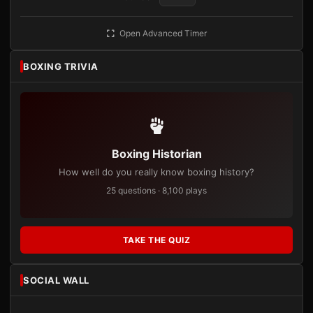
Open Advanced Timer
BOXING TRIVIA
Boxing Historian
How well do you really know boxing history?
25 questions · 8,100 plays
TAKE THE QUIZ
SOCIAL WALL