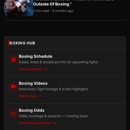
Outside Of Boxing.”
2 min read
6 months ago
BOXING HUB
Boxing Schedule
Dates, times & broadcast info for upcoming fights
View Schedule
Boxing Videos
Interviews, fight footage & event highlights
Watch Now
Boxing Odds
Odds coverage & analysis — Coming Soon
View Betting Articles