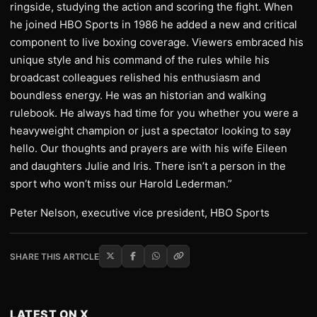
ringside, studying the action and scoring the fight. When
he joined HBO Sports in 1986 he added a new and critical
component to live boxing coverage. Viewers embraced his
unique style and his command of the rules while his
broadcast colleagues relished his enthusiasm and
boundless energy. He was an historian and walking
rulebook. He always had time for you whether you were a
heavyweight champion or just a spectator looking to say
hello. Our thoughts and prayers are with his wife Eileen
and daughters Julie and Iris. There isn’t a person in the
sport who won’t miss our Harold Lederman.”
Peter Nelson, executive vice president, HBO Sports
SHARE THIS ARTICLE
LATEST ON X