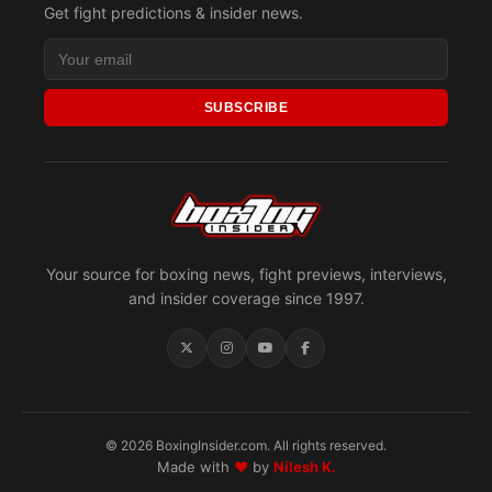
Get fight predictions & insider news.
SUBSCRIBE
Your source for boxing news, fight previews, interviews,
and insider coverage since 1997.
© 2026 BoxingInsider.com. All rights reserved.
Made with
♥
by
Nilesh K.