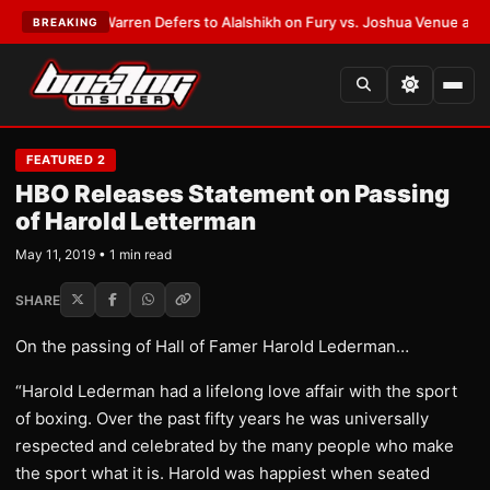
EST:
Frank Warren Defers to Alalshikh on Fury vs. Joshua Venue and Da
BREAKING
FEATURED 2
HBO Releases Statement on Passing
of Harold Letterman
May 11, 2019 • 1 min read
SHARE
On the passing of Hall of Famer Harold Lederman…
“Harold Lederman had a lifelong love affair with the sport
of boxing. Over the past fifty years he was universally
respected and celebrated by the many people who make
the sport what it is. Harold was happiest when seated