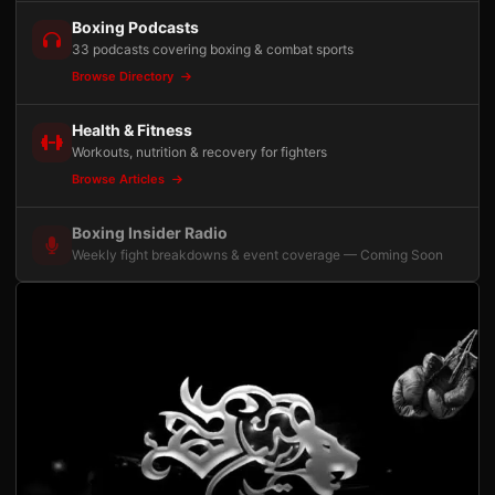
Boxing Podcasts
33 podcasts covering boxing & combat sports
Browse Directory
Health & Fitness
Workouts, nutrition & recovery for fighters
Browse Articles
Boxing Insider Radio
Weekly fight breakdowns & event coverage — Coming Soon