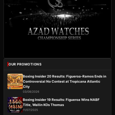
OUR PROMOTIONS
Boxing Insider 20 Results: Figueroa-Ramos Ends in
Controversial No Contest at Tropicana Atlantic
City
03/08/2026
Boxing Insider 19 Results: Figueroa Wins NABF
Title, Wallin KOs Thomas
11/07/2025