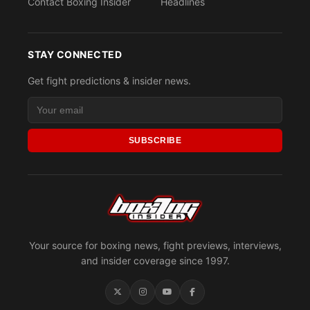
Contact Boxing Insider
Headlines
STAY CONNECTED
Get fight predictions & insider news.
SUBSCRIBE
Your source for boxing news, fight previews, interviews,
and insider coverage since 1997.