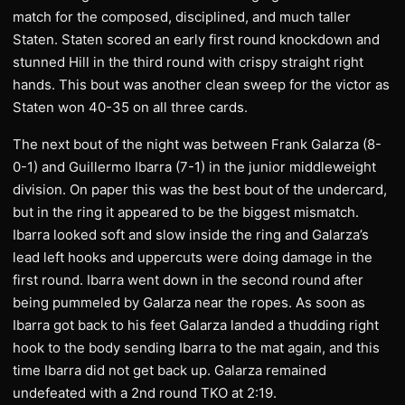
match for the composed, disciplined, and much taller
Staten. Staten scored an early first round knockdown and
stunned Hill in the third round with crispy straight right
hands. This bout was another clean sweep for the victor as
Staten won 40-35 on all three cards.
The next bout of the night was between Frank Galarza (8-
0-1) and Guillermo Ibarra (7-1) in the junior middleweight
division. On paper this was the best bout of the undercard,
but in the ring it appeared to be the biggest mismatch.
Ibarra looked soft and slow inside the ring and Galarza’s
lead left hooks and uppercuts were doing damage in the
first round. Ibarra went down in the second round after
being pummeled by Galarza near the ropes. As soon as
Ibarra got back to his feet Galarza landed a thudding right
hook to the body sending Ibarra to the mat again, and this
time Ibarra did not get back up. Galarza remained
undefeated with a 2nd round TKO at 2:19.