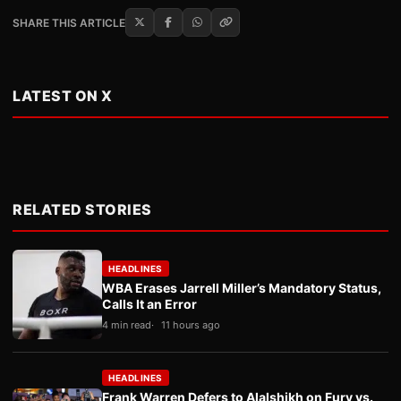
SHARE THIS ARTICLE
LATEST ON X
RELATED STORIES
HEADLINES
WBA Erases Jarrell Miller’s Mandatory Status,
Calls It an Error
4 min read
11 hours ago
HEADLINES
Frank Warren Defers to Alalshikh on Fury vs.