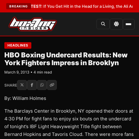
byist
•
LATEST:
If You Get Hit in the Head for a Living, the Ali Act Should
BREAKING
HEADLINES
HBO Boxing Undercard Results: New
York Fighters Impress in Brooklyn
March 9, 2013 • 4 min read
SHARE
By: William Holmes
The Barclays Center in Brooklyn, NY opened their doors at
4:30 PM for fight fans to enjoy six bouts on the undercard
of tonight’s IBF Light Heavyweight Title fight between
Bernard Hopkins and Tavoris Cloud. There were more fans