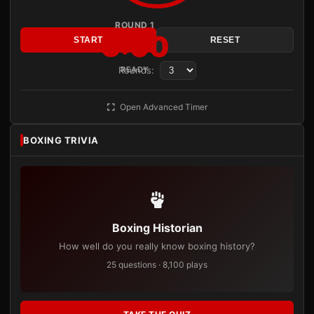
ROUND 1
3:00
START
RESET
Rounds:
READY
Open Advanced Timer
BOXING TRIVIA
Boxing Historian
How well do you really know boxing history?
25 questions · 8,100 plays