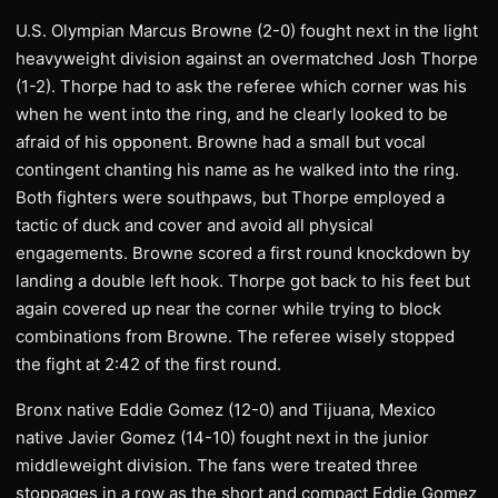
U.S. Olympian Marcus Browne (2-0) fought next in the light
heavyweight division against an overmatched Josh Thorpe
(1-2). Thorpe had to ask the referee which corner was his
when he went into the ring, and he clearly looked to be
afraid of his opponent. Browne had a small but vocal
contingent chanting his name as he walked into the ring.
Both fighters were southpaws, but Thorpe employed a
tactic of duck and cover and avoid all physical
engagements. Browne scored a first round knockdown by
landing a double left hook. Thorpe got back to his feet but
again covered up near the corner while trying to block
combinations from Browne. The referee wisely stopped
the fight at 2:42 of the first round.
Bronx native Eddie Gomez (12-0) and Tijuana, Mexico
native Javier Gomez (14-10) fought next in the junior
middleweight division. The fans were treated three
stoppages in a row as the short and compact Eddie Gomez