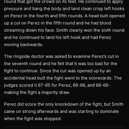
round that got the crowd on its feet. He continued to apply
pressure and bang the body and land clean crisp left hooks
on Perez in the fourth and fifth rounds. A head butt opened
up a cut on Perez in the fifth round and he had blood
streaming down his face. Smith clearly won the sixth round
and he continued to land his left hook and had Perez
moving backwards.
The ringside doctor was asked to examine Perez’s cut in
the seventh round and he felt that it was too bad for the
fight to continue. Since the cut was opened up by an
accidental head butt the fight went to the scorecards. The
judges scored it 67-65 for Perez, 66-66, and 66-66-
making the fight a majority draw.
Perez did score the only knockdown of the fight, but Smith
came on strong afterwards and was starting to dominate
when the fight was stopped.