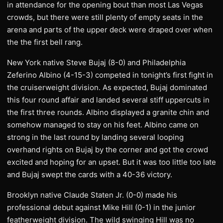
in attendance for the opening bout than most Las Vegas
crowds, but there were still plenty of empty seats in the
arena and parts of the upper deck were draped over when
the the first bell rang.
New York native Steve Bujaj (8-0) and Philadelphia
Zeferino Albino (4-15-3) competed in tonight’s first fight in
the cruiserweight division. As expected, Bujaj dominated
this four round affair and landed several stiff uppercuts in
the first three rounds. Albino displayed a granite chin and
somehow managed to stay on his feet. Albino came on
strong in the last round by landing several looping
overhand rights on Bujaj by the corner and got the crowd
excited and hoping for an upset. But it was too little too late
and Bujaj swept the cards with a 40-36 victory.
Brooklyn native Claude Staten Jr. (0-0) made his
professional debut against Mike Hill (0-1) in the junior
featherweight division. The wild swinging Hill was no