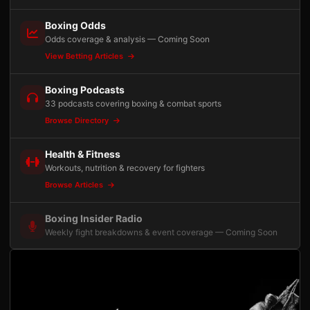
Boxing Odds
Odds coverage & analysis — Coming Soon
View Betting Articles
Boxing Podcasts
33 podcasts covering boxing & combat sports
Browse Directory
Health & Fitness
Workouts, nutrition & recovery for fighters
Browse Articles
Boxing Insider Radio
Weekly fight breakdowns & event coverage — Coming Soon