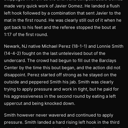
made very quick work of Javier Gomez. He landed a flush
left hook followed by a combination that sent Javier to the
mat in the first round. He was clearly still out of it when he
got back to his feet and the referee stopped the bout at
1:17 of the first round.
Newark, NJ native Michael Perez (18-1-1) and Lonnie Smith
(14-4-2) fought on the last untelevised bout of the
undercard. The crowd had begun to fill out the Barclays
Center by the time this bout began, and the action did not
disappoint. Perez started off strong as he stayed on the
outside and peppered Smith his jab. Smith was clearly
trying to apply pressure and work in tight, but he paid for
his aggressiveness in the second round by eating a left
uppercut and being knocked down.
Smith however never wavered and continued to apply
pressure. Smith landed a hard rising left hook in the third