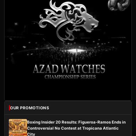
OUR PROMOTIONS
Boxing Insider 20 Results: Figueroa-Ramos Ends in
Controversial No Contest at Tropicana Atlantic
City