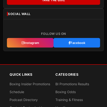
TAKE THE QUIZ
SOCIAL WALL
FOLLOW US ON
Instagram
Facebook
QUICK LINKS
CATEGORIES
Boxing Insider Promotions
BI Promotions Results
Schedule
Boxing Odds
Podcast Directory
Training & Fitness