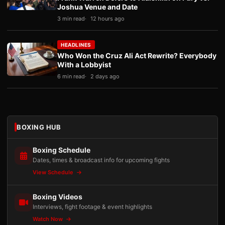
Joshua Venue and Date
3 min read
12 hours ago
HEADLINES
Who Won the Cruz Ali Act Rewrite? Everybody
With a Lobbyist
6 min read
2 days ago
BOXING HUB
Boxing Schedule
Dates, times & broadcast info for upcoming fights
View Schedule
Boxing Videos
Interviews, fight footage & event highlights
Watch Now