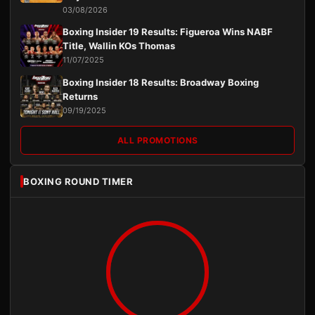
03/08/2026
Boxing Insider 19 Results: Figueroa Wins NABF
Title, Wallin KOs Thomas
11/07/2025
Boxing Insider 18 Results: Broadway Boxing
Returns
09/19/2025
ALL PROMOTIONS
BOXING ROUND TIMER