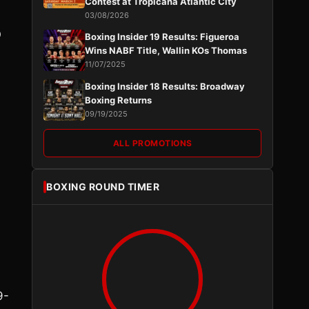
Contest at Tropicana Atlantic City
03/08/2026
O
Boxing Insider 19 Results: Figueroa
Wins NABF Title, Wallin KOs Thomas
11/07/2025
Boxing Insider 18 Results: Broadway
Boxing Returns
09/19/2025
ALL PROMOTIONS
BOXING ROUND TIMER
d
9-