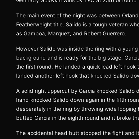
Gennady Golovkin wins by TKO at 2:46 of round 
The main event of the night was between Orland
Featherweight title. Salido is a tough veteran wh
as Gamboa, Marquez, and Robert Guerrero.
However Salido was inside the ring with a youn
background and is ready for the big stage. Garci
the first round. He landed a quick lead left hook
landed another left hook that knocked Salido dow
A solid right uppercut by Garcia knocked Salido d
hand knocked Salido down again in the fifth roun
desperately in the ring by throwing wide looping h
butted Garcia in the eighth round and it broke th
The accidental head butt stopped the fight and i