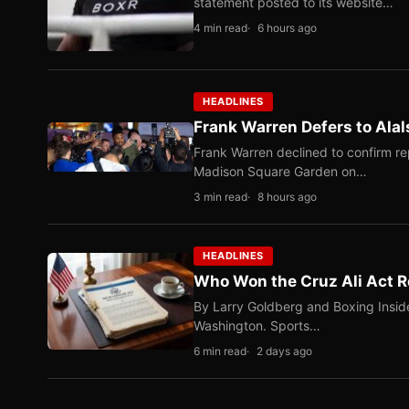
statement posted to its website…
4 min read
6 hours ago
HEADLINES
Frank Warren Defers to Alal
Frank Warren declined to confirm re
Madison Square Garden on…
3 min read
8 hours ago
HEADLINES
Who Won the Cruz Ali Act R
By Larry Goldberg and Boxing Inside
Washington. Sports…
6 min read
2 days ago