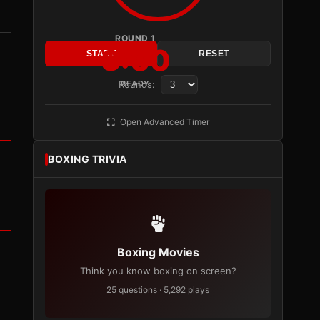
ROUND 1
3:00
START
RESET
Rounds:
READY
Open Advanced Timer
BOXING TRIVIA
Boxing Movies
Think you know boxing on screen?
25 questions · 5,292 plays