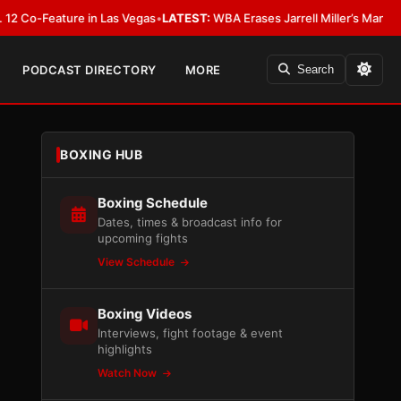
eature in Las Vegas
•
LATEST:
WBA Erases Jarrell Miller’s Mandatory Status,
PODCAST DIRECTORY
MORE
Search
BOXING HUB
Boxing Schedule
Dates, times & broadcast info for
upcoming fights
View Schedule
Boxing Videos
Interviews, fight footage & event
highlights
Watch Now