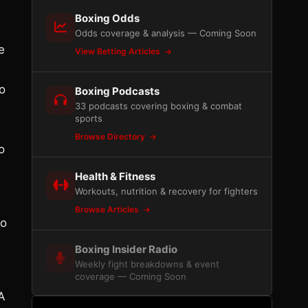
Boxing Odds
Odds coverage & analysis — Coming Soon
e
View Betting Articles
o
Boxing Podcasts
33 podcasts covering boxing & combat
sports
Browse Directory
o
Health & Fitness
Workouts, nutrition & recovery for fighters
Browse Articles
to
Boxing Insider Radio
Weekly fight breakdowns & event
coverage — Coming Soon
A