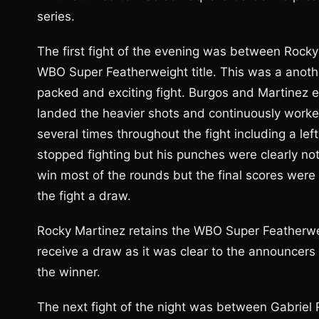
series.
The first fight of the evening was between Rocky
WBO Super Featherweight title. This was a anothe
packed and exciting fight. Burgos and Martinez
landed the heavier shots and continuously worke
several times throughout the fight including a le
stopped fighting but his punches were clearly n
win most of the rounds but the final scores were
the fight a draw.
Rocky Martinez retains the WBO Super Featherweigh
receive a draw as it was clear to the announcers
the winner.
The next fight of the night was between Gabrie