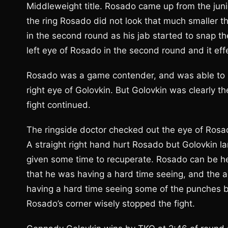
Middleweight title. Rosado came up from the juni
the ring Rosado did not look that much smaller th
in the second round as his jab started to snap 
left eye of Rosado in the second round and it effec
Rosado was a game contender, and was able to 
right eye of Golovkin. But Golovkin was clearly 
fight continued.
The ringside doctor checked out the eye of Rosad
A straight right hand hurt Rosado but Golovkin
given some time to recuperate. Rosado can be he
that he was having a hard time seeing, and the a
having a hard time seeing some of the punches b
Rosado’s corner wisely stopped the fight.