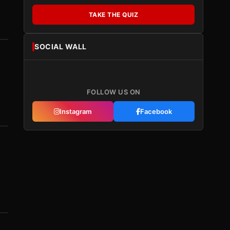
TAKE THE QUIZ
SOCIAL WALL
FOLLOW US ON
Instagram
Facebook