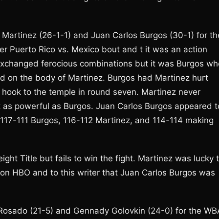
 Martinez (26-1-1) and Juan Carlos Burgos (30-1) for th
r Puerto Rico vs. Mexico bout and t it was an action
 exchanged ferocious combinations but it was Burgos wh
d on the body of Martinez. Burgos had Martinez hurt
ft hook to the temple in round seven. Martinez never
ot as powerful as Burgos. Juan Carlos Burgos appeared t
 117-111 Burgos, 116-112 Martinez, and 114-114 making
t Title but fails to win the fight. Martinez was lucky 
 on HBO and to this writer that Juan Carlos Burgos was
l Rosado (21-5) and Gennady Golovkin (24-0) for the WB