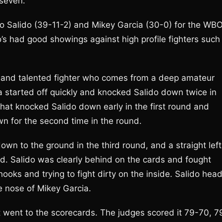
seven.
o Salido (39-11-2) and Mikey Garcia (30-0) for the WB
o’s had good showings against high profile fighters such
g and talented fighter who comes from a deep amateur
a started off quickly and knocked Salido down twice in
 that knocked Salido down early in the first round and
n for the second time in the round.
own to the ground in the third round, and a straight left
d. Salido was clearly behind on the cards and fought
ooks and trying to fight dirty on the inside. Salido hea
e nose of Mikey Garcia.
t went to the scorecards. The judges scored it 79-70, 7