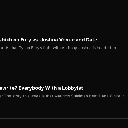
shikh on Fury vs. Joshua Venue and Date
ports that Tyson Fury’s fight with Anthony Joshua is headed to
ewrite? Everybody With a Lobbyist
r The story this week is that Mauricio Sulaimán beat Dana White in