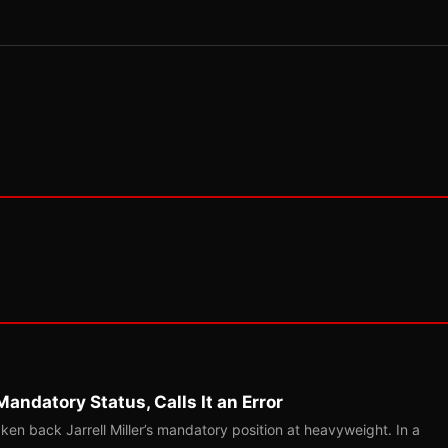
Mandatory Status, Calls It an Error
ken back Jarrell Miller’s mandatory position at heavyweight. In a