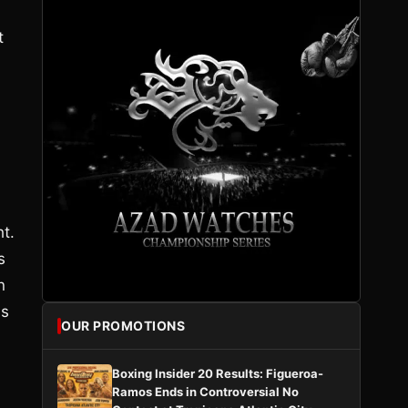
t
t.
s
n
as
OUR PROMOTIONS
Boxing Insider 20 Results: Figueroa-
Ramos Ends in Controversial No