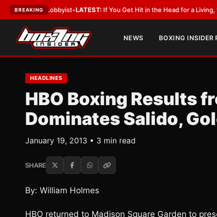
ith a Lobbyist
•
LATEST:
If You Get Hit in the Head for a Living, the Ali 
BREAKING
NEWS
BOXING INSIDER
HEADLINES
HBO Boxing Results f
Dominates Salido, Go
January 19, 2013 • 3 min read
SHARE
By: William Holmes
HBO returned to Madison Square Garden to present