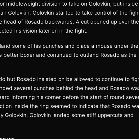
or middleweight division to take on Golovkin, but inside
an Golovkin. Golovkin started to take control of the figh
the head of Rosado backwards. A cut opened up over the
ted his vision later on in the fight.
land some of his punches and place a mouse under the
the better boxer and continued to outland Rosado as the
o but Rosado insisted on be allowed to continue to figh
 landed several punches behind the head and Rosado wa
ard informing his corner before the start of round seve
ction inside the ring seemed to indicate that Rosado w
y Golovkin. Golovkin landed some stiff uppercuts and