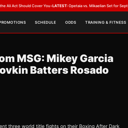
Act Should Cover You
•
LATEST:
Opetaia vs. Mikaelian Set for Sept. 12 Co-F
 PROMOTIONS
SCHEDULE
ODDS
TRAINING & FITNESS
rom MSG: Mikey Garcia
lovkin Batters Rosado
 three world title fights on their Boxing After Dark