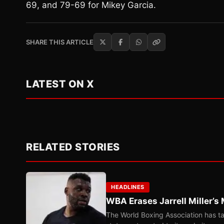
69, and 79-69 for Mikey Garcia.
SHARE THIS ARTICLE
LATEST ON X
RELATED STORIES
HEADLINES
WBA Erases Jarrell Miller’s 
The World Boxing Association has ta