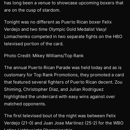
has long been a venue to showcase upcoming boxers that
are on the cusp of stardom.
Tonight was no different as Puerto Rican boxer Felix
Verdejo and two time Olympic Gold Medalist Vasyl
Lomachenko competed in two separate fights on the HBO
televised portion of the card.
Photo Credit: Mikey Williams/Top Rank
The annual Puerto Rican Parade was held today and as is
customary for Top Rank Promotions, they promoted a card
that featured several fighters of Puerto Rican decent. Zou
Shiming, Christopher Diaz, and Julian Rodriguez
highlighted the undercard with easy wins against over
matched opponents.
The first televised bout of the night was between Felix
Verdejo (21-0) and Juan Jose Martinez (25-2) for the WBO