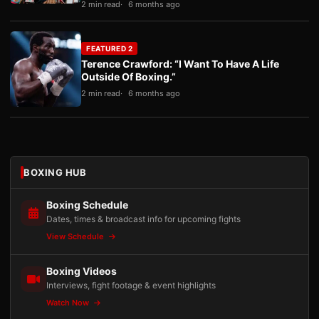
2 min read
6 months ago
FEATURED 2
Terence Crawford: “I Want To Have A Life
Outside Of Boxing.”
2 min read
6 months ago
BOXING HUB
Boxing Schedule
Dates, times & broadcast info for upcoming fights
View Schedule
Boxing Videos
Interviews, fight footage & event highlights
Watch Now