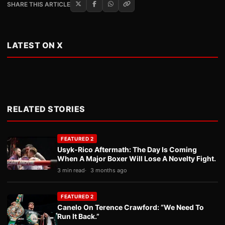
SHARE THIS ARTICLE
LATEST ON X
RELATED STORIES
FEATURED 2
Usyk-Rico Aftermath: The Day Is Coming
When A Major Boxer Will Lose A Novelty Fight.
3 min read
3 months ago
FEATURED 2
Canelo On Terence Crawford: “We Need To
Run It Back.”