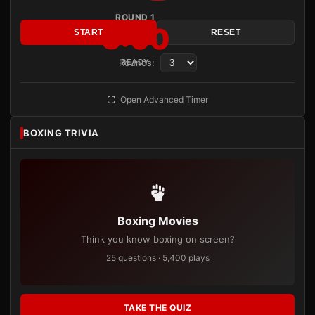
ROUND 1
3:00
START
RESET
Rounds:
READY
Open Advanced Timer
BOXING TRIVIA
Boxing Movies
Think you know boxing on screen?
25 questions · 5,400 plays
TAKE THE QUIZ