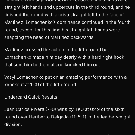
straight left hands and uppercuts in the third round, and he
finished the round with a crisp straight left to the face of
Martinez. Lomachenko’s dominance continued in the fourth
round, except for this time his straight left hands were
snapping the head of Martinez backwards.
Martinez pressed the action in the fifth round but
Lomachenko made him pay dearly with a hard right hook
that sent him to the mat and knocked him out.
Vasyl Lomachenko put on an amazing performance with a
knockout at 1:09 of the fifth round.
Undercard Quick Results:
Juan Carlos Rivera (7-0) wins by TKO at 0:49 of the sixth
round over Heriberto Delgado (11-5-1) in the featherweight
division.