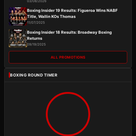
03/08/2026
Boxing Insider 19 Results: Figueroa Wins NABF
Title, Wallin KOs Thomas
11/07/2025
Boxing Insider 18 Results: Broadway Boxing
Returns
09/19/2025
ALL PROMOTIONS
BOXING ROUND TIMER