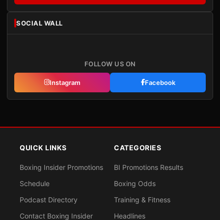
SOCIAL WALL
FOLLOW US ON
Instagram
Facebook
QUICK LINKS
CATEGORIES
Boxing Insider Promotions
BI Promotions Results
Schedule
Boxing Odds
Podcast Directory
Training & Fitness
Contact Boxing Insider
Headlines