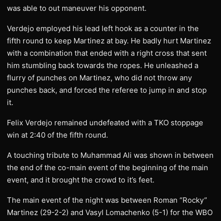
was able to out maneuver his opponent.
Verdejo employed his lead left hook as a counter in the
fifth round to keep Martinez at bay. He badly hurt Martinez
with a combination that ended with a right cross that sent
him stumbling back towards the ropes. He unleashed a
flurry of punches on Martinez, who did not throw any
punches back, and forced the referee to jump in and stop
it.
Felix Verdejo remained undefeated with a TKO stoppage
win at 2:40 of the fifth round.
A touching tribute to Muhammad Ali was shown in between
the end of the co-main event of the beginning of the main
event, and it brought the crowd to it’s feet.
The main event of the night was between Roman “Rocky”
Martinez (29-2-2) and Vasyl Lomachenko (5-1) for the WBO