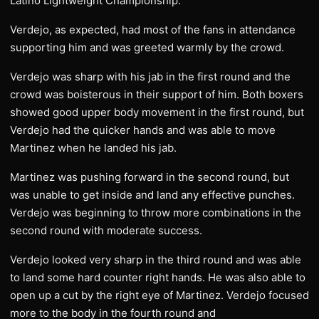
Latino Lightweight Championship.
Verdejo, as expected, had most of the fans in attendance
supporting him and was greeted warmly by the crowd.
Verdejo was sharp with his jab in the first round and the
crowd was boisterous in their support of him. Both boxers
showed good upper body movement in the first round, but
Verdejo had the quicker hands and was able to move
Martinez when he landed his jab.
Martinez was pushing forward in the second round, but
was unable to get inside and land any effective punches.
Verdejo was beginning to throw more combinations in the
second round with moderate success.
Verdejo looked very sharp in the third round and was able
to land some hard counter right hands. He was also able to
open up a cut by the right eye of Martinez. Verdejo focused
more to the body in the fourth round and