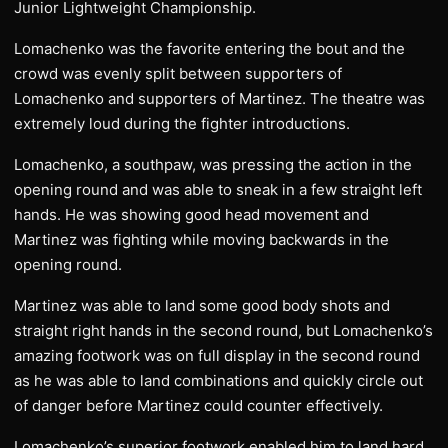
Junior Lightweight Championship.
Lomachenko was the favorite entering the bout and the
crowd was evenly split between supporters of
Lomachenko and supporters of Martinez. The theatre was
extremely loud during the fighter introductions.
Lomachenko, a southpaw, was pressing the action in the
opening round and was able to sneak in a few straight left
hands. He was showing good head movement and
Martinez was fighting while moving backwards in the
opening round.
Martinez was able to land some good body shots and
straight right hands in the second round, but Lomachenko’s
amazing footwork was on full display in the second round
as he was able to land combinations and quickly circle out
of danger before Martinez could counter effectively.
Lomachenko’s superior footwork enabled him to land hard