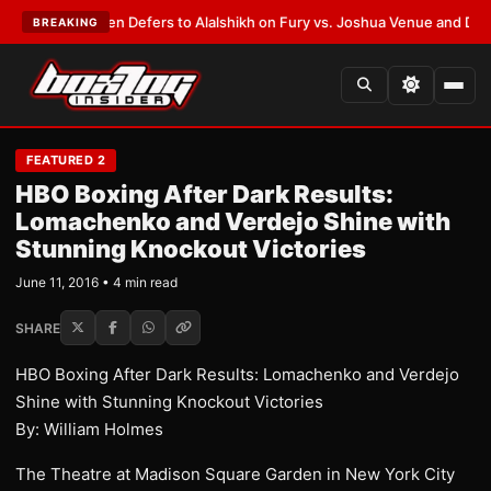
ank Warren Defers to Alalshikh on Fury vs. Joshua Venue and Date
•
LAT
BREAKING
FEATURED 2
HBO Boxing After Dark Results:
Lomachenko and Verdejo Shine with
Stunning Knockout Victories
June 11, 2016 • 4 min read
SHARE
HBO Boxing After Dark Results: Lomachenko and Verdejo
Shine with Stunning Knockout Victories
By: William Holmes
The Theatre at Madison Square Garden in New York City