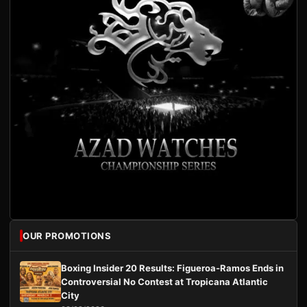
OUR PROMOTIONS
Boxing Insider 20 Results: Figueroa-Ramos Ends in
Controversial No Contest at Tropicana Atlantic
City