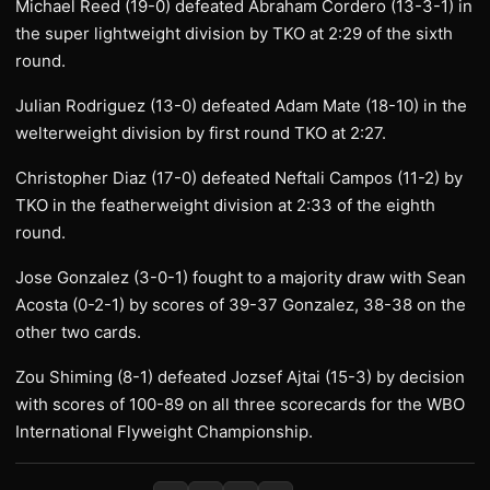
Michael Reed (19-0) defeated Abraham Cordero (13-3-1) in
the super lightweight division by TKO at 2:29 of the sixth
round.
Julian Rodriguez (13-0) defeated Adam Mate (18-10) in the
welterweight division by first round TKO at 2:27.
Christopher Diaz (17-0) defeated Neftali Campos (11-2) by
TKO in the featherweight division at 2:33 of the eighth
round.
Jose Gonzalez (3-0-1) fought to a majority draw with Sean
Acosta (0-2-1) by scores of 39-37 Gonzalez, 38-38 on the
other two cards.
Zou Shiming (8-1) defeated Jozsef Ajtai (15-3) by decision
with scores of 100-89 on all three scorecards for the WBO
International Flyweight Championship.