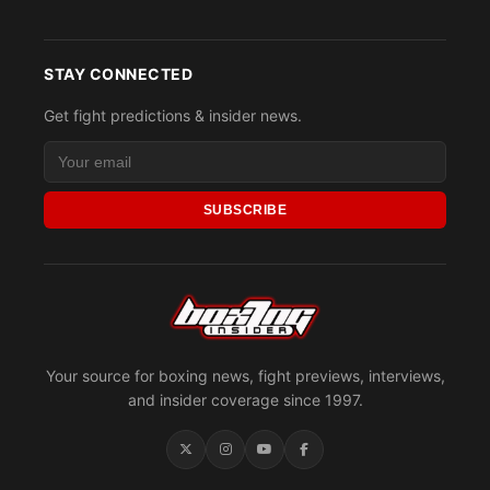
STAY CONNECTED
Get fight predictions & insider news.
SUBSCRIBE
Your source for boxing news, fight previews, interviews,
and insider coverage since 1997.