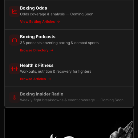
Boxing Odds
Odds coverage & analysis — Coming Soon
View Betting Articles
Boxing Podcasts
33 podcasts covering boxing & combat sports
Browse Directory
Health & Fitness
Workouts, nutrition & recovery for fighters
Browse Articles
Boxing Insider Radio
Weekly fight breakdowns & event coverage — Coming Soon