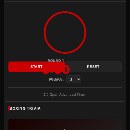
ROUND 1
3:00
START
RESET
Rounds:
READY
Open Advanced Timer
BOXING TRIVIA