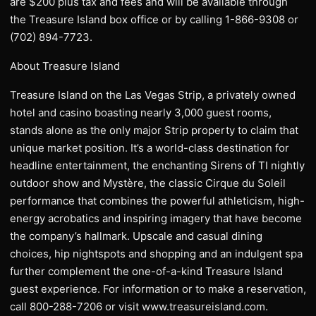
are $200 plus tax and fees and will be available through
the Treasure Island box office or by calling 1-866-9308 or
(702) 894-7723.
About Treasure Island
Treasure Island on the Las Vegas Strip, a privately owned
hotel and casino boasting nearly 3,000 guest rooms,
stands alone as the only major Strip property to claim that
unique market position. It’s a world-class destination for
headline entertainment, the enchanting Sirens of TI nightly
outdoor show and Mystère, the classic Cirque du Soleil
performance that combines the powerful athleticism, high-
energy acrobatics and inspiring imagery that have become
the company’s hallmark. Upscale and casual dining
choices, hip nightspots and shopping and an indulgent spa
further complement the one-of-a-kind Treasure Island
guest experience. For information or to make a reservation,
call 800-288-7206 or visit www.treasureisland.com.