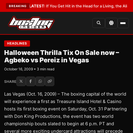
 Lobbyist
•
LATEST:
If You Get Hit in the Head for a Living, the Ali Act S
BREAKING
HEADLINES
Halloween Thrilla Tix On Sale now –
Agbeko vs Pereiz in Vegas
October 16, 2009 • 3 min read
SHARE
Las Vegas (Oct. 16, 2009) – The boxing capital of the world
will experience a first as Treasure Island Hotel & Casino
hosts its first boxing event on Saturday, Oct. 31 Partnering
with Don King Productions, the event has two world
championship bouts slated to begin at 6 p.m. PT and
several more exciting undercard attractions will precede