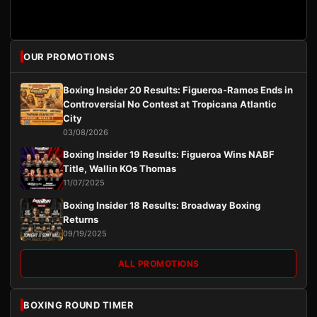
OUR PROMOTIONS
Boxing Insider 20 Results: Figueroa-Ramos Ends in
Controversial No Contest at Tropicana Atlantic
City
03/08/2026
Boxing Insider 19 Results: Figueroa Wins NABF
Title, Wallin KOs Thomas
11/07/2025
Boxing Insider 18 Results: Broadway Boxing
Returns
09/19/2025
ALL PROMOTIONS
BOXING ROUND TIMER