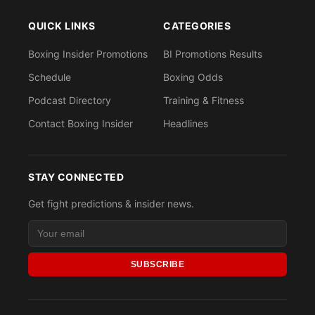
QUICK LINKS
CATEGORIES
Boxing Insider Promotions
BI Promotions Results
Schedule
Boxing Odds
Podcast Directory
Training & Fitness
Contact Boxing Insider
Headlines
STAY CONNECTED
Get fight predictions & insider news.
SUBSCRIBE