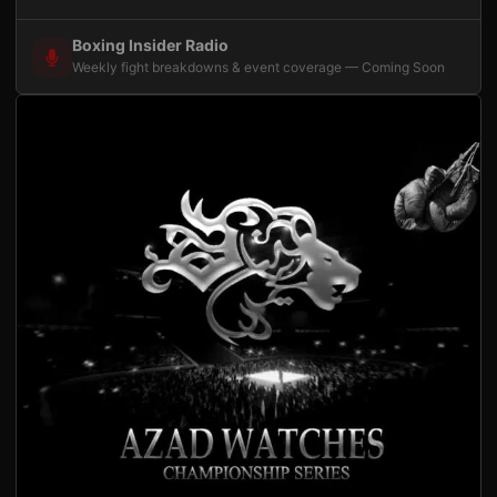
Boxing Insider Radio
Weekly fight breakdowns & event coverage — Coming Soon