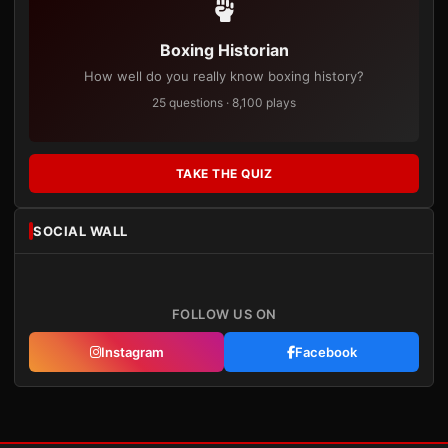
Boxing Historian
How well do you really know boxing history?
25 questions · 8,100 plays
TAKE THE QUIZ
SOCIAL WALL
FOLLOW US ON
Instagram
Facebook