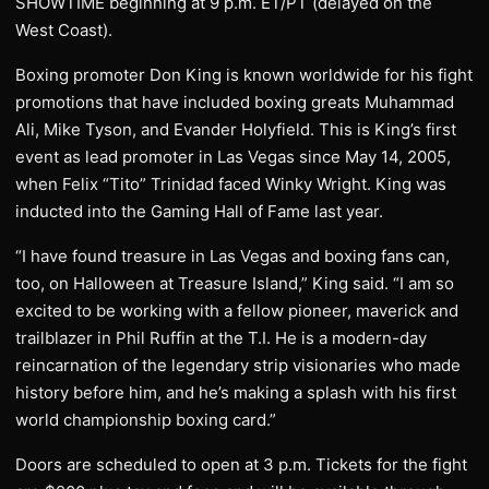
SHOWTIME beginning at 9 p.m. ET/PT (delayed on the
West Coast).
Boxing promoter Don King is known worldwide for his fight
promotions that have included boxing greats Muhammad
Ali, Mike Tyson, and Evander Holyfield. This is King’s first
event as lead promoter in Las Vegas since May 14, 2005,
when Felix “Tito” Trinidad faced Winky Wright. King was
inducted into the Gaming Hall of Fame last year.
“I have found treasure in Las Vegas and boxing fans can,
too, on Halloween at Treasure Island,” King said. “I am so
excited to be working with a fellow pioneer, maverick and
trailblazer in Phil Ruffin at the T.I. He is a modern-day
reincarnation of the legendary strip visionaries who made
history before him, and he’s making a splash with his first
world championship boxing card.”
Doors are scheduled to open at 3 p.m. Tickets for the fight