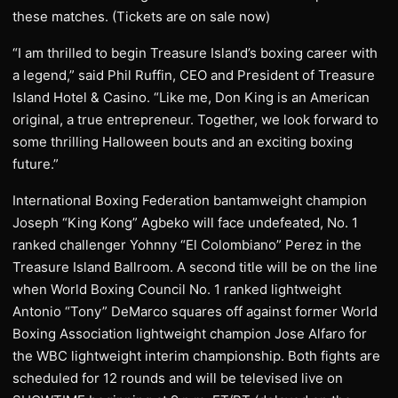
these matches. (Tickets are on sale now)
“I am thrilled to begin Treasure Island’s boxing career with
a legend,” said Phil Ruffin, CEO and President of Treasure
Island Hotel & Casino. “Like me, Don King is an American
original, a true entrepreneur. Together, we look forward to
some thrilling Halloween bouts and an exciting boxing
future.”
International Boxing Federation bantamweight champion
Joseph “King Kong” Agbeko will face undefeated, No. 1
ranked challenger Yohnny “El Colombiano” Perez in the
Treasure Island Ballroom. A second title will be on the line
when World Boxing Council No. 1 ranked lightweight
Antonio “Tony” DeMarco squares off against former World
Boxing Association lightweight champion Jose Alfaro for
the WBC lightweight interim championship. Both fights are
scheduled for 12 rounds and will be televised live on