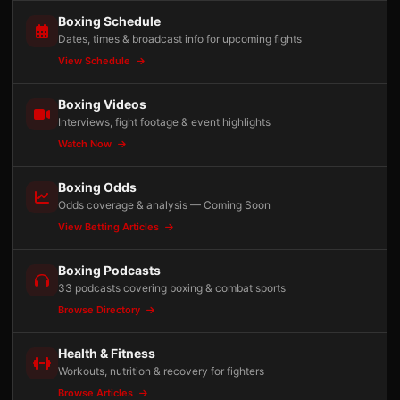
Boxing Schedule
Dates, times & broadcast info for upcoming fights
View Schedule
Boxing Videos
Interviews, fight footage & event highlights
Watch Now
Boxing Odds
Odds coverage & analysis — Coming Soon
View Betting Articles
Boxing Podcasts
33 podcasts covering boxing & combat sports
Browse Directory
Health & Fitness
Workouts, nutrition & recovery for fighters
Browse Articles