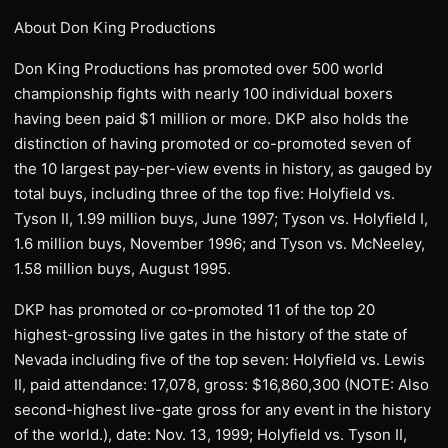
About Don King Productions
Don King Productions has promoted over 500 world
championship fights with nearly 100 individual boxers
having been paid $1 million or more. DKP also holds the
distinction of having promoted or co-promoted seven of
the 10 largest pay-per-view events in history, as gauged by
total buys, including three of the top five: Holyfield vs.
Tyson II, 1.99 million buys, June 1997; Tyson vs. Holyfield I,
1.6 million buys, November 1996; and Tyson vs. McNeeley,
1.58 million buys, August 1995.
DKP has promoted or co-promoted 11 of the top 20
highest-grossing live gates in the history of the state of
Nevada including five of the top seven: Holyfield vs. Lewis
II, paid attendance: 17,078, gross: $16,860,300 (NOTE: Also
second-highest live-gate gross for any event in the history
of the world.), date: Nov. 13, 1999; Holyfield vs. Tyson II,