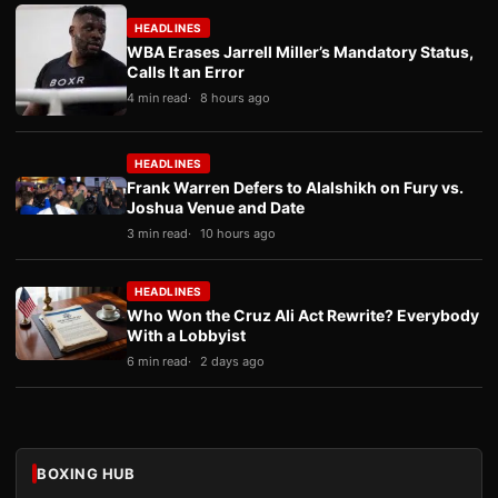
HEADLINES
WBA Erases Jarrell Miller’s Mandatory Status,
Calls It an Error
4 min read
8 hours ago
HEADLINES
Frank Warren Defers to Alalshikh on Fury vs.
Joshua Venue and Date
3 min read
10 hours ago
HEADLINES
Who Won the Cruz Ali Act Rewrite? Everybody
With a Lobbyist
6 min read
2 days ago
BOXING HUB