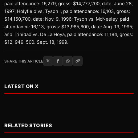
paid attendance: 16,279, gross: $14,277,200, date: June 28,
1997; Holyfield vs. Tyson I, paid attendance: 16,103, gross:
$14,150,700, date: Nov. 9, 1996; Tyson vs. McNeeley, paid
attendance: 16,113, gross: $13,965,600, date: Aug. 19, 1995;
and Trinidad vs. De La Hoya, paid attendance: 11,184, gross:
$12, 949, 500. Sept. 18, 1999.
SHARE THIS ARTICLE
LATEST ON X
RELATED STORIES