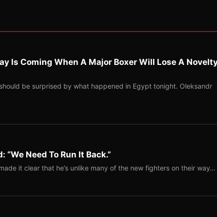
ay Is Coming When A Major Boxer Will Lose A Novelt
should be surprised by what happened in Egypt tonight. Oleksandr
: “We Need To Run It Back.”
ade it clear that he’s unlike many of the new fighters on their way…