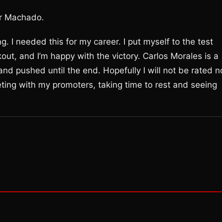
or Machado.
g. I needed this for my career. I put myself to the test
ut, and I’m happy with the victory. Carlos Morales is a
nd pushed until the end. Hopefully I will not be rated n
eting with my promoters, taking time to rest and seeing