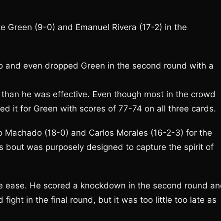
 Green (9-0) and Emanuel Rivera (17-2) in the
wo and even dropped Green in the second round with a
than he was effective. Even though most in the crowd
d it for Green with scores of 77-74 on all three cards.
o Machado (18-0) and Carlos Morales (16-2-3) for the
bout was purposely designed to capture the spirit of
ive ease. He scored a knockdown in the second round a
ight in the final round, but it was too little too late as