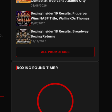
Contest at Tropicana Atlantic City
03/08/2026
Boxing Insider 19 Results: Figueroa
Wins NABF Title, Wallin KOs Thomas
11/07/2025
Boxing Insider 18 Results: Broadway
o.
Boxing Returns
09/19/2025
ALL PROMOTIONS
BOXING ROUND TIMER