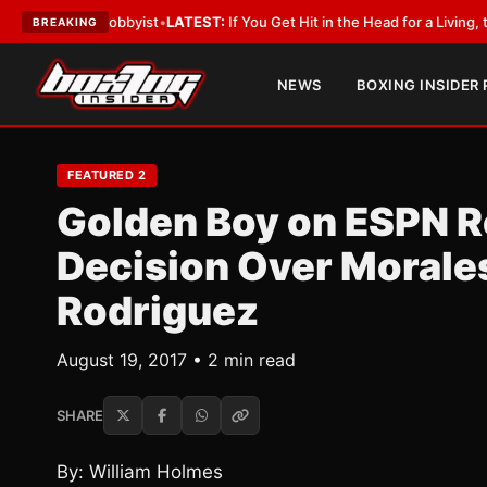
ith a Lobbyist
•
LATEST:
If You Get Hit in the Head for a Living, the Ali 
BREAKING
NEWS
BOXING INSIDER
FEATURED 2
Golden Boy on ESPN R
Decision Over Morale
Rodriguez
August 19, 2017 • 2 min read
SHARE
By: William Holmes