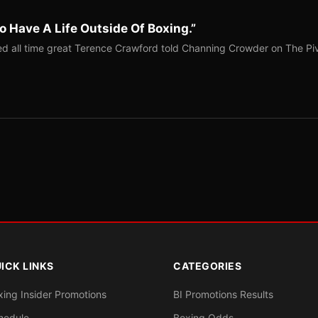
o Have A Life Outside Of Boxing.”
red all time great Terence Crawford told Channing Crowder on The Pi
ICK LINKS
CATEGORIES
xing Insider Promotions
BI Promotions Results
hedule
Boxing Odds