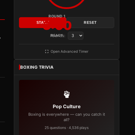
ROUND 1
3:00
START
RESET
Rounds:
READY
y
Open Advanced Timer
BOXING TRIVIA
Pop Culture
Boxing is everywhere — can you catch it
all?
25 questions · 4,536 plays