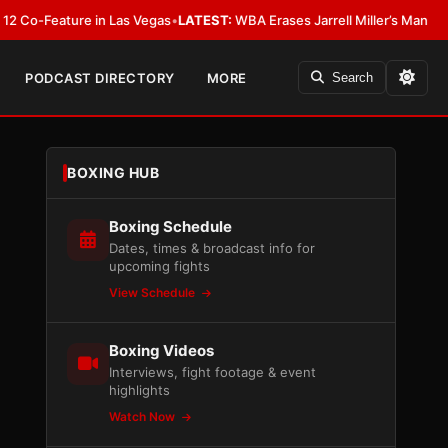
eature in Las Vegas
•
LATEST:
WBA Erases Jarrell Miller’s Mandatory Status,
PODCAST DIRECTORY
MORE
Search
BOXING HUB
Boxing Schedule
Dates, times & broadcast info for
upcoming fights
View Schedule
Boxing Videos
Interviews, fight footage & event
highlights
Watch Now