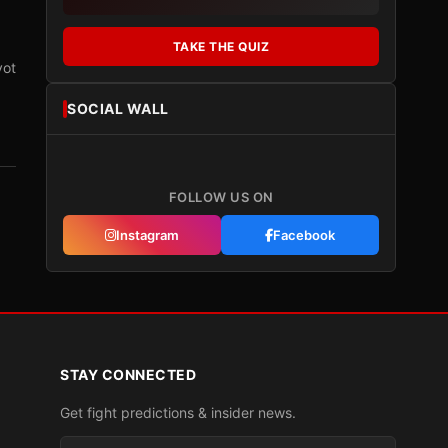
TAKE THE QUIZ
vot
SOCIAL WALL
FOLLOW US ON
Instagram
Facebook
STAY CONNECTED
Get fight predictions & insider news.