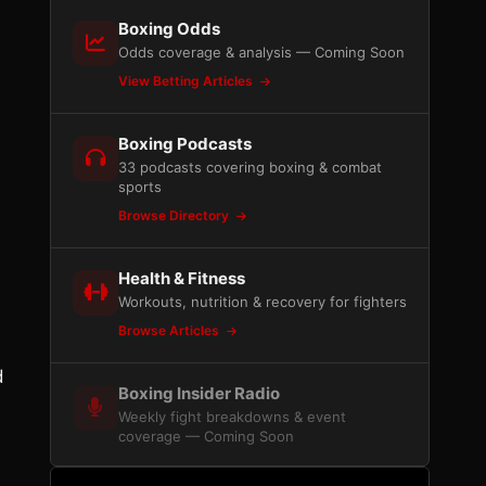
Boxing Odds
Odds coverage & analysis — Coming Soon
View Betting Articles
Boxing Podcasts
33 podcasts covering boxing & combat
sports
Browse Directory
Health & Fitness
Workouts, nutrition & recovery for fighters
Browse Articles
d
Boxing Insider Radio
Weekly fight breakdowns & event
coverage — Coming Soon