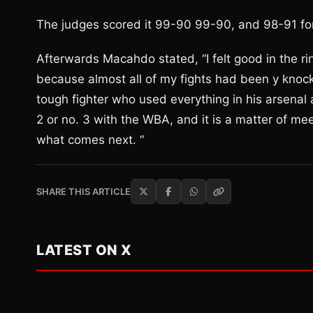
The judges scored it 99-90 99-90, and 98-91 f
Afterwards Macahdo stated, “I felt good in the rin
because almost all of my fights had been y knocko
tough fighter who used everything in his arsenal a
2 or no. 3 with the WBA, and it is a matter of me
what comes next. “
SHARE THIS ARTICLE
LATEST ON X