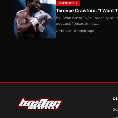
FEATURED 2
Terence Crawford: “I Want T
By: Sean Crose “Nah,” recently reti
podcast, “because now…
2 min read
6 months ago
QU
Bo
Sc