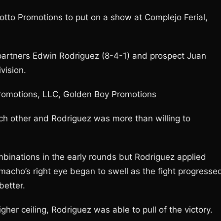
to Promotions to put on a show at Complejo Ferial,
artners Edwin Rodriguez (8-4-1) and prospect Juan
vision.
Promotions, LLC, Golden Boy Promotions
ch other and Rodriguez was more than willing to
inations in the early rounds but Rodriguez applied
macho’s right eye began to swell as the fight progresse
better.
er ceiling, Rodriguez was able to pull of the victory.