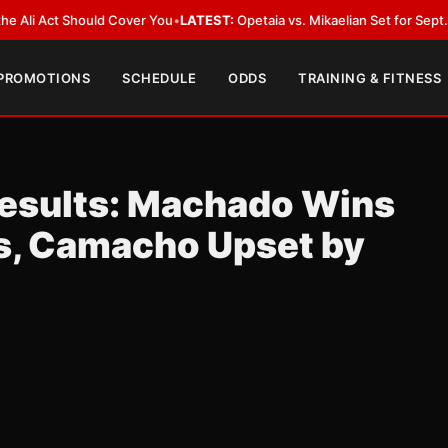
Act Should Cover You
•
LATEST:
Opetaia vs. Mikaelian Set for Sept. 12 Co-F
 PROMOTIONS
SCHEDULE
ODDS
TRAINING & FITNESS
esults: Machado Wins
s, Camacho Upset by