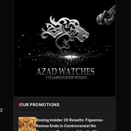
OUR PROMOTIONS
nd
Boxing Insider 20 Results: Figueroa-
Ramos Ends in Controversial No