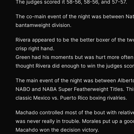
The judges scored it 58-56, 58-56, and 57-57.
The co-main event of the night was between Nate
bantamweight division.
Rivera appeared to be the better boxer of the t
crisp right hand.
Green had his moments but was hurt more often 
thought Rivera did enough to win the judges score
The main event of the night was between Albert
NABO and NABA Super Featherweight Titles. This 
classic Mexico vs. Puerto Rico boxing rivalries.
Machado controlled most of the bout with relat
was never really in trouble. Morales put up a good f
Macahdo won the decision victory.