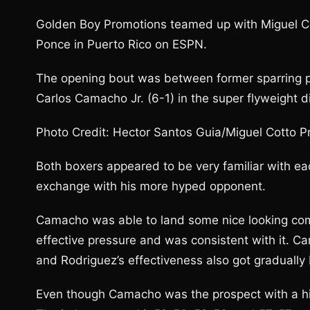
Golden Boy Promotions teamed up with Miguel Cot
Ponce in Puerto Rico on ESPN.
The opening bout was between former sparring p
Carlos Camacho Jr. (6-1) in the super flyweight di
Photo Credit: Hector Santos Guia/Miguel Cotto 
Both boxers appeared to be very familiar with ea
exchange with his more hyped opponent.
Camacho was able to land some nice looking comb
effective pressure and was consistent with it. Ca
and Rodriguez’s effectiveness also got gradually 
Even though Camacho was the prospect with a high