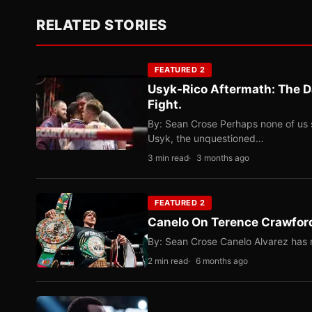
RELATED STORIES
FEATURED 2
Usyk-Rico Aftermath: The D
Fight.
By: Sean Crose Perhaps none of us 
Usyk, the unquestioned…
3 min read
3 months ago
FEATURED 2
Canelo On Terence Crawford
By: Sean Crose Canelo Alvarez has m
2 min read
6 months ago