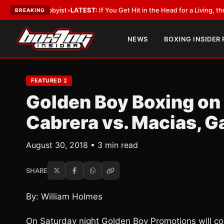
 a Lobbyist
•
LATEST:
If You Get Hit in the Head for a Living, the Ali Act 
BREAKING
NEWS
BOXING INSIDER
FEATURED 2
Golden Boy Boxing on
Cabrera vs. Macias, G
August 30, 2018 • 3 min read
SHARE
By: William Holmes
On Saturday night Golden Boy Promotions will co