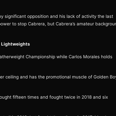
significant opposition and his lack of activity the last
e power to stop Cabrera, but Cabrera’s amateur backgrou
; Lightweights
therweight Championship while Carlos Morales holds
her ceiling and has the promotional muscle of Golden Bo
fought fifteen times and fought twice in 2018 and six