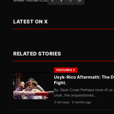
SHARE THIS ARTICLE
LATEST ON X
RELATED STORIES
FEATURED 2
Usyk-Rico Aftermath: The D
Fight.
By: Sean Crose Perhaps none of us 
Usyk, the unquestioned…
3 min read
3 months ago