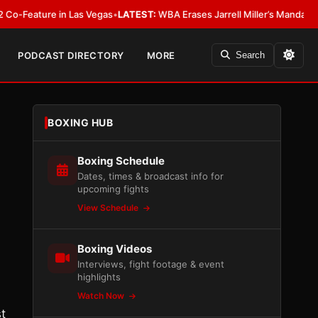
re in Las Vegas
•
LATEST:
WBA Erases Jarrell Miller’s Mandatory Status, Ca
PODCAST DIRECTORY
MORE
Search
BOXING HUB
Boxing Schedule
Dates, times & broadcast info for
upcoming fights
View Schedule
Boxing Videos
Interviews, fight footage & event
highlights
Watch Now
t