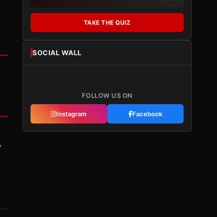
TAKE THE QUIZ
SOCIAL WALL
FOLLOW US ON
Instagram
Facebook
y