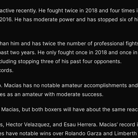
ctive recently. He fought twice in 2018 and four times 
 2016. He has moderate power and has stopped six of h
han him and has twice the number of professional fight
past two years. He only fought once in 2018 and once in
luding stopping three of his past four opponents.
cords.
wo. Macias has no notable amateur accomplishments and
es as an amateur with moderate success.
n Macias, but both boxers will have about the same reac
as, Hector Velazquez, and Esau Herrera. Macias’ record 
does have notable wins over Rolando Garza and Limberth