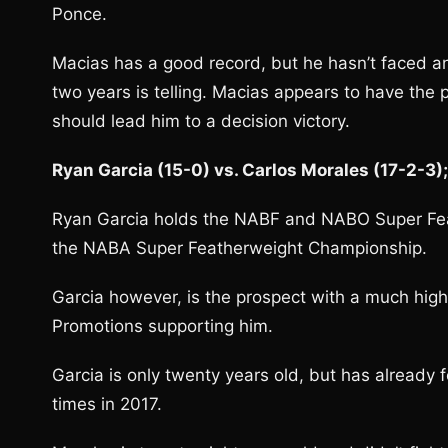
Ponce.
Macias has a good record, but he hasn’t faced any 
two years is telling. Macias appears to have th
should lead him to a decision victory.
Ryan Garcia (15-0) vs. Carlos Morales (17-2-3)
Ryan Garcia holds the NABF and NABO Super Fea
the NABA Super Featherweight Championship.
Garcia however, is the prospect with a much hig
Promotions supporting him.
Garcia is only twenty years old, but has already 
times in 2017.