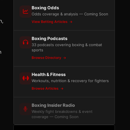
Boxing Odds
Odds coverage & analysis — Coming Soon
n,
View Betting Articles
Boxing Podcasts
33 podcasts covering boxing & combat
sports
n
Browse Directory
Health & Fitness
Workouts, nutrition & recovery for fighters
Browse Articles
Boxing Insider Radio
Weekly fight breakdowns & event
coverage — Coming Soon