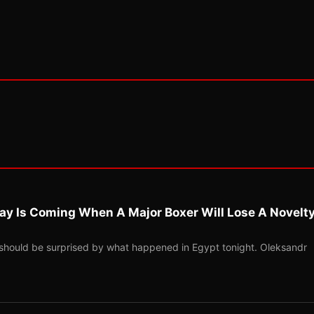
ay Is Coming When A Major Boxer Will Lose A Novelt
should be surprised by what happened in Egypt tonight. Oleksandr