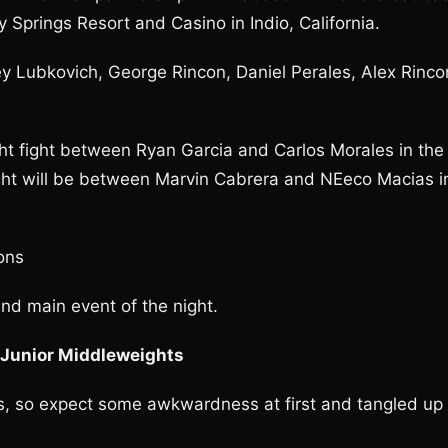
 Springs Resort and Casino in Indio, California.
ey Lubkovich, George Rincon, Daniel Perales, Alex Rinco
ght fight between Ryan Garcia and Carlos Morales in the
ight will be between Marvin Cabrera and NEeco Macias i
ons
nd main event of the night.
 Junior Middleweights
s, so expect some awkwardness at first and tangled up