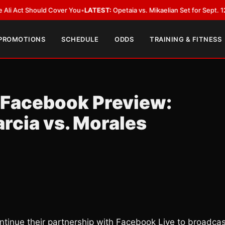
Should Cover You
•
LATEST:
Opetaia vs. Mikaelian Set for Sept. 12 Co-Featu
 PROMOTIONS
SCHEDULE
ODDS
TRAINING & FITNESS
 Facebook Preview:
arcia vs. Morales
ntinue their partnership with Facebook Live to broadcas