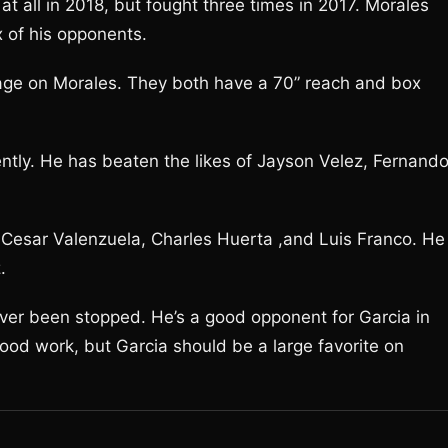
 at all in 2018, but fought three times in 2017. Morales
x of his opponents.
ntage on Morales. They both have a 70” reach and box
ntly. He has beaten the likes of Jayson Velez, Fernand
 Cesar Valenzuela, Charles Huerta ,and Luis Franco. He
.
ever been stopped. He’s a good opponent for Garcia in
od work, but Garcia should be a large favorite on