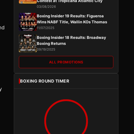
Contest at Tropicana Atlantic City
03/08/2026
Boxing Insider 19 Results: Figueroa
Wins NABF Title, Wallin KOs Thomas
nd
11/07/2025
Boxing Insider 18 Results: Broadway
Boxing Returns
09/19/2025
ALL PROMOTIONS
BOXING ROUND TIMER
y