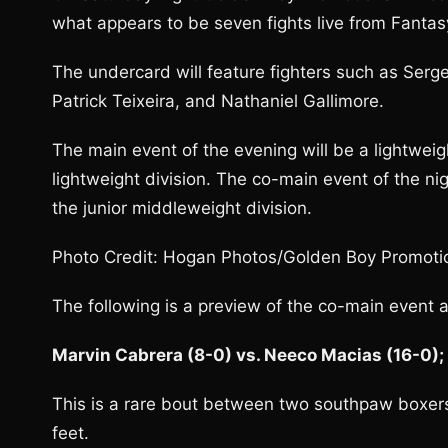
what appears to be seven fights live from Fantasy
The undercard will feature fighters such as Serg
Patrick Teixeira, and Nathaniel Gallimore.
The main event of the evening will be a lightwei
lightweight division. The co-main event of the n
the junior middleweight division.
Photo Credit: Hogan Photos/Golden Boy Promoti
The following is a preview of the co-main event a
Marvin Cabrera (8-0) vs. Neeco Macias (16-0);
This is a rare bout between two southpaw boxer
feet.