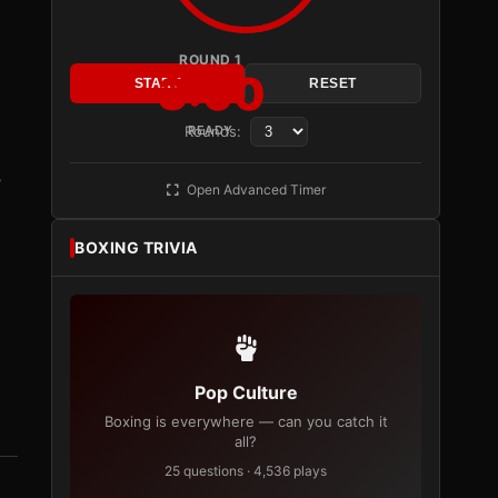
ROUND 1
3:00
START
RESET
Rounds:
READY
o
Open Advanced Timer
BOXING TRIVIA
Pop Culture
Boxing is everywhere — can you catch it
all?
25 questions · 4,536 plays