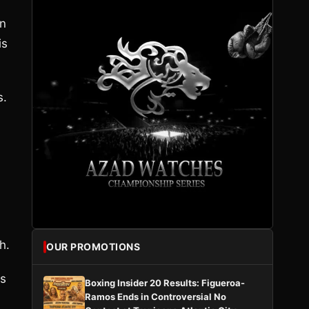
in
is
s.
h.
OUR PROMOTIONS
is
Boxing Insider 20 Results: Figueroa-
Ramos Ends in Controversial No