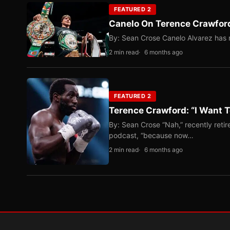
FEATURED 2
Canelo On Terence Crawford
By: Sean Crose Canelo Alvarez has m
2 min read
6 months ago
FEATURED 2
Terence Crawford: “I Want T
By: Sean Crose “Nah,” recently reti
podcast, “because now…
2 min read
6 months ago