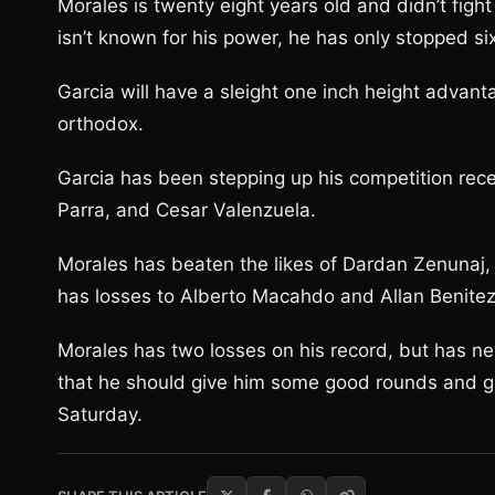
Morales is twenty eight years old and didn’t fight
isn’t known for his power, he has only stopped si
Garcia will have a sleight one inch height adva
orthodox.
Garcia has been stepping up his competition rece
Parra, and Cesar Valenzuela.
Morales has beaten the likes of Dardan Zenunaj,
has losses to Alberto Macahdo and Allan Benitez
Morales has two losses on his record, but has n
that he should give him some good rounds and go
Saturday.