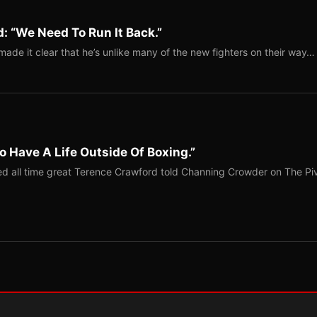
: “We Need To Run It Back.”
ade it clear that he’s unlike many of the new fighters on their way…
o Have A Life Outside Of Boxing.”
red all time great Terence Crawford told Channing Crowder on The Pi