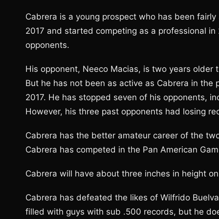
Cabrera is a young prospect who has been fairly a
2017 and started competing as a professional in
opponents.
His opponent, Neeco Macias, is two years older t
But he has not been as active as Cabrera in the 
2017. He has stopped seven of his opponents, inc
However, his three past opponents had losing re
Cabrera has the better amateur career of the t
Cabrera has competed in the Pan American Gam
Cabrera will have about three inches in height o
Cabrera has defeated the likes of Wilfrido Buelv
filled with guys with sub .500 records, but he 