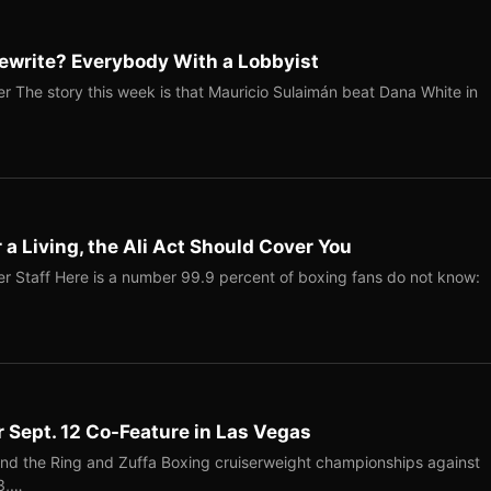
ewrite? Everybody With a Lobbyist
r The story this week is that Mauricio Sulaimán beat Dana White in
r a Living, the Ali Act Should Cover You
r Staff Here is a number 99.9 percent of boxing fans do not know:
r Sept. 12 Co-Feature in Las Vegas
end the Ring and Zuffa Boxing cruiserweight championships against
-3,…