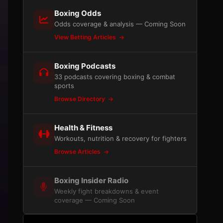
Boxing Odds
Odds coverage & analysis — Coming Soon
View Betting Articles
Boxing Podcasts
33 podcasts covering boxing & combat
sports
Browse Directory
Health & Fitness
Workouts, nutrition & recovery for fighters
Browse Articles
Boxing Insider Radio
Weekly fight breakdowns & event
coverage — Coming Soon