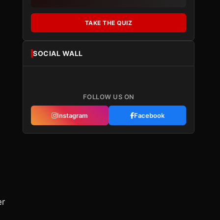
TAKE THE QUIZ
SOCIAL WALL
FOLLOW US ON
Instagram
Facebook
er