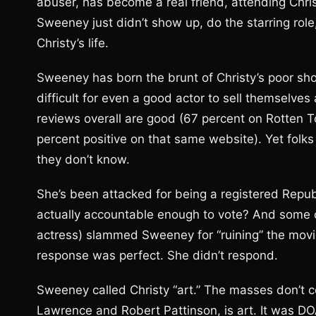
abuser, has become a real friend, attending Chri
Sweeney just didn’t show up, do the starring role,
Christy’s life.
Sweeney has born the brunt of Christy’s poor showing 
difficult for even a good actor to sell themselves 
reviews overall are good (67 percent on Rotten T
percent positive on that same website). Yet folk
they don’t know.
She’s been attacked for being a registered Repu
actually accountable enough to vote? And some cr
actress) slammed Sweeney for “ruining” the movi
response was perfect. She didn’t respond.
Sweeney called Christy “art.” The masses don’t c
Lawrence and Robert Pattinson, is art. It was DO