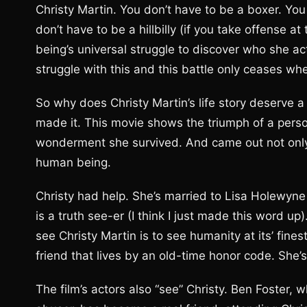
Christy Martin. You don’t have to be a boxer. Yo
don’t have to be a hillbilly (if you take offense at
being’s universal struggle to discover who she ac
struggle with this and this battle only ceases whe
So why does Christy Martin’s life story deserve 
made it. This movie shows the triumph of a person
wonderment she survived. And came out not only s
human being.
Christy had help. She’s married to Lisa Holewyne 
is a truth see-er (I think I just made this word up
see Christy Martin is to see humanity at its’ fine
friend that lives by an old-time honor code. She’s 
The film’s actors also “see” Christy. Ben Foster,