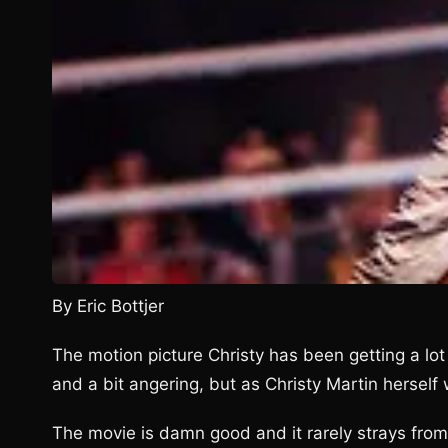
By Eric Bottjer
The motion picture Christy has been getting a lot o
and a bit angering, but as Christy Martin herself wo
The movie is damn good and it rarely strays from 