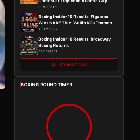
Contest at Tropicana Atlantic City
03/08/2026
Boxing Insider 19 Results: Figueroa
Wins NABF Title, Wallin KOs Thomas
11/07/2025
Boxing Insider 18 Results: Broadway
Boxing Returns
09/19/2025
ALL PROMOTIONS
BOXING ROUND TIMER