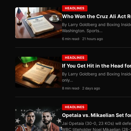
HEADLINES
Who Won the Cruz Ali Act R
By Larry Goldberg and Boxing Inside
Washington. Sports…
6 min read
21 hours ago
HEADLINES
If You Get Hit in the Head fo
By Larry Goldberg and Boxing Inside
only…
8 min read
2 days ago
HEADLINES
Opetaia vs. Mikaelian Set fo
Jai Opetaia (30-0, 23 KOs) will def
WBC titleholder Noel Mikaelian (28