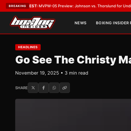
ST:
MVPW-05 Preview: Johnson vs. Thorslund for Undisputed Titles
•
LA
BREAKING
NEWS
BOXING INSIDER
HEADLINES
Go See The Christy M
November 19, 2025 • 3 min read
SHARE