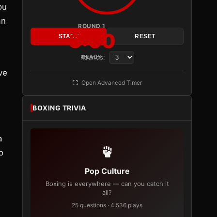
ou
an
ROUND 1
3:00
START
RESET
Rounds:
READY
ve
Open Advanced Timer
BOXING TRIVIA
a
o
Pop Culture
Boxing is everywhere — can you catch it
all?
25 questions · 4,536 plays