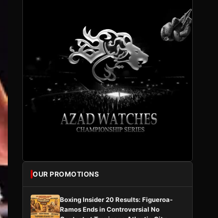
OUR PROMOTIONS
Boxing Insider 20 Results: Figueroa-
Ramos Ends in Controversial No