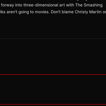
forway into three-dimensional art with The Smashing
lks aren’t going to movies. Don’t blame Christy Martin o