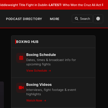
ight in Dublin
•
LATEST:
Who Won the Cruz Ali Act Rewrite? Everybody Wi
PODCAST DIRECTORY
MORE
Search
BOXING HUB
Boxing Schedule
Dates, times & broadcast info for
upcoming fights
View Schedule
Boxing Videos
Interviews, fight footage & event
highlights
Watch Now