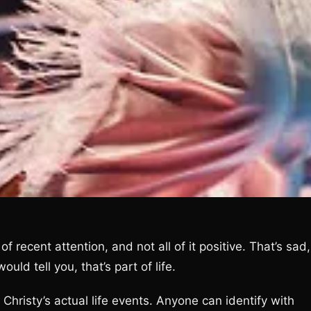
f recent attention, and not all of it positive. That’s sad,
uld tell you, that’s part of life.
Christy’s actual life events. Anyone can identify with