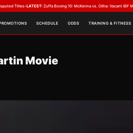
TEST:
Zuffa Boxing 10: McKenna vs. Oliha: Vacant IBF Middleweight Title F
 PROMOTIONS
SCHEDULE
ODDS
TRAINING & FITNESS
artin Movie