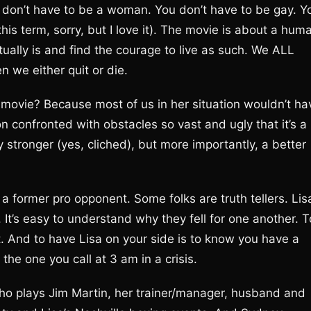
u don’t have to be a woman. You don’t have to be gay. Y
 this term, sorry, but I love it). The movie is about a hum
tually is and find the courage to live as such. We ALL
n we either quit or die.
a movie? Because most of us in her situation wouldn’t ha
 confronted with obstacles so vast and ugly that it’s a
tronger (yes, cliched), but more importantly, a better
a former pro opponent. Some folks are truth tellers. Lis
). It’s easy to understand why they fell for one another. T
st. And to have Lisa on your side is to know you have a
the one you call at 3 am in a crisis.
 who plays Jim Martin, her trainer/manager, husband and