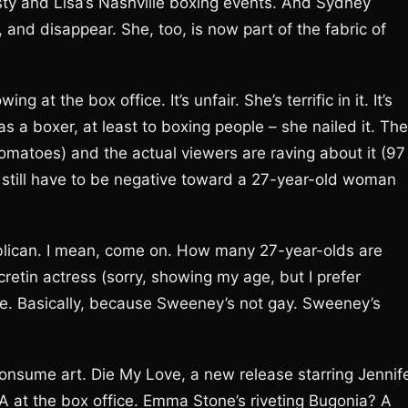
sty and Lisa’s Nashville boxing events. And Sydney
 and disappear. She, too, is now part of the fabric of
at the box office. It’s unfair. She’s terrific in it. It’s
as a boxer, at least to boxing people – she nailed it. The
omatoes) and the actual viewers are raving about it (97
s still have to be negative toward a 27-year-old woman
blican. I mean, come on. How many 27-year-olds are
etin actress (sorry, showing my age, but I prefer
e. Basically, because Sweeney’s not gay. Sweeney’s
onsume art. Die My Love, a new release starring Jennif
A at the box office. Emma Stone’s riveting Bugonia? A