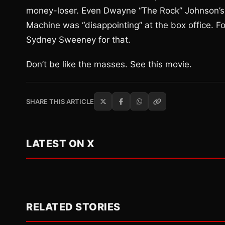
money-loser. Even Dwayne “The Rock” Johnson’s 
Machine was “disappointing” at the box office. Fo
Sydney Sweeney for that.
Don’t be like the masses. See this movie.
SHARE THIS ARTICLE
LATEST ON X
RELATED STORIES