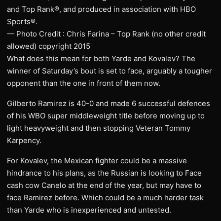
and Top Rank®, and produced in association with HBO
Sports®.
— Photo Credit : Chris Farina – Top Rank (no other credit
allowed) copyright 2015
What does this mean for both Yarde and Kovalev? The
winner of Saturday’s bout is set to face, arguably a tougher
opponent than the one in front of them now.
Gilberto Ramirez is 40-0 and made 6 successful defences
of his WBO super middleweight title before moving up to
light heavyweight and then stopping Veteran Tommy
Karpency.
For Kovalev, the Mexican fighter could be a massive
hindrance to his plans, as the Russian is looking to Face
cash cow Canelo at the end of the year, but may have to
face Ramirez before. Which could be a much harder task
than Yarde who is inexperienced and untested.