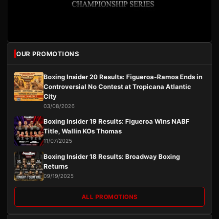
OUR PROMOTIONS
Boxing Insider 20 Results: Figueroa-Ramos Ends in
Controversial No Contest at Tropicana Atlantic
City
03/08/2026
Boxing Insider 19 Results: Figueroa Wins NABF
Title, Wallin KOs Thomas
11/07/2025
Boxing Insider 18 Results: Broadway Boxing
Returns
09/19/2025
ALL PROMOTIONS