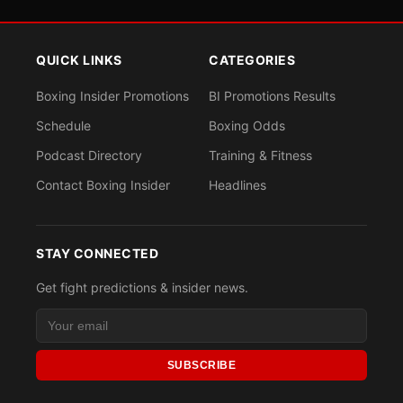
QUICK LINKS
CATEGORIES
Boxing Insider Promotions
BI Promotions Results
Schedule
Boxing Odds
Podcast Directory
Training & Fitness
Contact Boxing Insider
Headlines
STAY CONNECTED
Get fight predictions & insider news.
SUBSCRIBE