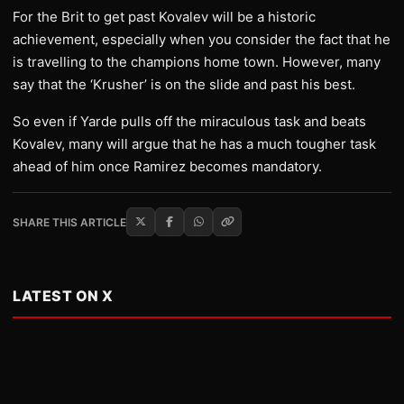
For the Brit to get past Kovalev will be a historic
achievement, especially when you consider the fact that he
is travelling to the champions home town. However, many
say that the ‘Krusher’ is on the slide and past his best.
So even if Yarde pulls off the miraculous task and beats
Kovalev, many will argue that he has a much tougher task
ahead of him once Ramirez becomes mandatory.
SHARE THIS ARTICLE
LATEST ON X