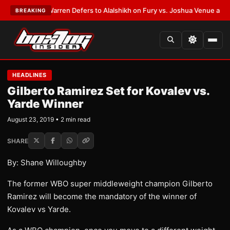
ST:
Frank Warren Defers to Alalshikh on Fury vs. Joshua Venue and Date
BREAKING
HEADLINES
Gilberto Ramirez Set for Kovalev vs.
Yarde Winner
August 23, 2019 • 2 min read
SHARE
By: Shane Willoughby
The former WBO super middleweight champion Gilberto
Ramirez will become the mandatory of the winner of
Kovalev vs Yarde.