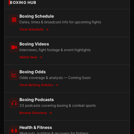
BOXING HUB
Boxing Schedule
Dates, times & broadcast info for upcoming fights
View Schedule
Boxing Videos
Interviews, fight footage & event highlights
Watch Now
Boxing Odds
Odds coverage & analysis — Coming Soon
View Betting Articles
Boxing Podcasts
33 podcasts covering boxing & combat sports
Browse Directory
Health & Fitness
Workouts, nutrition & recovery for fighters