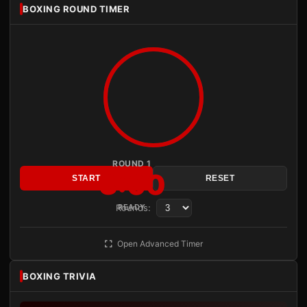
BOXING ROUND TIMER
ROUND 1
3:00
START
RESET
Rounds:
READY
Open Advanced Timer
BOXING TRIVIA