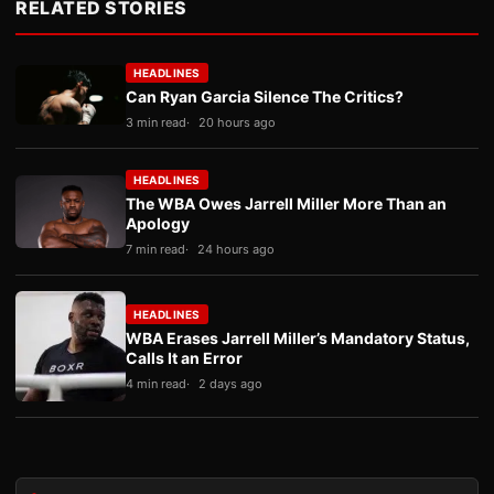
RELATED STORIES
HEADLINES
Can Ryan Garcia Silence The Critics?
3 min read
20 hours ago
HEADLINES
The WBA Owes Jarrell Miller More Than an
Apology
7 min read
24 hours ago
HEADLINES
WBA Erases Jarrell Miller’s Mandatory Status,
Calls It an Error
4 min read
2 days ago