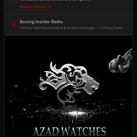
Browse Articles
Boxing Insider Radio
Weekly fight breakdowns & event coverage — Coming Soon