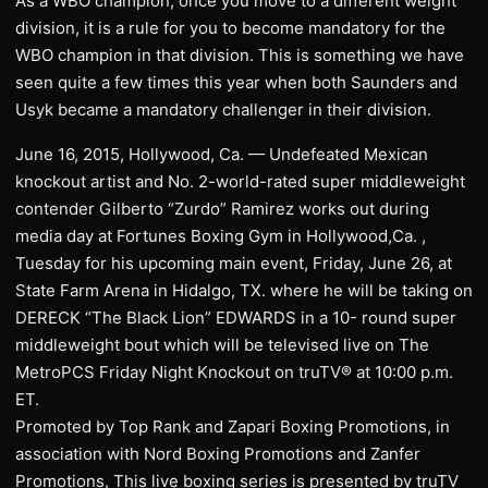
As a WBO champion, once you move to a different weight
division, it is a rule for you to become mandatory for the
WBO champion in that division. This is something we have
seen quite a few times this year when both Saunders and
Usyk became a mandatory challenger in their division.
June 16, 2015, Hollywood, Ca. — Undefeated Mexican
knockout artist and No. 2-world-rated super middleweight
contender Gilberto “Zurdo” Ramirez works out during
media day at Fortunes Boxing Gym in Hollywood,Ca. ,
Tuesday for his upcoming main event, Friday, June 26, at
State Farm Arena in Hidalgo, TX. where he will be taking on
DERECK “The Black Lion” EDWARDS in a 10- round super
middleweight bout which will be televised live on The
MetroPCS Friday Night Knockout on truTV® at 10:00 p.m.
ET.
Promoted by Top Rank and Zapari Boxing Promotions, in
association with Nord Boxing Promotions and Zanfer
Promotions, This live boxing series is presented by truTV