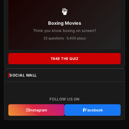
Boxing Movies
Think you know boxing on screen?
25 questions · 5,400 plays
TAKE THE QUIZ
SOCIAL WALL
FOLLOW US ON
Instagram
Facebook