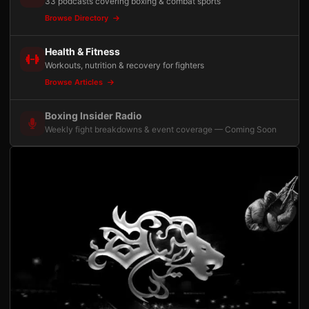
33 podcasts covering boxing & combat sports
Browse Directory
Health & Fitness
Workouts, nutrition & recovery for fighters
Browse Articles
Boxing Insider Radio
Weekly fight breakdowns & event coverage — Coming Soon