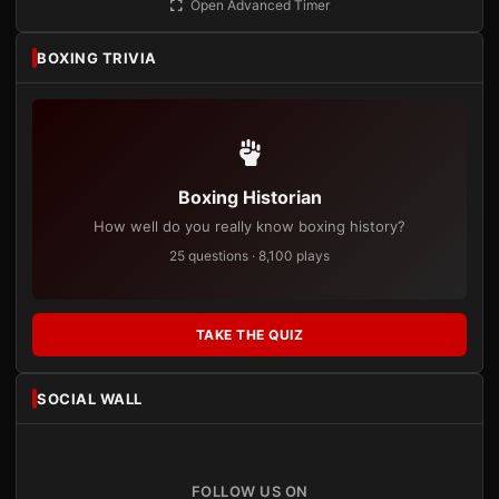
Open Advanced Timer
BOXING TRIVIA
Boxing Historian
How well do you really know boxing history?
25 questions · 8,100 plays
TAKE THE QUIZ
SOCIAL WALL
FOLLOW US ON