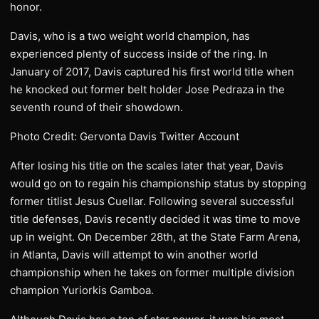
honor.
Davis, who is a two weight world champion, has
experienced plenty of success inside of the ring. In
January of 2017, Davis captured his first world title when
he knocked out former belt holder Jose Pedraza in the
seventh round of their showdown.
Photo Credit: Gervonta Davis Twitter Account
After losing his title on the scales later that year, Davis
would go on to regain his championship status by stopping
former titlist Jesus Cuellar. Following several successful
title defenses, Davis recently decided it was time to move
up in weight. On December 28th, at the State Farm Arena,
in Atlanta, Davis will attempt to win another world
championship when he takes on former multiple division
champion Yuriorkis Gamboa.