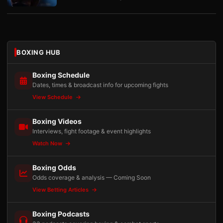
BOXING HUB
Boxing Schedule
Dates, times & broadcast info for upcoming fights
View Schedule
Boxing Videos
Interviews, fight footage & event highlights
Watch Now
Boxing Odds
Odds coverage & analysis — Coming Soon
View Betting Articles
Boxing Podcasts