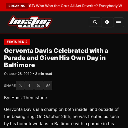
Date
•
LATEST:
Who Won the Cruz Ali Act Rewrite? Everybody With a Lobb
BREAKING
FEATURED 2
Gervonta Davis Celebrated with a
Parade and Given His Own Day in
Baltimore
October 28, 2019 • 3 min read
SHARE
By: Hans Themistode
Gervonta Davis is a champion both inside, and outside of
the boxing ring. On October 26th, he was treated as such
by his hometown fans in Baltimore with a parade in his