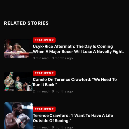
RELATED STORIES
FEATURED 2
Usyk-Rico Aftermath: The Day Is Coming
When A Major Boxer Will Lose A Novelty Fight.
3 min read
3 months ago
FEATURED 2
Canelo On Terence Crawford: “We Need To
Run It Back.”
2 min read
6 months ago
FEATURED 2
Terence Crawford: “I Want To Have A Life
Outside Of Boxing.”
2 min read
6 months ago