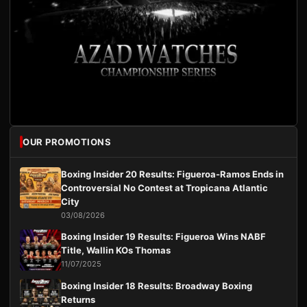
OUR PROMOTIONS
Boxing Insider 20 Results: Figueroa-Ramos Ends in
Controversial No Contest at Tropicana Atlantic
City
03/08/2026
Boxing Insider 19 Results: Figueroa Wins NABF
Title, Wallin KOs Thomas
11/07/2025
Boxing Insider 18 Results: Broadway Boxing
Returns