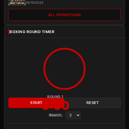
09/19/2025
ALL PROMOTIONS
BOXING ROUND TIMER
ROUND 1
3:00
START
RESET
Rounds:
READY