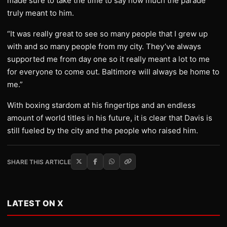
made sure to take the time to say how much the parade
truly meant to him.
“It was really great to see so many people that I grew up
with and so many people from my city. They’ve always
supported me from day one so it really meant a lot to me
for everyone to come out. Baltimore will always be home to
me.”
With boxing stardom at his fingertips and an endless
amount of world titles in his future, it is clear that Davis is
still fueled by the city and the people who raised him.
SHARE THIS ARTICLE
LATEST ON X