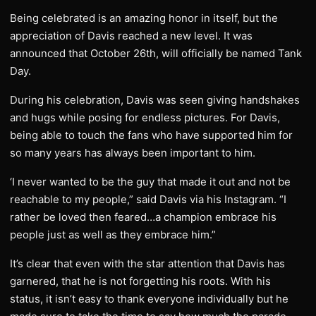
Being celebrated is an amazing honor in itself, but the
appreciation of Davis reached a new level. It was
announced that October 26th, will officially be named Tank
Day.
During his celebration, Davis was seen giving handshakes
and hugs while posing for endless pictures. For Davis,
being able to touch the fans who have supported him for
so many years has always been important to him.
‘I never wanted to be the guy that made it out and not be
reachable to my people,” said Davis via his Instagram. “I
rather be loved then feared…a champion embrace his
people just as well as they embrace him.”
It’s clear that even with the star attention that Davis has
garnered, that he is not forgetting his roots. With his
status, it isn’t easy to thank everyone individually but he