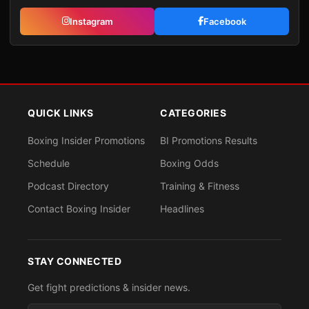
Instagram
Facebook
QUICK LINKS
CATEGORIES
Boxing Insider Promotions
BI Promotions Results
Schedule
Boxing Odds
Podcast Directory
Training & Fitness
Contact Boxing Insider
Headlines
STAY CONNECTED
Get fight predictions & insider news.