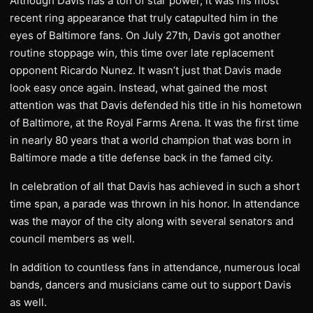
Although Davis has a ton of star power, it was his most
recent ring appearance that truly catapulted him in the
eyes of Baltimore fans. On July 27th, Davis got another
routine stoppage win, this time over late replacement
opponent Ricardo Nunez. It wasn’t just that Davis made
look easy once again. Instead, what gained the most
attention was that Davis defended his title in his hometown
of Baltimore, at the Royal Farms Arena. It was the first time
in nearly 80 years that a world champion that was born in
Baltimore made a title defense back in the famed city.
In celebration of all that Davis has achieved in such a short
time span, a parade was thrown in his honor. In attendance
was the mayor of the city along with several senators and
council members as well.
In addition to countless fans in attendance, numerous local
bands, dancers and musicians came out to support Davis
as well.