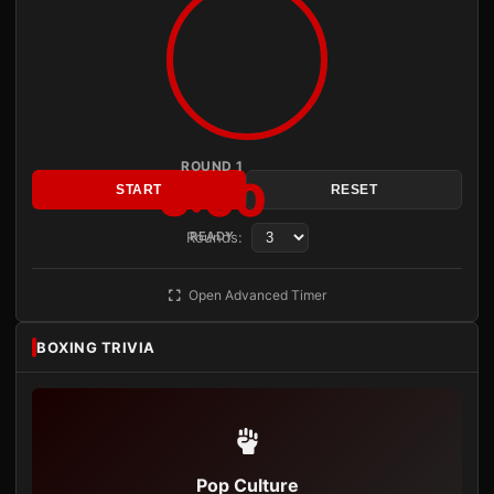
ROUND 1
3:00
START
RESET
Rounds:
READY
Open Advanced Timer
BOXING TRIVIA
Pop Culture