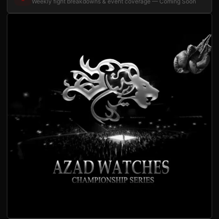
Weekly fight breakdowns & event coverage — Coming Soon