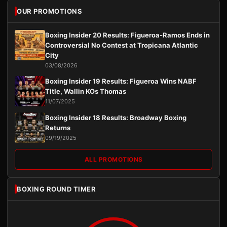
OUR PROMOTIONS
Boxing Insider 20 Results: Figueroa-Ramos Ends in
Controversial No Contest at Tropicana Atlantic
City
03/08/2026
Boxing Insider 19 Results: Figueroa Wins NABF
Title, Wallin KOs Thomas
11/07/2025
Boxing Insider 18 Results: Broadway Boxing
Returns
09/19/2025
ALL PROMOTIONS
BOXING ROUND TIMER