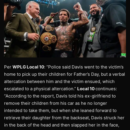
Per
WPLG Local 10
: “Police said Davis went to the victim’s
home to pick up their children for Father’s Day, but a verbal
altercation between him and the victim ensued, which
escalated to a physical altercation.”
Local 10
continues:
“According to the report, Davis told his ex-girlfriend to
remove their children from his car as he no longer
intended to take them, but when she leaned forward to
retrieve their daughter from the backseat, Davis struck her
in the back of the head and then slapped her in the face,