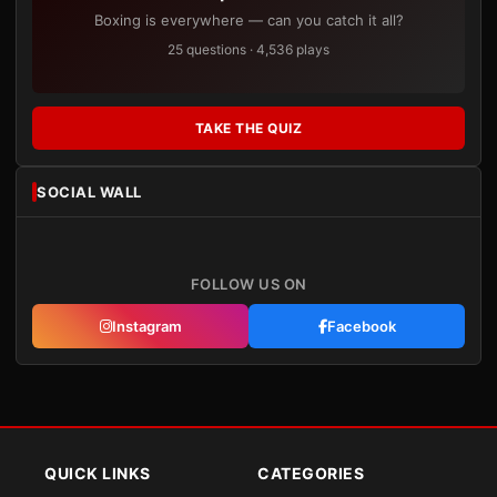
Boxing is everywhere — can you catch it all?
25 questions · 4,536 plays
TAKE THE QUIZ
SOCIAL WALL
FOLLOW US ON
Instagram
Facebook
QUICK LINKS
CATEGORIES