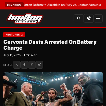
T:
Frank Warren Defers to Alalshikh on Fury vs. Joshua Venue and Date
•
BREAKING
FEATURED 2
Gervonta Davis Arrested On Battery
Charge
July 11, 2025 • 1 min read
SHARE