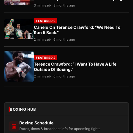
3 min read
3 months ago
FEATURED 2
Canelo On Terence Crawford: “We Need To
Run It Back.”
2 min read
6 months ago
FEATURED 2
Terence Crawford: “I Want To Have A Life
Outside Of Boxing.”
2 min read
6 months ago
BOXING HUB
Boxing Schedule
Dates, times & broadcast info for upcoming fights