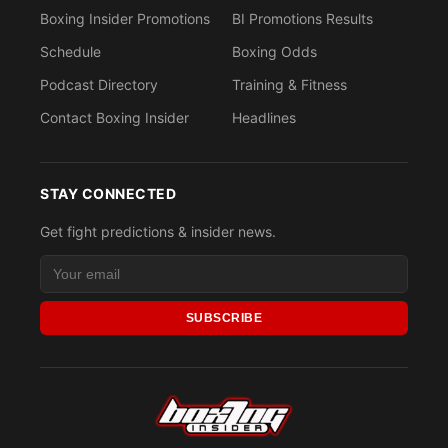
Boxing Insider Promotions
BI Promotions Results
Schedule
Boxing Odds
Podcast Directory
Training & Fitness
Contact Boxing Insider
Headlines
STAY CONNECTED
Get fight predictions & insider news.
SUBSCRIBE