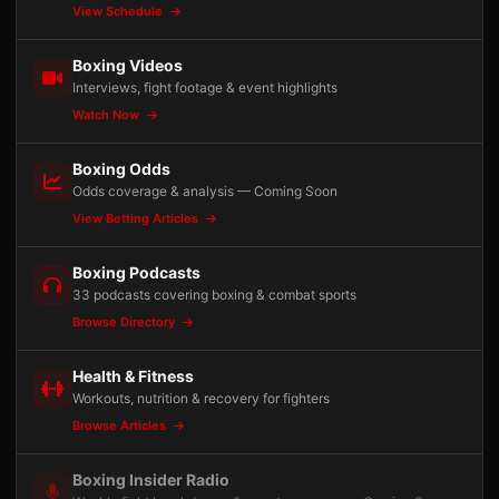
View Schedule
Boxing Videos
Interviews, fight footage & event highlights
Watch Now
Boxing Odds
Odds coverage & analysis — Coming Soon
View Betting Articles
Boxing Podcasts
33 podcasts covering boxing & combat sports
Browse Directory
Health & Fitness
Workouts, nutrition & recovery for fighters
Browse Articles
Boxing Insider Radio