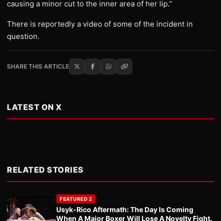
causing a minor cut to the inner area of her lip.”
There is reportedly a video of some of the incident in
question.
SHARE THIS ARTICLE
LATEST ON X
RELATED STORIES
FEATURED 2
Usyk-Rico Aftermath: The Day Is Coming
When A Major Boxer Will Lose A Novelty Fight.