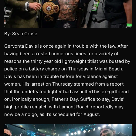
By: Sean Crose
Gervonta Davis is once again in trouble with the law. After
having been arrested numerous times for a variety of
reasons the thirty year old lightweight titlist was busted by
police on a battery charge on Thursday in Miami Beach.
Davis has been in trouble before for violence against
women. His’ arrest on Thursday stemmed from a report
that the undefeated fighter had assaulted his ex-girlfriend
on, ironically enough, Father’s Day. Suffice to say, Davis’
high profile rematch with Lamont Roach reportedly may
now be a no go, as it’s scheduled for August.