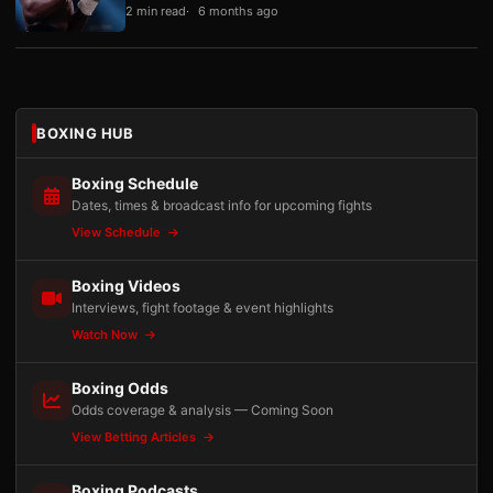
2 min read
6 months ago
BOXING HUB
Boxing Schedule
Dates, times & broadcast info for upcoming fights
View Schedule
Boxing Videos
Interviews, fight footage & event highlights
Watch Now
Boxing Odds
Odds coverage & analysis — Coming Soon
View Betting Articles
Boxing Podcasts