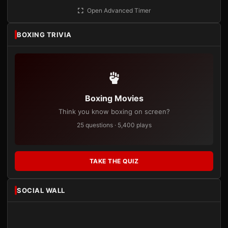
Open Advanced Timer
BOXING TRIVIA
Boxing Movies
Think you know boxing on screen?
25 questions · 5,400 plays
TAKE THE QUIZ
SOCIAL WALL