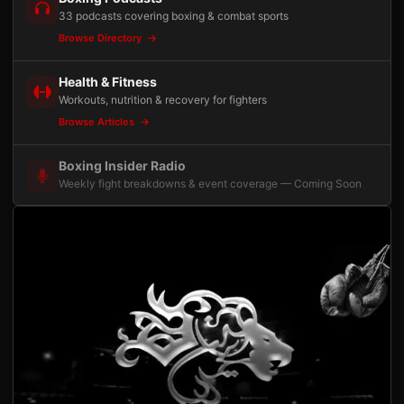
33 podcasts covering boxing & combat sports
Browse Directory
Health & Fitness
Workouts, nutrition & recovery for fighters
Browse Articles
Boxing Insider Radio
Weekly fight breakdowns & event coverage — Coming Soon