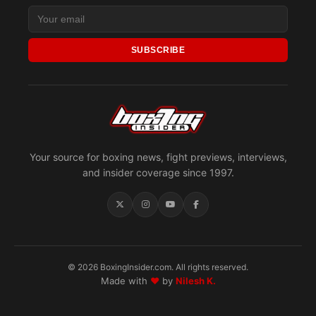
SUBSCRIBE
Your source for boxing news, fight previews, interviews,
and insider coverage since 1997.
© 2026 BoxingInsider.com. All rights reserved.
Made with
♥
by
Nilesh K.