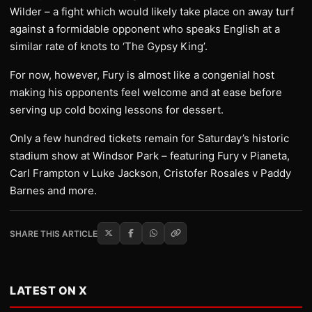
Wilder – a fight which would likely take place on away turf
against a formidable opponent who speaks English at a
similar rate of knots to ‘The Gypsy King’.
For now, however, Fury is almost like a congenial host
making his opponents feel welcome and at ease before
serving up cold boxing lessons for dessert.
Only a few hundred tickets remain for Saturday’s historic
stadium show at Windsor Park – featuring Fury v Pianeta,
Carl Frampton v Luke Jackson, Cristofer Rosales v Paddy
Barnes and more.
SHARE THIS ARTICLE
LATEST ON X