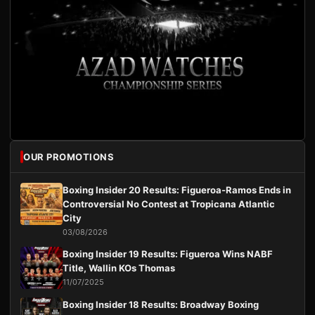
OUR PROMOTIONS
Boxing Insider 20 Results: Figueroa-Ramos Ends in
Controversial No Contest at Tropicana Atlantic
City
03/08/2026
Boxing Insider 19 Results: Figueroa Wins NABF
Title, Wallin KOs Thomas
11/07/2025
Boxing Insider 18 Results: Broadway Boxing