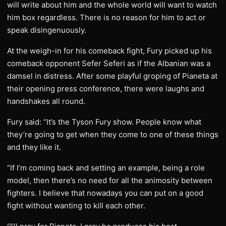
will write about him and the whole world will want to watch
him box regardless. There is no reason for him to act or
speak disingenuously.
At the weigh-in for his comeback fight, Fury picked up his
comeback opponent Sefer Seferi as if the Albanian was a
damsel in distress. After some playful groping of Pianeta at
their opening press conference, there were laughs and
handshakes all round.
Fury said: “It’s the Tyson Fury show. People know what
they’re going to get when they come to one of these things
and they like it.
“If I’m coming back and setting an example, being a role
model, then there’s no need for all the animosity between
fighters. I believe that nowadays you can put on a good
fight without wanting to kill each other.