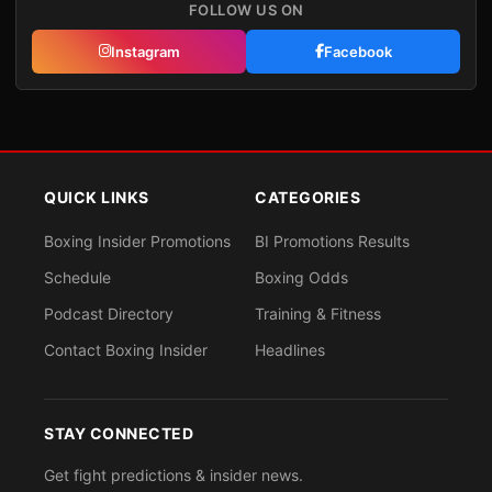
FOLLOW US ON
Instagram
Facebook
QUICK LINKS
CATEGORIES
Boxing Insider Promotions
BI Promotions Results
Schedule
Boxing Odds
Podcast Directory
Training & Fitness
Contact Boxing Insider
Headlines
STAY CONNECTED
Get fight predictions & insider news.