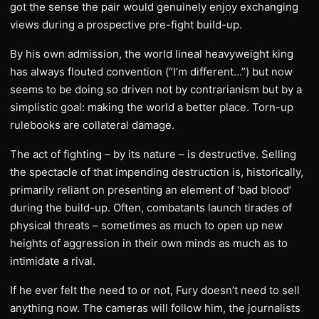
got the sense the pair would genuinely enjoy exchanging
views during a prospective pre-fight build-up.
By his own admission, the world lineal heavyweight king
has always flouted convention (“I’m different…”) but now
seems to be doing so driven not by contrarianism but by a
simplistic goal: making the world a better place. Torn-up
rulebooks are collateral damage.
The act of fighting – by its nature – is destructive. Selling
the spectacle of that impending destruction is, historically,
primarily reliant on presenting an element of ‘bad blood’
during the build-up. Often, combatants launch tirades of
physical threats – sometimes as much to open up new
heights of aggression in their own minds as much as to
intimidate a rival.
If he ever felt the need to or not, Fury doesn’t need to sell
anything now. The cameras will follow him, the journalists