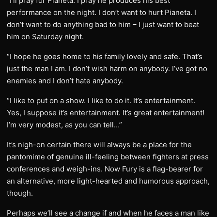
“I’ll pray for Pianeta. I pray he produces his best
performance on the night. I don’t want to hurt Pianeta. I
don’t want to do anything bad to him – I just want to beat
him on Saturday night.
“I hope he goes home to his family lovely and safe. That’s
just the man I am. I don’t wish harm on anybody. I’ve got no
enemies and I don’t hate anybody.
“I like to put on a show. I like to do it. It’s entertainment.
Yes, I suppose it’s entertainment. It’s great entertainment!
I’m very modest, as you can tell…”
It’s nigh-on certain there will always be a place for the
pantomime of genuine ill-feeling between fighters at press
conferences and weigh-ins. Now Fury is a flag-bearer for
an alternative, more light-hearted and humorous approach,
though.
Perhaps we’ll see a change if and when he faces a man like