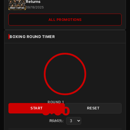
Returns
09/19/2025
ALL PROMOTIONS
BOXING ROUND TIMER
ROUND 1
3:00
START
RESET
Rounds:
READY