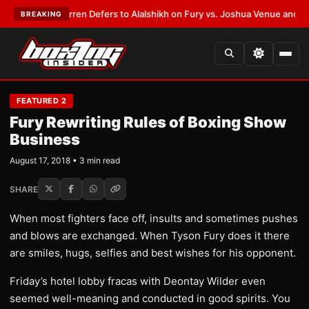
T:
Frank Warren Defers to Alalshikh on Fury vs. Joshua Venue and Date
•
BREAKING
FEATURED 2
Fury Rewriting Rules of Boxing Show
Business
August 17, 2018 • 3 min read
SHARE
When most fighters face off, insults and sometimes pushes
and blows are exchanged. When Tyson Fury does it there
are smiles, hugs, selfies and best wishes for his opponent.
Friday’s hotel lobby fracas with Deontay Wilder even
seemed well-meaning and conducted in good spirits. You