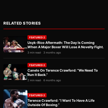
RELATED STORIES
FEATURED 2
Usyk-Rico Aftermath: The Day Is Coming
When A Major Boxer Will Lose A Novelty Fight.
3 min read
3 months ago
FEATURED 2
Canelo On Terence Crawford: “We Need To
Run It Back.”
2 min read
6 months ago
FEATURED 2
Terence Crawford: “I Want To Have A Life
Outside Of Boxing.”