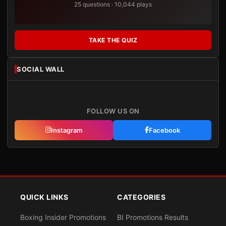
25 questions · 10,044 plays
TAKE THE QUIZ
SOCIAL WALL
FOLLOW US ON
Instagram
Facebook
QUICK LINKS
CATEGORIES
Boxing Insider Promotions
BI Promotions Results