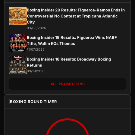
Boxing Insider 20 Results: Figueroa-Ramos Ends in
Controversial No Contest at Tropicana Atlantic
City
03/08/2026
Boxing Insider 19 Results: Figueroa Wins NABF
Title, Wallin KOs Thomas
11/07/2025
Boxing Insider 18 Results: Broadway Boxing
Returns
09/19/2025
ALL PROMOTIONS
BOXING ROUND TIMER