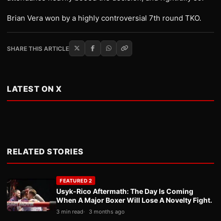
Brian Vera won by a highly controversial 7th round TKO.
SHARE THIS ARTICLE
LATEST ON X
RELATED STORIES
FEATURED 2
Usyk-Rico Aftermath: The Day Is Coming
When A Major Boxer Will Lose A Novelty Fight.
3 min read
3 months ago