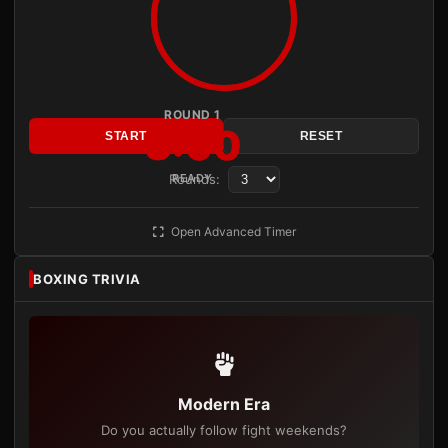
ROUND 1
3:00
START
RESET
Rounds:
READY
Open Advanced Timer
BOXING TRIVIA
Modern Era
Do you actually follow fight weekends?