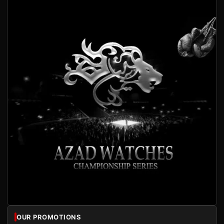
OUR PROMOTIONS