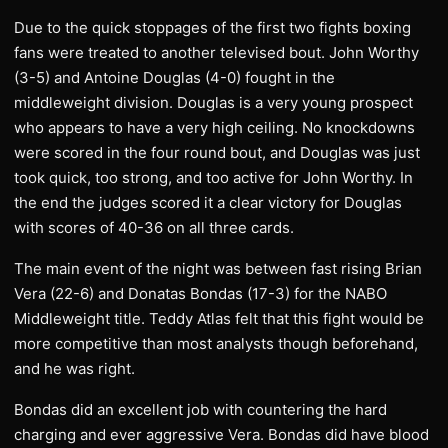
Due to the quick stoppages of the first two fights boxing
fans were treated to another televised bout. John Worthy
(3-5) and Antoine Douglas (4-0) fought in the
middleweight division. Douglas is a very young prospect
who appears to have a very high ceiling. No knockdowns
were scored in the four round bout, and Douglas was just
took quick, too strong, and too active for John Worthy. In
the end the judges scored it a clear victory for Douglas
with scores of 40-36 on all three cards.
The main event of the night was between fast rising Brian
Vera (22-6) and Donatas Bondas (17-3) for the NABO
Middleweight title. Teddy Atlas felt that this fight would be
more competitive than most analysts though beforehand,
and he was right.
Bondas did an excellent job with countering the hard
charging and ever aggressive Vera. Bondas did have blood