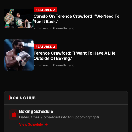
FEATURED 2
Canelo On Terence Crawford: “We Need To
Run It Back.”
2 min read
6 months ago
FEATURED 2
Terence Crawford: “I Want To Have A Life
Outside Of Boxing.”
2 min read
6 months ago
BOXING HUB
Boxing Schedule
Dates, times & broadcast info for upcoming fights
View Schedule