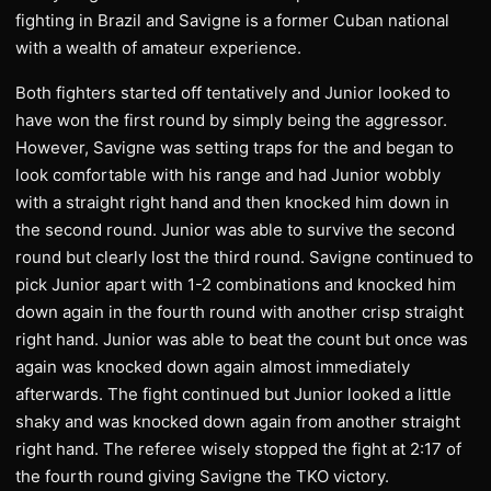
fighting in Brazil and Savigne is a former Cuban national
with a wealth of amateur experience.
Both fighters started off tentatively and Junior looked to
have won the first round by simply being the aggressor.
However, Savigne was setting traps for the and began to
look comfortable with his range and had Junior wobbly
with a straight right hand and then knocked him down in
the second round. Junior was able to survive the second
round but clearly lost the third round. Savigne continued to
pick Junior apart with 1-2 combinations and knocked him
down again in the fourth round with another crisp straight
right hand. Junior was able to beat the count but once was
again was knocked down again almost immediately
afterwards. The fight continued but Junior looked a little
shaky and was knocked down again from another straight
right hand. The referee wisely stopped the fight at 2:17 of
the fourth round giving Savigne the TKO victory.