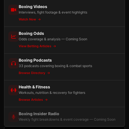
Boxing Videos
Interviews, fight footage & event highlights
Watch Now
Boxing Odds
Odds coverage & analysis — Coming Soon
View Betting Articles
Boxing Podcasts
33 podcasts covering boxing & combat sports
Browse Directory
Health & Fitness
Workouts, nutrition & recovery for fighters
Browse Articles
Boxing Insider Radio
Weekly fight breakdowns & event coverage — Coming Soon