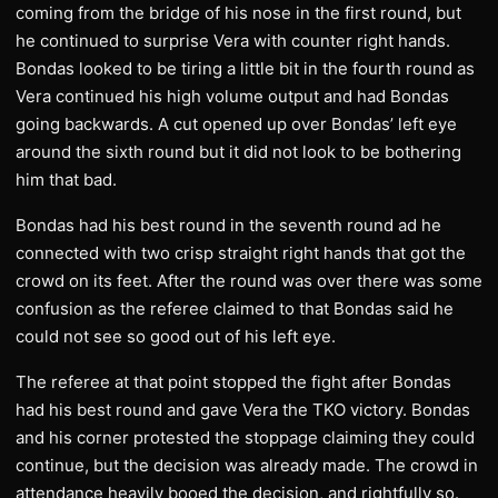
coming from the bridge of his nose in the first round, but
he continued to surprise Vera with counter right hands.
Bondas looked to be tiring a little bit in the fourth round as
Vera continued his high volume output and had Bondas
going backwards. A cut opened up over Bondas’ left eye
around the sixth round but it did not look to be bothering
him that bad.
Bondas had his best round in the seventh round ad he
connected with two crisp straight right hands that got the
crowd on its feet. After the round was over there was some
confusion as the referee claimed to that Bondas said he
could not see so good out of his left eye.
The referee at that point stopped the fight after Bondas
had his best round and gave Vera the TKO victory. Bondas
and his corner protested the stoppage claiming they could
continue, but the decision was already made. The crowd in
attendance heavily booed the decision, and rightfully so.