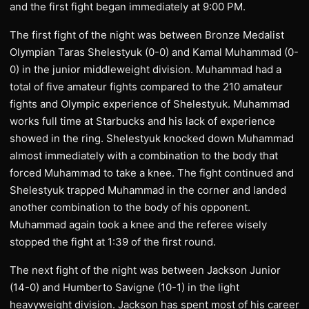
and the first fight began immediately at 9:00 PM.
The first fight of the night was between Bronze Medalist
Olympian Taras Shelestyuk (0-0) and Kamal Muhammad (0-
0) in the junior middleweight division. Muhammad had a
total of five amateur fights compared to the 210 amateur
fights and Olympic experience of Shelestyuk. Muhammad
works full time at Starbucks and his lack of experience
showed in the ring. Shelestyuk knocked down Muhammad
almost immediately with a combination to the body that
forced Muhammad to take a knee. The fight continued and
Shelestyuk trapped Muhammad in the corner and landed
another combination to the body of his opponent.
Muhammad again took a knee and the referee wisely
stopped the fight at 1:39 of the first round.
The next fight of the night was between Jackson Junior
(14-0) and Humberto Savigne (10-1) in the light
heavyweight division. Jackson has spent most of his career