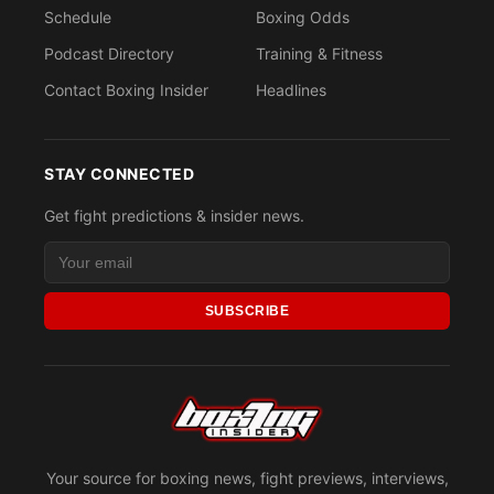
Schedule
Boxing Odds
Podcast Directory
Training & Fitness
Contact Boxing Insider
Headlines
STAY CONNECTED
Get fight predictions & insider news.
SUBSCRIBE
Your source for boxing news, fight previews, interviews,