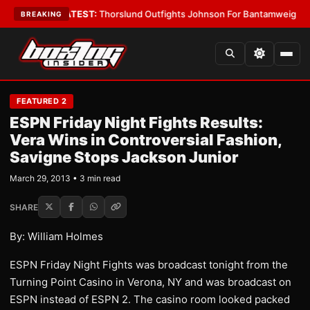
d Boys
•
LATEST:
Thorslund Outfights Johnson For Bantamweight Supre
BREAKING
FEATURED 2
ESPN Friday Night Fights Results:
Vera Wins in Controversial Fashion,
Savigne Stops Jackson Junior
March 29, 2013 • 3 min read
SHARE
By: William Holmes
ESPN Friday Night Fights was broadcast tonight from the
Turning Point Casino in Verona, NY and was broadcast on
ESPN instead of ESPN 2. The casino room looked packed