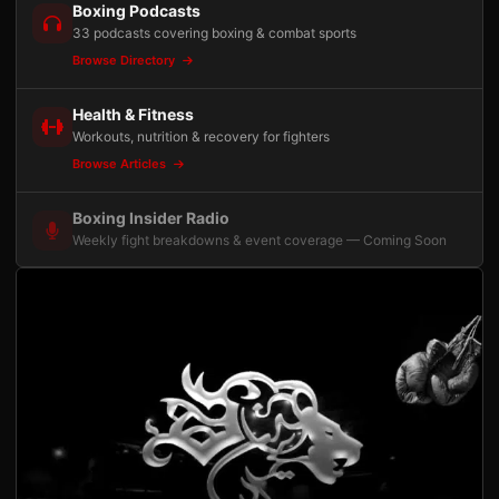
Boxing Podcasts
33 podcasts covering boxing & combat sports
Browse Directory
Health & Fitness
Workouts, nutrition & recovery for fighters
Browse Articles
Boxing Insider Radio
Weekly fight breakdowns & event coverage — Coming Soon