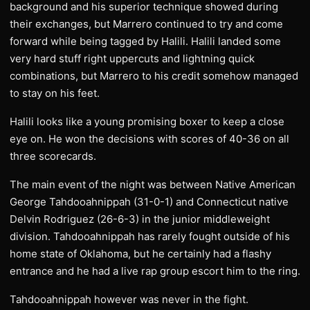
background and his superior technique showed during
their exchanges, but Marrero continued to try and come
forward while being tagged by Halili. Halili landed some
very hard stuff right uppercuts and lightning quick
combinations, but Marrero to his credit somehow managed
to stay on his feet.
Halili looks like a young promising boxer to keep a close
eye on. He won the decisions with scores of 40-36 on all
three scorecards.
The main event of the night was between Native American
George Tahdooahnippah (31-0-1) and Connecticut native
Delvin Rodriguez (26-6-3) in the junior middleweight
division. Tahdooahnippah has rarely fought outside of his
home state of Oklahoma, but he certainly had a flashy
entrance and he had a live rap group escort him to the ring.
Tahdooahnippah however was never in the fight.