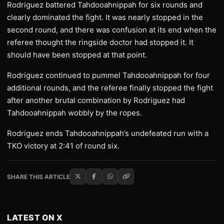
Rodriguez battered Tahdooahnippah for six rounds and
clearly dominated the fight. It was nearly stopped in the
second round, and there was confusion at its end when the
referee thought the ringside doctor had stopped it. It
should have been stopped at that point.
Rodriguez continued to pummel Tahdooahnippah for four
additional rounds, and the referee finally stopped the fight
after another brutal combination by Rodriguez had
Tahdooahnippah wobbly by the ropes.
Rodriguez ends Tahdooahnippah’s undefeated run with a
TKO victory at 2:41 of round six.
SHARE THIS ARTICLE
LATEST ON X