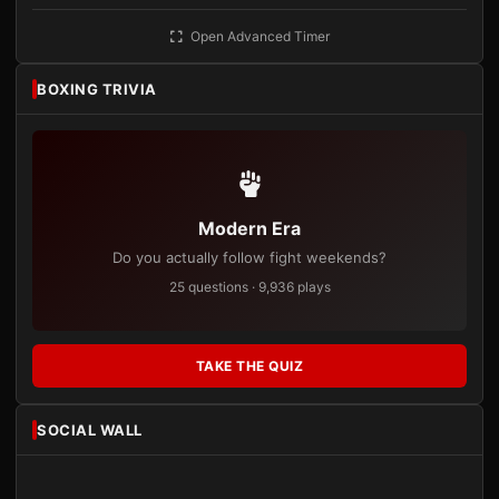
Open Advanced Timer
BOXING TRIVIA
Modern Era
Do you actually follow fight weekends?
25 questions · 9,936 plays
TAKE THE QUIZ
SOCIAL WALL