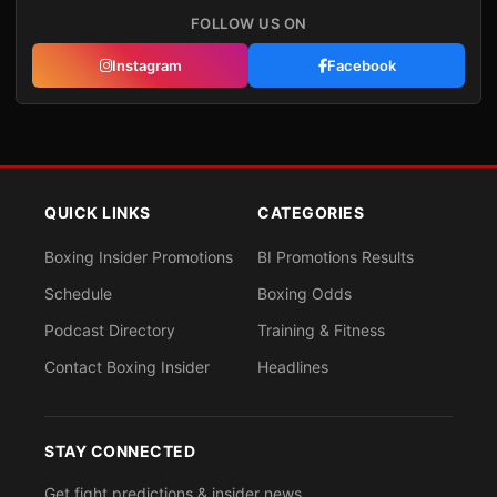
FOLLOW US ON
Instagram
Facebook
QUICK LINKS
CATEGORIES
Boxing Insider Promotions
BI Promotions Results
Schedule
Boxing Odds
Podcast Directory
Training & Fitness
Contact Boxing Insider
Headlines
STAY CONNECTED
Get fight predictions & insider news.