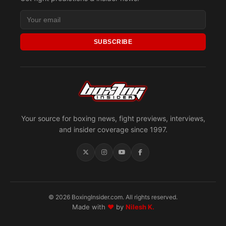
SUBSCRIBE
Your source for boxing news, fight previews, interviews,
and insider coverage since 1997.
© 2026 BoxingInsider.com. All rights reserved.
Made with
♥
by
Nilesh K.