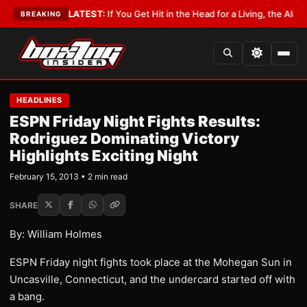
 Lobbyist
•
LATEST:
If You Get Hit in the Head for a Living, the Ali Act Sh
BREAKING
HEADLINES
ESPN Friday Night Fights Results:
Rodriguez Dominating Victory
Highlights Exciting Night
February 15, 2013 • 2 min read
SHARE
By: William Holmes
ESPN Friday night fights took place at the Mohegan Sun in
Uncasville, Connecticut, and the undercard started off with
a bang.