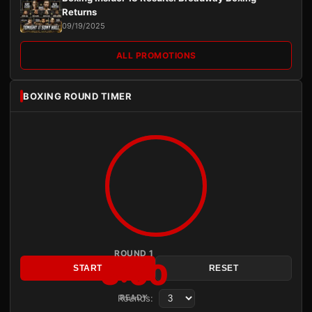
Returns
09/19/2025
ALL PROMOTIONS
BOXING ROUND TIMER
ROUND 1
3:00
START
RESET
Rounds:
READY