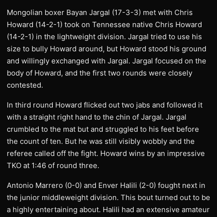
Mongolian boxer Bayan Jargal (17-3-3) met with Chris
Howard (14-2-1) took on Tennessee native Chris Howard
(14-2-1) in the lightweight division. Jargal tried to use his
size to bully Howard around, but Howard stood his ground
and willingly exchanged with Jargal. Jargal focused on the
body of Howard, and the first two rounds were closely
contested.
In third round Howard flicked out two jabs and followed it
with a straight right hand to the chin of Jargal. Jargal
crumbled to the mat but and struggled to his feet before
the count of ten. But he was still visibly wobbly and the
referee called off the fight. Howard wins by an impressive
TKO at 1:46 of round three.
Antonio Marrero (0-0) and Enver Halili (2-0) fought next in
the junior middleweight division. This bout turned out to be
a highly entertaining about. Halili had an extensive amateur