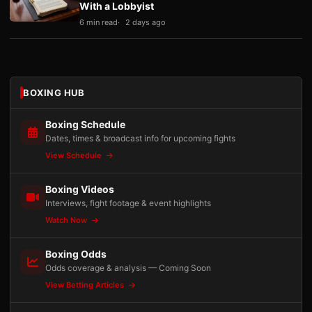
With a Lobbyist
6 min read
2 days ago
BOXING HUB
Boxing Schedule
Dates, times & broadcast info for upcoming fights
View Schedule
Boxing Videos
Interviews, fight footage & event highlights
Watch Now
Boxing Odds
Odds coverage & analysis — Coming Soon
View Betting Articles