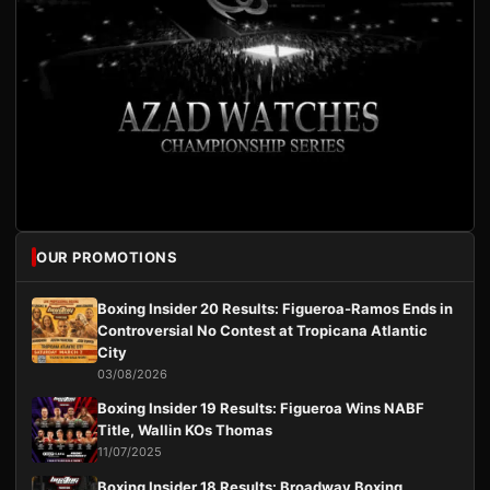
OUR PROMOTIONS
Boxing Insider 20 Results: Figueroa-Ramos Ends in
Controversial No Contest at Tropicana Atlantic
City
03/08/2026
Boxing Insider 19 Results: Figueroa Wins NABF
Title, Wallin KOs Thomas
11/07/2025
Boxing Insider 18 Results: Broadway Boxing