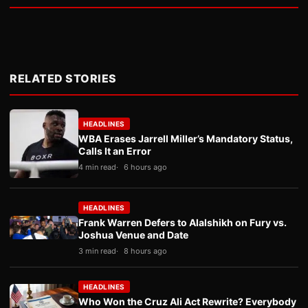
RELATED STORIES
HEADLINES
WBA Erases Jarrell Miller’s Mandatory Status,
Calls It an Error
4 min read
6 hours ago
HEADLINES
Frank Warren Defers to Alalshikh on Fury vs.
Joshua Venue and Date
3 min read
8 hours ago
HEADLINES
Who Won the Cruz Ali Act Rewrite? Everybody