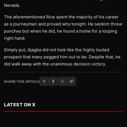
Nevada.
The aforementioned Rice spent the majority of his career
as a journeymen and proved why tonight. He seldom threw
punches but when he did, he found a home for a looping
right hand.
Simply put, Ajagba did not look like the highly touted
prospect that many pegged him out to be. Despite that, he
did walk away with the unanimous decision victory.
SHARE THIS ARTICLE
LATEST ON X