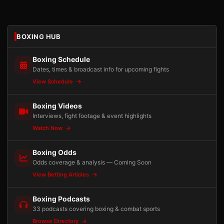
BOXING HUB
Boxing Schedule
Dates, times & broadcast info for upcoming fights
View Schedule
Boxing Videos
Interviews, fight footage & event highlights
Watch Now
Boxing Odds
Odds coverage & analysis — Coming Soon
View Betting Articles
Boxing Podcasts
33 podcasts covering boxing & combat sports
Browse Directory