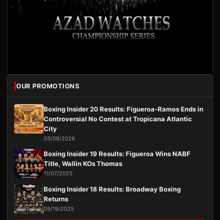
OUR PROMOTIONS
Boxing Insider 20 Results: Figueroa-Ramos Ends in
Controversial No Contest at Tropicana Atlantic
City
03/08/2026
Boxing Insider 19 Results: Figueroa Wins NABF
Title, Wallin KOs Thomas
11/07/2025
Boxing Insider 18 Results: Broadway Boxing
Returns
09/19/2025