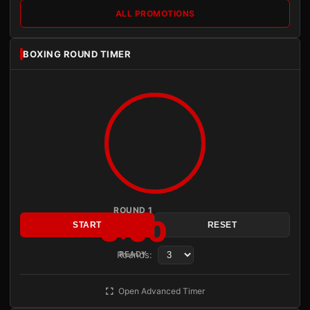
ALL PROMOTIONS
BOXING ROUND TIMER
ROUND 1
3:00
START
RESET
Rounds:
READY
Open Advanced Timer