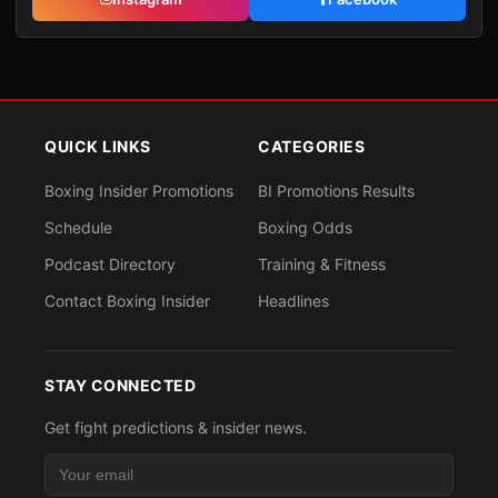
QUICK LINKS
CATEGORIES
Boxing Insider Promotions
BI Promotions Results
Schedule
Boxing Odds
Podcast Directory
Training & Fitness
Contact Boxing Insider
Headlines
STAY CONNECTED
Get fight predictions & insider news.