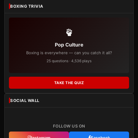
BOXING TRIVIA
Pop Culture
Boxing is everywhere — can you catch it all?
25 questions · 4,536 plays
TAKE THE QUIZ
SOCIAL WALL
FOLLOW US ON
Instagram
Facebook