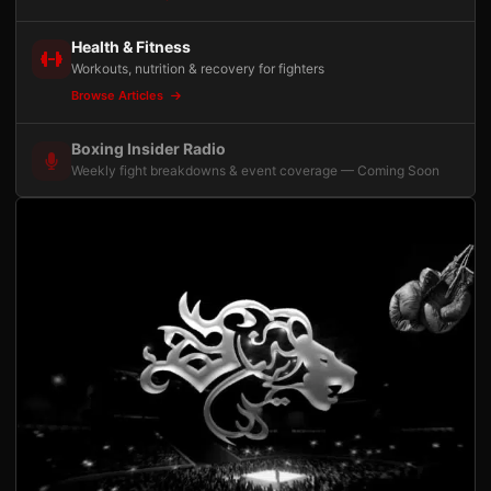
Health & Fitness
Workouts, nutrition & recovery for fighters
Browse Articles
Boxing Insider Radio
Weekly fight breakdowns & event coverage — Coming Soon