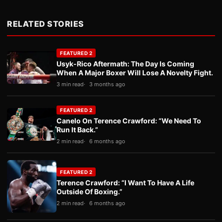
RELATED STORIES
FEATURED 2
Usyk-Rico Aftermath: The Day Is Coming
When A Major Boxer Will Lose A Novelty Fight.
3 min read
3 months ago
FEATURED 2
Canelo On Terence Crawford: “We Need To
Run It Back.”
2 min read
6 months ago
FEATURED 2
Terence Crawford: “I Want To Have A Life
Outside Of Boxing.”
2 min read
6 months ago