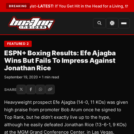
ith a Lobbyist
•
LATEST:
If You Get Hit in the Head for a Living, the Ali 
BREAKING
FEATURED 2
ESPN+ Boxing Results: Efe Ajagba
Wins But Fails To Impress Against
Jonathan Rice
September 19, 2020 • 1 min read
SHARE
Heavyweight prospect Efe Ajagba (14-0, 11 KOs) was given
high praise from promoter Bob Arum once he signed to
Top Rank, but he didn’t exactly live up to the hype,
although he easily defeated Jonathan Rice (13-6-1, 9 KOs)
at the MGM Grand Conference Center, in Las Vegas,