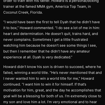
order to train with his father. Howard is a personal/boxing
trainer at the famed MMA gym, America Top Team, in
Coconut Creek, Florida.
“I would have been the first to tell Dyah that he didn’t have
it to box,” Howard commented. “I do see a lot of me in him:
heart and determination. He doesn’t quit, trains hard, and
never complains. Sometimes I get a little frustrated
watching him because he doesn’t see some things I see,
but then I remember that he didn’t have any amateur
experience at all. Dyah is very dedicated.”
Howard didn’t know his son is driven to succeed, where he
failed, winning a world title. “He’s never mentioned that and
I never wanted him to win a world title for me,” Howard
continued. “I want him to win it for himself. If that’s
motivation for him, great, and the day he accomplishes that
goal will be a blessing for both of us. I’m extremely close to
my son and love him a lot. I’m very emotional and to hear