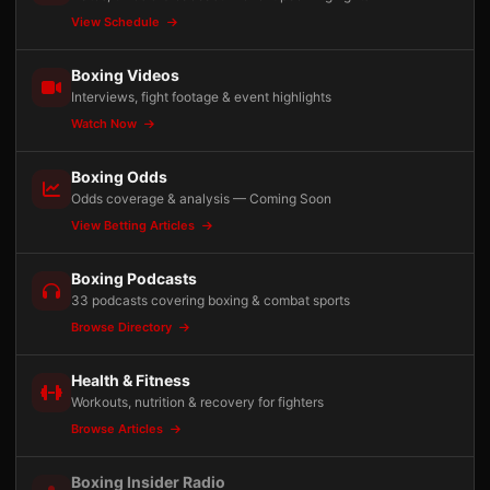
View Schedule
Boxing Videos
Interviews, fight footage & event highlights
Watch Now
Boxing Odds
Odds coverage & analysis — Coming Soon
View Betting Articles
Boxing Podcasts
33 podcasts covering boxing & combat sports
Browse Directory
Health & Fitness
Workouts, nutrition & recovery for fighters
Browse Articles
Boxing Insider Radio