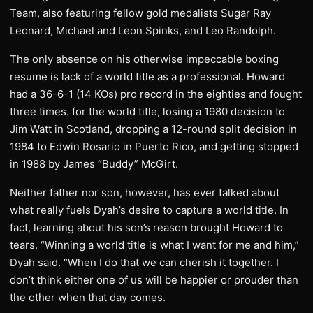
Team, also featuring fellow gold medalists Sugar Ray
Leonard, Michael and Leon Spinks, and Leo Randolph.
The only absence on his otherwise impeccable boxing
resume is lack of a world title as a professional. Howard
had a 36-6-1 (14 KOs) pro record in the eighties and fought
three times. for the world title, losing a 1980 decision to
Jim Watt in Scotland, dropping a 12-round split decision in
1984 to Edwin Rosario in Puerto Rico, and getting stopped
in 1988 by James “Buddy” McGirt.
Neither father nor son, however, has ever talked about
what really fuels Dyah’s desire to capture a world title. In
fact, learning about his son’s reason brought Howard to
tears. “Winning a world title is what I want for me and him,”
Dyah said. “When I do that we can cherish it together. I
don’t think either one of us will be happier or prouder than
the other when that day comes.