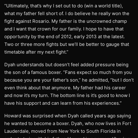
“Ultimately, that’s why I set out to do (win a world title),
what my father fell short of. I do believe he really won the
fight against Rosario. My father is the uncrowned champ
and I want that crown for our family. I hope to have that
opportunity by the end of 2012, early 2013 at the latest.
Two or three more fights but we’ll be better to gauge that
timetable after my next fight.”
Dyah understands but doesn’t feel added pressure being
the son of a famous boxer. “Fans expect so much from you
because you are your father’s son,” he admitted, “but I don’t
even think about that anymore. My father had his career
and now it’s my turn. The bottom line is it’s good to know I
have his support and can learn from his experiences.”
Howard was surprised when Dyah called years ago saying
he wanted to become a boxer. Dyah, who now lives in Fort
Lauderdale, moved from New York to South Florida in