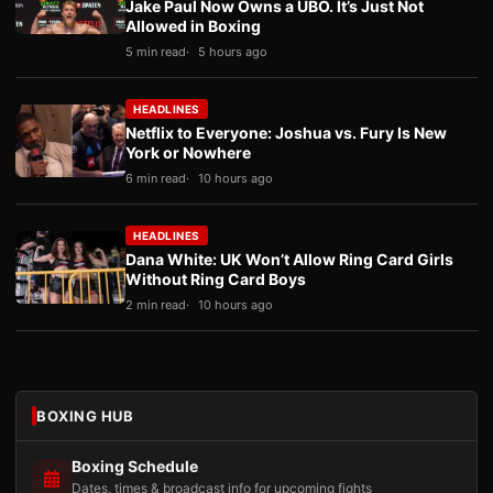
Jake Paul Now Owns a UBO. It’s Just Not
Allowed in Boxing
5 min read
5 hours ago
HEADLINES
Netflix to Everyone: Joshua vs. Fury Is New
York or Nowhere
6 min read
10 hours ago
HEADLINES
Dana White: UK Won’t Allow Ring Card Girls
Without Ring Card Boys
2 min read
10 hours ago
BOXING HUB
Boxing Schedule
Dates, times & broadcast info for upcoming fights