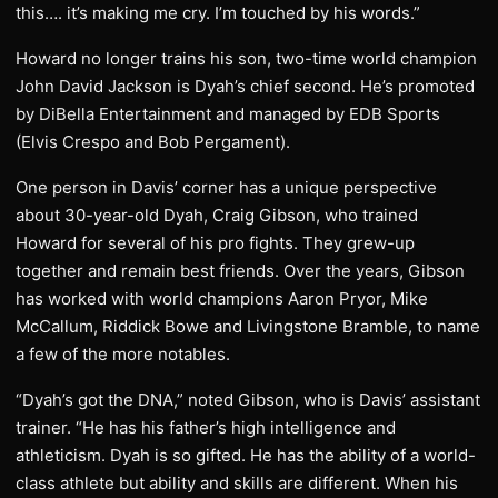
this…. it’s making me cry. I’m touched by his words.”
Howard no longer trains his son, two-time world champion
John David Jackson is Dyah’s chief second. He’s promoted
by DiBella Entertainment and managed by EDB Sports
(Elvis Crespo and Bob Pergament).
One person in Davis’ corner has a unique perspective
about 30-year-old Dyah, Craig Gibson, who trained
Howard for several of his pro fights. They grew-up
together and remain best friends. Over the years, Gibson
has worked with world champions Aaron Pryor, Mike
McCallum, Riddick Bowe and Livingstone Bramble, to name
a few of the more notables.
“Dyah’s got the DNA,” noted Gibson, who is Davis’ assistant
trainer. “He has his father’s high intelligence and
athleticism. Dyah is so gifted. He has the ability of a world-
class athlete but ability and skills are different. When his