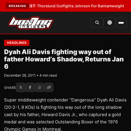
oys
•
LATEST:
Thorslund Outfights Johnson For Bantamweight Supremac
BREAKING
HEADLINES
Dyah Ali Davis fighting way out of
father Howard’s Shadow, Returns Jan
6
December 28, 2011 • 4 min read
SHARE
Super middleweight contender “Dangerous” Dyah Ali Davis
(20-2-1, 9 KOs) is fighting his way out of the long shadow
cast by his father, Howard Davis Jr., who captured a gold
medal and was selected Outstanding Boxer of the 1976
Olympic Games in Montreal.