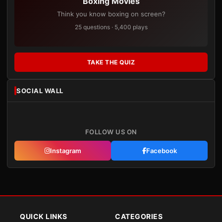
Boxing Movies
Think you know boxing on screen?
25 questions · 5,400 plays
TAKE THE QUIZ
SOCIAL WALL
FOLLOW US ON
Instagram
Facebook
QUICK LINKS
CATEGORIES