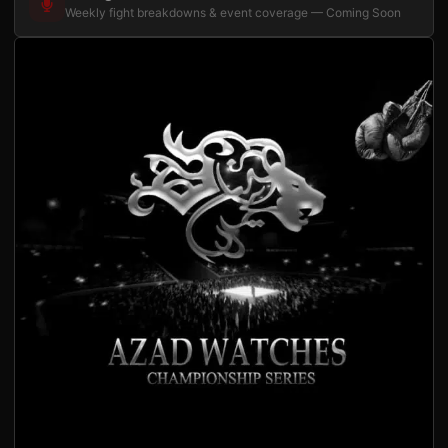
Weekly fight breakdowns & event coverage — Coming Soon