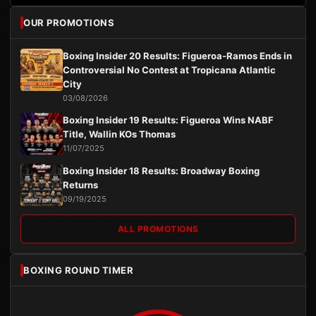
OUR PROMOTIONS
Boxing Insider 20 Results: Figueroa-Ramos Ends in
Controversial No Contest at Tropicana Atlantic
City
03/08/2026
Boxing Insider 19 Results: Figueroa Wins NABF
Title, Wallin KOs Thomas
11/07/2025
Boxing Insider 18 Results: Broadway Boxing
Returns
09/19/2025
ALL PROMOTIONS
BOXING ROUND TIMER