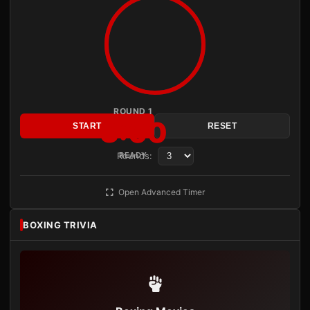
ROUND 1
3:00
START
RESET
Rounds:
READY
Open Advanced Timer
BOXING TRIVIA