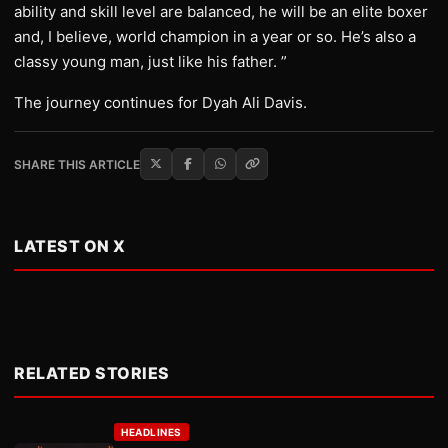
ability and skill level are balanced, he will be an elite boxer
and, I believe, world champion in a year or so. He’s also a
classy young man, just like his father. ”
The journey continues for Dyah Ali Davis.
SHARE THIS ARTICLE
LATEST ON X
RELATED STORIES
HEADLINES