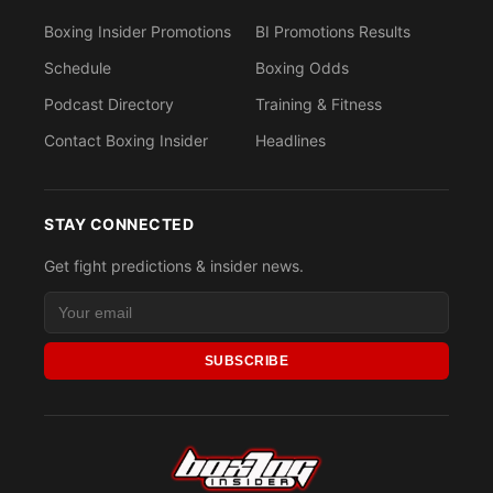
Boxing Insider Promotions
BI Promotions Results
Schedule
Boxing Odds
Podcast Directory
Training & Fitness
Contact Boxing Insider
Headlines
STAY CONNECTED
Get fight predictions & insider news.
SUBSCRIBE