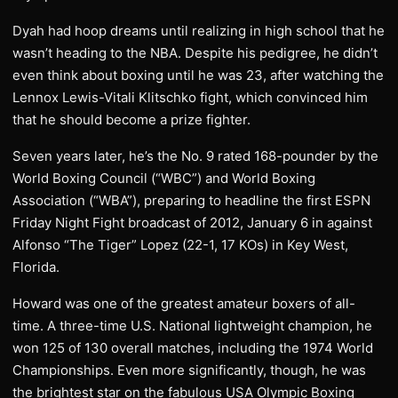
Dyah had hoop dreams until realizing in high school that he
wasn’t heading to the NBA. Despite his pedigree, he didn’t
even think about boxing until he was 23, after watching the
Lennox Lewis-Vitali Klitschko fight, which convinced him
that he should become a prize fighter.
Seven years later, he’s the No. 9 rated 168-pounder by the
World Boxing Council (“WBC”) and World Boxing
Association (“WBA”), preparing to headline the first ESPN
Friday Night Fight broadcast of 2012, January 6 in against
Alfonso “The Tiger” Lopez (22-1, 17 KOs) in Key West,
Florida.
Howard was one of the greatest amateur boxers of all-
time. A three-time U.S. National lightweight champion, he
won 125 of 130 overall matches, including the 1974 World
Championships. Even more significantly, though, he was
the brightest star on the fabulous USA Olympic Boxing