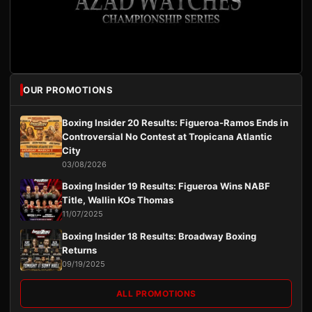
OUR PROMOTIONS
Boxing Insider 20 Results: Figueroa-Ramos Ends in
Controversial No Contest at Tropicana Atlantic
City
03/08/2026
Boxing Insider 19 Results: Figueroa Wins NABF
Title, Wallin KOs Thomas
11/07/2025
Boxing Insider 18 Results: Broadway Boxing
Returns
09/19/2025
ALL PROMOTIONS