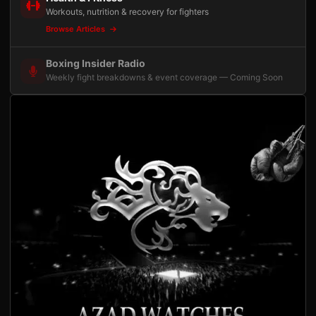
Workouts, nutrition & recovery for fighters
Browse Articles
Boxing Insider Radio
Weekly fight breakdowns & event coverage — Coming Soon