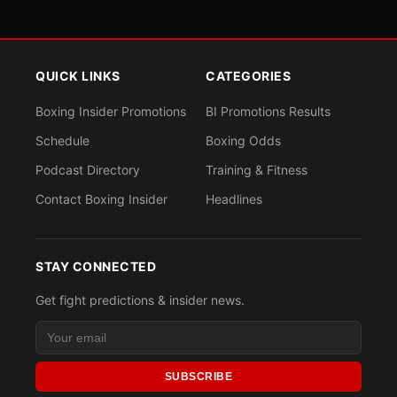
QUICK LINKS
CATEGORIES
Boxing Insider Promotions
BI Promotions Results
Schedule
Boxing Odds
Podcast Directory
Training & Fitness
Contact Boxing Insider
Headlines
STAY CONNECTED
Get fight predictions & insider news.
SUBSCRIBE