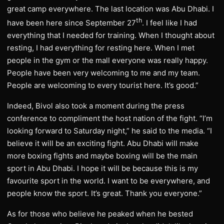
great camp everywhere. The last location was Abu Dhabi. I
th
have been here since September 27
. I feel like I had
everything that I needed for training. When I thought about
resting, I had everything for resting here. When I met
people in the gym or the mall everyone was really happy.
People have been very welcoming to me and my team.
People are welcoming to every tourist here. It’s good.”
Indeed, Bivol also took a moment during the press
conference to compliment the host nation of the fight. “I’m
looking forward to Saturday night,” he said to the media. “I
believe it will be an exciting fight. Abu Dhabi will make
more boxing fights and maybe boxing will be the main
sport in Abu Dhabi. I hope it will be because this is my
favourite sport in the world. I want to be everywhere, and
people know the sport. It’s great. Thank you everyone.”
As for those who believe he peaked when he bested