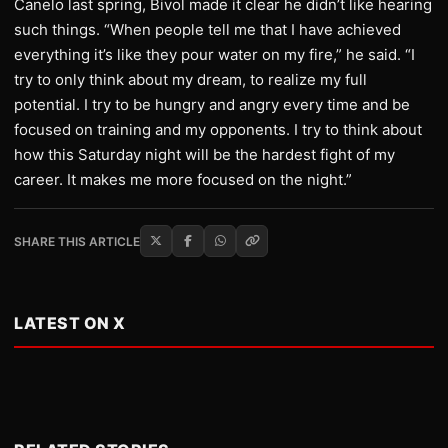
Canelo last spring, Bivol made it clear he didn’t like hearing
such things. “When people tell me that I have achieved
everything it’s like they pour water on my fire,” he said. “I
try to only think about my dream, to realize my full
potential. I try to be hungry and angry every time and be
focused on training and my opponents. I try to think about
how this Saturday night will be the hardest fight of my
career. It makes me more focused on the night.”
SHARE THIS ARTICLE
LATEST ON X