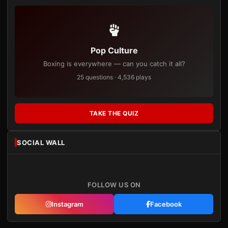
Pop Culture
Boxing is everywhere — can you catch it all?
25 questions · 4,536 plays
TAKE THE QUIZ
SOCIAL WALL
FOLLOW US ON
Instagram
Facebook