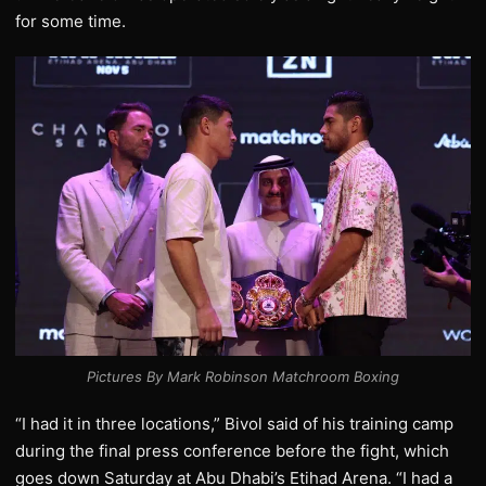
for some time.
Pictures By Mark Robinson Matchroom Boxing
“I had it in three locations,” Bivol said of his training camp
during the final press conference before the fight, which
goes down Saturday at Abu Dhabi’s Etihad Arena. “I had a