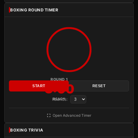
BOXING ROUND TIMER
ROUND 1
3:00
START
RESET
Rounds:
READY
Open Advanced Timer
BOXING TRIVIA