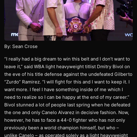
By: Sean Crose
“I really had a big dream to win this belt and I don’t want to
leave it,” said WBA light heavyweight titlist Dmitry Bivol on
the eve of his title defense against the undefeated Gilberto
“Zurdo” Ramirez. “I will fight for this and I want to keep it. I
want more. I feel I have something inside of me which I
need to realize so I can be happy at the end of my career.”
Bivol stunned a lot of people last spring when he defeated
the one and only Canelo Alvarez in decisive fashion. Now,
however, he has to face a 44-0 fighter who has not only
previously been a world champion himself, but who –
unlike Canelo – as operated solely as a light heavyweight