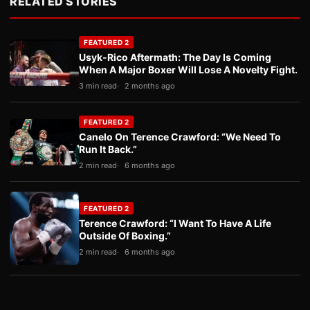
RELATED STORIES
FEATURED 2
Usyk-Rico Aftermath: The Day Is Coming
When A Major Boxer Will Lose A Novelty Fight.
3 min read
2 months ago
FEATURED 2
Canelo On Terence Crawford: “We Need To
Run It Back.”
2 min read
6 months ago
FEATURED 2
Terence Crawford: “I Want To Have A Life
Outside Of Boxing.”
2 min read
6 months ago