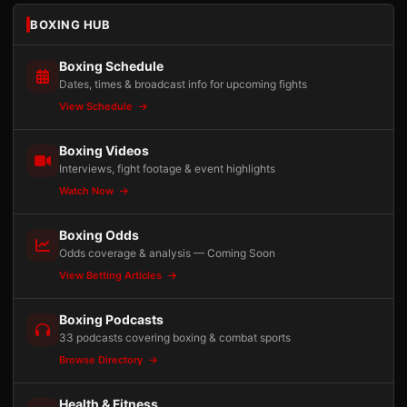
BOXING HUB
Boxing Schedule
Dates, times & broadcast info for upcoming fights
View Schedule
Boxing Videos
Interviews, fight footage & event highlights
Watch Now
Boxing Odds
Odds coverage & analysis — Coming Soon
View Betting Articles
Boxing Podcasts
33 podcasts covering boxing & combat sports
Browse Directory
Health & Fitness