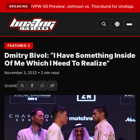
TEST:
MVPW-05 Preview: Johnson vs. Thorslund for Undisputed Titles
•
BREAKING
FEATURED 2
Dmitry Bivol: “I Have Something Inside
Of Me Which I Need To Realize”
November 3, 2022 • 2 min read
SHARE