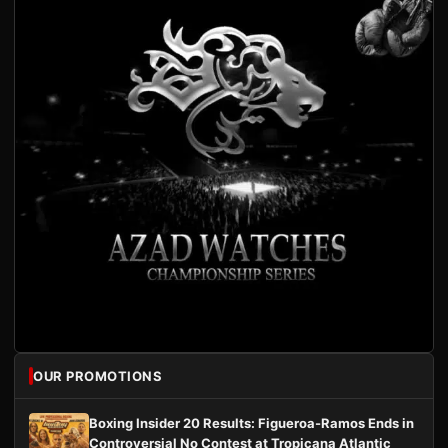
OUR PROMOTIONS
Boxing Insider 20 Results: Figueroa-Ramos Ends in
Controversial No Contest at Tropicana Atlantic