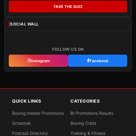
TAKE THE QUIZ
SOCIAL WALL
FOLLOW US ON
Instagram
Facebook
QUICK LINKS
CATEGORIES
Boxing Insider Promotions
BI Promotions Results
Schedule
Boxing Odds
Podcast Directory
Training & Fitness