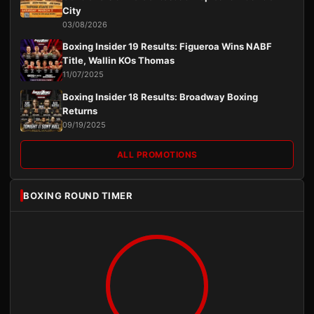
City
03/08/2026
Boxing Insider 19 Results: Figueroa Wins NABF
Title, Wallin KOs Thomas
11/07/2025
Boxing Insider 18 Results: Broadway Boxing
Returns
09/19/2025
ALL PROMOTIONS
BOXING ROUND TIMER