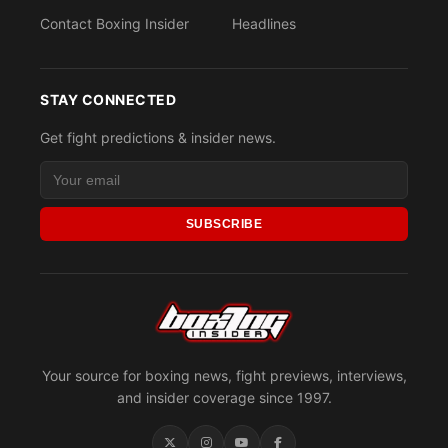
Contact Boxing Insider
Headlines
STAY CONNECTED
Get fight predictions & insider news.
SUBSCRIBE
Your source for boxing news, fight previews, interviews,
and insider coverage since 1997.