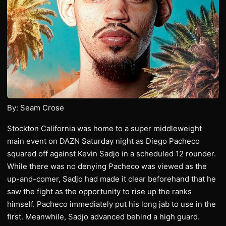
By: Seam Crose
Stockton California was home to a super middleweight
main event on DAZN Saturday night as Diego Pacheco
squared off against Kevin Sadjo in a scheduled 12 rounder.
While there was no denying Pacheco was viewed as the
up-and-comer, Sadjo had made it clear beforehand that he
saw the fight as the opportunity to rise up the ranks
himself. Pacheco immediately put his long jab to use in the
first. Meanwhile, Sadjo advanced behind a high guard.