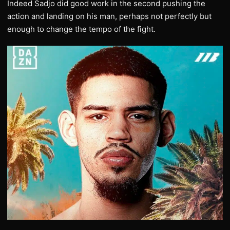
Indeed Sadjo did good work in the second pushing the
action and landing on his man, perhaps not perfectly but
enough to change the tempo of the fight.