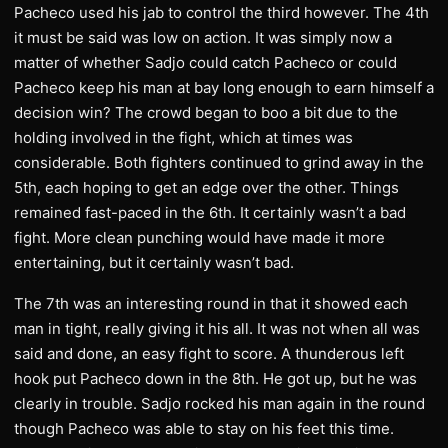
Pacheco used his jab to control the third however. The 4th
it must be said was low on action. It was simply now a
matter of whether Sadjo could catch Pacheco or could
Pacheco keep his man at bay long enough to earn himself a
decision win? The crowd began to boo a bit due to the
holding involved in the fight, which at times was
considerable. Both fighters continued to grind away in the
5th, each hoping to get an edge over the other. Things
remained fast-paced in the 6th. It certainly wasn’t a bad
fight. More clean punching would have made it more
entertaining, but it certainly wasn’t bad.
The 7th was an interesting round in that it showed each
man in tight, really giving it his all. It was not when all was
said and done, an easy fight to score. A thunderous left
hook put Pacheco down in the 8th. He got up, but he was
clearly in trouble. Sadjo rocked his man again in the round
though Pacheco was able to stay on his feet this time.