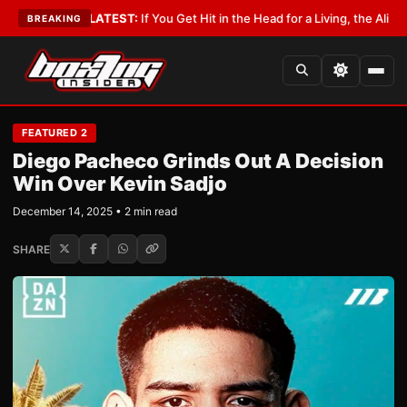
bbyist
•
LATEST:
If You Get Hit in the Head for a Living, the Ali Act Shou
BREAKING
FEATURED 2
Diego Pacheco Grinds Out A Decision
Win Over Kevin Sadjo
December 14, 2025 • 2 min read
SHARE