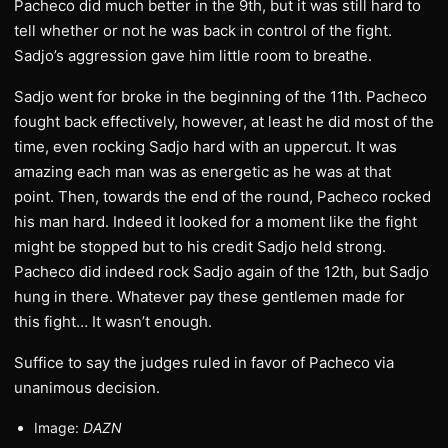
Pacheco did much better in the 9th, but it was still hard to
tell whether or not he was back in control of the fight.
Sadjo’s aggression gave him little room to breathe.
Sadjo went for broke in the beginning of the 11th. Pacheco
fought back effectively, however, at least he did most of the
time, even rocking Sadjo hard with an uppercut. It was
amazing each man was as energetic as he was at that
point. Then, towards the end of the round, Pacheco rocked
his man hard. Indeed it looked for a moment like the fight
might be stopped but to his credit Sadjo held strong.
Pacheco did indeed rock Sadjo again of the 12th, but Sadjo
hung in there. Whatever pay these gentlemen made for
this fight… It wasn’t enough.
Suffice to say the judges ruled in favor of Pacheco via
unanimous decision.
Image:
DAZN