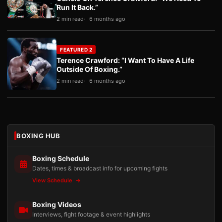
Run It Back.”
2 min read
6 months ago
FEATURED 2
Terence Crawford: “I Want To Have A Life
Outside Of Boxing.”
2 min read
6 months ago
BOXING HUB
Boxing Schedule
Dates, times & broadcast info for upcoming fights
View Schedule
Boxing Videos
Interviews, fight footage & event highlights