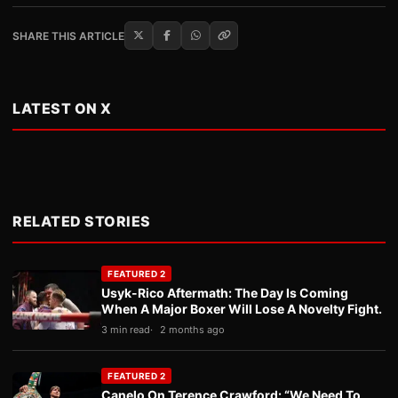
SHARE THIS ARTICLE
LATEST ON X
RELATED STORIES
FEATURED 2
Usyk-Rico Aftermath: The Day Is Coming
When A Major Boxer Will Lose A Novelty Fight.
3 min read
2 months ago
FEATURED 2
Canelo On Terence Crawford: “We Need To