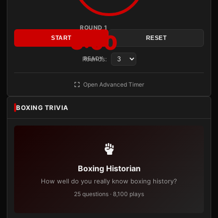
ROUND 1
3:00
START
RESET
Rounds:
READY
Open Advanced Timer
BOXING TRIVIA
Boxing Historian
How well do you really know boxing history?
25 questions · 8,100 plays