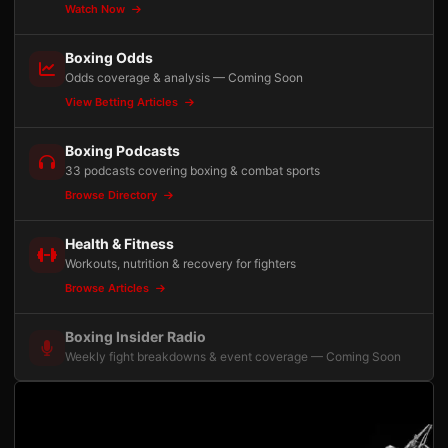
Watch Now
Boxing Odds
Odds coverage & analysis — Coming Soon
View Betting Articles
Boxing Podcasts
33 podcasts covering boxing & combat sports
Browse Directory
Health & Fitness
Workouts, nutrition & recovery for fighters
Browse Articles
Boxing Insider Radio
Weekly fight breakdowns & event coverage — Coming Soon