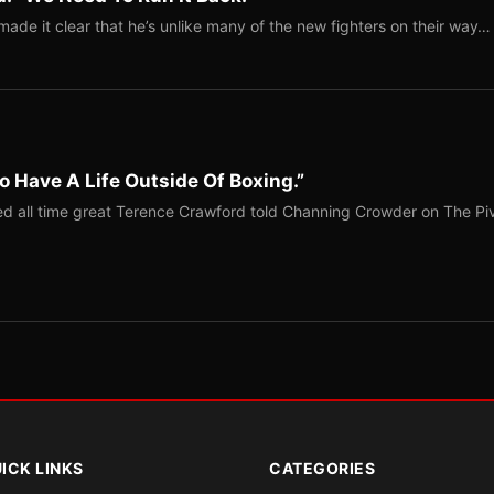
ade it clear that he’s unlike many of the new fighters on their way…
o Have A Life Outside Of Boxing.”
red all time great Terence Crawford told Channing Crowder on The Pi
ICK LINKS
CATEGORIES