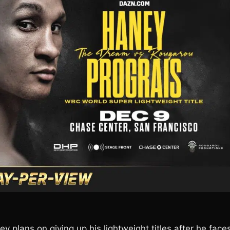
ey plans on giving up his lightweight titles after he face