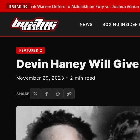
ST:
Frank Warren Defers to Alalshikh on Fury vs. Joshua Venue and Date
BREAKING
NEWS
BOXING INSIDER
FEATURED 2
Devin Haney Will Give
November 29, 2023 • 2 min read
SHARE