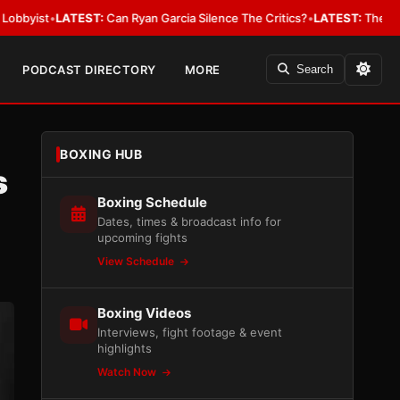
•
LATEST:
Can Ryan Garcia Silence The Critics?
•
LATEST:
The WBA Owes Ja
PODCAST DIRECTORY
MORE
Search
BOXING HUB
s
Boxing Schedule
Dates, times & broadcast info for
upcoming fights
View Schedule
Boxing Videos
Interviews, fight footage & event
highlights
Watch Now