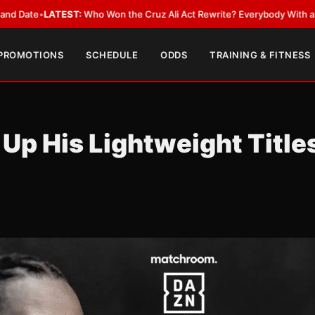
•
LATEST:
Who Won the Cruz Ali Act Rewrite? Everybody With a Lobbyist
 PROMOTIONS
SCHEDULE
ODDS
TRAINING & FITNESS
 Up His Lightweight Title