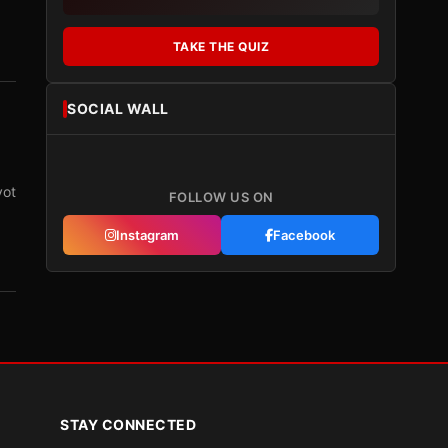
TAKE THE QUIZ
SOCIAL WALL
vot
FOLLOW US ON
Instagram
Facebook
STAY CONNECTED