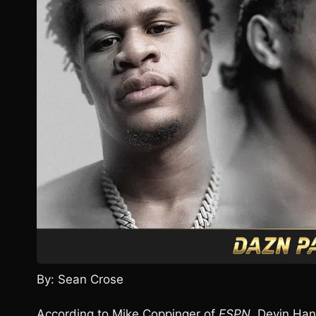
By: Sean Crose
According to Mike Coppinger of
ESPN
, Devin Han