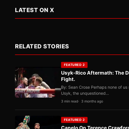
LATEST ON X
RELATED STORIES
FEATURED 2
Usyk-Rico Aftermath: The D
Fight.
By: Sean Crose Perhaps none of us 
Usyk, the unquestioned…
3 min read
3 months ago
FEATURED 2
Canelo On Terence Crawford