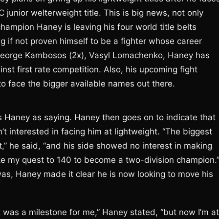
junior welterweight title. This is big news, not only
hampion Haney is leaving his four world title belts
 if not proven himself to be a fighter whose career
 George Kambosos (2x), Vasyl Lomachenko, Haney has
st first rate competition. Also, his upcoming fight
to face the bigger available names out there.
 Haney as saying. Haney then goes on to indicate that
’t interested in facing him at lightweight. “The biggest
,” he said, “and his side showed no interest in making
make my quest to 140 to become a two-division champion.
as, Haney made it clear he is now looking to move his
 was a milestone for me,” Haney stated, “but now I’m at