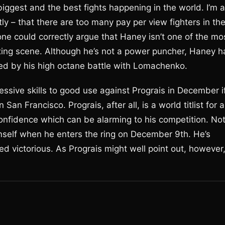
iggest and the best fights happening in the world. I’m a
ly – that there are too many pay per view fighters in th
 one could correctly argue that Haney isn’t one of the mo
boxing scene. Although he’s not a power puncher, Haney h
nced by his high octane battle with Lomachenko.
essive skills to good use against Prograis in December i
San Francisco. Prograis, after all, is a world titlist for a
confidence which can be alarming to his competition. No
mself when he enters the ring on December 9th. He’s
d victorious. As Prograis might well point out, however