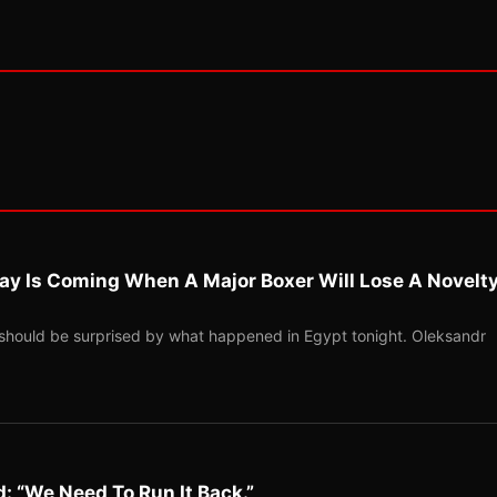
ay Is Coming When A Major Boxer Will Lose A Novelt
should be surprised by what happened in Egypt tonight. Oleksandr
: “We Need To Run It Back.”