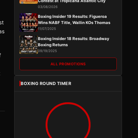
Contest at Tropicana Atlantic City
03/08/2026
e
Boxing Insider 19 Results: Figueroa
st
Wins NABF Title, Wallin KOs Thomas
11/07/2025
as
Boxing Insider 18 Results: Broadway
Boxing Returns
09/19/2025
f
ALL PROMOTIONS
t
BOXING ROUND TIMER
,