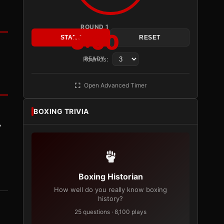
ROUND 1
3:00
START
RESET
Rounds:
READY
Open Advanced Timer
BOXING TRIVIA
y
Boxing Historian
How well do you really know boxing
history?
25 questions · 8,100 plays