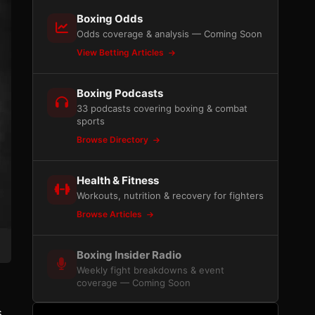
Boxing Odds
Odds coverage & analysis — Coming Soon
View Betting Articles
Boxing Podcasts
33 podcasts covering boxing & combat
sports
Browse Directory
Health & Fitness
Workouts, nutrition & recovery for fighters
Browse Articles
Boxing Insider Radio
Weekly fight breakdowns & event
coverage — Coming Soon
s