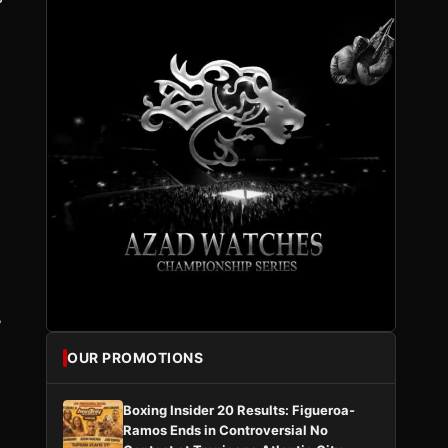
”
OUR PROMOTIONS
Boxing Insider 20 Results: Figueroa-
Ramos Ends in Controversial No