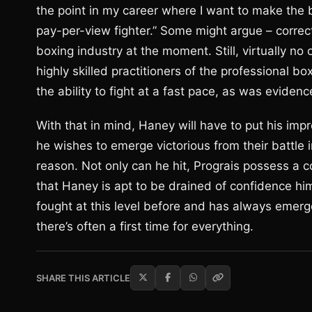
the point in my career where I want to make the b
pay-per-view fighter.” Some might argue – correct
boxing industry at the moment. Still, virtually no
highly skilled practitioners of the professional 
the ability to fight at a fast pace, as was evide
With that in mind, Haney will have to put his impr
he wishes to emerge victorious from their battle in 
reason. Not only can he hit, Prograis possess a 
that Haney is apt to be drained of confidence hi
fought at this level before and has always emerge
there’s often a first time for everything.
SHARE THIS ARTICLE