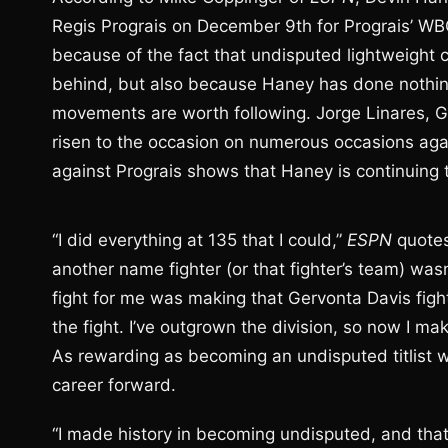
Regis Prograis on December 9th for Prograis’ WBC 
because of the fact that undisputed lightweight c
behind, but also because Haney has done nothing
movements are worth following. Jorge Linares,
risen to the occasion on numerous occasions again
against Prograis shows that Haney is continuing 
“I did everything at 135 that I could,”
ESPN
quotes
another name fighter (or that fighter’s team) wasn
fight for me was making that Gervonta Davis fight
the fight. I’ve outgrown the division, so now I 
As rewarding as becoming an undisputed titlist w
career forward.
“I made history in becoming undisputed, and that