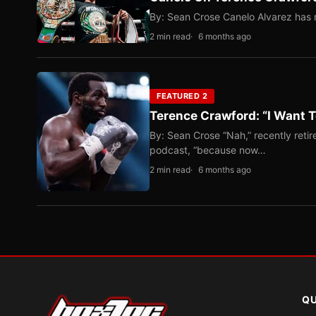
By: Sean Crose Canelo Alvarez has m
2 min read
6 months ago
FEATURED 2
Terence Crawford: “I Want T
By: Sean Crose “Nah,” recently reti
podcast, “because now…
2 min read
6 months ago
QU