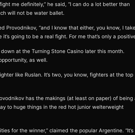
fight me definitely,” he said, “I can do a lot better than
tch will not be water ballet.
imed Provodnikov, “and I know that either, you know, I tak
it’s going to be a real fight. For me that’s only a positive
w down at the Turning Stone Casino later this month.
pportunity, as well.
fighter like Ruslan. It’s two, you know, fighters at the top
rovodnikov has the makings (at least on paper) of being 
ay to huge things in the red hot junior welterweight
ities for the winner,” claimed the popular Argentine. “It’s