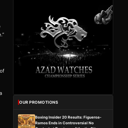
e
.”
 of
a
OUR PROMOTIONS
Boxing Insider 20 Results: Figueroa-
Ramos Ends in Controversial No