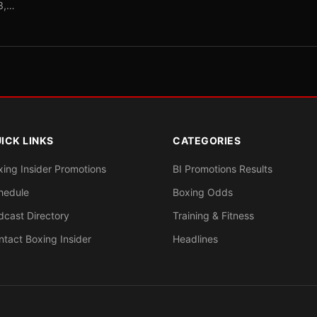
-3,…
ICK LINKS
CATEGORIES
xing Insider Promotions
BI Promotions Results
hedule
Boxing Odds
dcast Directory
Training & Fitness
ntact Boxing Insider
Headlines