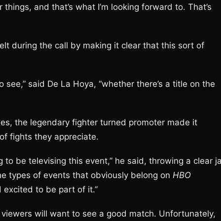
r things, and that’s what I’m looking forward to. That’s
t during the call by making it clear that this sort of
o see,” said De La Hoya, “whether there’s a title on the
ries, the legendary fighter turned promoter made it
of fights they appreciate.
g to be televising this event,” he said, throwing a clear j
he types of events that obviously belong on
HBO
excited to be part of it.”
 viewers will want to see a good match. Unfortunately,