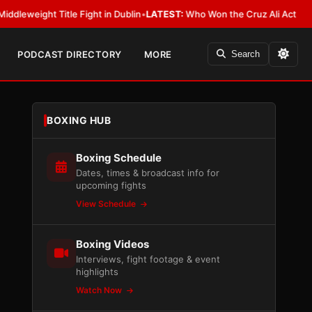
t Title Fight in Dublin
•
LATEST:
Who Won the Cruz Ali Act Rewrite? Eve
PODCAST DIRECTORY
MORE
Search
BOXING HUB
Boxing Schedule
Dates, times & broadcast info for
upcoming fights
View Schedule
Boxing Videos
Interviews, fight footage & event
highlights
Watch Now