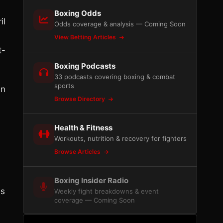
Boxing Odds
il
Odds coverage & analysis — Coming Soon
View Betting Articles
t-
Boxing Podcasts
33 podcasts covering boxing & combat
sports
an
Browse Directory
Health & Fitness
Workouts, nutrition & recovery for fighters
Browse Articles
Boxing Insider Radio
is
Weekly fight breakdowns & event
coverage — Coming Soon