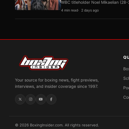
WBC titleholder Noel Mikaelian (28
4 min read
2 days ago
QU
Bo
Sc
Your source for boxing news, fight previews,
interviews, and insider coverage since 1997.
Po
Co
© 2026 BoxingInsider.com. All rights reserved.