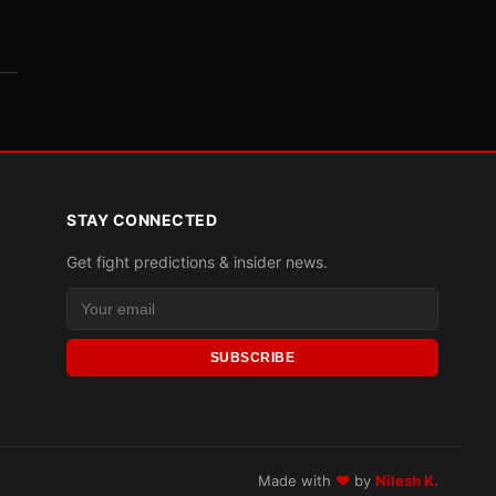
STAY CONNECTED
Get fight predictions & insider news.
SUBSCRIBE
Made with
♥
by
Nilesh K.