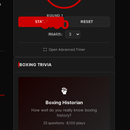
o
ROUND 1
3:00
START
RESET
Rounds:
READY
Open Advanced Timer
BOXING TRIVIA
Boxing Historian
How well do you really know boxing
history?
25 questions · 8,100 plays