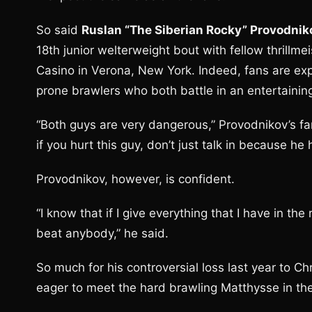
So said
Ruslan “The Siberian Rocky” Provodnik
18th junior welterweight bout with fellow thrillme
Casino in Verona, New York. Indeed, fans are expe
prone brawlers who both battle in an entertaining
“Both guys are very dangerous,” Provodnikov’s fam
if you hurt this guy, don’t just talk in because h
Provodnikov, however, is confident.
“I know that if I give everything that I have in the 
beat anybody,” he said.
So much for his controversial loss last year to Chr
eager to meet the hard brawling Matthysse in the