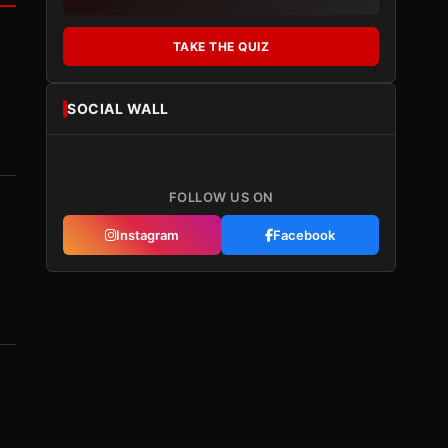
TAKE THE QUIZ
SOCIAL WALL
FOLLOW US ON
Instagram
Facebook