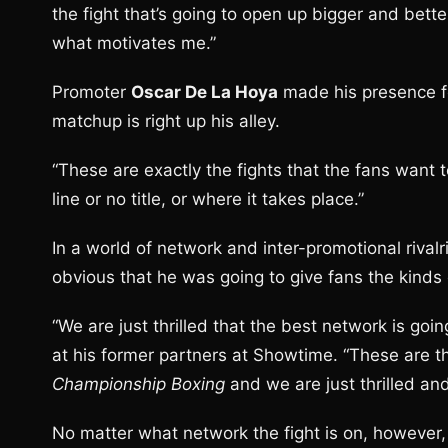
the fight that’s going to open up bigger and bette
what motivates me.”
Promoter
Oscar De La Hoya
made his presence fel
matchup is right up his alley.
“These are exactly the fights that the fans want t
line or no title, or where it takes place.”
In a world of network and inter-promotional rival
obvious that he was going to give fans the kinds 
“We are just thrilled that the best network is goin
at his former partners at Showtime. “These are t
Championship Boxing
and we are just thrilled and 
No matter what network the fight is on, however,