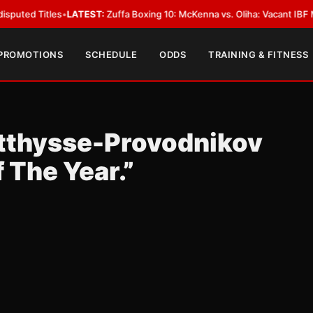
tles
•
LATEST:
Zuffa Boxing 10: McKenna vs. Oliha: Vacant IBF Middleweigh
 PROMOTIONS
SCHEDULE
ODDS
TRAINING & FITNESS
tthysse-Provodnikov
 The Year.”