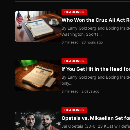
HEADLINES
Who Won the Cruz Ali Act R
By Larry Goldberg and Boxing Inside
Washington. Sports…
6 min read
23 hours ago
HEADLINES
If You Get Hit in the Head fo
By Larry Goldberg and Boxing Inside
only…
8 min read
2 days ago
HEADLINES
Opetaia vs. Mikaelian Set fo
Jai Opetaia (30-0, 23 KOs) will def