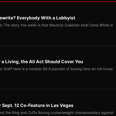
ewrite? Everybody With a Lobbyist
r The story this week is that Mauricio Sulaimán beat Dana White in
r a Living, the Ali Act Should Cover You
r Staff Here is a number 99.9 percent of boxing fans do not know:
r Sept. 12 Co-Feature in Las Vegas
end the Ring and Zuffa Boxing cruiserweight championships against