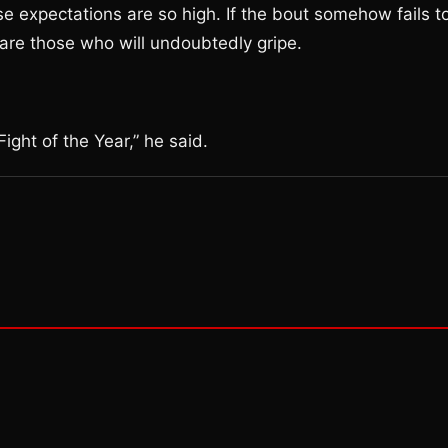
se expectations are so high. If the bout somehow fails t
 are those who will undoubtedly gripe.
ight of the Year,” he said.