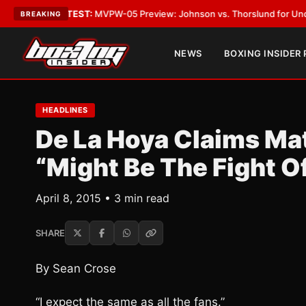
gas
•
LATEST:
MVPW-05 Preview: Johnson vs. Thorslund for Undisputed Ti
BREAKING
NEWS
BOXING INSIDER
HEADLINES
De La Hoya Claims Ma
“Might Be The Fight Of
April 8, 2015 • 3 min read
SHARE
By Sean Crose
“I expect the same as all the fans.”