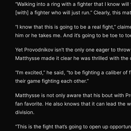
“Walking into a ring with a fighter that I know will 
[with] a fighter who will just run.” Clearly, this ma
“I know that this is going to be a real fight,” cla
him or he takes me. And it’s going to be toe to toe 
Yet Provodnikov isn’t the only one eager to thro
Matthysse made it clear he was thrilled with the o
“I’m excited,” he said, “to be fighting a caliber of 
their game fighting each other.”
Matthysse is not only aware that his bout with P
fan favorite. He also knows that it can lead the w
division.
“This is the fight that’s going to open up opportun