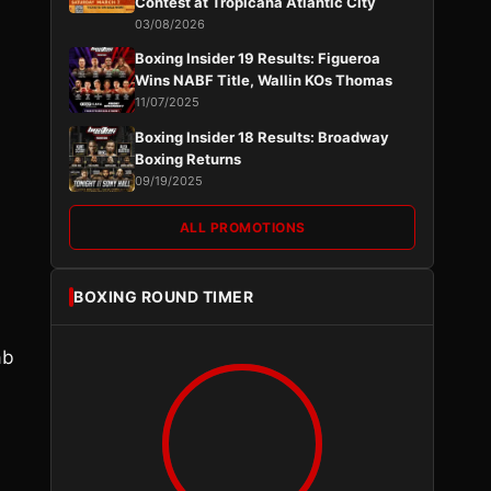
Contest at Tropicana Atlantic City
03/08/2026
Boxing Insider 19 Results: Figueroa
Wins NABF Title, Wallin KOs Thomas
11/07/2025
Boxing Insider 18 Results: Broadway
Boxing Returns
09/19/2025
ALL PROMOTIONS
BOXING ROUND TIMER
ab