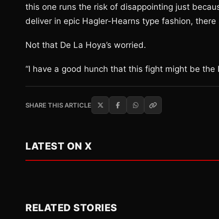
this one runs the risk of disappointing just becau
deliver in epic Hagler-Hearns type fashion, there
Not that De La Hoya’s worried.
“I have a good hunch that this fight might be the F
SHARE THIS ARTICLE
LATEST ON X
RELATED STORIES