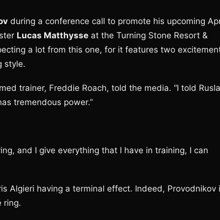
ov
during a conference call to promote his upcoming Apr
ister
Lucas Matthysse
at the Turning Stone Resort &
cting a lot from this one, for it features two excitemen
 style.
ed trainer, Freddie Roach, told the media. “I told Rusl
e has tremendous power.”
ring, and I give everything that I have in training, I can
is Algieri having a terminal effect. Indeed, Provodnikov 
 ring.