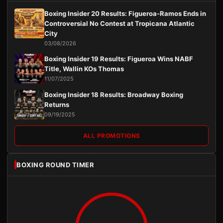
Boxing Insider 20 Results: Figueroa-Ramos Ends in
Controversial No Contest at Tropicana Atlantic
City
03/08/2026
Boxing Insider 19 Results: Figueroa Wins NABF
Title, Wallin KOs Thomas
11/07/2025
Boxing Insider 18 Results: Broadway Boxing
Returns
09/19/2025
ALL PROMOTIONS
BOXING ROUND TIMER