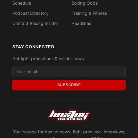
Schedule
Boxing Odds
Podcast Directory
Training & Fitness
Contact Boxing Insider
Headlines
STAY CONNECTED
Get fight predictions & insider news.
SUBSCRIBE
Your source for boxing news, fight previews, interviews,