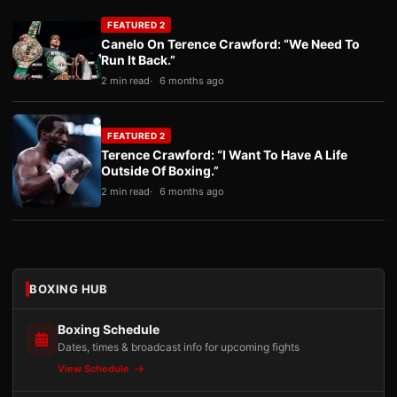
FEATURED 2
Canelo On Terence Crawford: “We Need To
Run It Back.”
2 min read
6 months ago
FEATURED 2
Terence Crawford: “I Want To Have A Life
Outside Of Boxing.”
2 min read
6 months ago
BOXING HUB
Boxing Schedule
Dates, times & broadcast info for upcoming fights
View Schedule