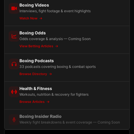
Boxing Videos
Interviews, fight footage & event highlights
Watch Now
Boxing Odds
Odds coverage & analysis — Coming Soon
View Betting Articles
Boxing Podcasts
33 podcasts covering boxing & combat sports
Browse Directory
Health & Fitness
Workouts, nutrition & recovery for fighters
Browse Articles
Boxing Insider Radio
Weekly fight breakdowns & event coverage — Coming Soon