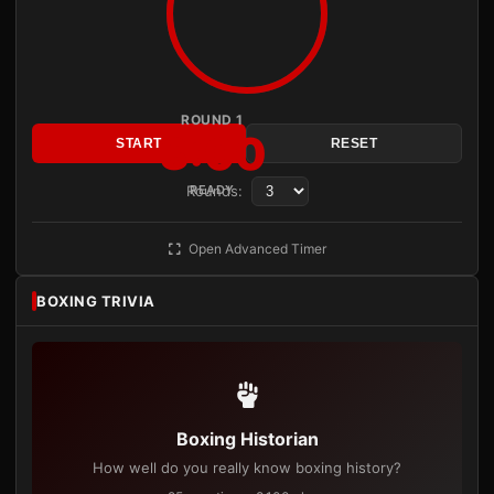
ROUND 1
3:00
START
RESET
Rounds:
READY
Open Advanced Timer
BOXING TRIVIA
Boxing Historian
How well do you really know boxing history?