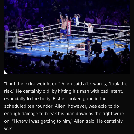
“I put the extra weight on,” Allen said afterwards, “took the
risk.” He certainly did, by hitting his man with bad intent,
especially to the body. Fisher looked good in the
scheduled ten rounder. Allen, however, was able to do
enough damage to break his man down as the fight wore
on. “I knew I was getting to him,” Allen said. He certainly
was.