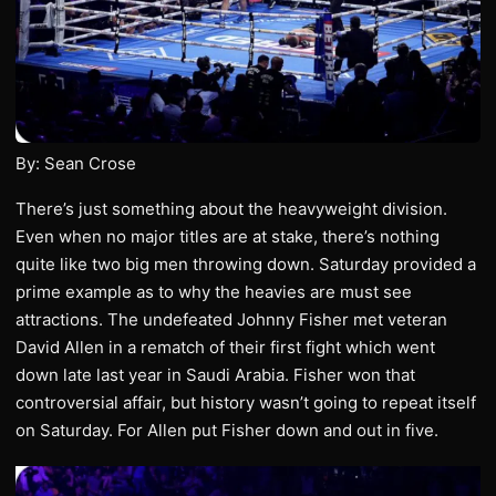
By: Sean Crose
There’s just something about the heavyweight division.
Even when no major titles are at stake, there’s nothing
quite like two big men throwing down. Saturday provided a
prime example as to why the heavies are must see
attractions. The undefeated Johnny Fisher met veteran
David Allen in a rematch of their first fight which went
down late last year in Saudi Arabia. Fisher won that
controversial affair, but history wasn’t going to repeat itself
on Saturday. For Allen put Fisher down and out in five.