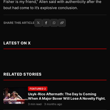
Fisher is my friend,” Allen said with authenticity after the
bout had come to it’s explosive conclusion.
SHARE THIS ARTICLE
LATEST ON X
RELATED STORIES
FEATURED 2
Usyk-Rico Aftermath: The Day Is Coming
When A Major Boxer Will Lose A Novelty Fight.
3 min read
3 months ago