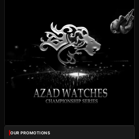
OUR PROMOTIONS