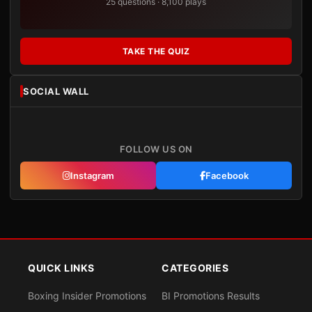
25 questions · 8,100 plays
TAKE THE QUIZ
SOCIAL WALL
FOLLOW US ON
Instagram
Facebook
QUICK LINKS
CATEGORIES
Boxing Insider Promotions
BI Promotions Results