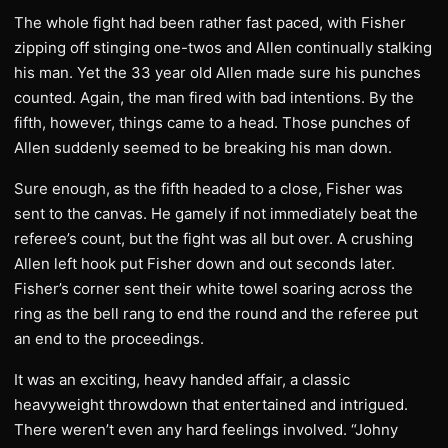
The whole fight had been rather fast paced, with Fisher
zipping off stinging one-twos and Allen continually stalking
his man. Yet the 33 year old Allen made sure his punches
counted. Again, the man fired with bad intentions. By the
fifth, however, things came to a head. Those punches of
Allen suddenly seemed to be breaking his man down.
Sure enough, as the fifth headed to a close, Fisher was
sent to the canvas. He gamely if not immediately beat the
referee’s count, but the fight was all but over. A crushing
Allen left hook put Fisher down and out seconds later.
Fisher’s corner sent their white towel soaring across the
ring as the bell rang to end the round and the referee put
an end to the proceedings.
It was an exciting, heavy handed affair, a classic
heavyweight throwdown that entertained and intrigued.
There weren’t even any hard feelings involved. “Johny