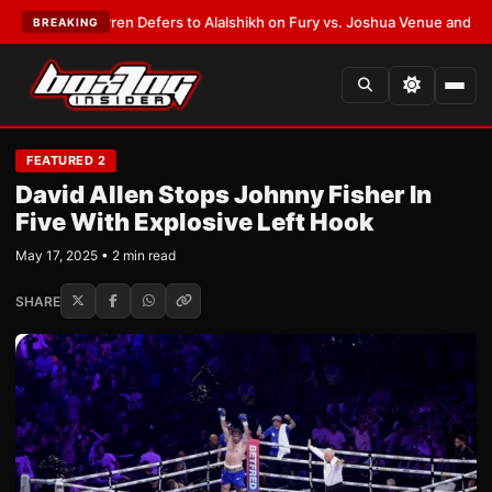
Frank Warren Defers to Alalshikh on Fury vs. Joshua Venue and Date
•
LA
BREAKING
FEATURED 2
David Allen Stops Johnny Fisher In
Five With Explosive Left Hook
May 17, 2025 • 2 min read
SHARE