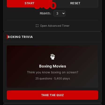
3:00
START
RESET
Rounds:
READY
Open Advanced Timer
BOXING TRIVIA
Boxing Movies
Think you know boxing on screen?
25 questions · 5,400 plays
TAKE THE QUIZ