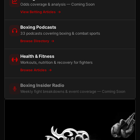
Odds coverage & analysis — Coming Soon
View Betting Articles
Boxing Podcasts
33 podcasts covering boxing & combat sports
Browse Directory
Health & Fitness
Workouts, nutrition & recovery for fighters
Browse Articles
Boxing Insider Radio
Weekly fight breakdowns & event coverage — Coming Soon