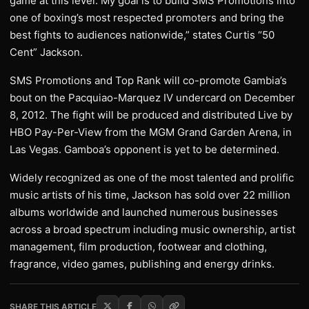
game at this level. My goal is to build SMS Promotions into
one of boxing’s most respected promoters and bring the
best fights to audiences nationwide,” states Curtis “50
Cent” Jackson.
SMS Promotions and Top Rank will co-promote Gambia’s
bout on the Pacquiao-Marquez IV undercard on December
8, 2012. The fight will be produced and distributed Live by
HBO Pay-Per-View from the MGM Grand Garden Arena, in
Las Vegas. Gamboa’s opponent is yet to be determined.
Widely recognized as one of the most talented and prolific
music artists of his time, Jackson has sold over 22 million
albums worldwide and launched numerous businesses
across a broad spectrum including music ownership, artist
management, film production, footwear and clothing,
fragrance, video games, publishing and energy drinks.
SHARE THIS ARTICLE