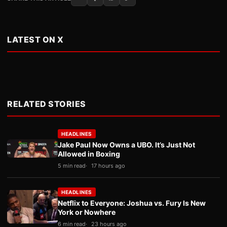
LATEST ON X
RELATED STORIES
HEADLINES
Jake Paul Now Owns a UBO. It’s Just Not
Allowed in Boxing
5 min read
17 hours ago
HEADLINES
Netflix to Everyone: Joshua vs. Fury Is New
York or Nowhere
6 min read
23 hours ago