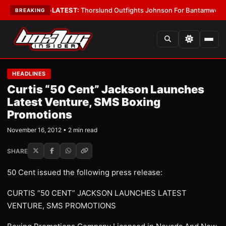
 Card Boys
•
LATEST:
Thorslund Outfights Johnson For Bantamweight S
BREAKING
HEADLINES
Curtis “50 Cent” Jackson Launches
Latest Venture, SMS Boxing
Promotions
November 16, 2012 • 2 min read
SHARE
50 Cent issued the following press release:
CURTIS “50 CENT” JACKSON LAUNCHES LATEST
VENTURE, SMS PROMOTIONS