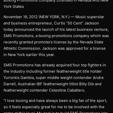
Boxing Promotions Company Licensed in Nevada And New
York States
November 16, 2012 (NEW YORK, N.Y.) — Music superstar
and business entrepreneur, Curtis “50 Cent” Jackson
today announced the launch of his latest business venture,
SMS Promotions, a boxing promotions company which was
recently granted promoters license by the Nevada State
Athletic Commission. Jackson was approved for a license
in New York earlier this year.
SMS Promotions has already acquired four top fighters in
the industry including former featherweight title holder
Yuriorkis Gambia, super middle weight contender Andre
Darrell, Australian IBF featherweight titlist Billy Dib and
featherweight contender Celestine Caballero.
“I love boxing and have always been a big fan of the sport,
so it feels especially great for me to be involved with the