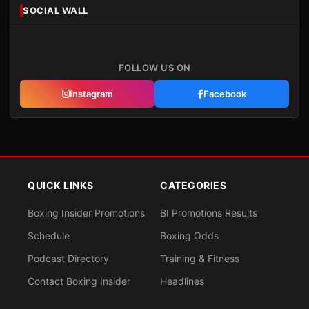
SOCIAL WALL
FOLLOW US ON
Instagram
Facebook
QUICK LINKS
CATEGORIES
Boxing Insider Promotions
BI Promotions Results
Schedule
Boxing Odds
Podcast Directory
Training & Fitness
Contact Boxing Insider
Headlines