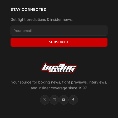
STAY CONNECTED
Get fight predictions & insider news.
SUBSCRIBE
Your source for boxing news, fight previews, interviews,
and insider coverage since 1997.