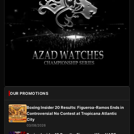
OUR PROMOTIONS
Boxing Insider 20 Results: Figueroa-Ramos Ends in
Controversial No Contest at Tropicana Atlantic
City
03/08/2026