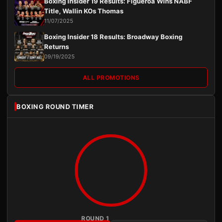
Boxing Insider 19 Results: Figueroa Wins NABF
Title, Wallin KOs Thomas
11/07/2025
Boxing Insider 18 Results: Broadway Boxing
Returns
09/19/2025
ALL PROMOTIONS
BOXING ROUND TIMER
ROUND 1