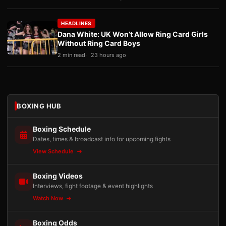
HEADLINES
Dana White: UK Won’t Allow Ring Card Girls
Without Ring Card Boys
2 min read
23 hours ago
BOXING HUB
Boxing Schedule
Dates, times & broadcast info for upcoming fights
View Schedule
Boxing Videos
Interviews, fight footage & event highlights
Watch Now
Boxing Odds