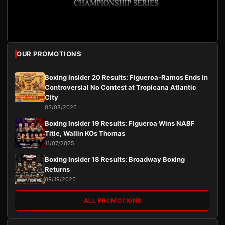
OUR PROMOTIONS
Boxing Insider 20 Results: Figueroa-Ramos Ends in
Controversial No Contest at Tropicana Atlantic
City
03/08/2026
Boxing Insider 19 Results: Figueroa Wins NABF
Title, Wallin KOs Thomas
11/07/2025
Boxing Insider 18 Results: Broadway Boxing
Returns
09/19/2025
ALL PROMOTIONS