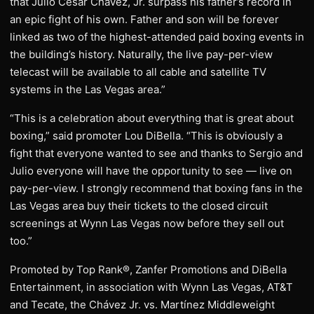
that Julio César Chávez, Jr. surpass his father’s record in
an epic fight of his own. Father and son will be forever
linked as two of the highest-attended paid boxing events in
the building’s history. Naturally, the live pay-per-view
telecast will be available to all cable and satellite TV
systems in the Las Vegas area.”
“This is a celebration about everything that is great about
boxing,” said promoter Lou DiBella. “This is obviously a
fight that everyone wanted to see and thanks to Sergio and
Julio everyone will have the opportunity to see — live on
pay-per-view. I strongly recommend that boxing fans in the
Las Vegas area buy their tickets to the closed circuit
screenings at Wynn Las Vegas now before they sell out
too.”
Promoted by Top Rank®, Zanfer Promotions and DiBella
Entertainment, in association with Wynn Las Vegas, AT&T
and Tecate, the Chávez Jr. vs. Martínez Middleweight