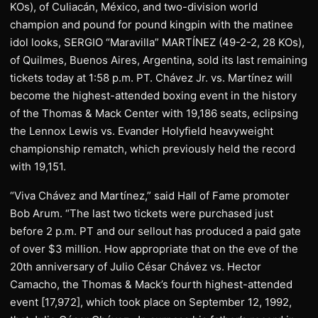
KOs), of Culiacán, México, and two-division world
champion and pound for pound kingpin with the matinee
idol looks, SERGIO “Maravilla” MARTÍNEZ (49-2-2, 28 KOs),
of Quilmes, Buenos Aires, Argentina, sold its last remaining
tickets today at 1:58 p.m. PT. Chávez Jr. vs. Martínez will
become the highest-attended boxing event in the history
of the Thomas & Mack Center with 19,186 seats, eclipsing
the Lennox Lewis vs. Evander Holyfield heavyweight
championship rematch, which previously held the record
with 19,151.
“Viva Chávez and Martínez,” said Hall of Fame promoter
Bob Arum. “The last two tickets were purchased just
before 2 p.m. PT and our sellout has produced a paid gate
of over $3 million. How appropriate that on the eve of the
20th anniversary of Julio César Chávez vs. Hector
Camacho, the Thomas & Mack’s fourth highest-attended
event [17,972], which took place on September 12, 1992,