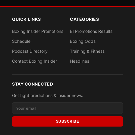
QUICK LINKS
CATEGORIES
Boxing Insider Promotions
BI Promotions Results
Schedule
Boxing Odds
Podcast Directory
Training & Fitness
Contact Boxing Insider
Headlines
STAY CONNECTED
Get fight predictions & insider news.
SUBSCRIBE