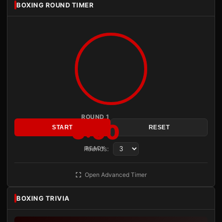
BOXING ROUND TIMER
ROUND 1
3:00
START
RESET
Rounds:
READY
Open Advanced Timer
BOXING TRIVIA