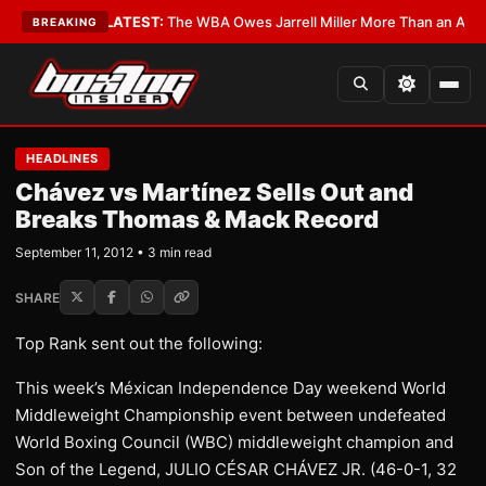
 Critics?
•
LATEST:
The WBA Owes Jarrell Miller More Than an Apology
•
BREAKING
HEADLINES
Chávez vs Martínez Sells Out and
Breaks Thomas & Mack Record
September 11, 2012 • 3 min read
SHARE
Top Rank sent out the following:
This week’s Méxican Independence Day weekend World
Middleweight Championship event between undefeated
World Boxing Council (WBC) middleweight champion and
Son of the Legend, JULIO CÉSAR CHÁVEZ JR. (46-0-1, 32