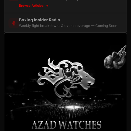
Browse Articles
Boxing Insider Radio
Weekly fight breakdowns & event coverage — Coming Soon