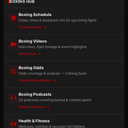
BOXING HUB
Boxing Schedule
Dates, times & broadcast info for upcoming fights
View Schedule
Boxing Videos
Interviews, fight footage & event highlights
Watch Now
Boxing Odds
Odds coverage & analysis — Coming Soon
View Betting Articles
Boxing Podcasts
33 podcasts covering boxing & combat sports
Browse Directory
Health & Fitness
Workouts, nutrition & recovery for fighters