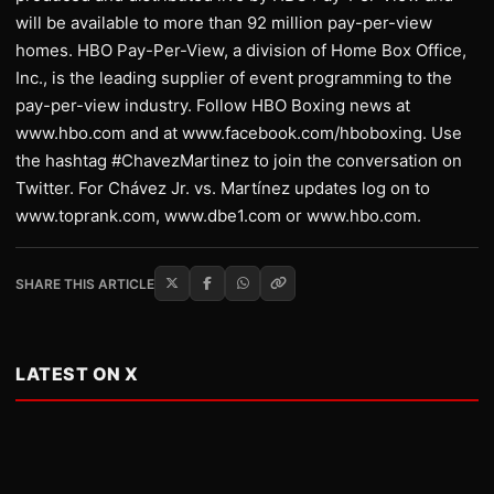
will be available to more than 92 million pay-per-view
homes. HBO Pay-Per-View, a division of Home Box Office,
Inc., is the leading supplier of event programming to the
pay-per-view industry. Follow HBO Boxing news at
www.hbo.com and at www.facebook.com/hboboxing. Use
the hashtag #ChavezMartinez to join the conversation on
Twitter. For Chávez Jr. vs. Martínez updates log on to
www.toprank.com, www.dbe1.com or www.hbo.com.
SHARE THIS ARTICLE
LATEST ON X