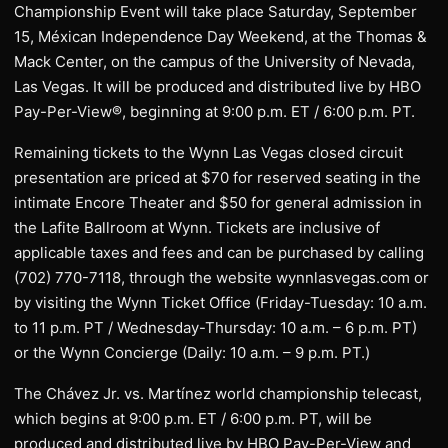
Championship Event will take place Saturday, September
15, Méxican Independence Day Weekend, at the Thomas &
Mack Center, on the campus of the University of Nevada,
Las Vegas. It will be produced and distributed live by HBO
Pay-Per-View®, beginning at 9:00 p.m. ET / 6:00 p.m. PT.
Remaining tickets to the Wynn Las Vegas closed circuit
presentation are priced at $70 for reserved seating in the
intimate Encore Theater and $50 for general admission in
the Lafite Ballroom at Wynn. Tickets are inclusive of
applicable taxes and fees and can be purchased by calling
(702) 770-7118, through the website wynnlasvegas.com or
by visiting the Wynn Ticket Office (Friday-Tuesday: 10 a.m.
to 11 p.m. PT / Wednesday-Thursday: 10 a.m. – 6 p.m. PT)
or the Wynn Concierge (Daily: 10 a.m. – 9 p.m. PT.)
The Chávez Jr. vs. Martínez world championship telecast,
which begins at 9:00 p.m. ET / 6:00 p.m. PT, will be
produced and distributed live by HBO Pay-Per-View and