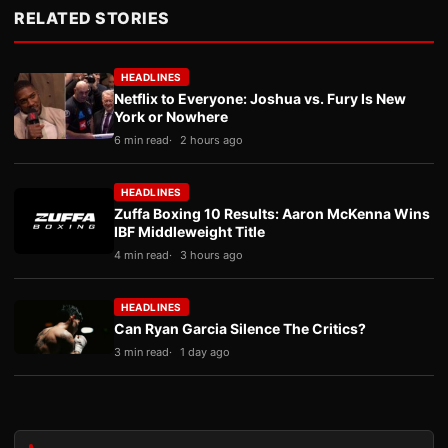
RELATED STORIES
HEADLINES
Netflix to Everyone: Joshua vs. Fury Is New
York or Nowhere
6 min read
2 hours ago
HEADLINES
Zuffa Boxing 10 Results: Aaron McKenna Wins
IBF Middleweight Title
4 min read
3 hours ago
HEADLINES
Can Ryan Garcia Silence The Critics?
3 min read
1 day ago