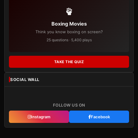
Boxing Movies
Think you know boxing on screen?
25 questions · 5,400 plays
TAKE THE QUIZ
SOCIAL WALL
FOLLOW US ON
Instagram
Facebook