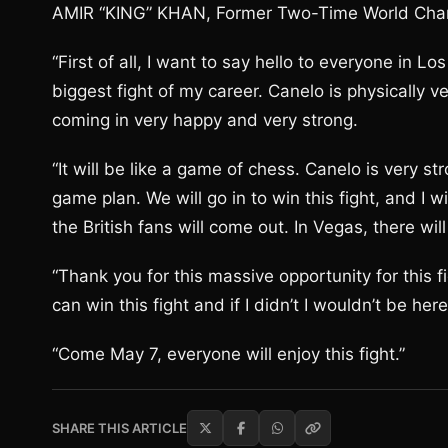
AMIR “KING” KHAN, Former Two-Time World Cha
“First of all, I want to say hello to everyone in L
biggest fight of my career. Canelo is physically v
coming in very happy and very strong.
“It will be like a game of chess. Canelo is very st
game plan. We will go in to win this fight, and I 
the British fans will come out. In Vegas, there wil
“Thank you for this massive opportunity for this fig
can win this fight and if I didn’t I wouldn’t be here
“Come May 7, everyone will enjoy this fight.”
SHARE THIS ARTICLE