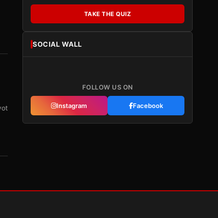
TAKE THE QUIZ
SOCIAL WALL
FOLLOW US ON
Instagram
Facebook
vot