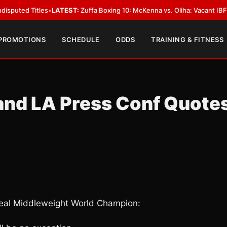
Titles
•
LATEST:
Zuffa Boxing 10: McKenna vs. Oliha: Vacant IBF Middleweig
 PROMOTIONS
SCHEDULE
ODDS
TRAINING & FITNESS
and LA Press Conf Quote
al Middleweight World Champion: