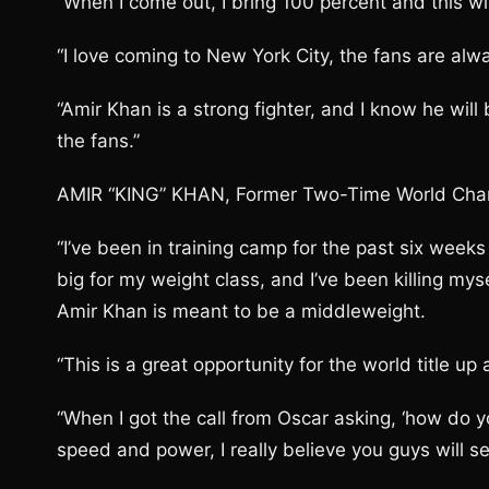
“When I come out, I bring 100 percent and this wi
“I love coming to New York City, the fans are alw
“Amir Khan is a strong fighter, and I know he will
the fans.”
AMIR “KING” KHAN, Former Two-Time World Cha
“I’ve been in training camp for the past six weeks 
big for my weight class, and I’ve been killing mys
Amir Khan is meant to be a middleweight.
“This is a great opportunity for the world title up 
“When I got the call from Oscar asking, ‘how do you
speed and power, I really believe you guys will se