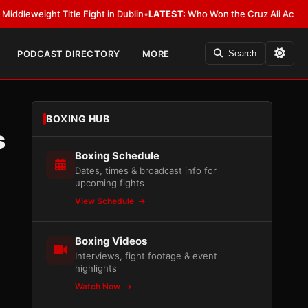
ht Title Fight in Dublin
•
LATEST:
Who Won the Cruz Ali Act Rewrite? Ev
PODCAST DIRECTORY
MORE
Search
BOXING HUB
s
Boxing Schedule
Dates, times & broadcast info for
upcoming fights
View Schedule
Boxing Videos
Interviews, fight footage & event
highlights
Watch Now