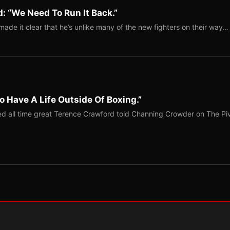
: “We Need To Run It Back.”
ade it clear that he’s unlike many of the new fighters on their way…
o Have A Life Outside Of Boxing.”
red all time great Terence Crawford told Channing Crowder on The Pi