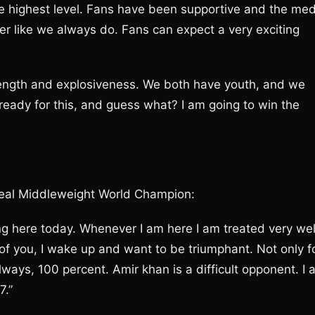
he highest level. Fans have been supportive and the med
ver like we always do. Fans can expect a very exciting
ength and explosiveness. We both have youth, and we
ready for this, and guess what? I am going to win the
al Middleweight World Champion:
ing here today. Whenever I am here I am treated very wel
f you, I wake up and want to be triumphant. Not only f
lways, 100 percent. Amir khan is a difficult opponent. I
7.”