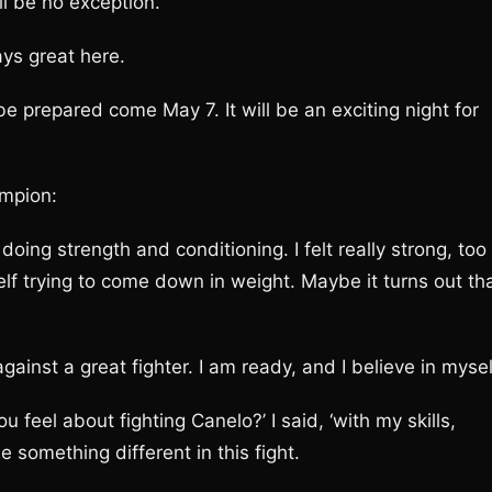
ll be no exception.
ays great here.
 be prepared come May 7. It will be an exciting night for
mpion:
doing strength and conditioning. I felt really strong, too
elf trying to come down in weight. Maybe it turns out th
against a great fighter. I am ready, and I believe in mysel
 feel about fighting Canelo?’ I said, ‘with my skills,
e something different in this fight.