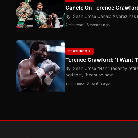
Canelo On Terence Crawford
By: Sean Crose Canelo Alvarez has m
2 min read
6 months ago
FEATURED 2
Terence Crawford: “I Want T
By: Sean Crose “Nah,” recently reti
podcast, “because now…
2 min read
6 months ago