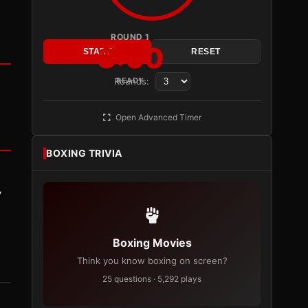
ROUND 1
3:00
START
RESET
Rounds:
READY
Open Advanced Timer
BOXING TRIVIA
y
Boxing Movies
Think you know boxing on screen?
25 questions · 5,292 plays