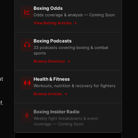
Boxing Odds
Odds coverage & analysis — Coming Soon
View Betting Articles
Boxing Podcasts
33 podcasts covering boxing & combat
sports
Browse Directory
at
Health & Fitness
Workouts, nutrition & recovery for fighters
Browse Articles
f.
Boxing Insider Radio
Weekly fight breakdowns & event
coverage — Coming Soon