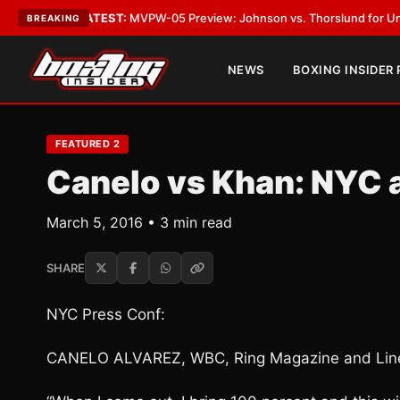
egas
•
LATEST:
MVPW-05 Preview: Johnson vs. Thorslund for Undisputed 
BREAKING
NEWS
BOXING INSIDER
FEATURED 2
Canelo vs Khan: NYC 
March 5, 2016 • 3 min read
SHARE
NYC Press Conf:
CANELO ALVAREZ, WBC, Ring Magazine and Line