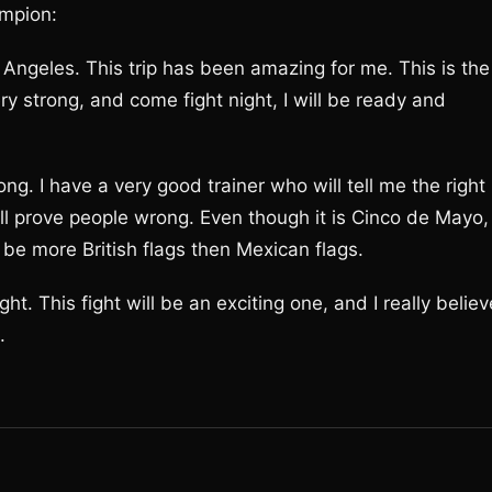
mpion:
os Angeles. This trip has been amazing for me. This is the
ery strong, and come fight night, I will be ready and
rong. I have a very good trainer who will tell me the right
will prove people wrong. Even though it is Cinco de Mayo,
l be more British flags then Mexican flags.
ht. This fight will be an exciting one, and I really believ
.