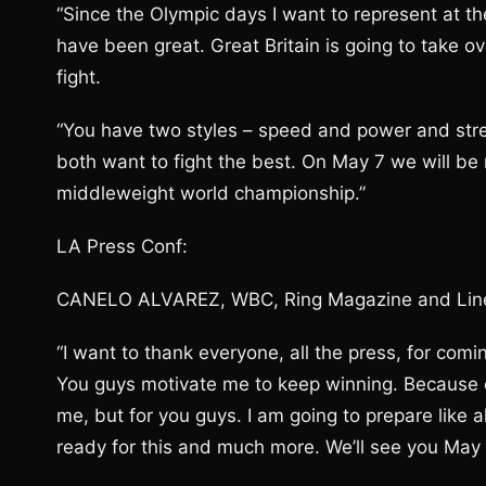
“Since the Olympic days I want to represent at t
have been great. Great Britain is going to take o
fight.
“You have two styles – speed and power and str
both want to fight the best. On May 7 we will be 
middleweight world championship.”
LA Press Conf:
CANELO ALVAREZ, WBC, Ring Magazine and Line
“I want to thank everyone, all the press, for com
You guys motivate me to keep winning. Because o
me, but for you guys. I am going to prepare like a
ready for this and much more. We’ll see you May 