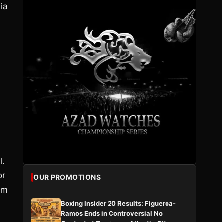
ia
l.
or
OUR PROMOTIONS
 am
Boxing Insider 20 Results: Figueroa-
Ramos Ends in Controversial No