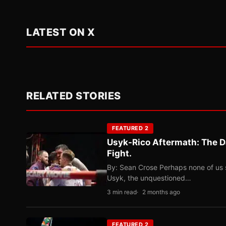
LATEST ON X
RELATED STORIES
FEATURED 2
Usyk-Rico Aftermath: The D
Fight.
By: Sean Crose Perhaps none of us 
Usyk, the unquestioned…
3 min read
2 months ago
FEATURED 2