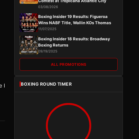
Contest at Tropicana Atlantic City
03/08/2026
Boxing Insider 19 Results: Figueroa
Wins NABF Title, Wallin KOs Thomas
11/07/2025
Boxing Insider 18 Results: Broadway
Boxing Returns
09/19/2025
ALL PROMOTIONS
BOXING ROUND TIMER
e I