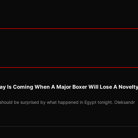
ay Is Coming When A Major Boxer Will Lose A Novelt
should be surprised by what happened in Egypt tonight. Oleksandr