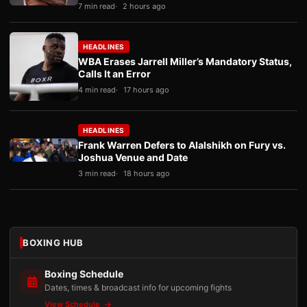
7 min read
2 hours ago
HEADLINES
WBA Erases Jarrell Miller’s Mandatory Status,
Calls It an Error
4 min read
17 hours ago
HEADLINES
Frank Warren Defers to Alalshikh on Fury vs.
Joshua Venue and Date
3 min read
18 hours ago
BOXING HUB
Boxing Schedule
Dates, times & broadcast info for upcoming fights
View Schedule