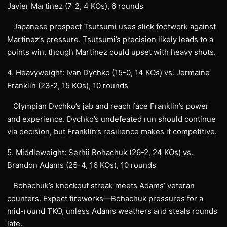
Javier Martinez (7-2, 4 KOs), 6 rounds
Japanese prospect Tsutsumi uses slick footwork against
Martinez’s pressure. Tsutsumi’s precision likely leads to a
points win, though Martinez could upset with heavy shots.
4. Heavyweight: Ivan Dychko (15-0, 14 KOs) vs. Jermaine
Franklin (23-2, 15 KOs), 10 rounds
Olympian Dychko’s jab and reach face Franklin’s power
and experience. Dychko’s undefeated run should continue
via decision, but Franklin’s resilience makes it competitive.
5. Middleweight: Serhii Bohachuk (26-2, 24 KOs) vs.
Brandon Adams (25-4, 16 KOs), 10 rounds
Bohachuk’s knockout streak meets Adams’ veteran
counters. Expect fireworks—Bohachuk pressures for a
mid-round TKO, unless Adams weathers and steals rounds
late.