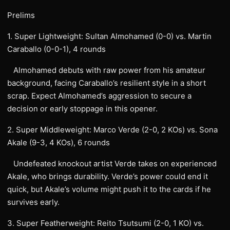
Prelims
1. Super Lightweight: Sultan Almohamed (0-0) vs. Martin
Caraballo (0-0-1), 4 rounds
Almohamed debuts with raw power from his amateur
background, facing Caraballo’s resilient style in a short
scrap. Expect Almohamed’s aggression to secure a
decision or early stoppage in this opener.
2. Super Middleweight: Marco Verde (2-0, 2 KOs) vs. Sona
Akale (9-3, 4 KOs), 6 rounds
Undefeated knockout artist Verde takes on experienced
Akale, who brings durability. Verde’s power could end it
quick, but Akale’s volume might push it to the cards if he
survives early.
3. Super Featherweight: Reito Tsutsumi (2-0, 1 KO) vs.