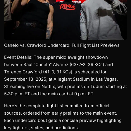
Canelo vs. Crawford Undercard: Full Fight List Previews
Event Details: The super middleweight showdown
between Saul “Canelo” Alvarez (63-2-2, 39 KOs) and
Terence Crawford (41-0, 31 KOs) is scheduled for
September 13, 2025, at Allegiant Stadium in Las Vegas.
Streaming live on Netflix, with prelims on Tudum starting at
5:30 p.m. ET and the main card at 9 p.m. ET.
Here’s the complete fight list compiled from official
sources, ordered from early prelims to the main event.
Each undercard bout gets a concise preview highlighting
key fighters, styles, and predictions.