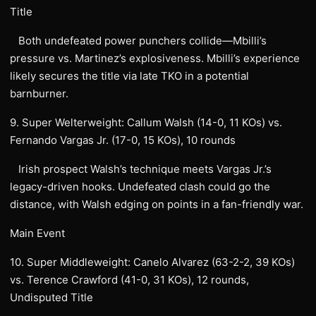
Title
Both undefeated power punchers collide—Mbilli’s
pressure vs. Martinez’s explosiveness. Mbilli’s experience
likely secures the title via late TKO in a potential
barnburner.
9. Super Welterweight: Callum Walsh (14-0, 11 KOs) vs.
Fernando Vargas Jr. (17-0, 15 KOs), 10 rounds
Irish prospect Walsh’s technique meets Vargas Jr.’s
legacy-driven hooks. Undefeated clash could go the
distance, with Walsh edging on points in a fan-friendly war.
Main Event
10. Super Middleweight: Canelo Alvarez (63-2-2, 39 KOs)
vs. Terence Crawford (41-0, 31 KOs), 12 rounds,
Undisputed Title