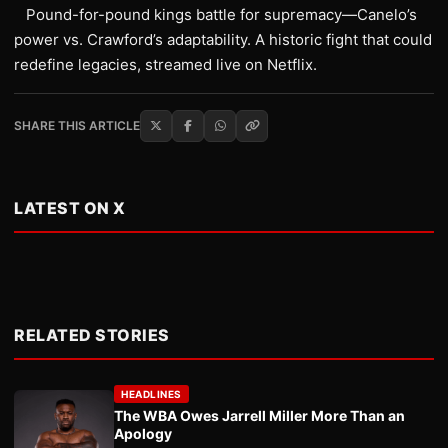
Pound-for-pound kings battle for supremacy—Canelo’s
power vs. Crawford’s adaptability. A historic fight that could
redefine legacies, streamed live on Netflix.
SHARE THIS ARTICLE
LATEST ON X
RELATED STORIES
HEADLINES
The WBA Owes Jarrell Miller More Than an
Apology