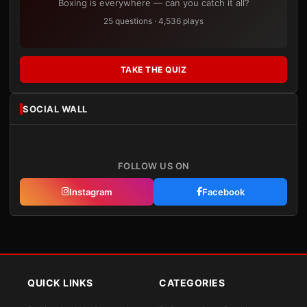
Boxing is everywhere — can you catch it all?
25 questions · 4,536 plays
TAKE THE QUIZ
SOCIAL WALL
FOLLOW US ON
Instagram
Facebook
QUICK LINKS
CATEGORIES