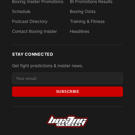
Boxing Insider Promotions
BI Promotions Results
Schedule
Boxing Odds
Podcast Directory
Training & Fitness
Contact Boxing Insider
Headlines
STAY CONNECTED
Get fight predictions & insider news.
SUBSCRIBE