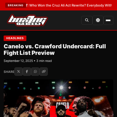
e
•
LATEST:
Who Won the Cruz Ali Act Rewrite? Everybody With a Lobbyis
BREAKING
HEADLINES
Canelo vs. Crawford Undercard: Full
Fight List Preview
September 12, 2025 • 3 min read
SHARE