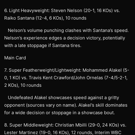
6. Light Heavyweight: Steven Nelson (20-1, 16 KOs) vs.
Raiko Santana (12-4, 6 KOs), 10 rounds
Nelson’s volume punching clashes with Santana’s speed.
Nelson’s experience edges a decision victory, potentially
with a late stoppage if Santana tires.
Main Card
7. Super Featherweight/Lightweight: Mohammed Alakel (5-
0, 1 KO) vs. Travis Kent Crawford/John Ornelas (7-4/5-2-1,
2 KOs), 10 rounds
Undefeated Alakel showcases speed against a gritty
opponent (sources vary on name). Alakel’s skill dominates
for a wide decision or stoppage in a showcase bout.
8. Super Middleweight: Christian Mbilli (29-0, 24 KOs) vs.
Lester Martinez (19-0, 16 KOs), 12 rounds, Interim WBC