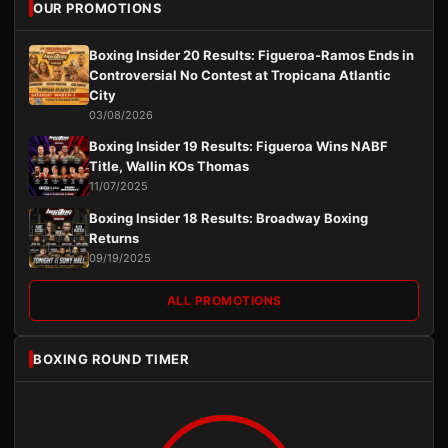
OUR PROMOTIONS
Boxing Insider 20 Results: Figueroa-Ramos Ends in
Controversial No Contest at Tropicana Atlantic
City
03/08/2026
Boxing Insider 19 Results: Figueroa Wins NABF
Title, Wallin KOs Thomas
11/07/2025
Boxing Insider 18 Results: Broadway Boxing
Returns
09/19/2025
ALL PROMOTIONS
BOXING ROUND TIMER