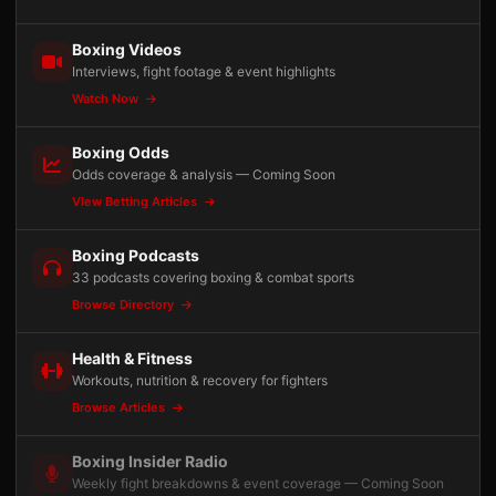
Boxing Videos
Interviews, fight footage & event highlights
Watch Now
Boxing Odds
Odds coverage & analysis — Coming Soon
View Betting Articles
Boxing Podcasts
33 podcasts covering boxing & combat sports
Browse Directory
Health & Fitness
Workouts, nutrition & recovery for fighters
Browse Articles
Boxing Insider Radio
Weekly fight breakdowns & event coverage — Coming Soon