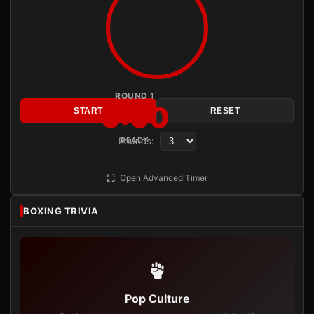
ROUND 1
3:00
START
RESET
Rounds:
READY
Open Advanced Timer
BOXING TRIVIA
Pop Culture