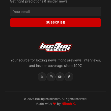
Get fight predictions & insider news.
SUBSCRIBE
Your source for boxing news, fight previews, interviews,
and insider coverage since 1997.
© 2026 BoxingInsider.com. All rights reserved.
Made with
♥
by
Nilesh K.