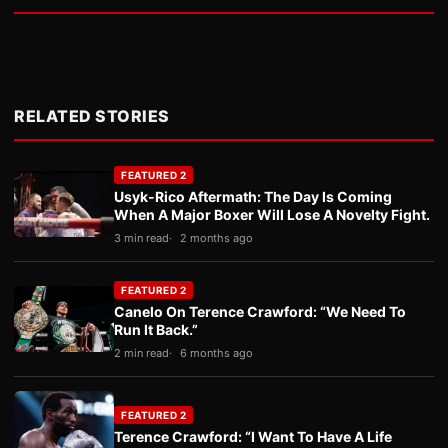
RELATED STORIES
FEATURED 2
Usyk-Rico Aftermath: The Day Is Coming
When A Major Boxer Will Lose A Novelty Fight.
3 min read
2 months ago
FEATURED 2
Canelo On Terence Crawford: “We Need To
Run It Back.”
2 min read
6 months ago
FEATURED 2
Terence Crawford: “I Want To Have A Life