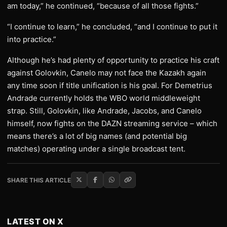
am today,” he continued, “because of all those fights.”
“I continue to learn,” he concluded, “and I continue to put it
into practice.”
Although he’s had plenty of opportunity to practice his craft
against Golovkin, Canelo may not face the Kazakh again
any time soon if title unification is his goal. For Demetrius
Andrade currently holds the WBO world middleweight
strap. Still, Golovkin, like Andrade, Jacobs, and Canelo
himself, now fights on the DAZN streaming service – which
means there’s a lot of big names (and potential big
matches) operating under a single broadcast tent.
SHARE THIS ARTICLE
LATEST ON X