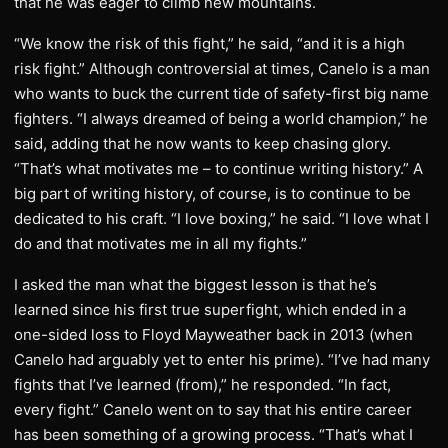
that he was eager to climb new mountains.
“We know the risk of this fight,” he said, “and it is a high
risk fight.” Although controversial at times, Canelo is a man
who wants to buck the current tide of safety-first big name
fighters. “I always dreamed of being a world champion,” he
said, adding that he now wants to keep chasing glory.
“That’s what motivates me – to continue writing history.” A
big part of writing history, of course, is to continue to be
dedicated to his craft. “I love boxing,” he said. “I love what I
do and that motivates me in all my fights.”
I asked the man what the biggest lesson is that he’s
learned since his first true superfight, which ended in a
one-sided loss to Floyd Mayweather back in 2013 (when
Canelo had arguably yet to enter his prime). “I’ve had many
fights that I’ve learned (from),” he responded. “In fact,
every fight.” Canelo went on to say that his entire career
has been something of a growing process. “That’s what I