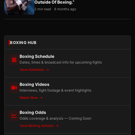
Outside Of Boxing.”
2 min read
6 months ago
BOXING HUB
Boxing Schedule
Dates, times & broadcast info for upcoming fights
View Schedule
Boxing Videos
Interviews, fight footage & event highlights
Watch Now
Boxing Odds
Odds coverage & analysis — Coming Soon
View Betting Articles