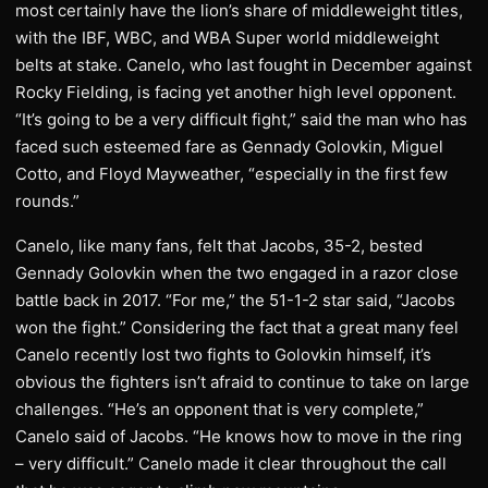
most certainly have the lion’s share of middleweight titles,
with the IBF, WBC, and WBA Super world middleweight
belts at stake. Canelo, who last fought in December against
Rocky Fielding, is facing yet another high level opponent.
“It’s going to be a very difficult fight,” said the man who has
faced such esteemed fare as Gennady Golovkin, Miguel
Cotto, and Floyd Mayweather, “especially in the first few
rounds.”
Canelo, like many fans, felt that Jacobs, 35-2, bested
Gennady Golovkin when the two engaged in a razor close
battle back in 2017. “For me,” the 51-1-2 star said, “Jacobs
won the fight.” Considering the fact that a great many feel
Canelo recently lost two fights to Golovkin himself, it’s
obvious the fighters isn’t afraid to continue to take on large
challenges. “He’s an opponent that is very complete,”
Canelo said of Jacobs. “He knows how to move in the ring
– very difficult.” Canelo made it clear throughout the call