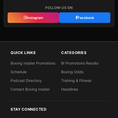
FOLLOW US ON
Instagram
Facebook
QUICK LINKS
CATEGORIES
Boxing Insider Promotions
BI Promotions Results
Schedule
Boxing Odds
Podcast Directory
Training & Fitness
Contact Boxing Insider
Headlines
STAY CONNECTED