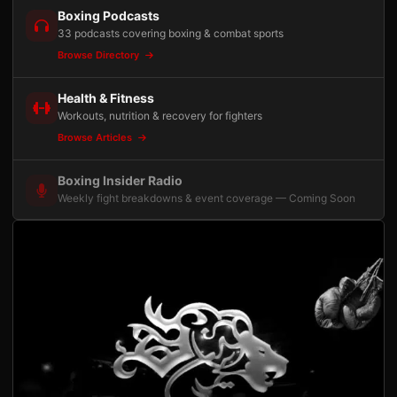
Boxing Podcasts
33 podcasts covering boxing & combat sports
Browse Directory
Health & Fitness
Workouts, nutrition & recovery for fighters
Browse Articles
Boxing Insider Radio
Weekly fight breakdowns & event coverage — Coming Soon