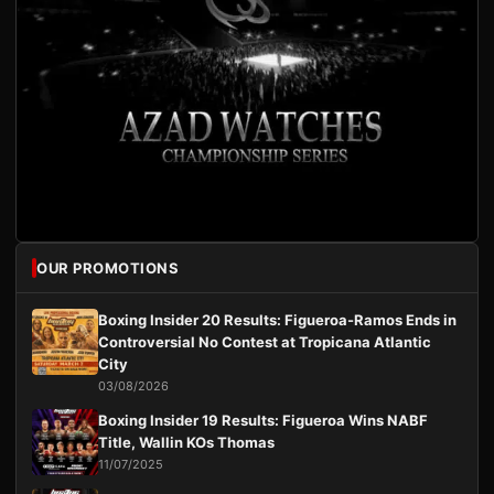
OUR PROMOTIONS
Boxing Insider 20 Results: Figueroa-Ramos Ends in
Controversial No Contest at Tropicana Atlantic
City
03/08/2026
Boxing Insider 19 Results: Figueroa Wins NABF
Title, Wallin KOs Thomas
11/07/2025