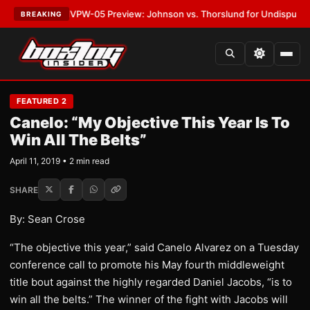
LATEST:
MVPW-05 Preview: Johnson vs. Thorslund for Undisputed Title
BREAKING
FEATURED 2
Canelo: “My Objective This Year Is To
Win All The Belts”
April 11, 2019 • 2 min read
SHARE
By: Sean Crose
“The objective this year,” said Canelo Alvarez on a Tuesday
conference call to promote his May fourth middleweight
title bout against the highly regarded Daniel Jacobs, “is to
win all the belts.” The winner of the fight with Jacobs will