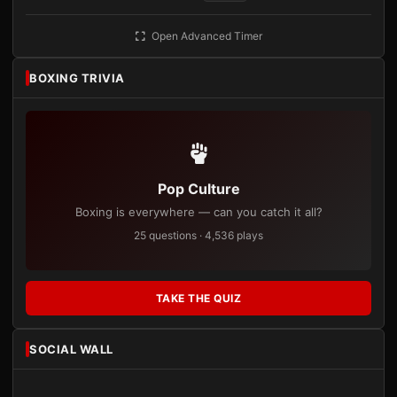
Open Advanced Timer
BOXING TRIVIA
Pop Culture
Boxing is everywhere — can you catch it all?
25 questions · 4,536 plays
TAKE THE QUIZ
SOCIAL WALL