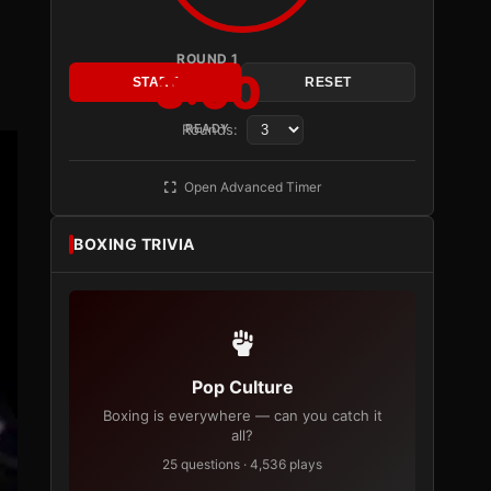
ROUND 1
3:00
START
RESET
Rounds:
READY
Open Advanced Timer
BOXING TRIVIA
Pop Culture
Boxing is everywhere — can you catch it
all?
25 questions · 4,536 plays