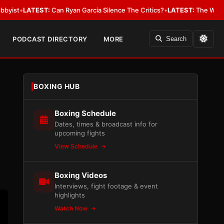
n Garcia Silence The Critics?
•
LATEST:
The WBA Owes Jarrell Miller Mo
PODCAST DIRECTORY
MORE
Search
BOXING HUB
Boxing Schedule
Dates, times & broadcast info for
upcoming fights
View Schedule
Boxing Videos
Interviews, fight footage & event
highlights
Watch Now