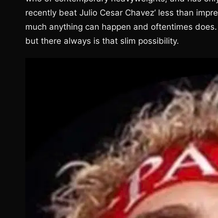
recently beat Julio Cesar Chavez’ less than impres
much anything can happen and oftentimes does. 
but there always is that slim possibility.