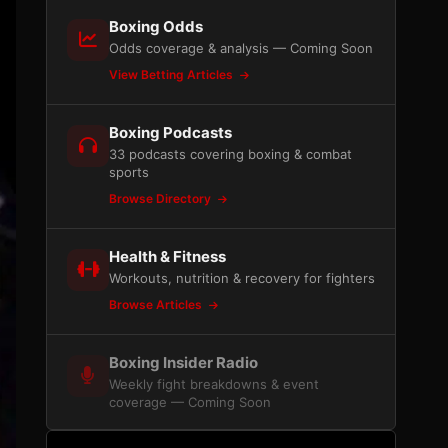
Boxing Odds
Odds coverage & analysis — Coming Soon
View Betting Articles
Boxing Podcasts
33 podcasts covering boxing & combat
sports
Browse Directory
Health & Fitness
Workouts, nutrition & recovery for fighters
Browse Articles
Boxing Insider Radio
Weekly fight breakdowns & event
coverage — Coming Soon