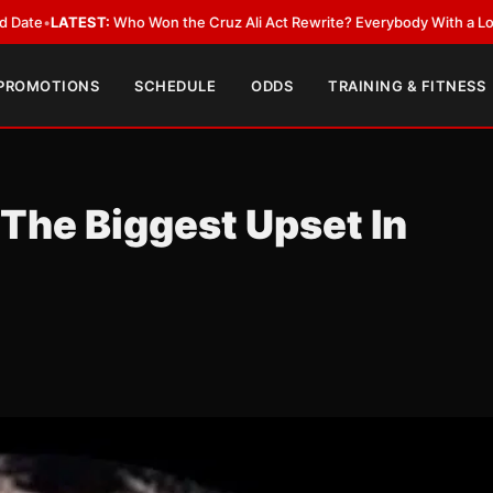
n the Cruz Ali Act Rewrite? Everybody With a Lobbyist
•
LATEST:
Can Rya
 PROMOTIONS
SCHEDULE
ODDS
TRAINING & FITNESS
 The Biggest Upset In