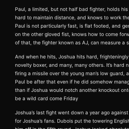
Paul, a limited, but not half bad fighter, holds h
hard to maintain distance, and knows to work the
Paul is not particularly fast, is flat footed, and g
on the other gloved fist, knows how to come forwa
of that, the fighter known as AJ, can measure a s
And when he hits, Joshua hits hard, frighteningl
novelty boxer, and many, many others. It’s hard 
firing a missile over the young man’s low guard,
Paul be after that even if he did somehow manage
than if Joshua would notch another knockout ont
be a wild card come Friday
Joshua’s last fight went down a year ago against 
for Joshua’s fans. Dubois put the towering Engli