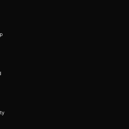
op
d
ty