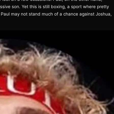
sive son. Yet this is still boxing, a sport where pretty
Paul may not stand much of a chance against Joshua,