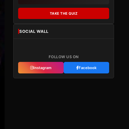
TAKE THE QUIZ
SOCIAL WALL
FOLLOW US ON
Instagram
Facebook