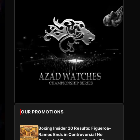
OUR PROMOTIONS
Boxing Insider 20 Results: Figueroa-
Ramos Ends in Controversial No