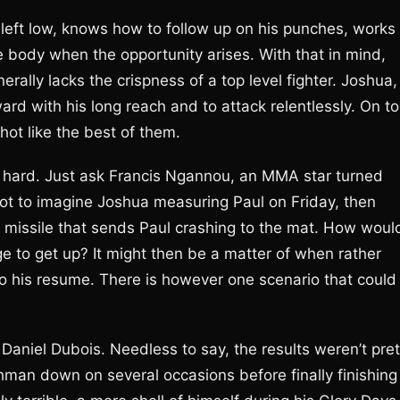
is left low, knows how to follow up on his punches, works
 body when the opportunity arises. With that in mind,
enerally lacks the crispness of a top level fighter. Joshua,
rd with his long reach and to attack relentlessly. On t
hot like the best of them.
y hard. Just ask Francis Ngannou, an MMA star turned
not to imagine Joshua measuring Paul on Friday, then
 a missile that sends Paul crashing to the mat. How woul
 to get up? It might then be a matter of when rather
o his resume. There is however one scenario that could
Daniel Dubois. Needless to say, the results weren’t pret
shman down on several occasions before finally finishing