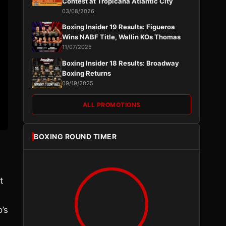
Contest at Tropicana Atlantic City
03/08/2026
Boxing Insider 19 Results: Figueroa
Wins NABF Title, Wallin KOs Thomas
11/07/2025
Boxing Insider 18 Results: Broadway
Boxing Returns
09/19/2025
ALL PROMOTIONS
BOXING ROUND TIMER
t
’s