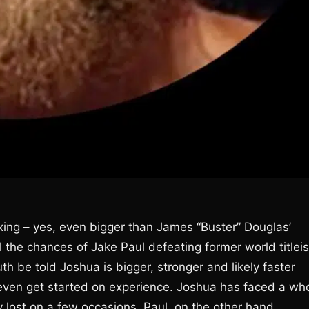
oxing – yes, even bigger than James “Buster” Douglas’
ll the chances of Jake Paul defeating former world titleis
h be told Joshua is bigger, stronger and likely faster
even get started on experience. Joshua has faced a who
lost on a few occasions. Paul, on the other hand,