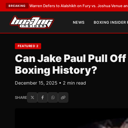
 Defers to Alalshikh on Fury vs. Joshua Venue and Date
•
LATEST:
Who Wo
BREAKING
NEWS
BOXING INSIDER
FEATURED 2
Can Jake Paul Pull Off
Boxing History?
December 15, 2025 • 2 min read
SHARE