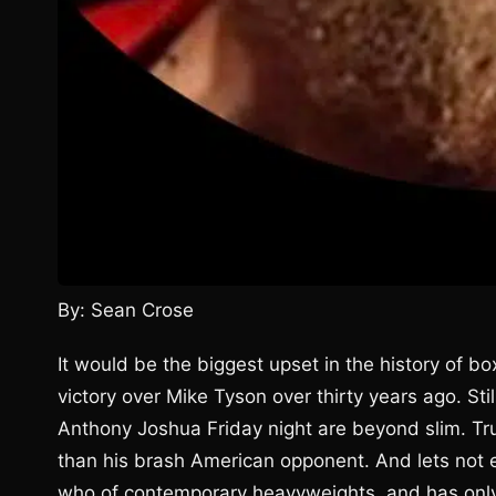
By: Sean Crose
It would be the biggest upset in the history of b
victory over Mike Tyson over thirty years ago. Sti
Anthony Joshua Friday night are beyond slim. Trut
than his brash American opponent. And lets not 
who of contemporary heavyweights, and has only 