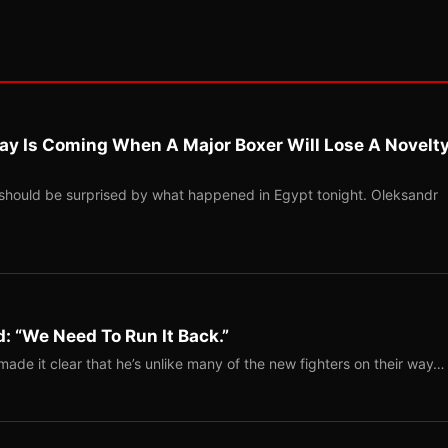
ay Is Coming When A Major Boxer Will Lose A Novelt
should be surprised by what happened in Egypt tonight. Oleksandr
: “We Need To Run It Back.”
ade it clear that he’s unlike many of the new fighters on their way…