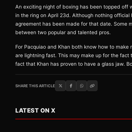
An exciting night of boxing has been topped off
in the ring on April 23d. Although nothing offic
agreement has been made for that date. Some may r
between two popular and talented pros.
For Pacquiao and Khan both know how to make ma
are lightning fast. This may make up for the fact 
fact that Khan has proven to have a glass jaw. B
SHARE THIS ARTICLE
LATEST ON X