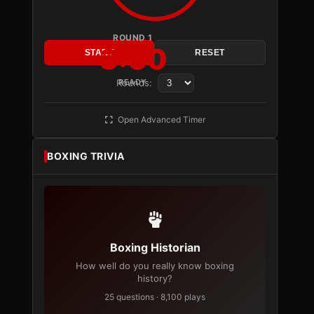
ROUND 1
3:00
START
RESET
Rounds:
READY
Open Advanced Timer
BOXING TRIVIA
Boxing Historian
How well do you really know boxing
history?
25 questions · 8,100 plays