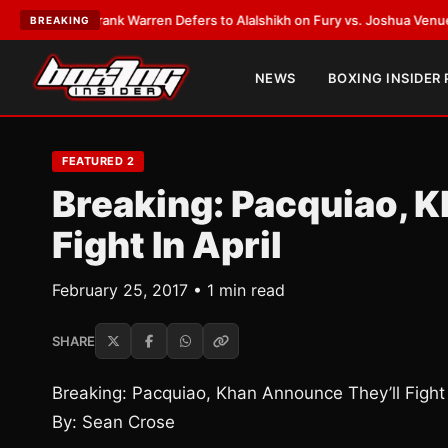
TEST:
Frank Warren Defers to Alalshikh on Fury vs. Joshua Venue and D
BREAKING
NEWS
BOXING INSIDER
FEATURED 2
Breaking: Pacquiao, 
Fight In April
February 25, 2017 • 1 min read
SHARE
Breaking: Pacquiao, Khan Announce They’ll Fight 
By: Sean Crose