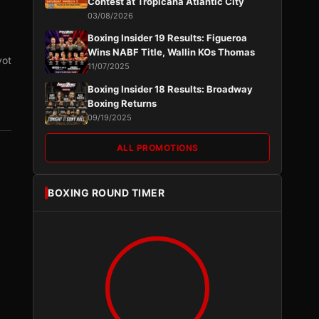
Contest at Tropicana Atlantic City
03/08/2026
Boxing Insider 19 Results: Figueroa
Wins NABF Title, Wallin KOs Thomas
vot
11/07/2025
Boxing Insider 18 Results: Broadway
Boxing Returns
09/19/2025
ALL PROMOTIONS
BOXING ROUND TIMER