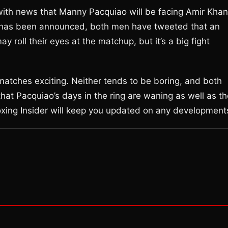
 with news that Manny Pacquiao will be facing Amir Khan
ial has been announced, both men have tweeted that an
oll their eyes at the matchup, but it’s a big fight
tches exciting. Neither tends to be boring, and both
that Pacquiao’s days in the ring are waning as well as t
oxing Insider will keep you updated on any development