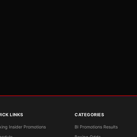
ICK LINKS
CATEGORIES
xing Insider Promotions
BI Promotions Results
hedule
Boxing Odds