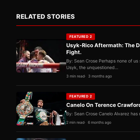
RELATED STORIES
FEATURED 2
Usyk-Rico Aftermath: The D
Fight.
By: Sean Crose Perhaps none of us 
Usyk, the unquestioned…
3 min read
3 months ago
FEATURED 2
Canelo On Terence Crawford
By: Sean Crose Canelo Alvarez has m
2 min read
6 months ago