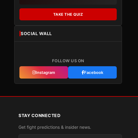
TAKE THE QUIZ
SOCIAL WALL
FOLLOW US ON
Instagram
Facebook
STAY CONNECTED
Get fight predictions & insider news.