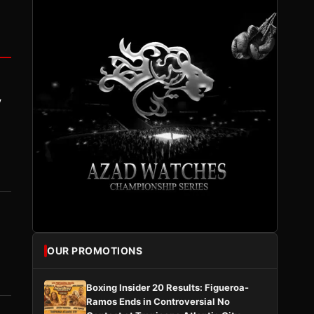
y
OUR PROMOTIONS
Boxing Insider 20 Results: Figueroa-
Ramos Ends in Controversial No