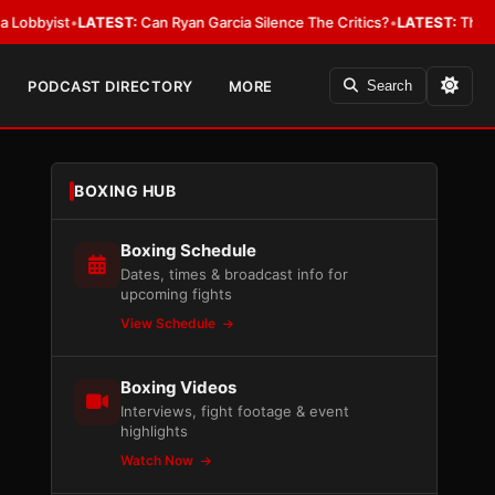
ist
•
LATEST:
Can Ryan Garcia Silence The Critics?
•
LATEST:
The WBA Owes
PODCAST DIRECTORY
MORE
Search
BOXING HUB
Boxing Schedule
Dates, times & broadcast info for
upcoming fights
View Schedule
Boxing Videos
Interviews, fight footage & event
highlights
Watch Now