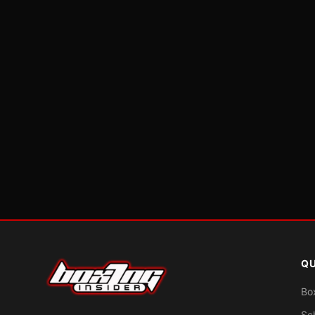
QU
Bo
Sc