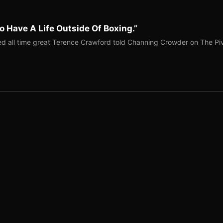
o Have A Life Outside Of Boxing.”
red all time great Terence Crawford told Channing Crowder on The Pi