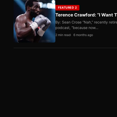
FEATURED 2
Terence Crawford: “I Want T
By: Sean Crose “Nah,” recently reti
podcast, “because now…
2 min read
6 months ago