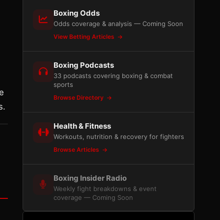
Boxing Odds
Odds coverage & analysis — Coming Soon
View Betting Articles
Boxing Podcasts
33 podcasts covering boxing & combat
sports
he
Browse Directory
s.
Health & Fitness
Workouts, nutrition & recovery for fighters
Browse Articles
Boxing Insider Radio
Weekly fight breakdowns & event
coverage — Coming Soon