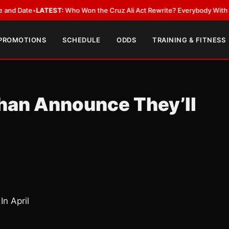
ate
•
LATEST:
Who Won the Cruz Ali Act Rewrite? Everybody With a Lobby
 PROMOTIONS
SCHEDULE
ODDS
TRAINING & FITNESS
Khan Announce They’ll
In April