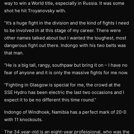
way to win a World title, especially in Russia. It was some
shot he hit Troyanovsky with.
“It’s a huge fight in the division and the kind of fights I need
to be involved in at this stage of my career. There were
other names talked about but I wanted the toughest, most
dangerous fight out there. Indongo with his two belts was
that man.
“He is a big tall, rangy, southpaw but bring it on – I have no
fear of anyone and it is only the massive fights for me now.
“Fighting in Glasgow is special for me, the crowd at the
SSE Hydro has been electric the last two occasions and I
expect it to be no different this time round.”
Indongo of Windhoek, Namibia has a perfect mark of 20-0
with 11 knockouts.
The 34 year-old is an eight-year professional, who was the