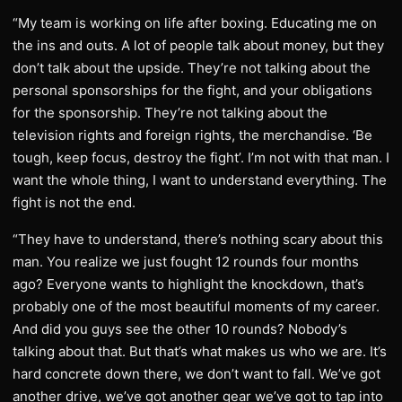
“My team is working on life after boxing. Educating me on
the ins and outs. A lot of people talk about money, but they
don’t talk about the upside. They’re not talking about the
personal sponsorships for the fight, and your obligations
for the sponsorship. They’re not talking about the
television rights and foreign rights, the merchandise. ‘Be
tough, keep focus, destroy the fight’. I’m not with that man. I
want the whole thing, I want to understand everything. The
fight is not the end.
“They have to understand, there’s nothing scary about this
man. You realize we just fought 12 rounds four months
ago? Everyone wants to highlight the knockdown, that’s
probably one of the most beautiful moments of my career.
And did you guys see the other 10 rounds? Nobody’s
talking about that. But that’s what makes us who we are. It’s
hard concrete down there, we don’t want to fall. We’ve got
another drive, we’ve got another gear we’ve got to tap into