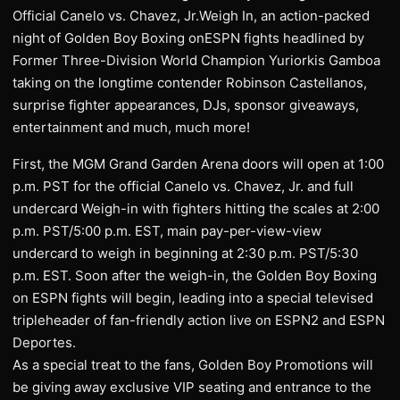
Official Canelo vs. Chavez, Jr.Weigh In, an action-packed
night of Golden Boy Boxing onESPN fights headlined by
Former Three-Division World Champion Yuriorkis Gamboa
taking on the longtime contender Robinson Castellanos,
surprise fighter appearances, DJs, sponsor giveaways,
entertainment and much, much more!
First, the MGM Grand Garden Arena doors will open at 1:00
p.m. PST for the official Canelo vs. Chavez, Jr. and full
undercard Weigh-in with fighters hitting the scales at 2:00
p.m. PST/5:00 p.m. EST, main pay-per-view-view
undercard to weigh in beginning at 2:30 p.m. PST/5:30
p.m. EST. Soon after the weigh-in, the Golden Boy Boxing
on ESPN fights will begin, leading into a special televised
tripleheader of fan-friendly action live on ESPN2 and ESPN
Deportes.
As a special treat to the fans, Golden Boy Promotions will
be giving away exclusive VIP seating and entrance to the