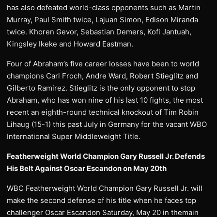
has also defeated world-class opponents such as Martin
Murray, Paul Smith twice, Lajuan Simon, Edison Miranda
twice. Khoren Gevor, Sebastian Demers, Kofi Jantuah,
Kingsley Ikeke and Howard Eastman.
Four of Abraham’s five career losses have been to world
champions Carl Froch, Andre Ward, Robert Stieglitz and
Gilberto Ramirez. Stieglitz is the only opponent to stop
Abraham, who has won nine of his last 10 fights, the most
recent an eighth-round technical knockout of Tim Robin
Lihaug (15-1) this past July in Germany for the vacant WBO
International Super Middleweight Title.
Featherweight World Champion Gary Russell Jr. Defends
His Belt Against Oscar Escandon on May 20th
WBC Featherweight World Champion Gary Russell Jr. will
make the second defense of his title when he faces top
challenger Oscar Escandon Saturday, May 20 in themain