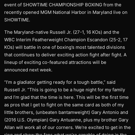
event of SHOWTIME CHAMPIONSHIP BOXING from the
recently opened MGM National Harbor in Maryland live on
SHOWTIME.
The Maryland-native Russell Jr. (27-1, 16 KOs) and the
WBC Interim Featherweight Champion Escandon (25-2, 17
KOs) will battle in one of boxing’s most talented divisions
that continues to deliver exciting action fight after fight. A
lineup of exciting co-featured attractions will be
announced next week.
“I’m a gladiator getting ready for a tough battle,” said
Russell Jr. “This is going to be a huge night for my family
and I’m glad that the time is here. This will be the first time
as pros that I get to fight on the same card as both of my
little brothers, (unbeaten bantamweight) Gary Antonio and
(2016 U.S. Olympian) Gary Antuanne, plus my brother Gary
Allan will work all of our corners. We’re excited to get in the
ring and show the fans what we’re capable of doing in the