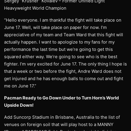
Sergey “Krusher” Kovalev – Former Unified Light
Heavyweight World Champion
“Hello everyone. I am thankful the fight will take place on
June 17. Well, will take place on paper for now. I’m
appreciative of my team and Team Ward that this fight will
actually happen. I want to apologize to my fans for my
performance the last time but we’re going to get this
squared either way. We’re going to see who is the best
fighter. I’m very excited for June 17. The only thing I hope is
that a week or two before the fight, Andre Ward does not
get injured and he has enough balls to come out and fight
me on June 17.”
Pacman Ready to Go Down Under to Turn Horn’s World
Upside Down!
Add Suncorp Stadium in Brisbane, Australia to the list of
venues on foreign soil that will play host to a MANNY