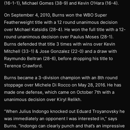
(16-1-1), Michael Gomes (38-9) and Kevin O’Hara (16-4).
On September 4, 2010, Burns won the WBO Super
Featherweight title with a 12 round unanimous decision
over Michael Katsidis (28-4). He won the full title with a 12-
round unanimous decision over Paulus Moses (28-1).
Burns defended that title 3 times with wins over Kevin
Mitchell (33-1) & Jose Gonzalez (22-0) and a draw with
Raymundo Beltran (28-6), before dropping his title to
Terence Crawford.
Burns became a 3-division champion with an 8th round
stoppage over Michele Di Rocco on May 28, 2016. He has
made one defense, which came on October 7th with a
unanimous decision over Kiryl Relikh.
“When Julius Indongo knocked out Eduard Troyanovsky he
was immediately an opponent I was interested in,” says
Burns. “Indongo can clearly punch and that’s an impressive