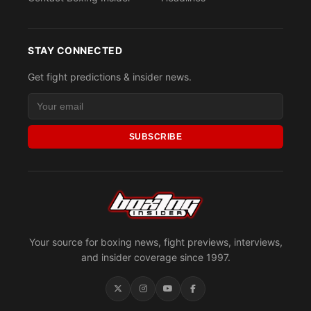
STAY CONNECTED
Get fight predictions & insider news.
SUBSCRIBE
Your source for boxing news, fight previews, interviews,
and insider coverage since 1997.