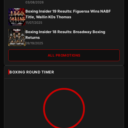
03/08/2026
Boxing Insider 19 Results: Figueroa Wins NABF
Title, Wallin KOs Thomas
11/07/2025
Boxing Insider 18 Results: Broadway Boxing
Returns
09/19/2025
ALL PROMOTIONS
BOXING ROUND TIMER