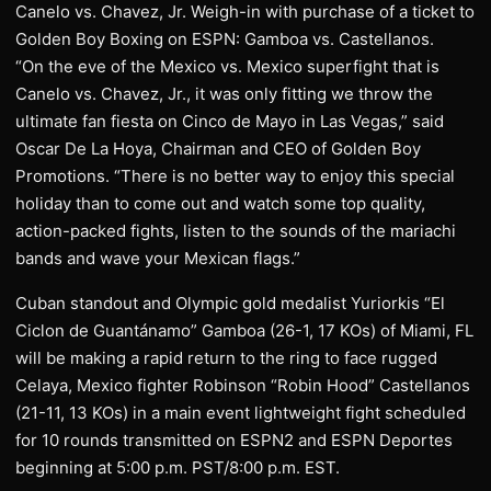
Canelo vs. Chavez, Jr. Weigh-in with purchase of a ticket to
Golden Boy Boxing on ESPN: Gamboa vs. Castellanos.
“On the eve of the Mexico vs. Mexico superfight that is
Canelo vs. Chavez, Jr., it was only fitting we throw the
ultimate fan fiesta on Cinco de Mayo in Las Vegas,” said
Oscar De La Hoya, Chairman and CEO of Golden Boy
Promotions. “There is no better way to enjoy this special
holiday than to come out and watch some top quality,
action-packed fights, listen to the sounds of the mariachi
bands and wave your Mexican flags.”
Cuban standout and Olympic gold medalist Yuriorkis “El
Ciclon de Guantánamo” Gamboa (26-1, 17 KOs) of Miami, FL
will be making a rapid return to the ring to face rugged
Celaya, Mexico fighter Robinson “Robin Hood” Castellanos
(21-11, 13 KOs) in a main event lightweight fight scheduled
for 10 rounds transmitted on ESPN2 and ESPN Deportes
beginning at 5:00 p.m. PST/8:00 p.m. EST.