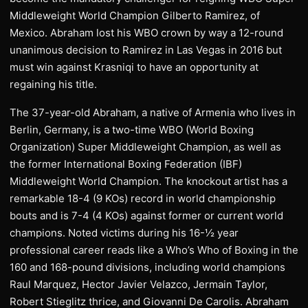
Middleweight World Champion Gilberto Ramirez, of
Mexico. Abraham lost his WBO crown by way a 12-round
unanimous decision to Ramirez in Las Vegas in 2016 but
must win against Krasniqi to have an opportunity at
regaining his title.
The 37-year-old Abraham, a native of Armenia who lives in
Berlin, Germany, is a two-time WBO (World Boxing
Organization) Super Middleweight Champion, as well as
the former International Boxing Federation (IBF)
Middleweight World Champion. The knockout artist has a
remarkable 18-4 (9 KOs) record in world championship
bouts and is 7-4 (4 KOs) against former or current world
champions. Noted victims during his 16-½ year
professional career reads like a Who’s Who of Boxing in the
160 and 168-pound divisions, including world champions
Raul Marquez, Hector Javier Velazco, Jermain Taylor,
Robert Stieglitz thrice, and Giovanni De Carolis. Abraham