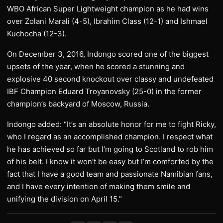
WBO African Super Lightweight champion as he had wins
over Zolani Marali (4-5), Ibrahim Class (12-1) and Ishmael
Kuchocha (12-3).
On December 3, 2016, Indongo scored one of the biggest
upsets of the year, when he scored a stunning and
explosive 40 second knockout over classy and undefeated
IBF Champion Eduard Troyanovsky (25-0) in the former
champion’s backyard of Moscow, Russia.
Indongo added: “It’s an absolute honor for me to fight Ricky,
who I regard as an accomplished champion. I respect what
he has achieved so far but I’m going to Scotland to rob him
of his belt. I know it won’t be easy but I’m comforted by the
fact that I have a good team and passionate Namibian fans,
and I have every intention of making them smile and
unifying the division on April 15.”