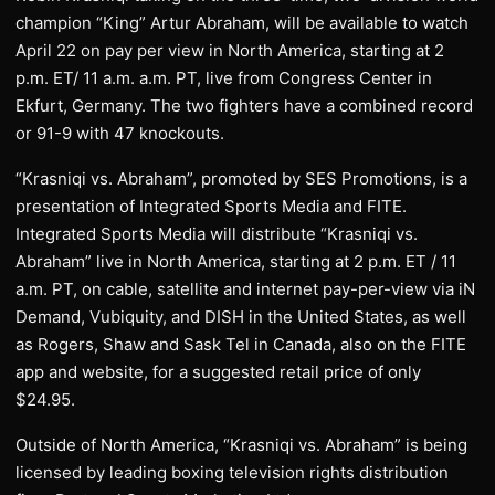
champion “King” Artur Abraham, will be available to watch
April 22 on pay per view in North America, starting at 2
p.m. ET/ 11 a.m. a.m. PT, live from Congress Center in
Ekfurt, Germany. The two fighters have a combined record
or 91-9 with 47 knockouts.
“Krasniqi vs. Abraham”, promoted by SES Promotions, is a
presentation of Integrated Sports Media and FITE.
Integrated Sports Media will distribute “Krasniqi vs.
Abraham” live in North America, starting at 2 p.m. ET / 11
a.m. PT, on cable, satellite and internet pay-per-view via iN
Demand, Vubiquity, and DISH in the United States, as well
as Rogers, Shaw and Sask Tel in Canada, also on the FITE
app and website, for a suggested retail price of only
$24.95.
Outside of North America, “Krasniqi vs. Abraham” is being
licensed by leading boxing television rights distribution