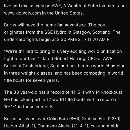
live and exclusively on AWE, A Wealth of Entertainment and
www.klowdtv.com in the United States.
Burns will have the home fan advantage. The bout
originates from the SSE Hydro in Glasgow, Scotland. The
undercard fights begin at 2:30 PM EST / 11:20 AM PT.
“We’re thrilled to bring this very exciting world unification
fight to our fans,” stated Robert Herring, CEO of AWE.
Burns of Coatsbridge, Scotland has been a world champion
in three weight-classes, and has been competing in world
title bouts for seven years.
The 33 year-old has a record of 41-5-1 with 14 knockouts.
He has taken part in 12 world title bouts with a record of
10-1-1 in those contests.
Burns has wins over Colin Bain (8-0), Graham Earl (22-0),
Haider Ali (4-1), Osumanu Akaba (21-4-1), Yakuba Amidu