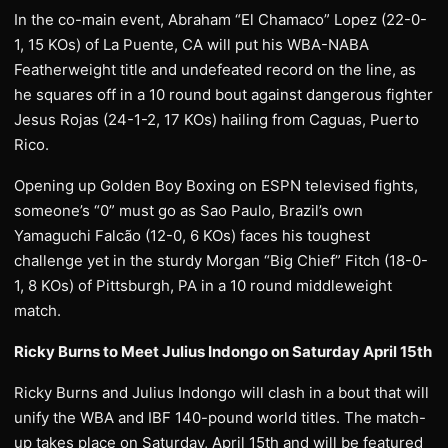
In the co-main event, Abraham “El Chamaco” Lopez (22-0-
1, 15 KOs) of La Puente, CA will put his WBA-NABA
Featherweight title and undefeated record on the line, as
he squares off in a 10 round bout against dangerous fighter
Jesus Rojas (24-1-2, 17 KOs) hailing from Caguas, Puerto
Rico.
Opening up Golden Boy Boxing on ESPN televised fights,
someone’s “0” must go as Sao Paulo, Brazil’s own
Yamaguchi Falcão (12-0, 6 KOs) faces his toughest
challenge yet in the sturdy Morgan “Big Chief” Fitch (18-0-
1, 8 KOs) of Pittsburgh, PA in a 10 round middleweight
match.
Ricky Burns to Meet Julius Indongo on Saturday April 15th
Ricky Burns and Julius Indongo will clash in a bout that will
unify the WBA and IBF 140-pound world titles. The match-
up takes place on Saturday, April 15th and will be featured