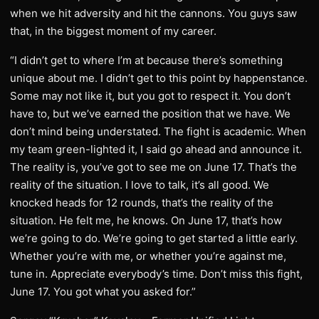
when we hit adversity and hit the cannons. You guys saw
that, in the biggest moment of my career.
“I didn’t get to where I’m at because there’s something
unique about me. I didn’t get to this point by happenstance.
Some may not like it, but you got to respect it. You don’t
have to, but we’ve earned the position that we have. We
don’t mind being understated. The fight is academic. When
my team green-lighted it, I said go ahead and announce it.
The reality is, you’ve got to see me on June 17. That’s the
reality of the situation. I love to talk, it’s all good. We
knocked heads for 12 rounds, that’s the reality of the
situation. He felt me, he knows. On June 17, that’s how
we’re going to do. We’re going to get started a little early.
Whether you’re with me, or whether you’re against me,
tune in. Appreciate everybody’s time. Don’t miss this fight,
June 17. You got what you asked for.”