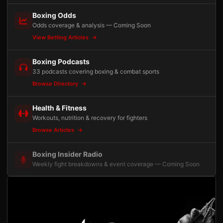
Boxing Odds
Odds coverage & analysis — Coming Soon
View Betting Articles
Boxing Podcasts
33 podcasts covering boxing & combat sports
Browse Directory
Health & Fitness
Workouts, nutrition & recovery for fighters
Browse Articles
Boxing Insider Radio
Weekly fight breakdowns & event coverage — Coming Soon