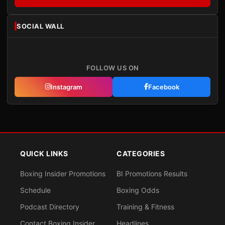
SOCIAL WALL
FOLLOW US ON
Instagram
Facebook
QUICK LINKS
CATEGORIES
Boxing Insider Promotions
BI Promotions Results
Schedule
Boxing Odds
Podcast Directory
Training & Fitness
Contact Boxing Insider
Headlines