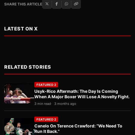
SHARE THIS ARTICLE
LATEST ON X
RELATED STORIES
FEATURED 2
Usyk-Rico Aftermath: The Day Is Coming
When A Major Boxer Will Lose A Novelty Fight.
3 min read
3 months ago
FEATURED 2
Canelo On Terence Crawford: “We Need To
Run It Back.”