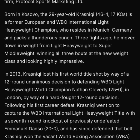
firm, Protocol Sports Marketing Ltd.
Born in Kosovo, the 29-year-old Krasniqi (46-4, 17 KOs) is
a former European and WBO International Light
Heavyweight Champion, who resides in Munich, Germany
and packs a thunderous punch. Three fights ago, he moved
down in weight from Light Heavyweight to Super
Middleweight, winning all three bouts at the new weight
class and looking highly impressive.
In 2013, Krasniqi lost his first world title shot by way of a
12-round unanimous decision to defending WBO Light
Heavyweight World Champion Nathan Cleverly (25-0), in
London, by way of a hard-fought 12-round decision.
Following his first career defeat, Krasniqi went on to
capture the WBO International Light Heavyweight Title with
a seventh-round knockout of previously undefeated
Emmanuel Danso (20-0), and has since defended that belt.
Krasniqi won the vacant World Boxing Association (WBA)