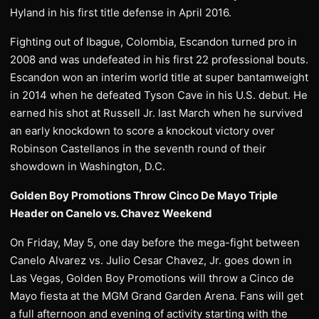
Hyland in his first title defense in April 2016.
Fighting out of Ibague, Colombia, Escandon turned pro in
2008 and was undefeated in his first 22 professional bouts.
Escandon won an interim world title at super bantamweight
in 2014 when he defeated Tyson Cave in his U.S. debut. He
earned his shot at Russell Jr. last March when he survived
an early knockdown to score a knockout victory over
Robinson Castellanos in the seventh round of their
showdown in Washington, D.C.
Golden Boy Promotions Throw Cinco De Mayo Triple
Header on Canelo vs. Chavez Weekend
On Friday, May 5, one day before the mega-fight between
Canelo Alvarez vs. Julio Cesar Chavez, Jr. goes down in
Las Vegas, Golden Boy Promotions will throw a Cinco de
Mayo fiesta at the MGM Grand Garden Arena. Fans will get
a full afternoon and evening of activity starting with the