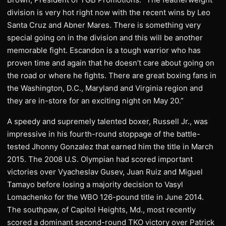
division is very hot right now with the recent wins by Leo
Santa Cruz and Abner Mares. There is something very
special going on in the division and this will be another
memorable fight. Escandon is a tough warrior who has
proven time and again that he doesn’t care about going on
the road or where he fights. There are great boxing fans in
the Washington, D.C., Maryland and Virginia region and
they are in-store for an exciting night on May 20.”
A speedy and supremely talented boxer, Russell Jr., was
impressive in his fourth-round stoppage of the battle-
tested Jhonny Gonzalez that earned him the title in March
2015. The 2008 U.S. Olympian had scored important
victories over Vyacheslav Gusev, Juan Ruiz and Miguel
Tamayo before losing a majority decision to Vasyl
Lomachenko for the WBO 126-pound title in June 2014.
The southpaw, of Capitol Heights, Md., most recently
scored a dominant second-round TKO victory over Patrick