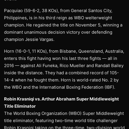
Pacquiao (59-6-2, 38 KOs), from General Santos City,
Philippines, is in his third reign as WBO welterweight
champion. He regained the title on November 5, winning a
dominant unanimous decision victory over defending
champion Jessie Vargas.
Horn (16-0-1, 11 KOs), from Bisbane, Queensland, Australia,
enters this fight having won his last three fights — all in
2016 — against Ali Funeka, Rico Mueller and Randall Bailey
inside the distance. They had a combined record of 105-
14-4 when he fought them. Horn is world-rated No. 2 by
the WBO and the International Boxing Federation (IBF).
Robin Krasniqi vs. Arthur Abraham Super Middleweight
Title Eliminator
The World Boxing Organization (WBO) Super Middleweight
title eliminator, featuring two-time world title challenger
Robin Krasniqi taking on the three-time, two-division world