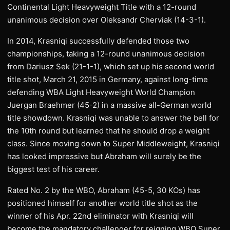
Continental Light Heavyweight Title with a 12-round
unanimous decision over Oleksandr Cherviak (14-3-1).
In 2014, Krasniqi successfully defended those two
championships, taking a 12-round unanimous decision
from Dariusz Sek (21-1-1), which set up his second world
title shot, March 21, 2015 in Germany, against long-time
defending WBA Light Heavyweight World Champion
Juergan Braehmer (45-2) in a massive all-German world
title showdown. Krasniqi was unable to answer the bell for
the 10th round but learned that he should drop a weight
class. Since moving down to Super Middleweight, Krasniqi
has looked impressive but Abraham will surely be the
biggest test of his career.
Rated No. 2 by the WBO, Abraham (45-5, 30 KOs) has
positioned himself for another world title shot as the
winner of his Apr. 22nd eliminator with Krasniqi will
become the mandatory challenger for reigning WBO Super