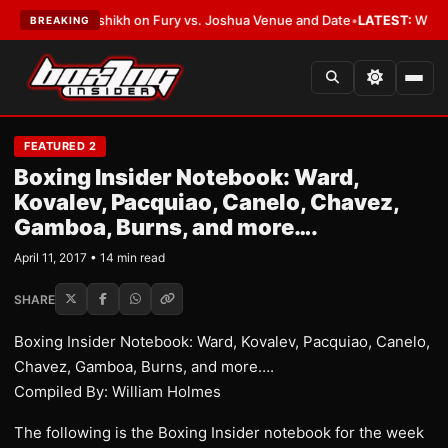
alshikh on Fury vs. Joshua Venue and Date
•
LATEST:
Who Won the Cruz Al
BREAKING
FEATURED 2
Boxing Insider Notebook: Ward,
Kovalev, Pacquiao, Canelo, Chavez,
Gamboa, Burns, and more….
April 11, 2017 • 14 min read
SHARE
Boxing Insider Notebook: Ward, Kovalev, Pacquiao, Canelo,
Chavez, Gamboa, Burns, and more….
Compiled By: William Holmes
The following is the Boxing Insider notebook for the week