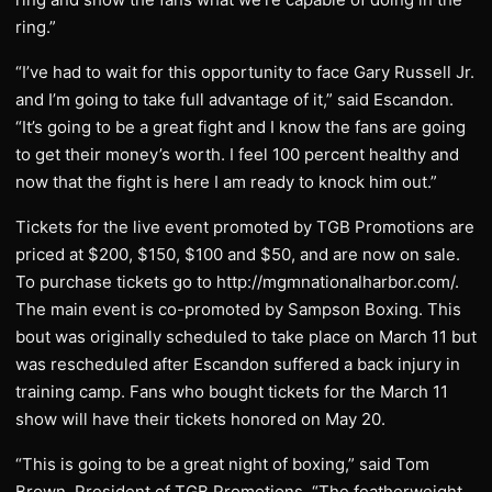
ring.”
“I’ve had to wait for this opportunity to face Gary Russell Jr.
and I’m going to take full advantage of it,” said Escandon.
“It’s going to be a great fight and I know the fans are going
to get their money’s worth. I feel 100 percent healthy and
now that the fight is here I am ready to knock him out.”
Tickets for the live event promoted by TGB Promotions are
priced at $200, $150, $100 and $50, and are now on sale.
To purchase tickets go to http://mgmnationalharbor.com/.
The main event is co-promoted by Sampson Boxing. This
bout was originally scheduled to take place on March 11 but
was rescheduled after Escandon suffered a back injury in
training camp. Fans who bought tickets for the March 11
show will have their tickets honored on May 20.
“This is going to be a great night of boxing,” said Tom
Brown, President of TGB Promotions. “The featherweight