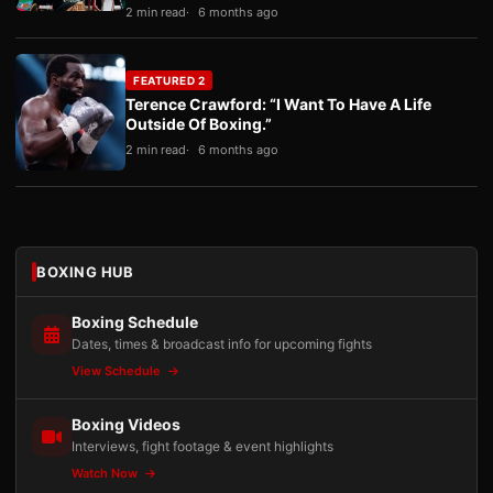
2 min read
6 months ago
FEATURED 2
Terence Crawford: “I Want To Have A Life
Outside Of Boxing.”
2 min read
6 months ago
BOXING HUB
Boxing Schedule
Dates, times & broadcast info for upcoming fights
View Schedule
Boxing Videos
Interviews, fight footage & event highlights
Watch Now