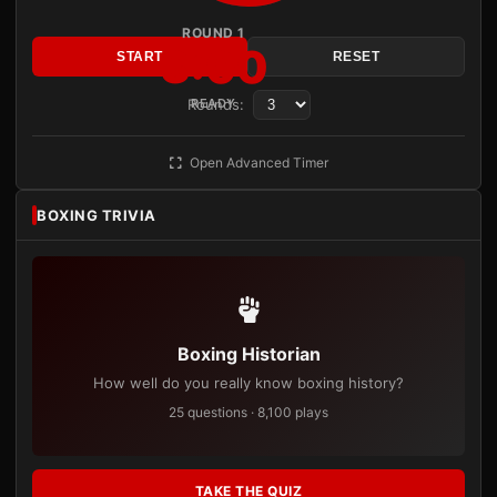
ROUND 1
3:00
START
RESET
Rounds:
READY
Open Advanced Timer
BOXING TRIVIA
Boxing Historian
How well do you really know boxing history?
25 questions · 8,100 plays
TAKE THE QUIZ