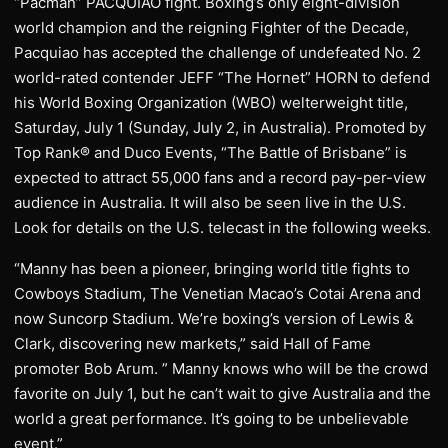
“Pacman” PACQUIAO fight. Boxing’s only eight-division
world champion and the reigning Fighter of the Decade,
Pacquiao has accepted the challenge of undefeated No. 2
world-rated contender JEFF “The Hornet” HORN to defend
his World Boxing Organization (WBO) welterweight title,
Saturday, July 1 (Sunday, July 2, in Australia). Promoted by
Top Rank® and Duco Events, “The Battle of Brisbane” is
expected to attract 55,000 fans and a record pay-per-view
audience in Australia. It will also be seen live in the U.S.
Look for details on the U.S. telecast in the following weeks.
“Manny has been a pioneer, bringing world title fights to
Cowboys Stadium, The Venetian Macao’s Cotai Arena and
now Suncorp Stadium. We’re boxing’s version of Lewis &
Clark, discovering new markets,” said Hall of Fame
promoter Bob Arum. ” Manny knows who will be the crowd
favorite on July 1, but he can’t wait to give Australia and the
world a great performance. It’s going to be unbelievable
event.”