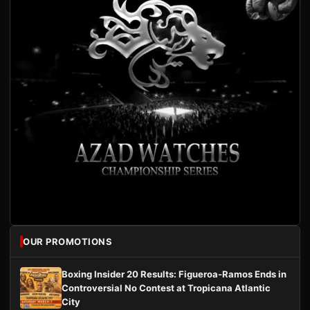
OUR PROMOTIONS
Boxing Insider 20 Results: Figueroa-Ramos Ends in
Controversial No Contest at Tropicana Atlantic
City