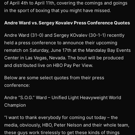
of April 4th to April 11th, covering the comings and goings
in the sport of boxing that you might have missed.
Andre Ward vs. Sergey Kovalev Press Conference Quotes
Andre Ward (31-0) and Sergey KOvalev (30-1-1) recently
held a press conference to announce their upcoming
rematch on Saturday, June 17th at the Mandalay Bay Events
Center in Las Vegas, Nevada. The bout will be produced
and distributed live on HBO Pay Per View.
Below are some select quotes from their press
conference:
Andre “S.O.G.” Ward – Unified Light Heavyweight World
Champion
“I want to thank everybody for coming out today – the
media, obviously, HBO, Peter Nelson and their whole team,
these guys work tirelessly to get these kinds of things