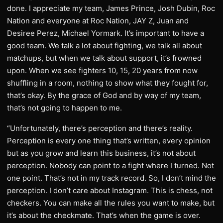
done. I appreciate my team, James Prince, Josh Dubin, Roc
Nation and everyone at Roc Nation, JAY Z, Juan and
Desiree Perez, Michael Yormark. It’s important to have a
good team. We talk a lot about fighting, we talk all about
matchups, but when we talk about support, it’s frowned
upon. When we see fighters 10, 15, 20 years from now
shuffling in a room, nothing to show what they fought for,
that’s okay. By the grace of God and by way of my team,
that’s not going to happen to me.
“Unfortunately, there’s perception and there’s reality.
Perception is every one thing that’s written, every opinion
but as you grow and learn this business, it’s not about
perception. Nobody can point to a fight where I turned. Not
one point. That’s not in my track record. So, I don’t mind the
perception. I don’t care about Instagram. This is chess, not
checkers. You can make all the rules you want to make, but
it’s about the checkmate. That’s when the game is over.