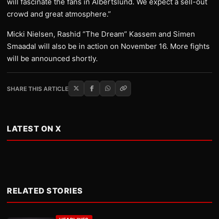
will fascinate the fans in Albertslund. We expect a sell-out
crowd and great atmosphere.”
Micki Nielsen, Rashid “The Dream” Kassem and Simen
Smaadal will also be in action on November 16. More fights
will be announced shortly.
SHARE THIS ARTICLE
LATEST ON X
RELATED STORIES