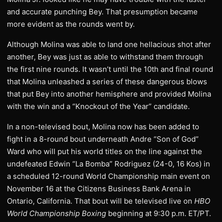
and accurate punching Bey. That presumption became
more evident as the rounds went by.
Although Molina was able to land one hellacious shot after
another, Bey was just as able to withstand them through
the first nine rounds. It wasn’t until the 10th and final round
that Molina unleashed a series of these dangerous blows
that put Bey into another hemisphere and provided Molina
with the win and a “Knockout of the Year” candidate.
In a non-televised bout, Molina now has been added to
fight in a 8-round bout underneath Andre “Son of God”
Ward who will put his world titles on the line against the
undefeated Edwin “La Bomba” Rodriguez (24-0, 16 Kos) in
a scheduled 12-round World Championship main event on
November 16 at the Citizens Business Bank Arena in
Ontario, California. That bout will be televised live on
HBO
World Championship Boxing
beginning at 9:30 p.m. ET/PT.