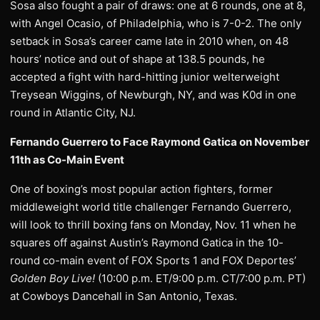
Sosa also fought a pair of draws: one at 6 rounds, one at 8,
with Angel Ocasio, of Philadelphia, who is 7-0-2. The only
setback in Sosa’s career came late in 2010 when, on 48
hours’ notice and out of shape at 138.5 pounds, he
accepted a fight with hard-hitting junior welterweight
Treysean Wiggins, of Newburgh, NY, and was K0d in one
round in Atlantic City, NJ.
Fernando Guerrero to Face Raymond Gatica on November
11th as Co-Main Event
One of boxing’s most popular action fighters, former
middleweight world title challenger Fernando Guerrero,
will look to thrill boxing fans on Monday, Nov. 11 when he
squares off against Austin’s Raymond Gatica in the 10-
round co-main event of FOX Sports 1 and FOX Deportes’
Golden Boy Live!
(10:00 p.m. ET/9:00 p.m. CT/7:00 p.m. PT)
at Cowboys Dancehall in San Antonio, Texas.