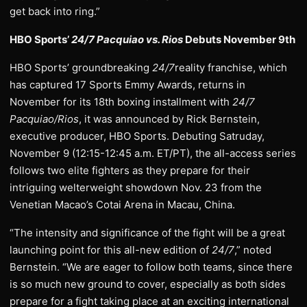
get back into ring.”
HBO Sports’
24/7 Pacquiao vs. Rios
Debuts November 9th
HBO Sports’ groundbreaking
24/7
reality franchise, which
has captured 17 Sports Emmy Awards, returns in
November for its 18th boxing installment with
24/7
Pacquiao/Rios
, it was announced by Rick Bernstein,
executive producer, HBO Sports. Debuting Satruday,
November 9 (12:15-12:45 a.m. ET/PT), the all-access series
follows two elite fighters as they prepare for their
intriguing welterweight showdown Nov. 23 from the
Venetian Macao’s Cotai Arena in Macau, China.
“The intensity and significance of the fight will be a great
launching point for this all-new edition of
24/7
,” noted
Bernstein. “We are eager to follow both teams, since there
is so much new ground to cover, especially as both sides
prepare for a fight taking place at an exciting international