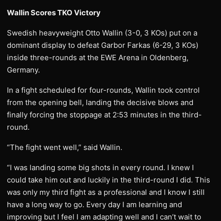
Wallin Scores TKO Victory
Swedish heavyweight Otto Wallin (3-0, 3 KOs) put on a
dominant display to defeat Garbor Farkas (6-29, 3 KOs)
inside three-rounds at the EWE Arena in Oldenberg,
Germany.
In a fight scheduled for four-rounds, Wallin took control
from the opening bell, landing the decisive blows and
finally forcing the stoppage at 2:53 minutes in the third-
round.
“The fight went well,” said Wallin.
“I was landing some big shots in every round. I knew I
could take him out and luckily in the third-round I did. This
was only my third fight as a professional and I know I still
have a long way to go. Every day I am learning and
improving but I feel I am adapting well and I can’t wait to