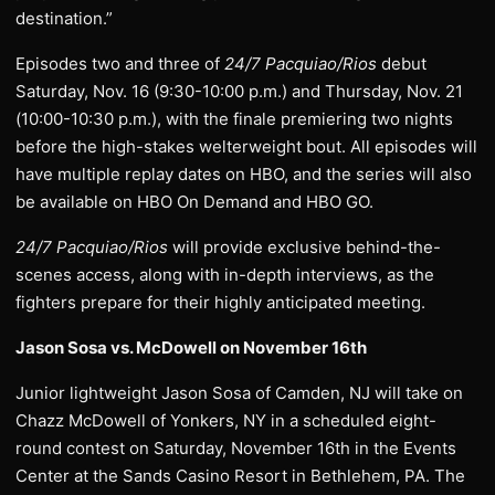
destination.”
Episodes two and three of
24/7 Pacquiao/Rios
debut
Saturday, Nov. 16 (9:30-10:00 p.m.) and Thursday, Nov. 21
(10:00-10:30 p.m.), with the finale premiering two nights
before the high-stakes welterweight bout. All episodes will
have multiple replay dates on HBO, and the series will also
be available on HBO On Demand and HBO GO.
24/7 Pacquiao/Rios
will provide exclusive behind-the-
scenes access, along with in-depth interviews, as the
fighters prepare for their highly anticipated meeting.
Jason Sosa vs. McDowell on November 16th
Junior lightweight Jason Sosa of Camden, NJ will take on
Chazz McDowell of Yonkers, NY in a scheduled eight-
round contest on Saturday, November 16th in the Events
Center at the Sands Casino Resort in Bethlehem, PA. The