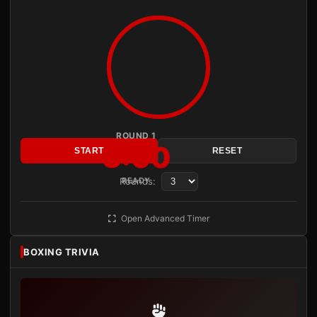
ROUND 1
3:00
START
RESET
Rounds:
READY
Open Advanced Timer
BOXING TRIVIA