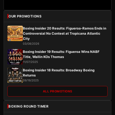
OUR PROMOTIONS
Boxing Insider 20 Results: Figueroa-Ramos Ends in
Controversial No Contest at Tropicana Atlantic
City
03/08/2026
Boxing Insider 19 Results: Figueroa Wins NABF
Title, Wallin KOs Thomas
11/07/2025
Boxing Insider 18 Results: Broadway Boxing
Returns
09/19/2025
ALL PROMOTIONS
BOXING ROUND TIMER