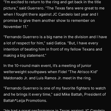
“I’m excited to return to the ring and get back in the title
picture,” said Guerrero. “The Texas fans were great to me
when I fought there against JC Candelo last year and I
promise to give them another show to remember on
November 11.”
“Fernando Guerrero is a big name in the division and I have
a lot of respect for him,” said Gatica. “But, I have every
intention of beating him in front of my fellow Texans and
making a big statement.”
In the 10-round main event, it’s a meeting of junior
welterweight southpaws when Fidel “The Atrisco Kid”
Maldonado Jr. and Luis Ramos Jr. meet in the ring.
“Fernando Guerrero is one of my favorite fighters to watch
and he brings it every time,” said Mike Battah, President of
Battah*Leija Promotions.
“He had a great performance in Texas against JC Candelo