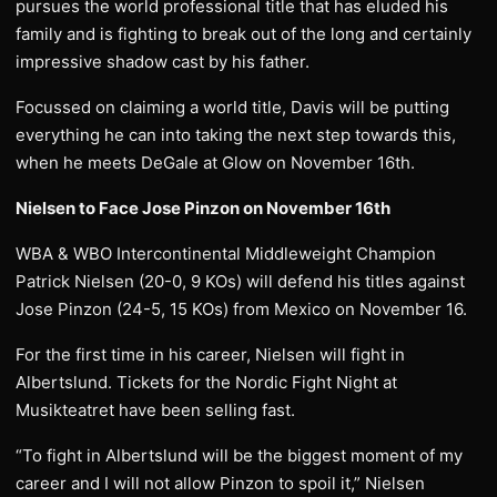
pursues the world professional title that has eluded his
family and is fighting to break out of the long and certainly
impressive shadow cast by his father.
Focussed on claiming a world title, Davis will be putting
everything he can into taking the next step towards this,
when he meets DeGale at Glow on November 16th.
Nielsen to Face Jose Pinzon on November 16th
WBA & WBO Intercontinental Middleweight Champion
Patrick Nielsen (20-0, 9 KOs) will defend his titles against
Jose Pinzon (24-5, 15 KOs) from Mexico on November 16.
For the first time in his career, Nielsen will fight in
Albertslund. Tickets for the Nordic Fight Night at
Musikteatret have been selling fast.
“To fight in Albertslund will be the biggest moment of my
career and I will not allow Pinzon to spoil it,” Nielsen