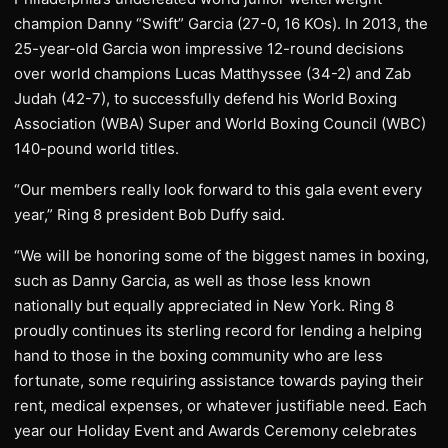
champion Danny “Swift” Garcia (27-0, 16 KOs). In 2013, the
25-year-old Garcia won impressive 12-round decisions
over world champions Lucas Matthyssee (34-2) and Zab
Judah (42-7), to successfully defend his World Boxing
Association (WBA) Super and World Boxing Council (WBC)
140-pound world titles.
“Our members really look forward to this gala event every
year,” Ring 8 president Bob Duffy said.
“We will be honoring some of the biggest names in boxing,
such as Danny Garcia, as well as those less known
nationally but equally appreciated in New York. Ring 8
proudly continues its sterling record for lending a helping
hand to those in the boxing community who are less
fortunate, some requiring assistance towards paying their
rent, medical expenses, or whatever justifiable need. Each
year our Holiday Event and Awards Ceremony celebrates