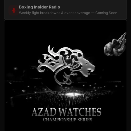
Boxing Insider Radio
Weekly fight breakdowns & event coverage — Coming Soon