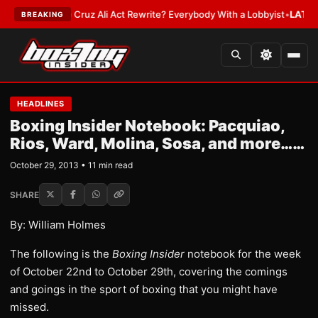
 Cruz Ali Act Rewrite? Everybody With a Lobbyist
•
LATEST:
If You Get H
BREAKING
HEADLINES
Boxing Insider Notebook: Pacquiao,
Rios, Ward, Molina, Sosa, and more……
October 29, 2013 • 11 min read
SHARE
By: William Holmes
The following is the
Boxing Insider
notebook for the week
of October 22nd to October 29th, covering the comings
and goings in the sport of boxing that you might have
missed.