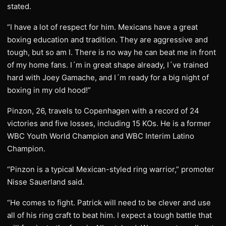
stated.
“I have a lot of respect for him. Mexicans have a great
boxing education and tradition. They are aggressive and
tough, but so am I. There is no way he can beat me in front
of my home fans. I´m in great shape already, I´ve trained
hard with Joey Gamache, and I´m ready for a big night of
boxing in my old hood!”
Pinzon, 26, travels to Copenhagen with a record of 24
victories and five losses, including 15 KOs. He is a former
WBC Youth World Champion and WBC Interim Latino
Champion.
“Pinzon is a typical Mexican-styled ring warrior,” promoter
Nisse Sauerland said.
“He comes to fight. Patrick will need to be clever and use
all of his ring craft to beat him. I expect a tough battle that