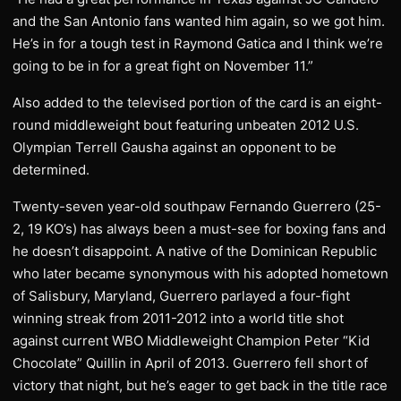
and the San Antonio fans wanted him again, so we got him.
He’s in for a tough test in Raymond Gatica and I think we’re
going to be in for a great fight on November 11.”
Also added to the televised portion of the card is an eight-
round middleweight bout featuring unbeaten 2012 U.S.
Olympian Terrell Gausha against an opponent to be
determined.
Twenty-seven year-old southpaw Fernando Guerrero (25-
2, 19 KO’s) has always been a must-see for boxing fans and
he doesn’t disappoint. A native of the Dominican Republic
who later became synonymous with his adopted hometown
of Salisbury, Maryland, Guerrero parlayed a four-fight
winning streak from 2011-2012 into a world title shot
against current WBO Middleweight Champion Peter “Kid
Chocolate” Quillin in April of 2013. Guerrero fell short of
victory that night, but he’s eager to get back in the title race