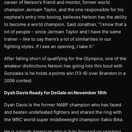
career of Nelson’s friend and mentor, former world
champion Jermain Taylor, and the one responsible for his
nephew’s entry into boxing, believes Nelson has the ability
to become a world champion. Said Jonathan, “I know that a
lot of people – since Jermain Taylor and I have the same
trainer – like to say there’s a lot of similarities in our
fighting styles. If I see an opening, I take it.”
After falling short of qualifying for the Olympics, one of the
amateur distinctions Nelson has going into this bout with
Gonzales is he holds a points win (13-6) over Brandon in a
2006 contest.
Dyah Davis Ready for DeGale on November 16th
Dyah Davis is the former NABF champion who has faced
and beaten undefeated fighters and shared the ring with
the WBC world super middleweight champion Sakio Bika.
He is a tough American who is fully focused on reaching