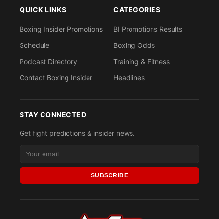
QUICK LINKS
CATEGORIES
Boxing Insider Promotions
BI Promotions Results
Schedule
Boxing Odds
Podcast Directory
Training & Fitness
Contact Boxing Insider
Headlines
STAY CONNECTED
Get fight predictions & insider news.
SUBSCRIBE