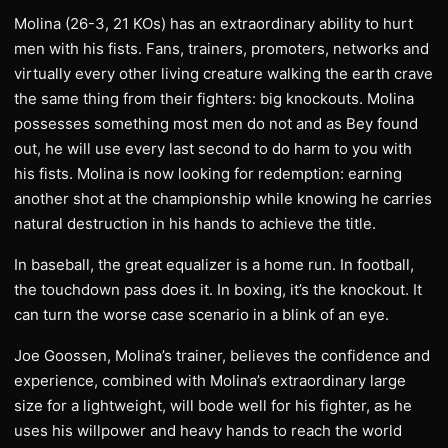
Molina (26-3, 21 KOs) has an extraordinary ability to hurt
men with his fists. Fans, trainers, promoters, networks and
virtually every other living creature walking the earth crave
the same thing from their fighters: big knockouts. Molina
possesses something most men do not and as Bey found
out, he will use every last second to do harm to you with
his fists. Molina is now looking for redemption: earning
another shot at the championship while knowing he carries
natural destruction in his hands to achieve the title.
In baseball, the great equalizer is a home run. In football,
the touchdown pass does it. In boxing, it’s the knockout. It
can turn the worse case scenario in a blink of an eye.
Joe Goossen, Molina’s trainer, believes the confidence and
experience, combined with Molina’s extraordinary large
size for a lightweight, will bode well for his fighter, as he
uses his willpower and heavy hands to reach the world