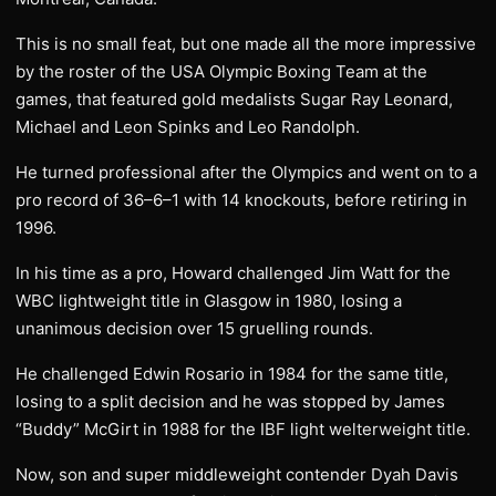
This is no small feat, but one made all the more impressive
by the roster of the USA Olympic Boxing Team at the
games, that featured gold medalists Sugar Ray Leonard,
Michael and Leon Spinks and Leo Randolph.
He turned professional after the Olympics and went on to a
pro record of 36–6–1 with 14 knockouts, before retiring in
1996.
In his time as a pro, Howard challenged Jim Watt for the
WBC lightweight title in Glasgow in 1980, losing a
unanimous decision over 15 gruelling rounds.
He challenged Edwin Rosario in 1984 for the same title,
losing to a split decision and he was stopped by James
“Buddy” McGirt in 1988 for the IBF light welterweight title.
Now, son and super middleweight contender Dyah Davis