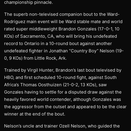
championship pinnacle.
The superb non-televised companion bout to the Ward-
Rodriguez main event will be Ward stable mate and world
rated super middleweight Brandon Gonzales (17-0-1, 10
KOs) of Sacramento, CA, who will bring his undefeated
record to Ontario in a 10-round bout against another
undefeated fighter in Jonathan “Country Boy” Nelson (19-
0, 9 KOs) from Little Rock, Ark.
Trained by Virgil Hunter, Brandon’s last bout televised by
HBO, and first scheduled 10-round fight, against South
Africa’s Thomas Oosthuizen (21-0-2, 13 KOs), saw
Gonzales having to settle for a disputed draw against the
heavily favored world contender, although Gonzales was
the aggressor from the outset and appeared to be the clear
winner at the end of the bout.
Nelson’s uncle and trainer Ozell Nelson, who guided the