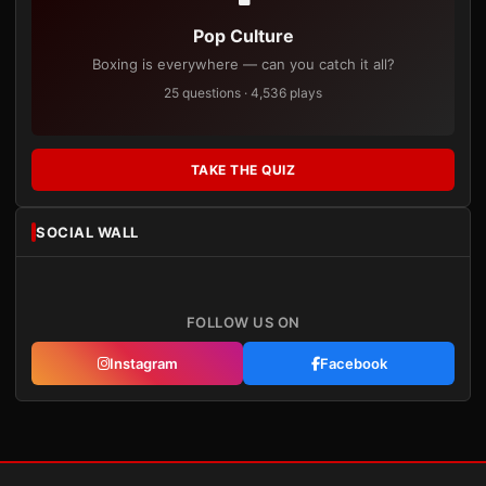
Pop Culture
Boxing is everywhere — can you catch it all?
25 questions · 4,536 plays
TAKE THE QUIZ
SOCIAL WALL
FOLLOW US ON
Instagram
Facebook