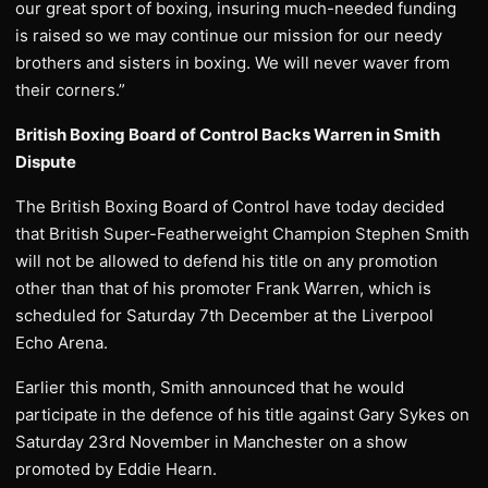
our great sport of boxing, insuring much-needed funding
is raised so we may continue our mission for our needy
brothers and sisters in boxing. We will never waver from
their corners.”
British Boxing Board of Control Backs Warren in Smith
Dispute
The British Boxing Board of Control have today decided
that British Super-Featherweight Champion Stephen Smith
will not be allowed to defend his title on any promotion
other than that of his promoter Frank Warren, which is
scheduled for Saturday 7th December at the Liverpool
Echo Arena.
Earlier this month, Smith announced that he would
participate in the defence of his title against Gary Sykes on
Saturday 23rd November in Manchester on a show
promoted by Eddie Hearn.