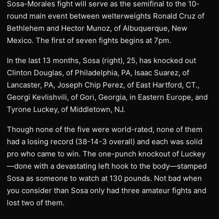
Sosa-Morales fight will serve as the semifinal to the 10-
round main event between welterweights Ronald Cruz of
Bethlehem and Hector Munoz, of Albuquerque, New
Mexico. The first of seven fights begins at 7pm.
In the last 13 months, Sosa (right), 25, has knocked out
Clinton Douglas, of Philadelphia, PA, Isaac Suarez, of
Lancaster, PA, Joseph Chip Perez, of East Hartford, CT.,
Georgi Kevlishvili, of Gori, Georgia, in Eastern Europe, and
Tyrone Luckey, of Middletown, NJ.
Though none of the five were world-rated, none of them
had a losing record (38-14-3 overall) and each was solid
pro who came to win. The one-punch knockout of Luckey
—done with a devastating left hook to the body—stamped
Sosa as someone to watch at 130 pounds. Not bad when
you consider than Sosa only had three amateur fights and
lost two of them.