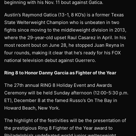
beginning with his Nov. 11 bout against Gatica.
Austin’s Raymond Gatica (13-1, 8 KO’s) is a former Texas
State Welterweight Champion who is unbeaten in two
fights since moving to the middleweight division in 2013,
where the 29-year-old upset Raul Casarez in April. In his
most recent bout on June 28, he stopped Juan Reyna in
four rounds, making it clear that he’s ready for his FOX
national television debut against Guerrero.
Ring 8 to Honor Danny Garcia as Fighter of the Year
The 27th annual RING 8 Holiday Event and Awards
Ceremony will be held Sunday afternoon (12:00-5:30 p.m.
ET), December 8 at the famed Russo’s On The Bay in
Howard Beach, New York.
The highlight of the festivities will be the presentation of
the prestigious Ring 8 Fighter of the Year award to
Philadelphia’s undefeated world junior welterweight