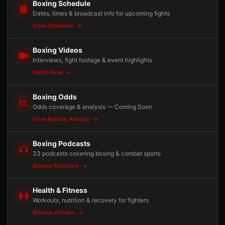
Boxing Schedule
Dates, times & broadcast info for upcoming fights
View Schedule
Boxing Videos
Interviews, fight footage & event highlights
Watch Now
Boxing Odds
Odds coverage & analysis — Coming Soon
View Betting Articles
Boxing Podcasts
33 podcasts covering boxing & combat sports
Browse Directory
Health & Fitness
Workouts, nutrition & recovery for fighters
Browse Articles