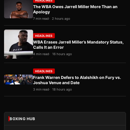
HEADLINES
The WBA Owes Jarrell Miller More Than an
Apology
7 min read
2 hours ago
HEADLINES
WBA Erases Jarrell Miller’s Mandatory Status,
Calls It an Error
4 min read
16 hours ago
HEADLINES
Frank Warren Defers to Alalshikh on Fury vs.
Joshua Venue and Date
3 min read
18 hours ago
BOXING HUB