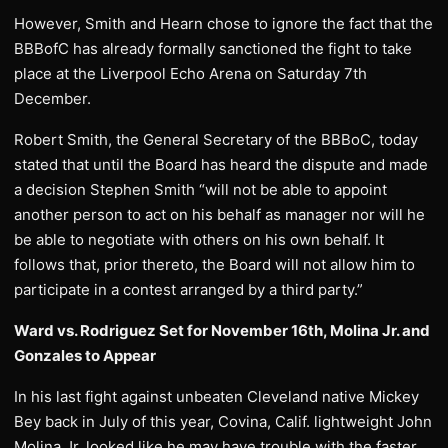
However, Smith and Hearn chose to ignore the fact that the
BBBofC has already formally sanctioned the fight to take
place at the Liverpool Echo Arena on Saturday 7th
December.
Robert Smith, the General Secretary of the BBBoC, today
stated that until the Board has heard the dispute and made
a decision Stephen Smith “will not be able to appoint
another person to act on his behalf as manager nor will he
be able to negotiate with others on his own behalf. It
follows that, prior thereto, the Board will not allow him to
participate in a contest arranged by a third party.”
Ward vs. Rodriguez Set for November 16th, Molina Jr. and
Gonzales to Appear
In his last fight against unbeaten Cleveland native Mickey
Bey back in July of this year, Covina, Calif. lightweight John
Molina Jr. looked like he may have trouble with the faster