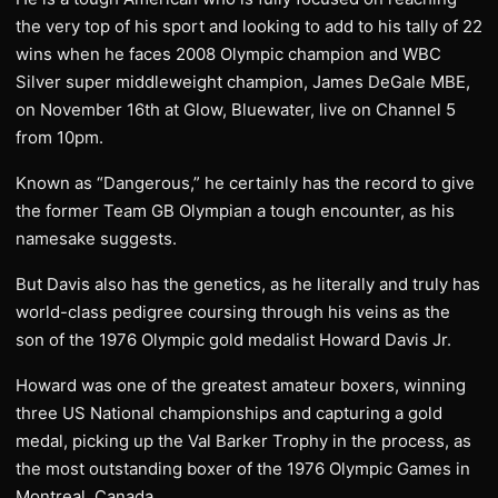
the very top of his sport and looking to add to his tally of 22
wins when he faces 2008 Olympic champion and WBC
Silver super middleweight champion, James DeGale MBE,
on November 16th at Glow, Bluewater, live on Channel 5
from 10pm.
Known as “Dangerous,” he certainly has the record to give
the former Team GB Olympian a tough encounter, as his
namesake suggests.
But Davis also has the genetics, as he literally and truly has
world-class pedigree coursing through his veins as the
son of the 1976 Olympic gold medalist Howard Davis Jr.
Howard was one of the greatest amateur boxers, winning
three US National championships and capturing a gold
medal, picking up the Val Barker Trophy in the process, as
the most outstanding boxer of the 1976 Olympic Games in
Montreal, Canada.