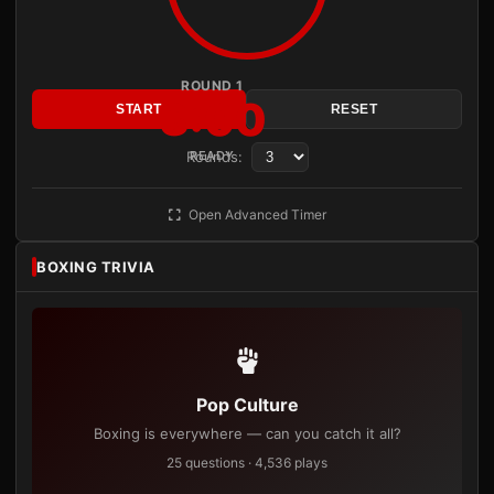
ROUND 1
3:00
START
RESET
Rounds:
READY
Open Advanced Timer
BOXING TRIVIA
Pop Culture
Boxing is everywhere — can you catch it all?
25 questions · 4,536 plays