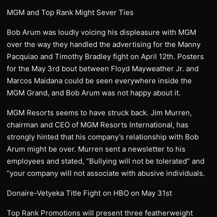
MGM and Top Rank Might Sever Ties
Bob Arum was loudly voicing his displeasure with MGM
over the way they handled the advertising for the Manny
Pacquiao and Timothy Bradley fight on April 12th. Posters
for the May 3rd bout between Floyd Mayweather Jr. and
Marcos Maidana could be seen everywhere inside the
MGM Grand, and Bob Arum was not happy about it.
MGM Resorts seems to have struck back. Jim Murren,
chairman and CEO of MGM Resorts International, has
strongly hinted that his company’s relationship with Bob
Arum might be over. Murren sent a newsletter to his
employees and stated, “Bullying will not be tolerated” and
“your company will not associate with abusive individuals.
Donaire-Vetyeka Title Fight on HBO on May 31st
Top Rank Promotions will present three featherweight