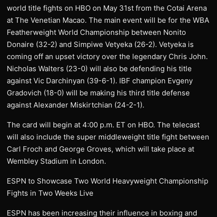
world title fights on HBO on May 31st from the Cotai Arena
at The Venetian Macao. The main event will be for the WBA
Featherweight World Championship between Nonito
Donaire (32-2) and Simpiwe Vetyeka (26-2). Vetyeka is
coming off an upset victory over the legendary Chris John.
Nicholas Walters (23-0) will also be defending his title
against Vic Darchinyan (39-6-1). IBF champion Evgeny
Gradovich (18-0) will be making his third title defense
against Alexander Miskirtchian (24-2-1).
The card will begin at 4:00 p.m. ET on HBO. The telecast
will also include the super middleweight title fight between
Carl Froch and George Groves, which will take place at
Wembley Stadium in London.
ESPN to Showcase Two World Heavyweight Championship
Fights in Two Weeks Live
ESPN has been increasing their influence in boxing and