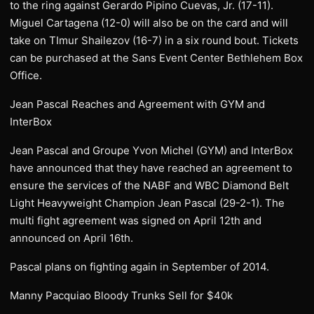
to the ring against Gerardo Pipino Cuevas, Jr. (17-11).
Miguel Cartagena (12-0) will also be on the card and will
take on TImur Shailezov (16-7) in a six round bout. Tickets
can be purchased at the Sans Event Center Bethlehem Box
Office.
Jean Pascal Reaches and Agreement with GYM and
InterBox
Jean Pascal and Groupe Yvon Michel (GYM) and InterBox
have announced that they have reached an agreement to
ensure the services of the NABF and WBC Diamond Belt
Light Heavyweight Champion Jean Pascal (29-2-1). The
multi fight agreement was signed on April 12th and
announced on April 16th.
Pascal plans on fighting again in September of 2014.
Manny Pacquiao Bloody Trunks Sell for $40k