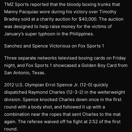
TMZ Sports reported that the bloody boxing trunks that
Manny Pacquiao wore during his victory over Timothy
Bradley sold at a charity auction for $40,000. The auction
was designed to help raise money for the victims of
January’s super typhoon in the Philippines.
Sanchez and Spence Victorious on Fox Sports 1
Three separate networks televised boxing cards on Friday
night, and Fox Sports 1 showcased a Golden Boy Card from
San Antonio, Texas.
2012 U.S. Olympian Errol Spence Jr. (12-0) quickly
dispatched Raymond Charles (12-3-2) in the welterweight
division. Spence knocked Charles down once in the first
round with a body shot, and followed it up with a
combination near the ropes that sent Charles to the mat
again. The referee waived off he fight at 2:52 of the first
round.