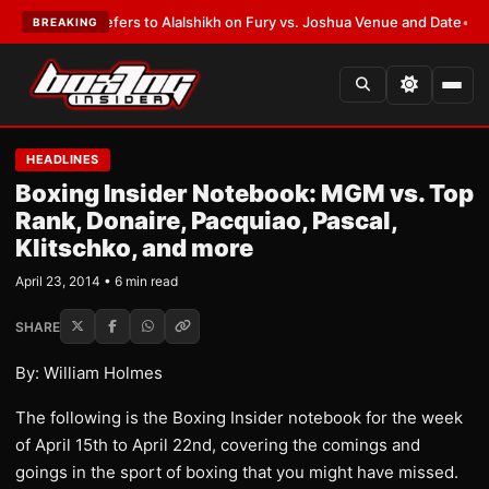
Warren Defers to Alalshikh on Fury vs. Joshua Venue and Date
•
LATEST:
BREAKING
HEADLINES
Boxing Insider Notebook: MGM vs. Top
Rank, Donaire, Pacquiao, Pascal,
Klitschko, and more
April 23, 2014 • 6 min read
SHARE
By: William Holmes
The following is the Boxing Insider notebook for the week
of April 15th to April 22nd, covering the comings and
goings in the sport of boxing that you might have missed.