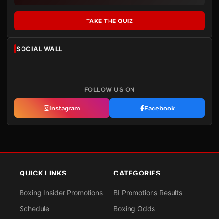
TAKE THE QUIZ
SOCIAL WALL
FOLLOW US ON
Instagram
Facebook
QUICK LINKS
CATEGORIES
Boxing Insider Promotions
BI Promotions Results
Schedule
Boxing Odds