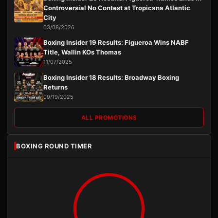
Controversial No Contest at Tropicana Atlantic
City
03/08/2026
Boxing Insider 19 Results: Figueroa Wins NABF
Title, Wallin KOs Thomas
11/07/2025
Boxing Insider 18 Results: Broadway Boxing
Returns
09/19/2025
ALL PROMOTIONS
BOXING ROUND TIMER