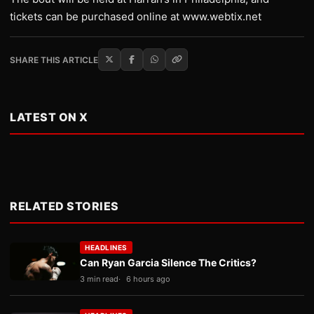
tickets can be purchased online at www.webtix.net
SHARE THIS ARTICLE
LATEST ON X
RELATED STORIES
HEADLINES
Can Ryan Garcia Silence The Critics?
3 min read
6 hours ago