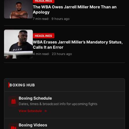
HEADLINES
The WBA Owes Jarrell Miller More Than an
Apology
7 min read
9 hours ago
HEADLINES
WBA Erases Jarrell Miller’s Mandatory Status,
Calls It an Error
4 min read
23 hours ago
BOXING HUB
Boxing Schedule
Dates, times & broadcast info for upcoming fights
View Schedule
Boxing Videos