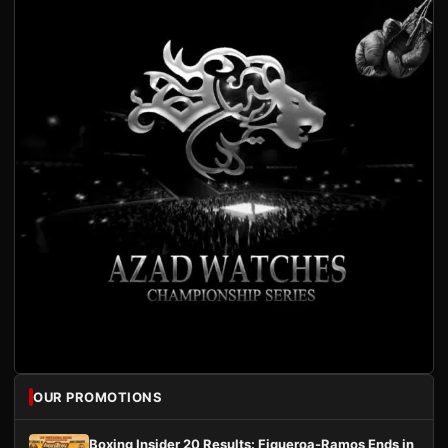
OUR PROMOTIONS
Boxing Insider 20 Results: Figueroa-Ramos Ends in