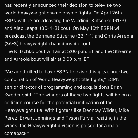
has recently announced their decision to televise two
world heavyweight championship fights. On April 26th
ESPN will be broadcasting the Wladimir Klitschko (61-3)
and Alex Leapai (30-4-3) bout. On May 10th ESPN will
broadcast the Bermane Stiverne (23-1-1) and Chris Arreola
(36-3) heavyweight championship bout.
The Klitschko bout will air at 5:00 p.m. ET and the Stiverne
and Arreola bout will air at 8:00 p.m. ET.
“We are thrilled to have ESPN televise this great one-two
combination of World Heavyweight title fights,” ESPN
senior director of programming and acquisitions Brian
Kweder said. “The winners of these two fights will be on a
collision course for the potential unification of the
Heavyweight title. With fighters like Deontay Wilder, Mike
Perez, Bryant Jennings and Tyson Fury all waiting in the
wings, the Heavyweight division is poised for a major
comeback.”