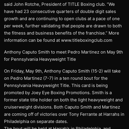
said John Rotche, President of TITLE Boxing club. “We
have had 23 consecutive quarters of double digit sales
growth and are continuing to open clubs at a pace of one
per week, further validating that people are drawn to both
the fitness and business benefits of the franchise.” More
information can be found at www.titleboxingclub.com
Anthony Caputo Smith to meet Pedro Martinez on May 9th
for Pennsylvania Heavyweight Title
On Friday, May 9th, Anthony Caputo Smith (15-2) will take
on Pedro Martinez (7-7) in a ten round bout for the
Pennsylvania Heavyweight Title. This card is being
promoted by Joey Eye Boxing Promotions. Smith is a
former state title holder on both the light heavyweight and
cruiserweight divisions. Both Caputo Smith and Martinez
are coming off of victories over Tony Ferrante at Harrahs in
Philadelphia on separate dates.
The bout will be held at Harrah’s in Philadelphia, and