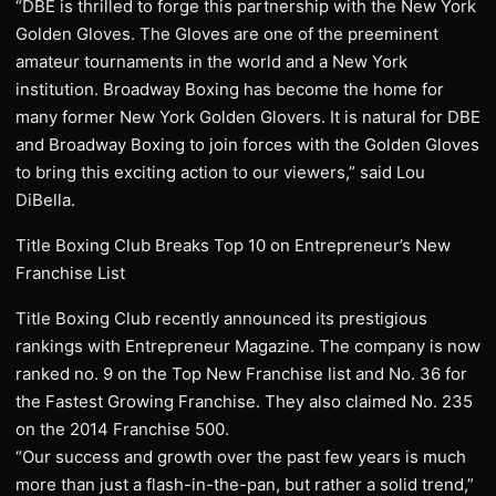
“DBE is thrilled to forge this partnership with the New York
Golden Gloves. The Gloves are one of the preeminent
amateur tournaments in the world and a New York
institution. Broadway Boxing has become the home for
many former New York Golden Glovers. It is natural for DBE
and Broadway Boxing to join forces with the Golden Gloves
to bring this exciting action to our viewers,” said Lou
DiBella.
Title Boxing Club Breaks Top 10 on Entrepreneur’s New
Franchise List
Title Boxing Club recently announced its prestigious
rankings with Entrepreneur Magazine. The company is now
ranked no. 9 on the Top New Franchise list and No. 36 for
the Fastest Growing Franchise. They also claimed No. 235
on the 2014 Franchise 500.
“Our success and growth over the past few years is much
more than just a flash-in-the-pan, but rather a solid trend,”