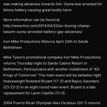
was making advances towards him. Ouma was arrested for
felony battery causing great bodily harm.
More information can be found at
http://www.tmz.com/2014/04/22/ex-boxing-champ-
kassim-ouma-arrested-battery-gay-advances/
Iron Mike Productions Returns April 24th to Sands
Bethlehem
Mike Tyson’s promotional company Iron Mike Productions
returns Thursday night to Sands Casino Resort in
Bethlehem, Pennsylvania with another installment of “KO
Kings of Tomorrow.” The main event will be between light
heavyweight Rowland Bryant (17-3) and Rayco Saunders
(23-22-2) in an eight round main event. Bryant is a late
replacement for Lenin Castillo (11-0).
2004 Puerto Rican Olympian Alex DeJesus (20-1) returns