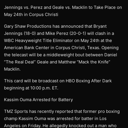
Jennings vs. Perez and Geale vs. Macklin to Take Place on
May 24th in Corpus Christi
Gary Shaw Productions has announced that Bryant
Jennings (18-0) and Mike Perez (20-0-1) will clash in a
WBC Heavyweight Title Eliminator on May 24th at the
American Bank Center in Corpus Christi, Texas. Opening
the telecast will be a middleweight bout between Daniel
“The Real Deal” Geale and Matthew “Mack the Knife”
Macklin.
This card will be broadcast on HBO Boxing After Dark
beginning at 10:00 p.m. ET.
Kassim Ouma Arrested for Battery
TMZ Sports has recently reported that former pro boxing
champ Kassim Ouma was arrested for batter in Los
Angeles on Friday. He allegedly knocked out a man who