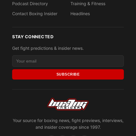
Podcast Directory
Training & Fitness
Contact Boxing Insider
Headlines
STAY CONNECTED
Get fight predictions & insider news.
SUBSCRIBE
Your source for boxing news, fight previews, interviews,
and insider coverage since 1997.