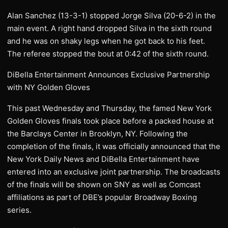
Alan Sanchez (13-3-1) stopped Jorge Silva (20-6-2) in the
main event. A right hand dropped Silva in the sixth round
and he was on shaky legs when he got back to his feet.
The referee stopped the bout at 0:42 of the sixth round.
DiBella Entertainment Announces Exclusive Partnership
with NY Golden Gloves
This past Wednesday and Thursday, the famed New York
Golden Gloves finals took place before a packed house at
the Barclays Center in Brooklyn, NY. Following the
completion of the finals, it was officially announced that the
New York Daily News and DiBella Entertainment have
entered into an exclusive joint partnership. The broadcasts
of the finals will be shown on SNY as well as Comcast
affiliations as part of DBE’s popular Broadway Boxing
series.