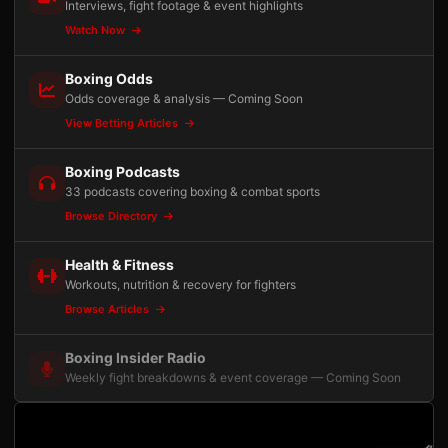
Interviews, fight footage & event highlights
Watch Now
Boxing Odds
Odds coverage & analysis — Coming Soon
View Betting Articles
Boxing Podcasts
33 podcasts covering boxing & combat sports
Browse Directory
Health & Fitness
Workouts, nutrition & recovery for fighters
Browse Articles
Boxing Insider Radio
Weekly fight breakdowns & event coverage — Coming Soon