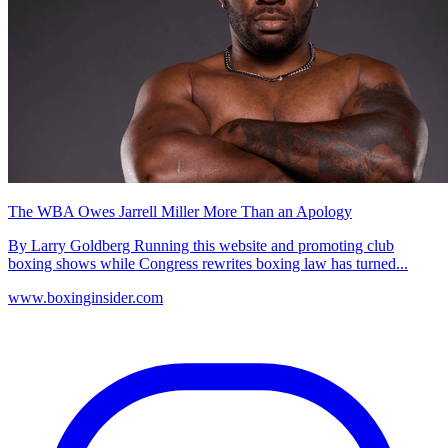
The WBA Owes Jarrell Miller More Than an Apology
By Larry Goldberg Running this website and promoting club
boxing shows while Congress rewrites boxing law has turned...
www.boxinginsider.com