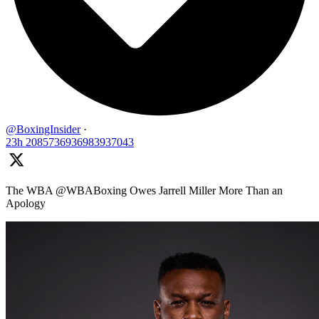
@BoxingInsider
·
23h
2085736936983937043
The WBA @WBABoxing Owes Jarrell Miller More Than an
Apology