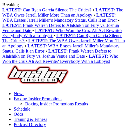
Breaking
LATEST:
Can Ryan Garcia Silence The Critics?
•
LATEST:
The
WBA Owes Jarrell Miller More Than an Apology
•
LATEST:
WBA Erases Jarrell Miller’s Mandatory Status, Calls It an Error
•
LATEST:
Frank Warren Defers to Alalshikh on Fury vs. Joshua
Venue and Date
•
LATEST:
Who Won the Cruz Ali Act Rewrite?
Everybody With a Lobbyist
•
LATEST:
Can Ryan Garcia Silence
The Critics?
•
LATEST:
The WBA Owes Jarrell Miller More Than
an Apology
•
LATEST:
WBA Erases Jarrell Miller’s Mandatory
Status, Calls It an Error
•
LATEST:
Frank Warren Defers to
Alalshikh on Fury vs. Joshua Venue and Date
•
LATEST:
Who
Won the Cruz Ali Act Rewrite? Everybody With a Lobbyist
News
Boxing Insider Promotions
Boxing Insider Promotions Results
Schedule
Odds
Training & Fitness
Podcast Directory