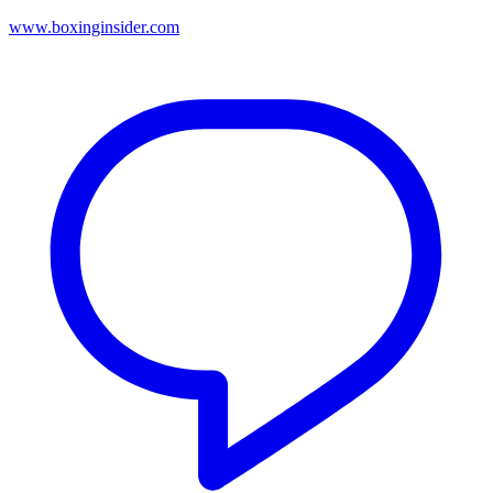
www.boxinginsider.com