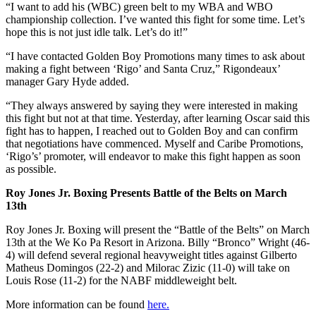
“I want to add his (WBC) green belt to my WBA and WBO
championship collection. I’ve wanted this fight for some time. Let’s
hope this is not just idle talk. Let’s do it!”
“I have contacted Golden Boy Promotions many times to ask about
making a fight between ‘Rigo’ and Santa Cruz,” Rigondeaux’
manager Gary Hyde added.
“They always answered by saying they were interested in making
this fight but not at that time. Yesterday, after learning Oscar said this
fight has to happen, I reached out to Golden Boy and can confirm
that negotiations have commenced. Myself and Caribe Promotions,
‘Rigo’s’ promoter, will endeavor to make this fight happen as soon
as possible.
Roy Jones Jr. Boxing Presents Battle of the Belts on March
13th
Roy Jones Jr. Boxing will present the “Battle of the Belts” on March
13th at the We Ko Pa Resort in Arizona. Billy “Bronco” Wright (46-
4) will defend several regional heavyweight titles against Gilberto
Matheus Domingos (22-2) and Milorac Zizic (11-0) will take on
Louis Rose (11-2) for the NABF middleweight belt.
More information can be found
here
.