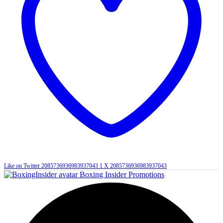
Like on Twitter 2085736936983937043
1
X
2085736936983937043
Boxing Insider Promotions