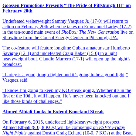
Goossen Promotions Presents “The Pride of Pittsburgh III” on
February 20th
Undefeated welterweight Sammy Vasquez Jr. (17-0) will return to
action on February 20th when he takes on Emmanuel Lartey (17-2)
in the ten-round main event of
ShoBox: The New Generation
live on
Showtime from the Consol Energy Center in Pittsburgh, PA.
The co-feature will feature longtime Cuban amateur star Humberto
Savigne (12-1) and undefeated Craig Baker (15-0) in a light
heavyweight bout. Claudio Marrero (17-1) will open up the night’s
broadcast.
“Lartey is a good, tough fighter and it’s going to be a good fight,”
Vasquez said.
“I know I’m going to keep my KO streak going. Whether it’s in the
first or the 10th, it will happen. He’s never been knocked out and I
like those kinds of challenges.”
Ahmed Albiali Looks to Extend Knockout Streak
On February 6, 2015, undefeated light-heavyweight prospect
Ahmed Elbiali (8-0, 8 KOs) will be competing on
ESPN Friday
Night Fights
against Dustin Craig Echard (10-0, 7 KOs) at the Beau