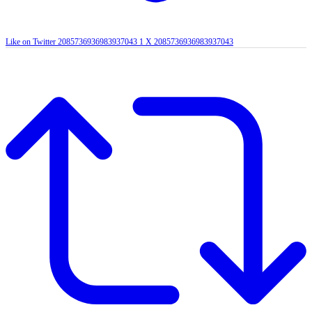
Like on Twitter 2085736936983937043
1
X
2085736936983937043