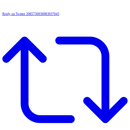
Reply on Twitter 2085736936983937043