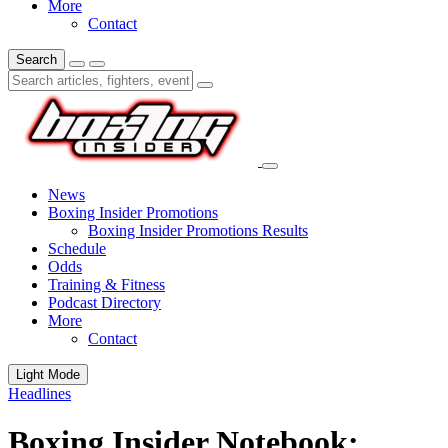
More
Contact
Search
News
Boxing Insider Promotions
Boxing Insider Promotions Results
Schedule
Odds
Training & Fitness
Podcast Directory
More
Contact
Light Mode
Headlines
Boxing Insider Notebook: