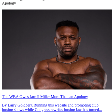
Apology
The WBA Owes Jarrell Miller More Than an Apology
By Larry Goldberg Running this website and promoting club
boxing shows while Congress rewrites boxing law has turned...