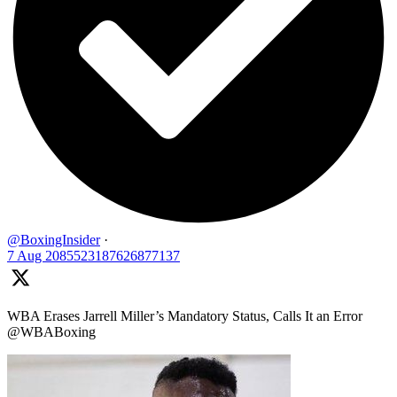
@BoxingInsider
·
7 Aug
2085523187626877137
WBA Erases Jarrell Miller’s Mandatory Status, Calls It an Error
@WBABoxing