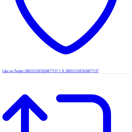
Like on Twitter 2085523187626877137
1
X
2085523187626877137