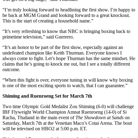
“I’m truly looking forward to headlining the first show. I’m happy to
be back at MGM Grand and looking forward to a great knockout.
This is the start of creating a household name.”
“It’s very refreshing to know that NBC is bringing boxing back to
primetime television,” said Guerrero.
“It’s an honor to be part of the first show, especially against an
undefeated champion like Keith Thurman. Everyone knows I
always come to fight. Let’s hope Thurman has the same mindset. He
claims that he’s going to knock me out, but I see a totally different
outcome.
“When this fight is over, everyone tuning in will know why boxing
is one of the most exciting sports to watch, that I can guarantee.”
Shiming and Ruenroeng Set for March 7th
Two time Olympic Gold Medalist Zou Shiming (6-0) will challenge
IBF Flyweight World Champion Amnat Ruenroeng (14-0) of Si
Racha, Thailand in the main event of
The Showdown at Sands
on
Saturday, March 7th at the Venetian Maco’s Cotai Arena. The bout
will be televised on HBO2 at 5:00 p.m. ET.