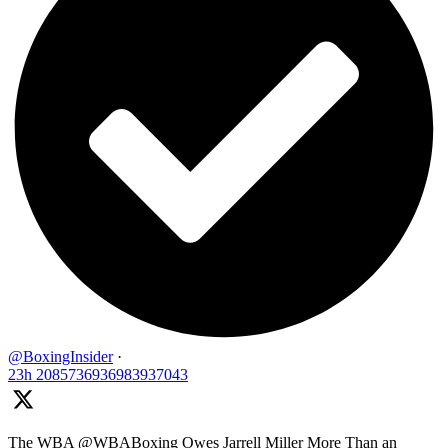
@BoxingInsider
·
23h
2085736936983937043
The WBA @WBABoxing Owes Jarrell Miller More Than an