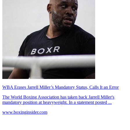
WBA Erases Jarrell Miller’s Mandatory Status, Calls It an Error
The World Boxing Association has taken back Jarrell Miller's
mandatory position at heavyweight. In a statement posted ...
www.boxinginsider.com