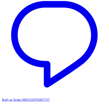
Reply on Twitter 2085523187626877137