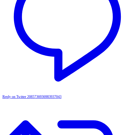
Reply on Twitter 2085736936983937043