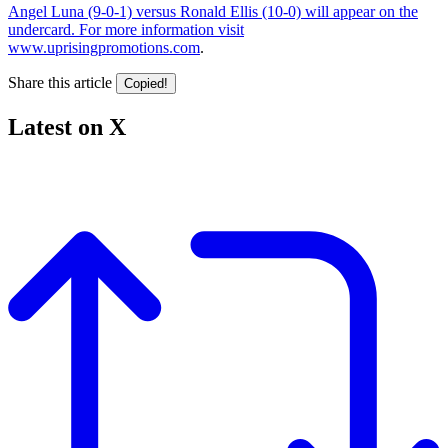
Angel Luna (9-0-1) versus Ronald Ellis (10-0) will appear on the
undercard. For more information visit
www.uprisingpromotions.com
.
Share this article
Copied!
Latest on X