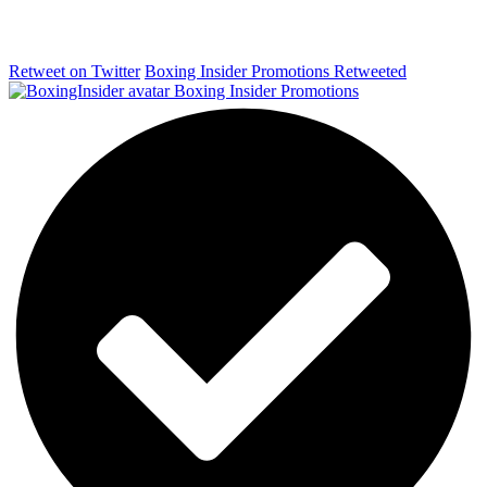
Retweet on Twitter
Boxing Insider Promotions Retweeted
Boxing Insider Promotions