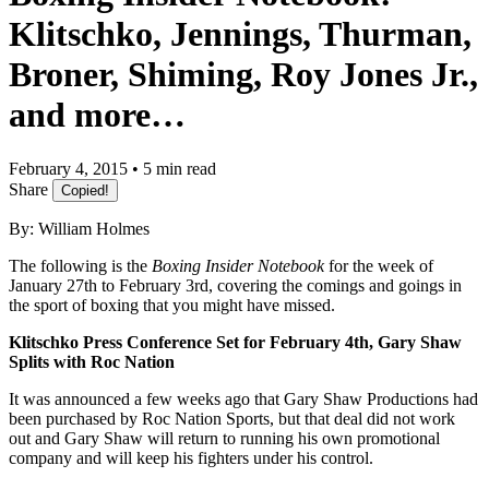
Klitschko, Jennings, Thurman,
Broner, Shiming, Roy Jones Jr.,
and more…
February 4, 2015 • 5 min read
Share
Copied!
By: William Holmes
The following is the
Boxing Insider Notebook
for the week of
January 27th to February 3rd, covering the comings and goings in
the sport of boxing that you might have missed.
Klitschko Press Conference Set for February 4th, Gary Shaw
Splits with Roc Nation
It was announced a few weeks ago that Gary Shaw Productions had
been purchased by Roc Nation Sports, but that deal did not work
out and Gary Shaw will return to running his own promotional
company and will keep his fighters under his control.