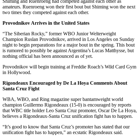
Shiming and Ruenroeng had competed against each other as
amateurs. Ruenroeng won their first bout but Shiming won the next
two times they competed against each other.
Provodnikov Arrives in the United States
“The Siberian Rocky,” former WBO Junior Welterweight
Champion Ruslan Provodnikov, arrived in Los Angeles on Sunday
night to begin preparations for a major bout in the spring. This bout
is rumored to possibly be against Argentina’s Lucas Matthysse, but
nothing official has been announced as of yet.
Provodnikov will begin training at Freddie Roach’s Wild Card Gym
in Hollywood.
Rigondeaux Encouraged by De La Hoya Comments About
Santa Cruz Fight
WBA, WBO, and Ring magazine super bantamweight world
champion Guillermo Rigondeaux (15-0) is encouraged by reports
that WBC title holder Leo Santa Cruz promoter, Oscar De La Hoya,
believes a Rigondeaux-Santa Cruz unification fight has to happen.
“It’s good to know that Santa Cruz’s promoter has stated that our
unification fight has to happen,” an ecstatic Rigondeaux said.