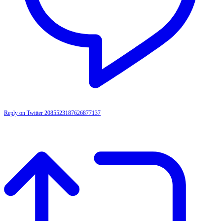
Reply on Twitter 2085523187626877137