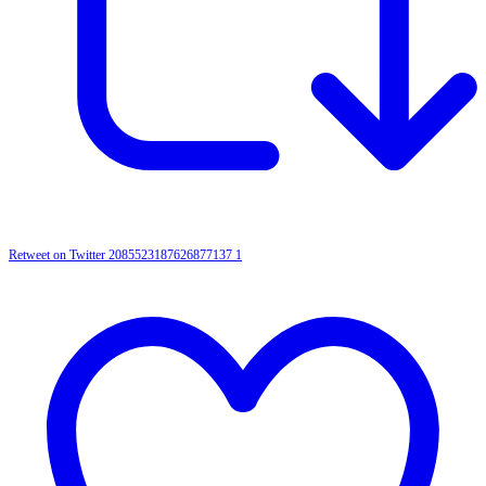
Retweet on Twitter 2085523187626877137
1