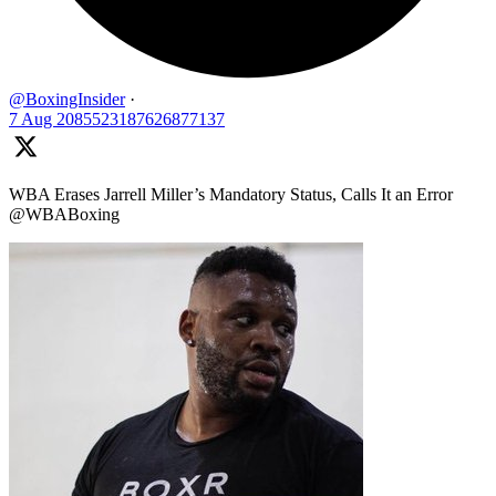
@BoxingInsider
·
7 Aug
2085523187626877137
WBA Erases Jarrell Miller’s Mandatory Status, Calls It an Error
@WBABoxing