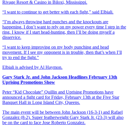
Rivage Resort & Casino in Biloxi, Mississippi.
“I want to continue to get better with each fight,” said Elbiali.
“I’m always throwing hard punches and the knockouts are
happening. I don’t want to rely on my power every time I step in the
ring. I know if I start head-hunting, then I’ll be doing myself a
disservice.
“I want to keep improving on my body punching and head
movement. If I see my opponent is in trouble, then that’s when I’ll
try to end the fight.”
Elbiali is advised by Al Haymon.
Gary Stark Jr. and John Jackson Headlines February 13th
Uprising Promotions Show
Peter “Kid Chocolate” Quillin and Uprising Promotions have
announced a fight card for Friday, February 13th at the Five Star
Banquet Hall in Long Island City, Queens.
The main event will be between John Jackson (16-3-1) and Rafael
Gonzalez (8-2). Super featherweight Gary Stark Jr. (23-3) will also
be on the card to face Jose Roberto Gonzalez.