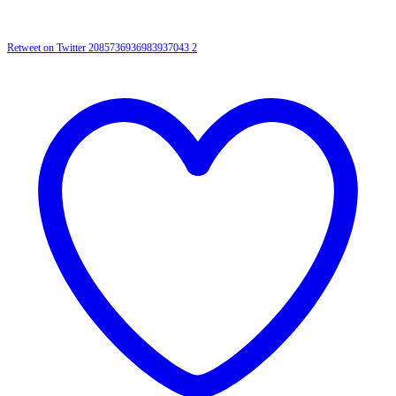
Retweet on Twitter 2085736936983937043
2