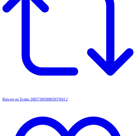
Retweet on Twitter 2085736936983937043
2