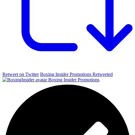
Retweet on Twitter
Boxing Insider Promotions Retweeted
Boxing Insider Promotions