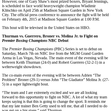
However, one of Gary Shaw’s most prized boxers, Bryant Jennings,
is scheduled to face world heavyweight champion Wladimir
Klitschko on April 25th at Madison Square Garden in New York
City. The official press conference to announce the fight will be held
on February 4th, 2015 at Madison Square Garden at 1:00 P.M.
This bout will be televised in the United States on HBO.
Thurman vs. Guerrero, Broner vs. Molina Jr. to Fight on
Premier Boxing Champions
NBC Debut
The
Premier Boxing Champions
(PBC) Series is set to debut on
Saturday, March 7th on NBC live from the MGM Grand Garden
Arena in Las Vegas, Nevada. The main event of the evening will be
between Keith Thurman (24-0) and Robert Guerrero (32-2-1) in a
welterweight showdown.
The co-main event of the evening will be between Adrien “The
Problem” Broner (29-1) versus John “The Gladiator” Molina Jr. (27-
5) in a super lightweight bout.
“The team and I are extremely excited and we are all looking
forward to this opportunity to fight on NBC. A lot of what my team
keeps saying is that this is going to change the sport. It reminds me
that my late trainer Ben Getty used to tell me, that all I needed to do
was get on a big stage,” said Thurman.