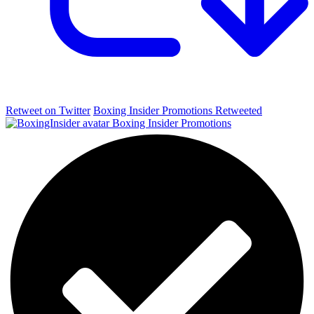
Retweet on Twitter
Boxing Insider Promotions Retweeted
Boxing Insider Promotions