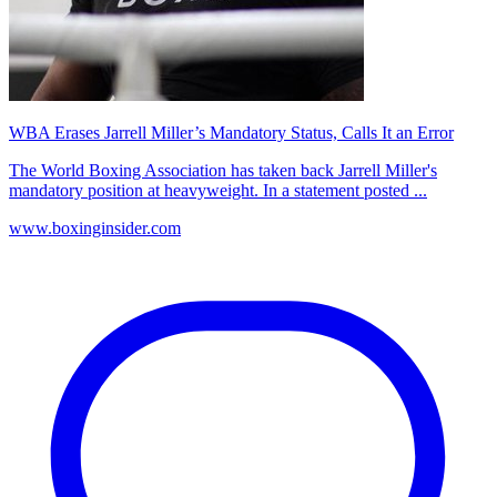
WBA Erases Jarrell Miller’s Mandatory Status, Calls It an Error
The World Boxing Association has taken back Jarrell Miller's
mandatory position at heavyweight. In a statement posted ...
www.boxinginsider.com