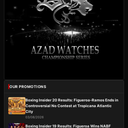
OUR PROMOTIONS
Boxing Insider 20 Results: Figueroa-Ramos Ends in
Controversial No Contest at Tropicana Atlantic
City
03/08/2026
Boxing Insider 19 Results: Figueroa Wins NABF