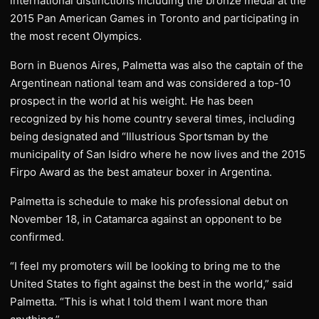
international distinctions including the bronze medal at the
2015 Pan American Games in Toronto and participating in
the most recent Olympics.
Born in Buenos Aires, Palmetta was also the captain of the
Argentinean national team and was considered a top-10
prospect in the world at his weight. He has been
recognized by his home country several times, including
being designated and “Illustrious Sportsman by the
municipality of San Isidro where he now lives and the 2015
Firpo Award as the best amateur boxer in Argentina.
Palmetta is schedule to make his professional debut on
November 18, in Catamarca against an opponent to be
confirmed.
“I feel my promoters will be looking to bring me to the
United States to fight against the best in the world,” said
Palmetta. “This is what I told them I want more than