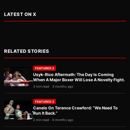
LATEST ON X
RELATED STORIES
FEATURED 2
Usyk-Rico Aftermath: The Day Is Coming
When A Major Boxer Will Lose A Novelty Fight.
3 min read
3 months ago
FEATURED 2
Canelo On Terence Crawford: “We Need To
Run It Back.”
2 min read
6 months ago