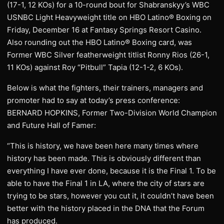
(17-1, 12 KOs) for a 10-round bout for Shabranskyy’s WBC
USNBC Light Heavyweight title on HBO Latino® Boxing on
Friday, December 16 at Fantasy Springs Resort Casino.
Also rounding out the HBO Latino® Boxing card, was
Former WBC Silver featherweight titlist Ronny Rios (26-1,
11 KOs) against Roy “Pitbull” Tapia (12-1-2, 6 KOs).
Below is what the fighters, their trainers, managers and
promoter had to say at today’s press conference:
BERNARD HOPKINS, Former Two-Division World Champion
and Future Hall of Famer:
“This is history, we have been here many times where
history has been made. This is obviously different than
everything I have ever done, because it is the Final 1. To be
able to have the Final 1 in LA, where the city of stars are
trying to be stars, however you cut it, it couldn’t have been
better with the history placed in the DNA that the Forum
has produced.