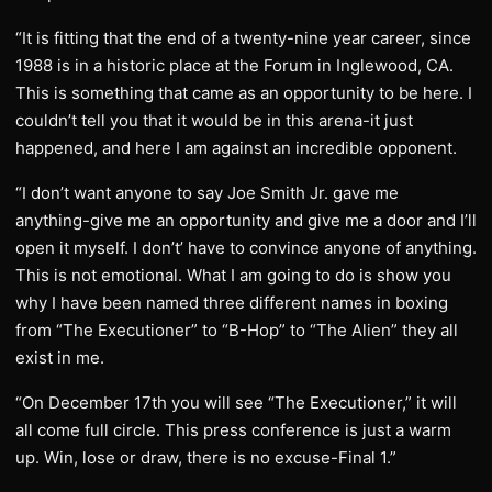
“It is fitting that the end of a twenty-nine year career, since
1988 is in a historic place at the Forum in Inglewood, CA.
This is something that came as an opportunity to be here. I
couldn’t tell you that it would be in this arena-it just
happened, and here I am against an incredible opponent.
“I don’t want anyone to say Joe Smith Jr. gave me
anything-give me an opportunity and give me a door and I’ll
open it myself. I don’t’ have to convince anyone of anything.
This is not emotional. What I am going to do is show you
why I have been named three different names in boxing
from “The Executioner” to “B-Hop” to “The Alien” they all
exist in me.
“On December 17th you will see “The Executioner,” it will
all come full circle. This press conference is just a warm
up. Win, lose or draw, there is no excuse-Final 1.”