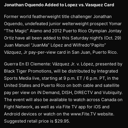
Jonathan Oquendo Added to Lopez vs. Vasquez Card
Former world featherweight title challenger Jonathan
Oquendo, undefeated junior welterweight prospect Yomar
“The Magic” Alamo and 2012 Puerto Rico Olympian Jontay
Ortiz have all been added to this Saturday night’s (Oct. 29)
Juan Manuel “JuanMa” López and Wilfredo”Papito”
Vázquez, Jr pay-per-view card in San Juan, Puerto Rico.
Guerra En El Clemente: Vázquez Jr. v. López, presented by
Black Tiger Promotions, will be distributed by Integrated
Sports Media live, starting at 9 p.m. ET / 6 p.m. PT, in the
United States and Puerto Rico on both cable and satellite
pay per view on iN Demand, DISH, DIRECTV and Vubiquity.
The event will also be available to watch across Canada on
Fight Network, as well as via Fite TV app for iOS and
Android devices or watch on the www.Fite.TV website.
Suggested retail price is $29.95.