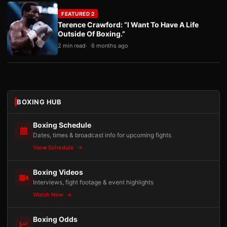
FEATURED 2
Terence Crawford: “I Want To Have A Life
Outside Of Boxing.”
2 min read
6 months ago
BOXING HUB
Boxing Schedule
Dates, times & broadcast info for upcoming fights
View Schedule
Boxing Videos
Interviews, fight footage & event highlights
Watch Now
Boxing Odds