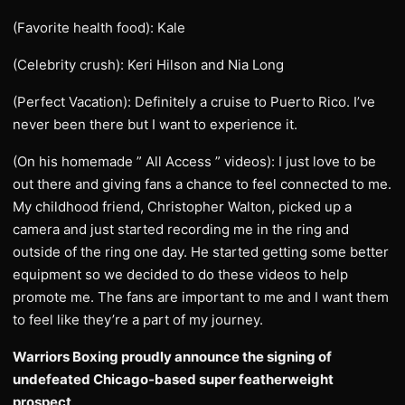
(Favorite health food): Kale
(Celebrity crush): Keri Hilson and Nia Long
(Perfect Vacation): Definitely a cruise to Puerto Rico. I’ve
never been there but I want to experience it.
(On his homemade ” All Access ” videos): I just love to be
out there and giving fans a chance to feel connected to me.
My childhood friend, Christopher Walton, picked up a
camera and just started recording me in the ring and
outside of the ring one day. He started getting some better
equipment so we decided to do these videos to help
promote me. The fans are important to me and I want them
to feel like they’re a part of my journey.
Warriors Boxing proudly announce the signing of
undefeated Chicago-based super featherweight
prospect