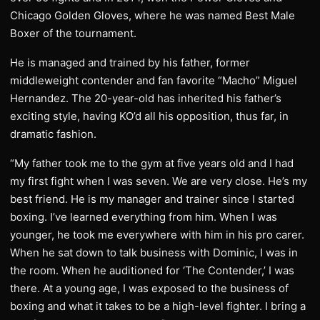
Chicago Golden Gloves, where he was named Best Male
Boxer of the tournament.
He is managed and trained by his father, former
middleweight contender and fan favorite “Macho” Miguel
Hernandez. The 20-year-old has inherited his father’s
exciting style, having KO’d all his opposition, thus far, in
dramatic fashion.
“My father took me to the gym at five years old and I had
my first fight when I was seven. We are very close. He’s my
best friend. He is my manager and trainer since I started
boxing. I’ve learned everything from him. When I was
younger, he took me everywhere with him in his pro carer.
When he sat down to talk business with Dominic, I was in
the room. When he auditioned for ‘The Contender,’ I was
there. At a young age, I was exposed to the business of
boxing and what it takes to be a high-level fighter. I bring a