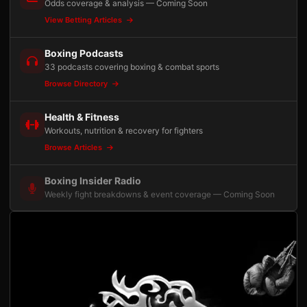
Odds coverage & analysis — Coming Soon
View Betting Articles
Boxing Podcasts
33 podcasts covering boxing & combat sports
Browse Directory
Health & Fitness
Workouts, nutrition & recovery for fighters
Browse Articles
Boxing Insider Radio
Weekly fight breakdowns & event coverage — Coming Soon