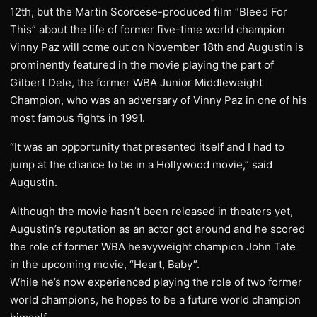
12th, but the Martin Scorcese-produced film “Bleed For
This” about the life of former five-time world champion
Vinny Paz will come out on November 18th and Augustin is
prominently featured in the movie playing the part of
Gilbert Dele, the former WBA Junior Middleweight
Champion, who was an adversary of Vinny Paz in one of his
most famous fights in 1991.
“It was an opportunity that presented itself and I had to
jump at the chance to be in a Hollywood movie,” said
Augustin.
Although the movie hasn’t been released in theaters yet,
Augustin’s reputation as an actor got around and he scored
the role of former WBA heavyweight champion John Tate
in the upcoming movie, “Heart, Baby”.
While he’s now experienced playing the role of two former
world champions, he hopes to be a future world champion