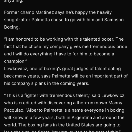
anything.”
Former champ Martinez says he’s happy the heavily
sought-after Palmetta chose to go with him and Sampson
Boxing.
“I am honored to be working with this talented boxer. The
fact that he chose my company gives me tremendous pride
and I will do everything I have to for him to become a
champion.”
Lewkowicz, one of boxing’s great judges of talent dating
back many years, says Palmetta will be an important part of
his company’s plans in the coming years.
“This is a fighter with tremendous talent,” said Lewkowicz,
who is credited with discovering a then-unknown Manny
Pacquiao. “Alberto Palmetta is a name everyone in boxing
will know in a few years, both in Argentina and around the
world. The boxing fans in the United States are going to