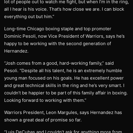
lot of people out to watch me fight, but when I’m in the ring,
all I hear is his voice. That’s how close we are. I can block
everything out but him.”
Long-time Chicago boxing staple and top promoter
Dominic Pesoli, now Vice President of Warriors, says he’s
happy to be working with the second generation of
Hernandez.
“Josh comes from a good, hard-working family,” said
Pesoli. “Despite all his talent, he is an extremely humble
young man focused on his goals. He has excellent power
and great technical skills in the ring and he’s very smart. I
couldn’t be happier to be part of this family affair in boxing.
Looking forward to working with them.”
Warriors President, Leon Margules, says Hernandez has
shown a great deal of promise so far.
“Luis DeCubas and I couldn’t ask for anything more from