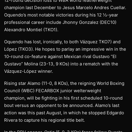
12-round decision loss to WBA world featherweight
champion last December to Jesus Marcelo Andres Cuellar.
Oquendo’s most notable victories during his 12 ½-year
professional career include Jhonny Gonzalez (DEC10)
Alexandro Montiel (TKO1).
Oquendo has lost, ironically, to both Vázquez TKO7) and
López (TKO3). He hopes to parlay an impressive win in the
10-round co-feature against Mexican rival Gustavo “El
Gustavo” Molina (23-13, 9 KOs) into a rematch with the
Vázquez-López winner.
Rising star Alamo (11-0, 8 KOs), the reigning World Boxing
Council (WBC) FECARBOX junior welterweight
champion, will be fighting in his first scheduled 10-round
bout versus an opponent to be announced. Alamo’s last
action was this past August, in which he stopped Edgardo
Rivera to capture his regional title belt.