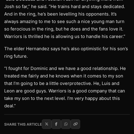
Josh so far,” he said. “He trains hard and stays dedicated.
And in the ring, he’s been levelling his opponents. It’s
always amazing to me to see such a nice young man turn
so ferocious in the ring, but he does and the fans love it.
Warriors is thrilled he is allowing us to handle his career.”
The elder Hernandez says he’s also optimistic for his son’s
ring future.
“I fought for Dominic and we have a good relationship. He
treated me fairly and he knows when it comes to my son
that I’m going to be a little overprotective. He, Luis and
Leon are good guys. Warriors is a good company that can
take my son to the next level. I’m very happy about this
deal.”
SHARE THIS ARTICLE