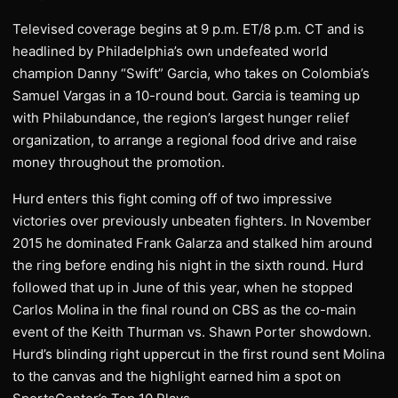
Televised coverage begins at 9 p.m. ET/8 p.m. CT and is
headlined by Philadelphia’s own undefeated world
champion Danny “Swift” Garcia, who takes on Colombia’s
Samuel Vargas in a 10-round bout. Garcia is teaming up
with Philabundance, the region’s largest hunger relief
organization, to arrange a regional food drive and raise
money throughout the promotion.
Hurd enters this fight coming off of two impressive
victories over previously unbeaten fighters. In November
2015 he dominated Frank Galarza and stalked him around
the ring before ending his night in the sixth round. Hurd
followed that up in June of this year, when he stopped
Carlos Molina in the final round on CBS as the co-main
event of the Keith Thurman vs. Shawn Porter showdown.
Hurd’s blinding right uppercut in the first round sent Molina
to the canvas and the highlight earned him a spot on