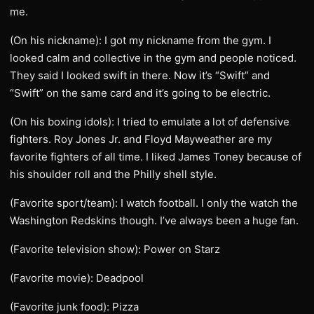
me.
(On his nickname): I got my nickname from the gym. I
looked calm and collective in the gym and people noticed.
They said I looked swift in there. Now it’s “Swift” and
“Swift” on the same card and it’s going to be electric.
(On his boxing idols): I tried to emulate a lot of defensive
fighters. Roy Jones Jr. and Floyd Mayweather are my
favorite fighters of all time. I liked James Toney because of
his shoulder roll and the Philly shell style.
(Favorite sport/team): I watch football. I only the watch the
Washington Redskins though. I’ve always been a huge fan.
(Favorite television show): Power on Starz
(Favorite movie): Deadpool
(Favorite junk food): Pizza