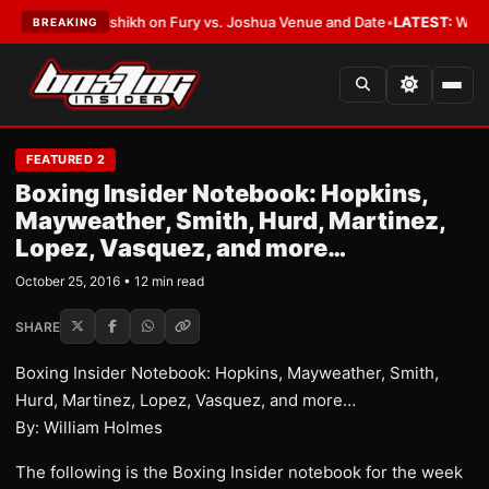
Alalshikh on Fury vs. Joshua Venue and Date
•
LATEST:
Who Won the Cruz 
BREAKING
FEATURED 2
Boxing Insider Notebook: Hopkins,
Mayweather, Smith, Hurd, Martinez,
Lopez, Vasquez, and more…
October 25, 2016 • 12 min read
SHARE
Boxing Insider Notebook: Hopkins, Mayweather, Smith,
Hurd, Martinez, Lopez, Vasquez, and more…
By: William Holmes
The following is the Boxing Insider notebook for the week