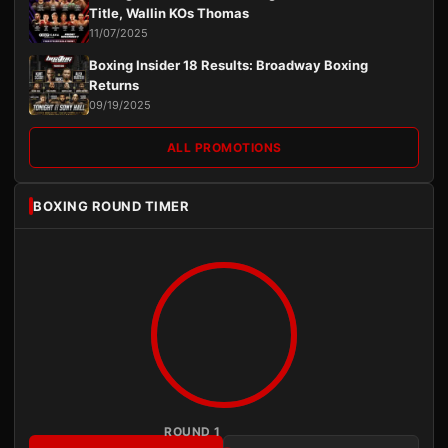
Title, Wallin KOs Thomas
11/07/2025
Boxing Insider 18 Results: Broadway Boxing
Returns
09/19/2025
ALL PROMOTIONS
BOXING ROUND TIMER
ROUND 1