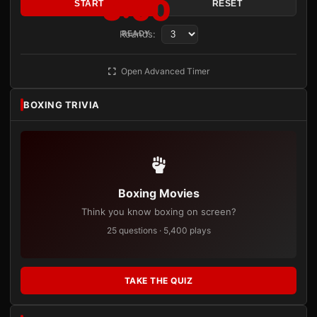
3:00
START
RESET
Rounds:
READY
Open Advanced Timer
BOXING TRIVIA
Boxing Movies
Think you know boxing on screen?
25 questions · 5,400 plays
TAKE THE QUIZ