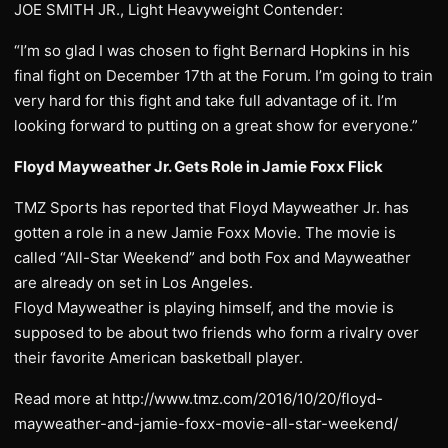
JOE SMITH JR., Light Heavyweight Contender:
“I’m so glad I was chosen to fight Bernard Hopkins in his
final fight on December 17th at the Forum. I’m going to train
very hard for this fight and take full advantage of it. I’m
looking forward to putting on a great show for everyone.”
Floyd Mayweather Jr. Gets Role in Jamie Foxx Flick
TMZ Sports has reported that Floyd Mayweather Jr. has
gotten a role in a new Jamie Foxx Movie. The movie is
called “All-Star Weekend” and both Fox and Mayweather
are already on set in Los Angeles.
Floyd Mayweather is playing himself, and the movie is
supposed to be about two friends who form a rivalry over
their favorite American basketball player.
Read more at http://www.tmz.com/2016/10/20/floyd-
mayweather-and-jamie-foxx-movie-all-star-weekend/