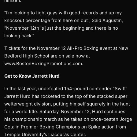
himself.
“I’m looking to fight guys with good records and up my
knockout percentage from here on out”, Said Augustin,
“November 12th is just the beginning and there is no
looking back.”
Tickets for the November 12 All-Pro Boxing event at New
Bedford High School are on sale now at
www.BostonBoxingPromotions.com.
Get to Know Jarrett Hurd
In the last year, undefeated 154-pound contender “Swift”
Jarrett Hurd has rocketed to the top of the stacked super
welterweight division, putting himself squarely in the hunt
for a world title. Saturday, November 12, Hurd continues
his championship march as he takes on once-beaten Jorge
Cota in Premier Boxing Champions on Spike action from
Temple University’s Liacouras Center.