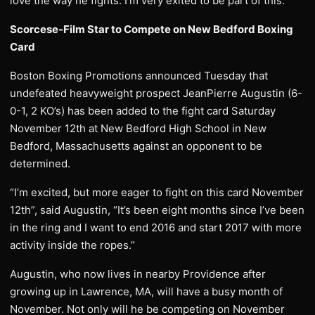
love the way he fights. I’m very exited to be part of this.”
Scorcese-Film Star to Compete on New Bedford Boxing
Card
Boston Boxing Promotions announced Tuesday that
undefeated heavyweight prospect JeanPierre Augustin (6-
0-1, 2 KO’s) has been added to the fight card Saturday
November 12th at New Bedford High School in New
Bedford, Massachusetts against an opponent to be
determined.
“I’m excited, but more eager to fight on this card November
12th”, said Augustin, “It’s been eight months since I’ve been
in the ring and I want to end 2016 and start 2017 with more
activity inside the ropes.”
Augustin, who now lives in nearby Providence after
growing up in Lawrence, MA, will have a busy month of
November. Not only will he be competing on November