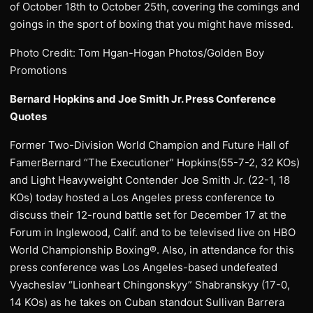
of October 18th to October 25th, covering the comings and
goings in the sport of boxing that you might have missed.
Photo Credit: Tom Hgan-Hogan Photos/Golden Boy
Promotions
Bernard Hopkins and Joe Smith Jr. Press Conference
Quotes
Former Two-Division World Champion and Future Hall of
FamerBernard “The Executioner” Hopkins(55-7-2, 32 KOs)
and Light Heavyweight Contender Joe Smith Jr. (22-1, 18
KOs) today hosted a Los Angeles press conference to
discuss their 12-round battle set for December 17 at the
Forum in Inglewood, Calif. and to be televised live on HBO
World Championship Boxing®. Also, in attendance for this
press conference was Los Angeles-based undefeated
Vyacheslav “Lionheart Chingonskyy” Shabranskyy (17-0,
14 KOs) as he takes on Cuban standout Sullivan Barrera