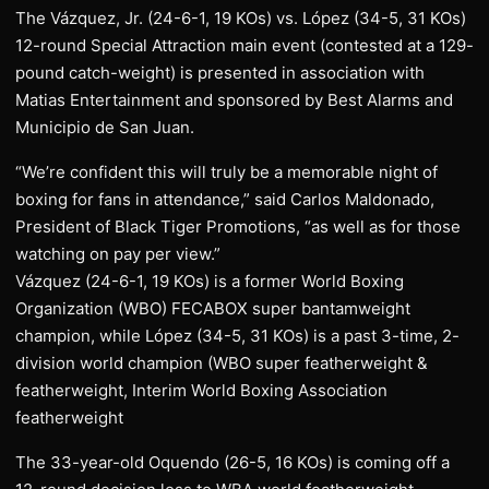
The Vázquez, Jr. (24-6-1, 19 KOs) vs. López (34-5, 31 KOs)
12-round Special Attraction main event (contested at a 129-
pound catch-weight) is presented in association with
Matias Entertainment and sponsored by Best Alarms and
Municipio de San Juan.
“We’re confident this will truly be a memorable night of
boxing for fans in attendance,” said Carlos Maldonado,
President of Black Tiger Promotions, “as well as for those
watching on pay per view.”
Vázquez (24-6-1, 19 KOs) is a former World Boxing
Organization (WBO) FECABOX super bantamweight
champion, while López (34-5, 31 KOs) is a past 3-time, 2-
division world champion (WBO super featherweight &
featherweight, Interim World Boxing Association
featherweight
The 33-year-old Oquendo (26-5, 16 KOs) is coming off a