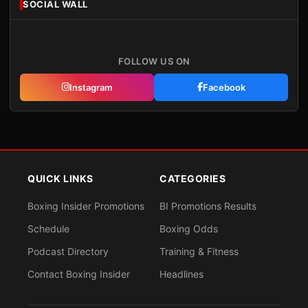
SOCIAL WALL
FOLLOW US ON
Instagram
Facebook
QUICK LINKS
CATEGORIES
Boxing Insider Promotions
BI Promotions Results
Schedule
Boxing Odds
Podcast Directory
Training & Fitness
Contact Boxing Insider
Headlines