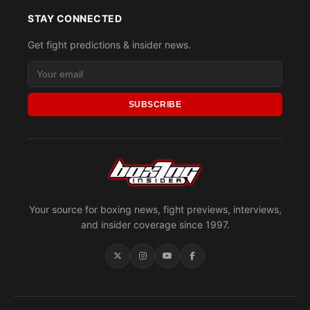
STAY CONNECTED
Get fight predictions & insider news.
SUBSCRIBE
Your source for boxing news, fight previews, interviews,
and insider coverage since 1997.