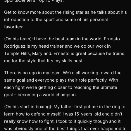
SportsCenter’s Top 10 Plays.
Get to know more about the rising star as he talks about his
introduction to the sport and some of his personal
favorites:
(On his team): I have the best team in the world. Ernesto
Rodriguez is my head trainer and we do our work in
Temple Hills, Maryland. Ernesto is great because he trains
me for the style that fits my skills best.
There is no ego in my team. We’re all working toward the
same goal and everyone plays their role perfectly. With
each fight we’re getting closer to reaching the ultimate
goal – becoming a world champion.
(On his start in boxing): My father first put me in the ring to
learn how to defend myself. I was 15-years-old and didn’t
really know how to fight. I took to it quickly though and it
was obviously one of the best things that ever happened to