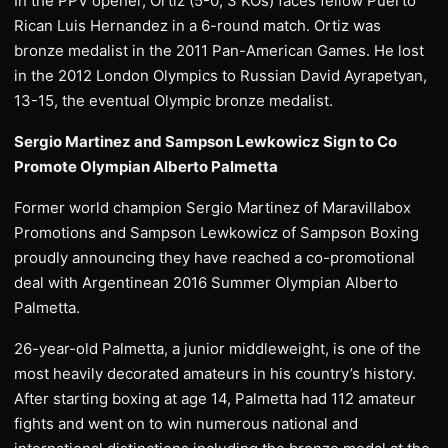
In the PPV opener, Ortiz (5-0, 3 KOs) faces fellow Puerto
Rican Luis Hernandez in a 6-round match. Ortiz was
bronze medalist in the 2011 Pan-American Games. He lost
in the 2012 London Olympics to Russian David Ayrapetyan,
13-15, the eventual Olympic bronze medalist.
Sergio Martinez and Sampson Lewkowicz Sign to Co
Promote Olympian Alberto Palmetta
Former world champion Sergio Martinez of Maravillabox
Promotions and Sampson Lewkowicz of Sampson Boxing
proudly announcing they have reached a co-promotional
deal with Argentinean 2016 Summer Olympian Alberto
Palmetta.
26-year-old Palmetta, a junior middleweight, is one of the
most heavily decorated amateurs in his country’s history.
After starting boxing at age 14, Palmetta had 112 amateur
fights and went on to win numerous national and