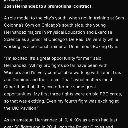
Josh Hernandez to a promotional contract.
A role model to the city’s youth, when not in training at Sam
Colonna’s Gym on Chicago’s south side, the young
Hernandez majors in Physical Education and Exercise
Science as a junior at Chicago’s De Paul University while
working as a personal trainer at Unanimous Boxing Gym.
“I’m excited. It’s a great opportunity for me,” said
Hernandez. “All my pro fights so far have been with
Warriors and I’m very comfortable working with Leon, Luis
and Dominic and their team. That’s what matters most.
Other than that, they can offer me some great
opportunities. My first three fights were on big PBC cards,
so that was exciting. Even my fourth fight was exciting at
the UIC Pavilion.”
As an amateur, Hernandez (4-0, 4 KOs as a pro) had just
over 50 fights and in 2014, won the Power Gloves and