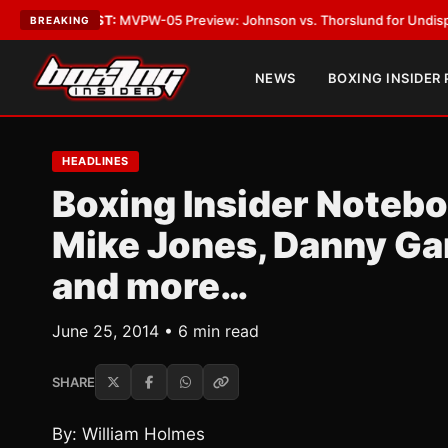
EST:
MVPW-05 Preview: Johnson vs. Thorslund for Undisputed Titles
•
L
BREAKING
NEWS
BOXING INSIDER
HEADLINES
Boxing Insider Noteb
Mike Jones, Danny Ga
and more…
June 25, 2014 • 6 min read
SHARE
By: William Holmes