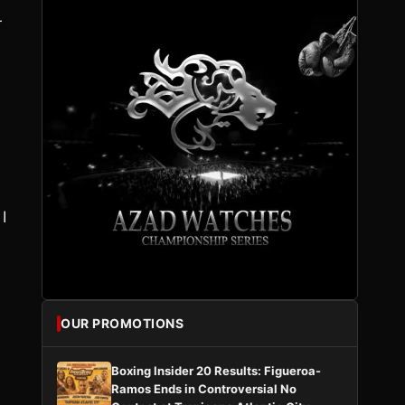
r
I
OUR PROMOTIONS
Boxing Insider 20 Results: Figueroa-
Ramos Ends in Controversial No