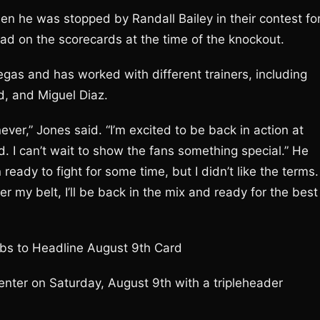
n he was stopped by Randall Bailey in their contest fo
ad on the scorecards at the time of the knockout.
egas and has worked with different trainers, including
, and Miguel Diaz.
never,” Jones said. “I’m excited to be back in action at
d. I can’t wait to show the fans something special.” He
ready to fight for some time, but I didn’t like the terms. 
er my belt, I’ll be back in the mix and ready for the best
bs to Headline August 9th Card
nter on Saturday, August 9th with a tripleheader