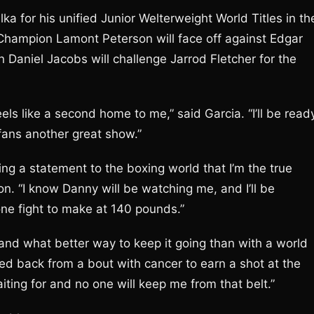
ka for his unified Junior Welterweight World Titles in th
 Champion Lamont Peterson will face off against Edgar
 Daniel Jacobs will challenge Jarrod Fletcher for the
feels like a second home to me,” said Garcia. “I’ll be read
fans another great show.”
ing a statement to the boxing world that I’m the true
n. “I know Danny will be watching me, and I’ll be
one fight to make at 140 pounds.”
nd what better way to keep it going than with a world
led back from a bout with cancer to earn a shot at the
iting for and no one will keep me from that belt.”