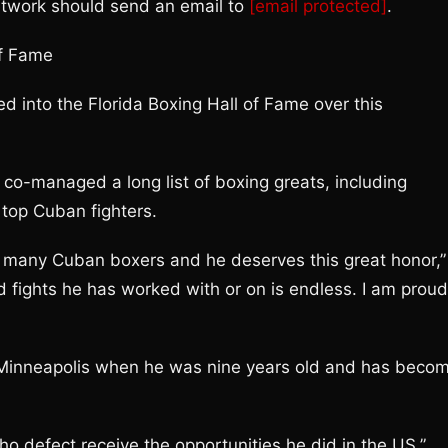
etwork should send an email to
[email protected]
.
of Fame
 into the Florida Boxing Hall of Fame over this
o-managed a long list of boxing greats, including
top Cuban fighters.
 so many Cuban boxers and he deserves this great honor,”
nd fights he has worked with or on is endless. I am proud
n Minneapolis when he was nine years old and has beco
who defect receive the opportunities he did in the US,”