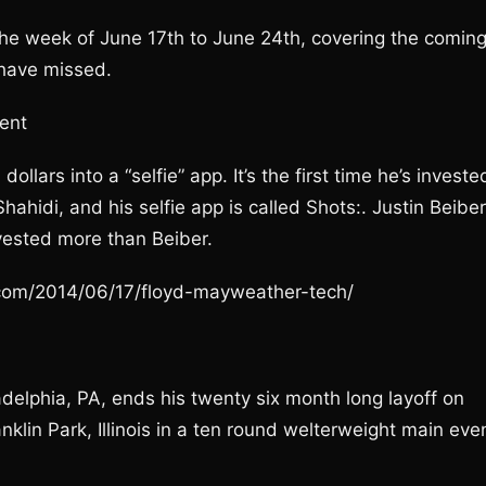
 the week of June 17th to June 24th, covering the comin
 have missed.
ent
llars into a “selfie” app. It’s the first time he’s investe
ahidi, and his selfie app is called Shots:. Justin Beiber
vested more than Beiber.
e.com/2014/06/17/floyd-mayweather-tech/
adelphia, PA, ends his twenty six month long layoff on
lin Park, Illinois in a ten round welterweight main eve