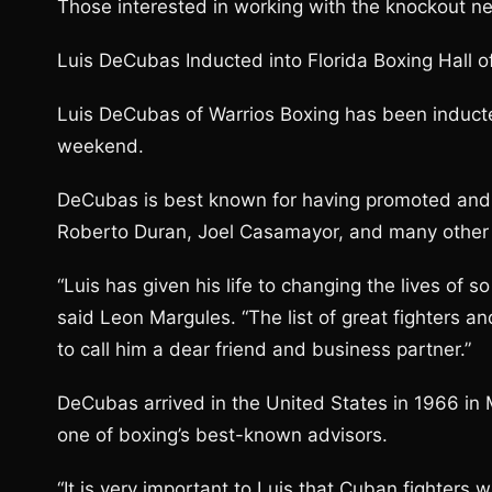
Those interested in working with the knockout n
Luis DeCubas Inducted into Florida Boxing Hall 
Luis DeCubas of Warrios Boxing has been inducted
weekend.
DeCubas is best known for having promoted and c
Roberto Duran, Joel Casamayor, and many other 
“Luis has given his life to changing the lives of
said Leon Margules. “The list of great fighters a
to call him a dear friend and business partner.”
DeCubas arrived in the United States in 1966 i
one of boxing’s best-known advisors.
“It is very important to Luis that Cuban fighters 