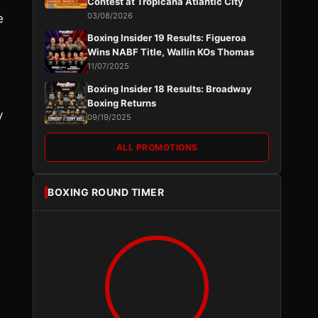
Contest at Tropicana Atlantic City
03/08/2026
e
Boxing Insider 19 Results: Figueroa
Wins NABF Title, Wallin KOs Thomas
11/07/2025
Boxing Insider 18 Results: Broadway
Boxing Returns
y
09/19/2025
ALL PROMOTIONS
BOXING ROUND TIMER