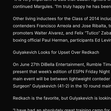
continued Margules. “I’m truly happy he has been
Other living inductees for the Class of 2014 in
contenders Francisco Arreola and Jose Ribalta, 
promoters Walter Alvarez, and Felix “Tutico” Zaba
boxing official Paul Herman, participants Ed Levi
Gulyakevich Looks for Upset Over Redkach
On June 27th DiBella Entertainment, Rumble Time
present that week’s edition of ESPN Friday Night
main event will be between lightweight conteder 
Surgeon” Gulyakevich (41-2) in the 10 round main
Redkach is the favorite, but Gulyakevich is lookin
“I have had an absolutely great training camp for 