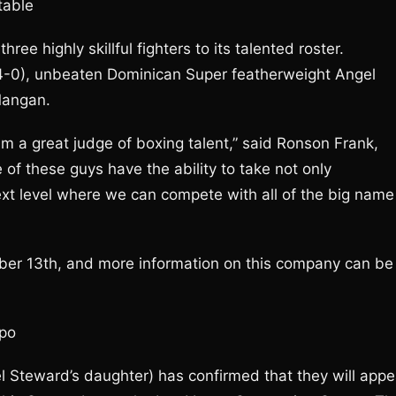
table
e highly skillful fighters to its talented roster.
(4-0), unbeaten Dominican Super featherweight Angel
Mangan.
 am a great judge of boxing talent,” said Ronson Frank,
e of these guys have the ability to take not only
ext level where we can compete with all of the big name
mber 13th, and more information on this company can be
xpo
 Steward’s daughter) has confirmed that they will appe