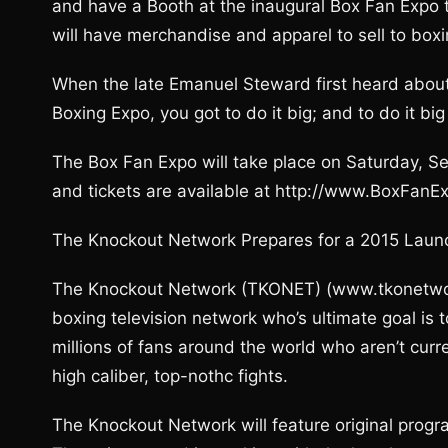
and have a Booth at the inaugural Box Fan Expo
will have merchandise and apparel to sell to boxi
When the late Emanuel Steward first heard about 
Boxing Expo, you got to do it big; and to do it bi
The Box Fan Expo will take place on Saturday, 
and tickets are available at http://www.BoxFanE
The Knockout Network Prepares for a 2015 Laun
The Knockout Network (TKONET) (www.tkonetwork.
boxing television network who’s ultimate goal is 
millions of fans around the world who aren’t curr
high caliber, top-nothc fights.
The Knockout Network will feature original progr