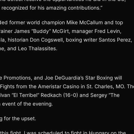
 recognized for his amazing contributions.”
cluded former world champion Mike McCallum and top
trainer James “Buddy” McGirt, manager Fred Levin,
la, historian Don Cogswell, boxing writer Santos Perez,
ne, and Leo Thalassites.
 Promotions, and Joe DeGuardia’s Star Boxing will
 Fights from the Ameristar Casino in St. Charles, MO. Th
Ivan “El Terribel” Redkach (16-0) and Sergey “The
 event of the evening.
g for the upset.
this fight. I was scheduled to fight in Hungary on the