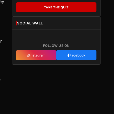
ey
TAKE THE QUIZ
SOCIAL WALL
r
FOLLOW US ON
Instagram
Facebook
f