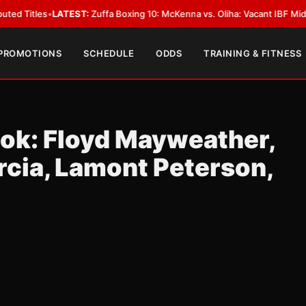
ATEST:
Zuffa Boxing 10: McKenna vs. Oliha: Vacant IBF Middleweight Title
 PROMOTIONS
SCHEDULE
ODDS
TRAINING & FITNESS
ook: Floyd Mayweather,
rcia, Lamont Peterson,