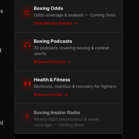
Boxing Odds
gs
Odds coverage & analysis — Coming Soon
View Betting Articles
Boxing Podcasts
33 podcasts covering boxing & combat
d
sports
Browse Directory
Health & Fitness
Workouts, nutrition & recovery for fighters
Browse Articles
Boxing Insider Radio
Weekly fight breakdowns & event
nt
coverage — Coming Soon