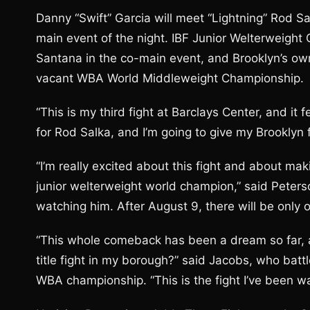
Danny “Swift” Garcia will meet “Lightning” Rod Sal
main event of the night. IBF Junior Welterweight
Santana in the co-main event, and Brooklyn’s own
vacant WBA World Middleweight Championship.
“This is my third fight at Barclays Center, and it 
for Rod Salka, and I’m going to give my Brooklyn 
“I’m really excited about this fight and about mak
junior welterweight world champion,” said Peterso
watching him. After August 9, there will be only 
“This whole comeback has been a dream so far, a
title fight in my borough?” said Jacobs, who batt
WBA championship. “This is the fight I’ve been wa