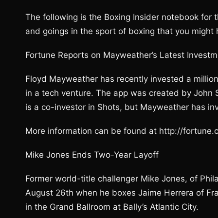
The following is the Boxing Insider notebook for
and goings in the sport of boxing that you might
Fortune Reports on Mayweather’s Latest Investm
Floyd Mayweather has recently invested a million do
in a tech venture. The app was created by John Sh
is a co-investor in Shots, but Mayweather has in
More information can be found at http://fortun
Mike Jones Ends Two-Year Layoff
Former world-title challenger Mike Jones, of Phil
August 26th when he boxes Jaime Herrera of Frank
in the Grand Ballroom at Bally’s Atlantic City.