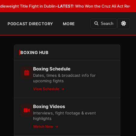
 Fight in Dublin
•
LATEST:
Who Won the Cruz Ali Act Rewrite? Everybody 
PODCAST DIRECTORY
MORE
Search
BOXING HUB
Boxing Schedule
Dates, times & broadcast info for
upcoming fights
View Schedule
Boxing Videos
Interviews, fight footage & event
highlights
Watch Now