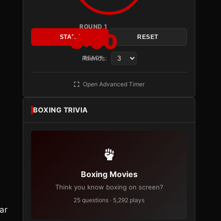
ROUND 1
3:00
START
RESET
Rounds:
READY
Open Advanced Timer
BOXING TRIVIA
Boxing Movies
Think you know boxing on screen?
25 questions · 5,292 plays
ar