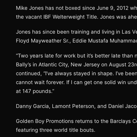
Mike Jones has not boxed since June 9, 2012 whe
the vacant IBF Welterweight Title. Jones was ahe
Jones has since been training and living in Las V
Floyd Mayweather Sr., Eddie Mustafa Muhammad
“Two years late for work but it’s better late than 
Bally’s in Atlantic City, New Jersey on August 23r
continued, “I’ve always stayed in shape. I’ve been 
cannot wait forever. If I can get one solid win und
at 147 pounds.”
Danny Garcia, Lamont Peterson, and Daniel Jaco
Golden Boy Promotions returns to the Barclays Ce
featuring three world title bouts.