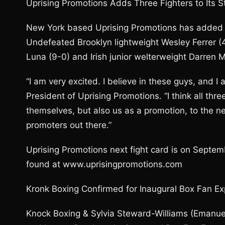
Uprising Promotions Adds Three Fighters to Its S
New York based Uprising Promotions has added thre
Undefeated Brooklyn lightweight Wesley Ferrer 
Luna (9-0) and Irish junior welterweight Darren 
“I am very excited. I believe in these guys, and I
President of Uprising Promotions. “I think all thre
themselves, but also us as a promotion, to the n
promoters out there.”
Uprising Promotions next fight card is on Septe
found at www.uprisingpromotions.com
Kronk Boxing Confirmed for Inaugural Box Fan E
Knock Boxing & Sylvia Steward-Williams (Emanuel