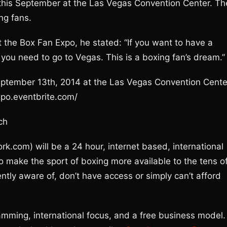
 this September at the Las Vegas Convention Center. Th
ng fans.
the Box Fan Expo, he stated: “If you want to have a
g you need to go to Vegas. This is a boxing fan’s dream.”
September 13th, 2014 at the Las Vegas Convention Cente
xpo.eventbrite.com/
ch
com) will be a 24 hour, internet based, international
to make the sport of boxing more available to the tens o
ently aware of, don’t have access or simply can’t afford
amming, international focus, and a free business model.