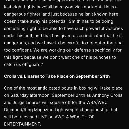
last eight fights have all been won via knock out. He is a
dangerous fighter, and just because he isn’t known here
doesn’t take away his potential. Smith has to be doing
something right to be able to have such powerful victories
under his belt, and that has given us an indicator that he is
dangerous, and we have to be careful to not enter the ring
too confident. We are working our defense specifically for
this fight, because we don’t want one of his punches to
catch us off guard.”
Crolla vs. Linares to Take Place on September 24th
One of the most anticipated bouts in boxing will take place
on Saturday afternoon, September 24th as Anthony Crolla
and Jorge Linares will square off for the WBA/WBC
Diamond/Ring Magazine Lightweight championship that
will be televised LIVE on AWE-A WEALTH OF
ENTERTAINMENT.