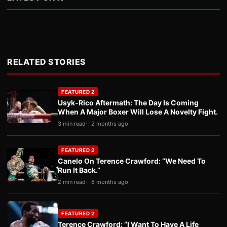
RELATED STORIES
FEATURED 2
Usyk-Rico Aftermath: The Day Is Coming
When A Major Boxer Will Lose A Novelty Fight.
3 min read
2 months ago
FEATURED 2
Canelo On Terence Crawford: “We Need To
Run It Back.”
2 min read
6 months ago
FEATURED 2
Terence Crawford: “I Want To Have A Life