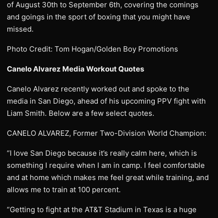
of August 30th to September 6th, covering the comings
and goings in the sport of boxing that you might have
missed.
Photo Credit: Tom Hogan/Golden Boy Promotions
Canelo Alvarez Media Workout Quotes
Canelo Alvarez recently worked out and spoke to the
media in San Diego, ahead of his upcoming PPV fight with
Liam Smith. Below are a few select quotes.
CANELO ALVAREZ, Former Two-Division World Champion:
“I love San Diego because it’s really calm here, which is
something I require when I am in camp. I feel comfortable
and at home which makes me feel great while training, and
allows me to train at 100 percent.
“Getting to fight at the AT&T Stadium in Texas is a huge