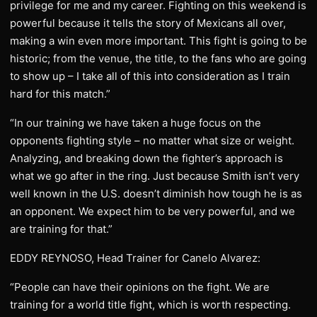
privilege for me and my career. Fighting on this weekend is
powerful because it tells the story of Mexicans all over,
making a win even more important. This fight is going to be
historic; from the venue, the title, to the fans who are going
to show up – I take all of this into consideration as I train
hard for this match.”
“In our training we have taken a huge focus on the
opponents fighting style – no matter what size or weight.
Analyzing, and breaking down the fighter’s approach is
what we go after in the ring. Just because Smith isn’t very
well known in the U.S. doesn’t diminish how tough he is as
an opponent. We expect him to be very powerful, and we
are training for that.”
EDDY REYNOSO, Head Trainer for Canelo Alvarez:
“People can have their opinions on the fight. We are
training for a world title fight, which is worth respecting.