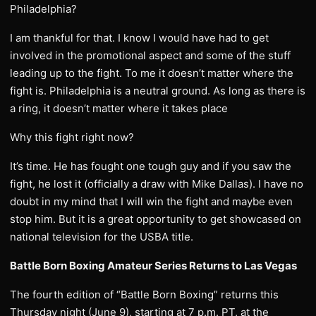
Philadelphia?
I am thankful for that. I know I would have had to get
involved in the promotional aspect and some of the stuff
leading up to the fight. To me it doesn’t matter where the
fight is. Philadelphia is a neutral ground. As long as there is
a ring, it doesn’t matter where it takes place
Why this fight right now?
It’s time. He has fought one tough guy and if you saw the
fight, he lost it (officially a draw with Mike Dallas). I have no
doubt in my mind that I will win the fight and maybe even
stop him. But it is a great opportunity to get showcased on
national television for the USBA title.
Battle Born Boxing Amateur Series Returns to Las Vegas
The fourth edition of “Battle Born Boxing” returns this
Thursday night (June 9), starting at 7 p.m. PT, at the