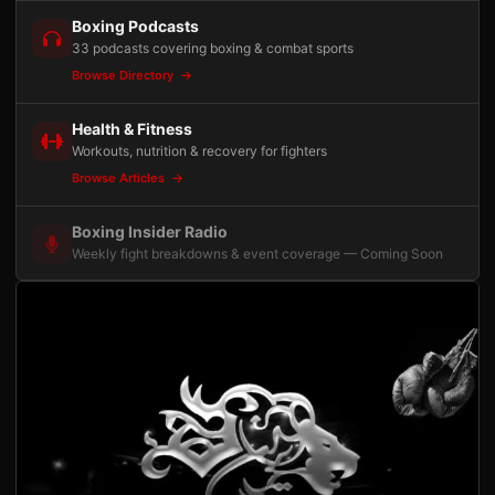
Boxing Podcasts
33 podcasts covering boxing & combat sports
Browse Directory
Health & Fitness
Workouts, nutrition & recovery for fighters
Browse Articles
Boxing Insider Radio
Weekly fight breakdowns & event coverage — Coming Soon