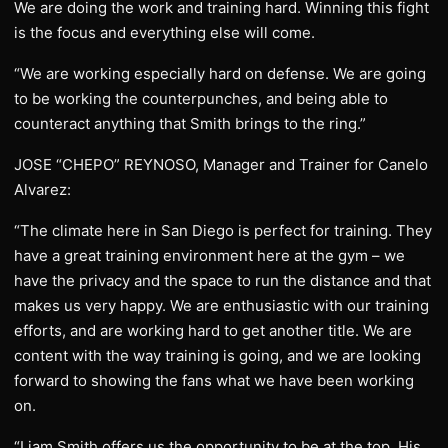
We are doing the work and training hard. Winning this fight
is the focus and everything else will come.
“We are working especially hard on defense. We are going
to be working the counterpunches, and being able to
counteract anything that Smith brings to the ring.”
JOSE “CHEPO” REYNOSO, Manager and Trainer for Canelo
Alvarez:
“The climate here in San Diego is perfect for training. They
have a great training environment here at the gym – we
have the privacy and the space to run the distance and that
makes us very happy. We are enthusiastic with our training
efforts, and are working hard to get another title. We are
content with the way training is going, and we are looking
forward to showing the fans what we have been working
on.
“Liam Smith offers us the opportunity to be at the top. His