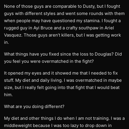
None of those guys are comparable to Dusty, but I fought
guys with different styles and went some rounds with them
when people may have questioned my stamina. I fought a
rugged guy in Ayi Bruce and a crafty southpaw in Ariel
Vasquez. Those guys aren’t killers, but I was getting work
in.
What things have you fixed since the loss to Douglas? Did
you feel you were overmatched in the fight?
It opened my eyes and it showed me that I needed to fix
stuff. My diet and daily living. I was overmatched in maybe
size, but I really felt going into that fight that I would beat
him.
What are you doing different?
My diet and other things I do when I am not training. I was a
middleweight because I was too lazy to drop down in