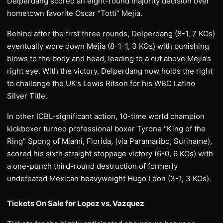
Delperdang scored an eight-round majority decision over
hometown favorite Oscar “Totti” Mejia.
Behind after the first three rounds, Delperdang (8-1, 7 KOs)
eventually wore down Mejia (8-1-1, 3 KOs) with punishing
blows to the body and head, leading to a cut above Mejia’s
right eye. With the victory, Delperdang now holds the right
to challenge the UK’s Lewis Ritson for his WBC Latino
Silver Title.
In other ICBL-significant action, 10-time world champion
kickboxer turned professional boxer Tyrone “King of the
Ring” Spong of Miami, Florida, (via Paramaribo, Suriname),
scored his sixth straight stoppage victory (6-0, 6 KOs) with
a one-punch third-round destruction of formerly
undefeated Mexican heavyweight Hugo Leon (3-1, 3 KOs).
Tickets On Sale for Lopez vs. Vazquez