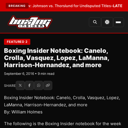
w: Johnson vs. Thorslund for Undisputed Titles
•
LATEST:
Zuffa Boxing 
BREAKING
FEATURED 2
Boxing Insider Notebook: Canelo,
Crolla, Vasquez, Lopez, LaManna,
Harrison-Hernandez, and more
September 6, 2016 • 9 min read
SHARE
Boxing Insider Notebook: Canelo, Crolla, Vasquez, Lopez,
LaManna, Harrison-Hernandez, and more
By: William Holmes
The following is the Boxing Insider notebook for the week