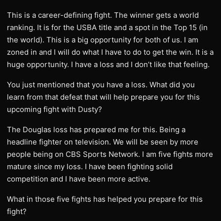
This is a career-defining fight. The winner gets a world
ranking. It is for the USBA title and a spot in the Top 15 (in
the world). This is a big opportunity for both of us. I am
zoned in and I will do what I have to do to get the win. It is a
huge opportunity. I have a loss and I don’t like that feeling.
You just mentioned that you have a loss. What did you
learn from that defeat that will help prepare you for this
upcoming fight with Dusty?
The Douglas loss has prepared me for this. Being a
headline fighter on television. We will be seen by more
people being on CBS Sports Network. I am five fights more
mature since my loss. I have been fighting solid
competition and I have been more active.
What in those five fights has helped you prepare for this
fight?