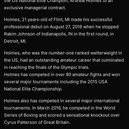
the US National Elite Champion, Ardreal Holmes to an
exclusive managerial contract.
Holmes, 21 years-old of Flint, MI made his successful
professional debut on August 27, 2016 when he stopped
Rakim Johnson of Indianapolis, IN in the first round, in
Detroit, MI.
Holmes, who was the number-one ranked welterweight in
the US, had an outstanding amateur career that culminated
in reaching the finals of the Olympic trials.
Holmes has competed in over 80 amateur fights and won
several major tournaments including the 2015 USA
National Elite Championship.
Holmes also has competed in several major international
tournaments. In March 2016, he competed in the World
Series of Boxing and scored a sensational knockout over
Cyrus Patterson of Great Britain.