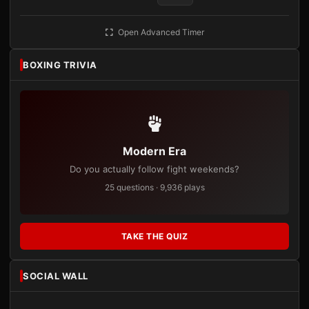
Open Advanced Timer
BOXING TRIVIA
Modern Era
Do you actually follow fight weekends?
25 questions · 9,936 plays
TAKE THE QUIZ
SOCIAL WALL