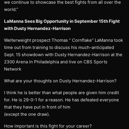
we continue to showcase the best fights from all over the
world.”
LaManna Sees Big Opportunity in September 15th Fight
with Dusty Hernandez-Harrison
Welterweight prospect Thomas ” Cornflake” LaManna took
time out from training to discuss his much-anticipated
Sept. 15 showdown with Dusty Hernandez-Harrison at the
2300 Arena in Philadelphia and live on CBS Sports
Network
What are your thoughts on Dusty Hernandez-Harrison?
I think he is better than what people are given him credit
for. He is 29-0-1 for a reason. He has defeated everyone
that they have put in front of him
(except the one draw).
How important is this fight for your career?