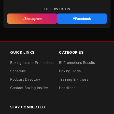
FOLLOW US ON
Instagram
Facebook
QUICK LINKS
CATEGORIES
Boxing Insider Promotions
BI Promotions Results
Schedule
Boxing Odds
Podcast Directory
Training & Fitness
Contact Boxing Insider
Headlines
STAY CONNECTED