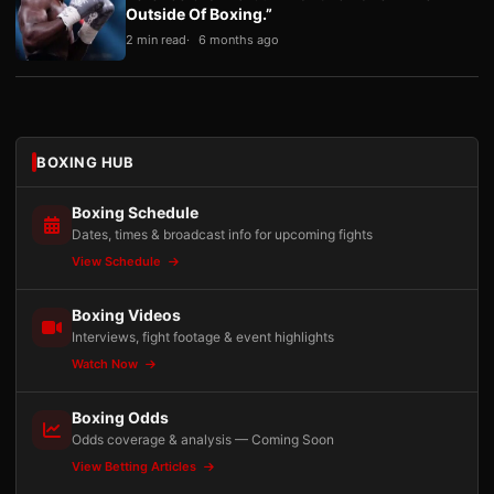
Outside Of Boxing.”
2 min read
6 months ago
BOXING HUB
Boxing Schedule
Dates, times & broadcast info for upcoming fights
View Schedule
Boxing Videos
Interviews, fight footage & event highlights
Watch Now
Boxing Odds
Odds coverage & analysis — Coming Soon
View Betting Articles