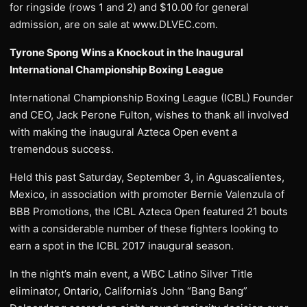
for ringside (rows 1 and 2) and $10.00 for general
admission, are on sale at www.DLVEC.com.
Tyrone Spong Wins a Knockout in the Inaugural
International Championship Boxing League
International Championship Boxing League (ICBL) Founder
and CEO, Jack Perone Fulton, wishes to thank all involved
with making the inaugural Azteca Open event a
tremendous success.
Held this past Saturday, September 3, in Aguascalientes,
Mexico, in association with promoter Bernie Valenzula of
BBB Promotions, the ICBL Azteca Open featured 21 bouts
with a considerable number of these fighters looking to
earn a spot in the ICBL 2017 inaugural season.
In the night’s main event, a WBC Latino Silver Title
eliminator, Ontario, California’s John “Bang Bang”