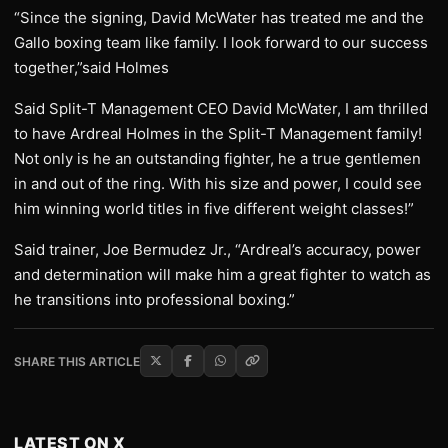
“Since the signing, David McWater has treated me and the
Gallo boxing team like family. I look forward to our success
together,”said Holmes
Said Split-T Management CEO David McWater, I am thrilled
to have Ardreal Holmes in the Split-T Management family!
Not only is he an outstanding fighter, he a true gentlemen
in and out of the ring. With his size and power, I could see
him winning world titles in five different weight classes!”
Said trainer, Joe Bermudez Jr., “Ardreal’s accuracy, power
and determination will make him a great fighter to watch as
he transitions into professional boxing.”
SHARE THIS ARTICLE
LATEST ON X