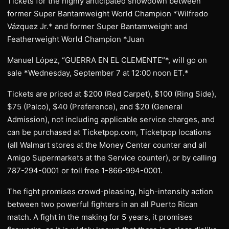
Tickets for the highly anticipated showdown between
former Super Bantamweight World Champion *Wilfredo
Vázquez Jr.* and former Super Bantamweight and
Featherweight World Champion *Juan
Manuel López, “GUERRA EN EL CLEMENTE”*, will go on
sale *Wednesday, September 7 at 12:00 noon ET.*
Tickets are priced at $200 (Red Carpet), $100 (Ring Side),
$75 (Palco), $40 (Preference), and $20 (General
Admission), not including applicable service charges, and
can be purchased at Ticketpop.com, Ticketpop locations
(all Walmart stores at the Money Center counter and all
Amigo Supermarkets at the Service counter), or by calling
787-294-0001 or toll free 1-866-994-0001.
The fight promises crowd-pleasing, high-intensity action
between two powerful fighters in an all Puerto Rican
match. A fight in the making for 5 years, it promises