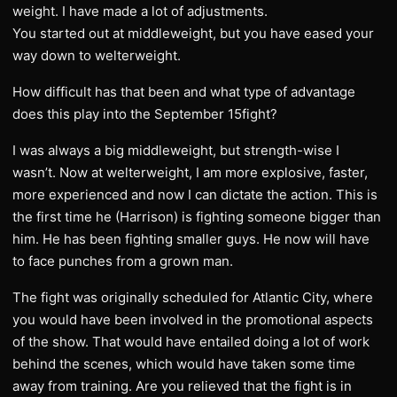
weight. I have made a lot of adjustments.
You started out at middleweight, but you have eased your
way down to welterweight.
How difficult has that been and what type of advantage
does this play into the September 15fight?
I was always a big middleweight, but strength-wise I
wasn’t. Now at welterweight, I am more explosive, faster,
more experienced and now I can dictate the action. This is
the first time he (Harrison) is fighting someone bigger than
him. He has been fighting smaller guys. He now will have
to face punches from a grown man.
The fight was originally scheduled for Atlantic City, where
you would have been involved in the promotional aspects
of the show. That would have entailed doing a lot of work
behind the scenes, which would have taken some time
away from training. Are you relieved that the fight is in