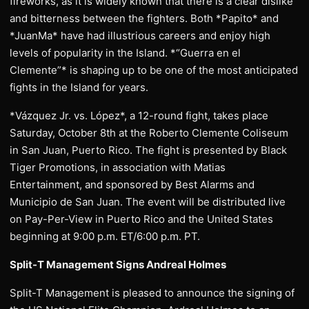
fireworks, as it is widely known that there is a clear dislike
and bitterness between the fighters. Both *Papito* and
*JuanMa* have had illustrious careers and enjoy high
levels of popularity in the Island. *“Guerra en el
Clemente”* is shaping up to be one of the most anticipated
fights in the Island for years.
*Vázquez Jr. vs. López*, a 12-round fight, takes place
Saturday, October 8th at the Roberto Clemente Coliseum
in San Juan, Puerto Rico. The fight is presented by Black
Tiger Promotions, in association with Matias
Entertainment, and sponsored by Best Alarms and
Municipio de San Juan. The event will be distributed live
on Pay-Per-View in Puerto Rico and the United States
beginning at 9:00 p.m. ET/6:00 p.m. PT.
Split-T Management Signs Andreal Holmes
Split-T Management is pleased to announce the signing of