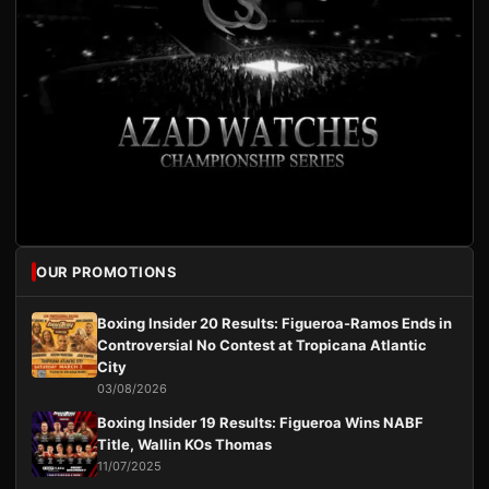
OUR PROMOTIONS
Boxing Insider 20 Results: Figueroa-Ramos Ends in
Controversial No Contest at Tropicana Atlantic
City
03/08/2026
Boxing Insider 19 Results: Figueroa Wins NABF
Title, Wallin KOs Thomas
11/07/2025