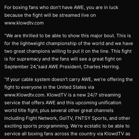
For boxing fans who don’t have AWE, you are in luck
because the fight will be streamed live on
www.klowdtv.com
“We are thrilled to be able to show this major bout. This is
for the lightweight championship of the world and we have
two great champions willing to put it on the line. This fight
is for supremacy and the fans will see a great fight on
September 24,”said AWE President, Charles Herring.
“If your cable system doesn’t carry AWE, we’re offering the
fight to everyone in the United States via
www.Klowdtv.com. KlowdTV is a new 24/7 streaming
service that offers AWE and this upcoming unification
world title fight, plus several other great channels
including Fight Network, GolTV, FNTSY Sports, and other
exciting sports programming. We’re ecstatic to be able to
service all boxing fans across the country via KlowdTV as