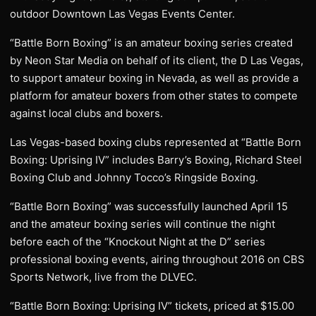
outdoor Downtown Las Vegas Events Center.
“Battle Born Boxing” is an amateur boxing series created
by Neon Star Media on behalf of its client, the D Las Vegas,
to support amateur boxing in Nevada, as well as provide a
platform for amateur boxers from other states to compete
against local clubs and boxers.
Las Vegas-based boxing clubs represented at “Battle Born
Boxing: Uprising IV” includes Barry’s Boxing, Richard Steel
Boxing Club and Johnny Tocco’s Ringside Boxing.
“Battle Born Boxing” was successfully launched April 15
and the amateur boxing series will continue the night
before each of the “Knockout Night at the D” series
professional boxing events, airing throughout 2016 on CBS
Sports Network, live from the DLVEC.
“Battle Born Boxing: Uprising IV” tickets, priced at $15.00