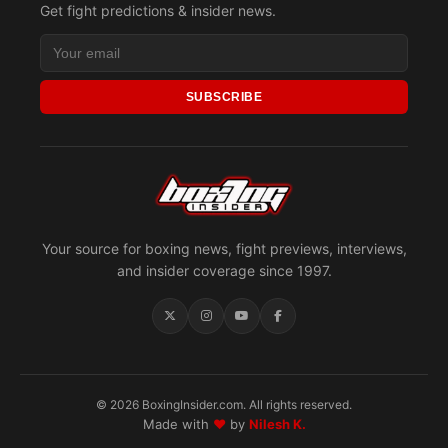
Get fight predictions & insider news.
SUBSCRIBE
Your source for boxing news, fight previews, interviews,
and insider coverage since 1997.
© 2026 BoxingInsider.com. All rights reserved.
Made with
♥
by
Nilesh K.