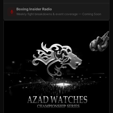
Boxing Insider Radio
Weekly fight breakdowns & event coverage — Coming Soon