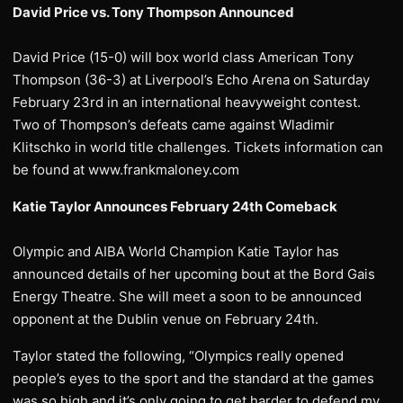
David Price vs. Tony Thompson Announced
David Price (15-0) will box world class American Tony
Thompson (36-3) at Liverpool’s Echo Arena on Saturday
February 23rd in an international heavyweight contest.
Two of Thompson’s defeats came against Wladimir
Klitschko in world title challenges. Tickets information can
be found at www.frankmaloney.com
Katie Taylor Announces February 24th Comeback
Olympic and AIBA World Champion Katie Taylor has
announced details of her upcoming bout at the Bord Gais
Energy Theatre. She will meet a soon to be announced
opponent at the Dublin venue on February 24th.
Taylor stated the following, “Olympics really opened
people’s eyes to the sport and the standard at the games
was so high and it’s only going to get harder to defend my