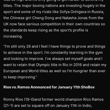
titles. The major boxing nations are investing hugely in the
sport and some of my rivals like Sofya Ochigava in Russia,
the Chinese girl Cheng Dong and Natasha Jonas from the
UK now face serious competition in their own countries so
the standards keep rising as the sport’s profile is
increasing.
“I’m still only 26 and I feel I have things to prove and things
to achieve in the sport. I’m constantly learning in the gym
and looking to improve. I’ve always set myself goals and I
want to retain that Olympic title in Rio in 2016 and retain my
European and World titles as well so I’m hungrier than ever
to keep improving.”
Rios vs. Ramos Announced for January 11th ShoBox
Ronny Rios (19-0)and former world champion Rico Ramos
(21-1) are set to square off on January 11th in Indio,