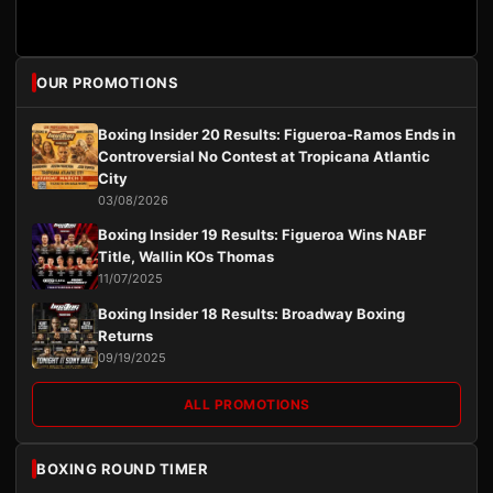
OUR PROMOTIONS
Boxing Insider 20 Results: Figueroa-Ramos Ends in
Controversial No Contest at Tropicana Atlantic
City
03/08/2026
Boxing Insider 19 Results: Figueroa Wins NABF
Title, Wallin KOs Thomas
11/07/2025
Boxing Insider 18 Results: Broadway Boxing
Returns
09/19/2025
ALL PROMOTIONS
BOXING ROUND TIMER