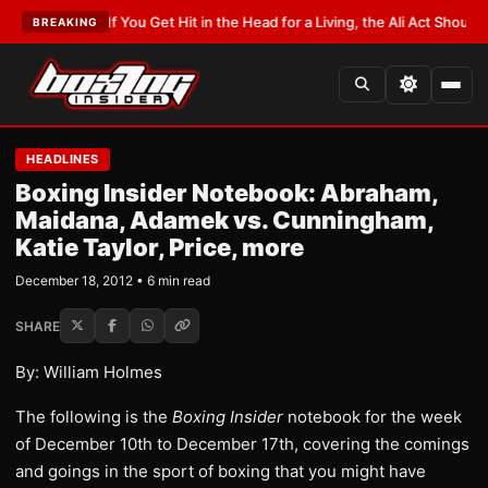
TEST:
If You Get Hit in the Head for a Living, the Ali Act Should Cover You
BREAKING
HEADLINES
Boxing Insider Notebook: Abraham,
Maidana, Adamek vs. Cunningham,
Katie Taylor, Price, more
December 18, 2012 • 6 min read
SHARE
By: William Holmes
The following is the
Boxing Insider
notebook for the week
of December 10th to December 17th, covering the comings
and goings in the sport of boxing that you might have