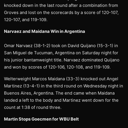
knocked down in the last round after a combination from
Groves and lost on the scorecards by a score of 120-107,
120-107, and 119-109.
Narvaez and Maidana Win in Argentina
Omar Narvaez (38-1-2) took on David Quijano (15-3-1) in
San Miguel de Tucuman, Argentina on Saturday night for
his junior bantamweight title. Narvaez dominated Quijano
and won by scores of 120-106, 120-108, and 119-109.
Welterweight Marcos Maidana (33-3) knocked out Angel
Martinez (13-4-1) in the third round on Wednesday night in
Buenos Aires, Argentina. The end came when Maidana
landed a left to the body and Martinez went down for the
count at 1:38 of round three.
Martin Stops Goecmen for WBU Belt