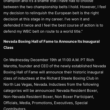
champion and it’s a shame that I have had to choose
between the two championship belts I hold. However, I feel
my decision to relinquish the European belt is the right
decision at this stage in my career. I’ve won it and
defended it twice and I feel the best course of action is to
defend my WBC belt on route to a world title.”
Nevada Boxing Hall of Fame to Announce Its Inaugural
Class
On Wednesday December 19th at 11:00 A.M. PT Rich
Marotta, founder and CEO of the newly established Nevada
Boxing Hall of Fame will announce their historic inaugural
class of inductees at the Richard Steele Boxing Club in
North Las Vegas, Nevada. Inductees from the following
categories will be announced: Nevada Resident Boxer,
Non-Nevada Resident Boxer, Non Boxer Participant,
Officials, Media, Promotions, Executives, Special
Contributors.