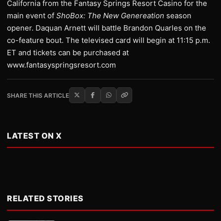
California from the Fantasy Springs Resort Casino for the
main event of
ShoBox: The New Genereation
season
opener. Daquan Arnett will battle Brandon Quarles on the
co-feature bout. The televised card will begin at 11:15 p.m.
ET and tickets can be purchased at
www.fantasyspringsresort.com
SHARE THIS ARTICLE
LATEST ON X
RELATED STORIES