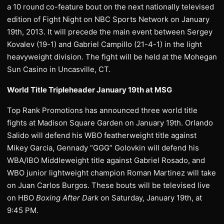
a 10 round co-feature bout on the next nationally televised
edition of Fight Night on NBC Sports Network on January
19th, 2013. It will precede the main event between Sergey
Kovalev (19-1) and Gabriel Campillo (21-4-1) in the light
heavyweight division. The fight will be held at the Mohegan
Sun Casino in Uncasville, CT.
World Title Tripleheader January 19th at MSG
Top Rank Promotions has announced three world title
fights at Madison Square Garden on January 19th. Orlando
Salido will defend his WBO featherweight title against
Mikey Garcia, Gennady “GGG” Golovkin will defend his
WBA/IBO Middleweight title against Gabriel Rosado, and
WBO junior lightweight champion Roman Martinez will take
on Juan Carlos Burgos. These bouts will be televised live
on HBO
Boxing After Dark
on Saturday, January 19th, at
9:45 PM.