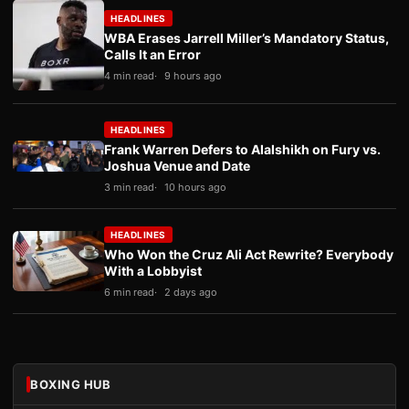
HEADLINES
WBA Erases Jarrell Miller’s Mandatory Status,
Calls It an Error
4 min read
9 hours ago
HEADLINES
Frank Warren Defers to Alalshikh on Fury vs.
Joshua Venue and Date
3 min read
10 hours ago
HEADLINES
Who Won the Cruz Ali Act Rewrite? Everybody
With a Lobbyist
6 min read
2 days ago
BOXING HUB