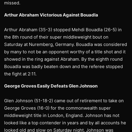
missed.
Arthur Abraham Victorious Against Bouadla
Arthur Abraham (35-3) stopped Mehdi Bouadla (26-5) in
the 8th round of their super middleweight bout on
Saturday at Nuremberg, Germany. Bouadla was considered
by many to not be an opponent worthy of a title shot and it
showed in the ring against Abraham. By the eighth round
Bouadla was badly beaten down and the referee stopped
the fight at 2:11.
George Groves Easily Defeats Glen Johnson
Glen Johnson (51-18-2) came out of retirement to take on
George Groves (16-0) for the commonwealth super
middleweight title in London, England. Johnson has not
looked like a top contender in years and by all accounts he
looked old and slow on Saturday night. Johnson was