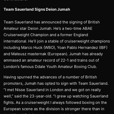
Team Sauerland Signs Deion Jumah
Team Sauerland has announced the signing of British
Amateur star Deion Jumah. He’s a two-time ABAE
Cruiserweight Champion and a former England
international. He’ll join a stable of cruiserweight champions
including Marco Huck (WBO), Yoan Pablo Hernandez (IBF)
and Mateusz masternak (European). Jumah has already
ammased an amateur record of 22-1 and trains out of
London’s famous Ddale Youth Amateur Boxing Club.
Having spurned the advances of a number of British
promoters, Jumah has opted to sign with Team Sauerland.
”I met Nisse Sauerland in London and we got on really
well,” said the 23-year-old. ”I grew up watching Sauerland
fights. As a cruiserweight I always followed boxing on the
European scene as the division is stronger there than in