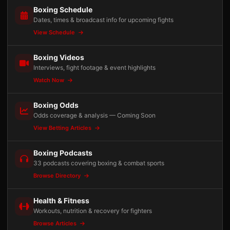
Boxing Schedule
Dates, times & broadcast info for upcoming fights
View Schedule
Boxing Videos
Interviews, fight footage & event highlights
Watch Now
Boxing Odds
Odds coverage & analysis — Coming Soon
View Betting Articles
Boxing Podcasts
33 podcasts covering boxing & combat sports
Browse Directory
Health & Fitness
Workouts, nutrition & recovery for fighters
Browse Articles