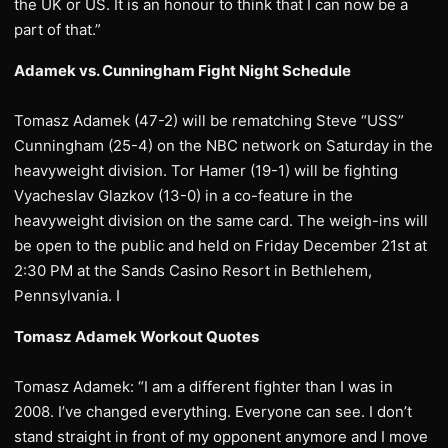
the UK or US. It is an honour to think that I can now be a
part of that.”
Adamek vs. Cunningham Fight Night Schedule
Tomasz Adamek (47-2) will be rematching Steve “USS”
Cunningham (25-4) on the NBC network on Saturday in the
heavyweight division. Tor Hamer (19-1) will be fighting
Vyacheslav Glazkov (13-0) in a co-feature in the
heavyweight division on the same card. The weigh-ins will
be open to the public and held on Friday December 21st at
2:30 PM at the Sands Casino Resort in Bethlehem,
Pennsylvania. I
Tomasz Adamek Workout Quotes
Tomasz Adamek: “I am a different fighter than I was in
2008. I’ve changed everything. Everyone can see. I don’t
stand straight in front of my opponent anymore and I move