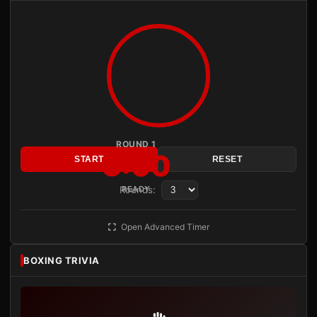
ROUND 1
3:00
START
RESET
Rounds:
READY
Open Advanced Timer
BOXING TRIVIA