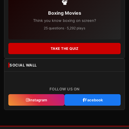
Boxing Movies
Think you know boxing on screen?
25 questions · 5,292 plays
TAKE THE QUIZ
SOCIAL WALL
FOLLOW US ON
Instagram
Facebook