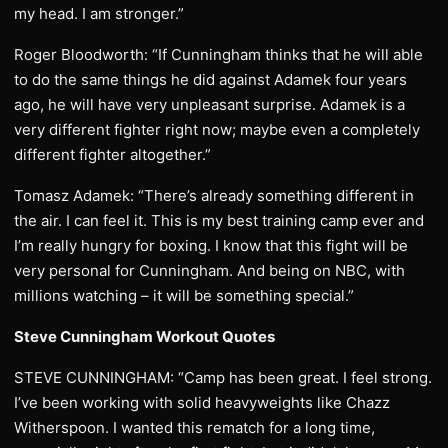
my head. I am stronger.”
Roger Bloodworth: “If Cunningham thinks that he will able
to do the same things he did against Adamek four years
ago, he will have very unpleasant surprise. Adamek is a
very different fighter right now; maybe even a completely
different fighter altogether.”
Tomasz Adamek: “There’s already something different in
the air. I can feel it. This is my best training camp ever and
I’m really hungry for boxing. I know that this fight will be
very personal for Cunningham. And being on NBC, with
millions watching – it will be something special.”
Steve Cunningham Workout Quotes
STEVE CUNNINGHAM: “Camp has been great. I feel strong.
I’ve been working with solid heavyweights like Chazz
Witherspoon. I wanted this rematch for a long time,