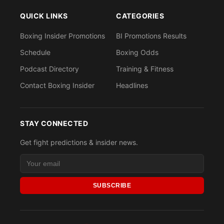
QUICK LINKS
CATEGORIES
Boxing Insider Promotions
BI Promotions Results
Schedule
Boxing Odds
Podcast Directory
Training & Fitness
Contact Boxing Insider
Headlines
STAY CONNECTED
Get fight predictions & insider news.
SUBSCRIBE