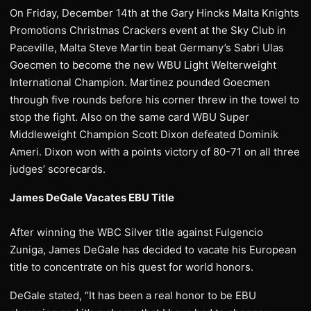
On Friday, December 14th at the Gary Hincks Malta Knights
Promotions Christmas Crackers event at the Sky Club in
Paceville, Malta Steve Martin beat Germany’s Sabri Ulas
Goecmen to become the new WBU Light Welterweight
International Champion. Martinez pounded Goecmen
through five rounds before his corner threw in the towel to
stop the fight. Also on the same card WBU Super
Middleweight Champion Scott Dixon defeated Dominik
Ameri. Dixon won with a points victory of 80-71 on all three
judges’ scorecards.
James DeGale Vacates EBU Title
After winning the WBC Silver title against Fulgencio
Zuniga, James DeGale has decided to vacate his European
title to concentrate on his quest for world honors.
DeGale stated, “It has been a real honor to be EBU