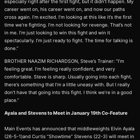
especially right after the first fight, but it didn’t happen. My
career went on, his career went on, and now our paths
cross again. I’m excited. I’m looking at this like it’s the first
time we’re fighting. I’m not looking for revenge. That’s not
in me. I’m just looking to win this fight and win it
spectacularly. I’m just ready to fight. The time for talking is
done.”
BROTHER NAAZIM RICHARDSON, Steve’s Trainer: “I’m
feeling great. I’m feeling really confident, and very
comfortable. Steve is sharp. Usually going into each fight,
there’s something that I’m a little uneasy with. But I really
don’t have that going into this fight. I think we’re in a good
place.”
Ayala and Stevens to Meet in January 19th Co-Feature
Main Events has announced that middleweights Elvin Ayala
(26-5-1)and Curtis “Showtime” Stevens (22-3) will meet in