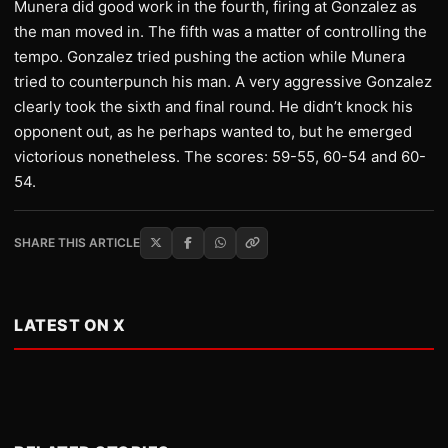
Munera did good work in the fourth, firing at Gonzalez as
the man moved in. The fifth was a matter of controlling the
tempo. Gonzalez tried pushing the action while Munera
tried to counterpunch his man. A very aggressive Gonzalez
clearly took the sixth and final round. He didn’t knock his
opponent out, as he perhaps wanted to, but he emerged
victorious nonetheless. The scores: 59-55, 60-54 and 60-
54.
SHARE THIS ARTICLE
LATEST ON X