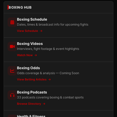
BOXING HUB
Boxing Schedule
Dates, times & broadcast info for upcoming fights
View Schedule
Boxing Videos
Interviews, fight footage & event highlights
Watch Now
Boxing Odds
Odds coverage & analysis — Coming Soon
View Betting Articles
Boxing Podcasts
33 podcasts covering boxing & combat sports
Browse Directory
Health & Fitness