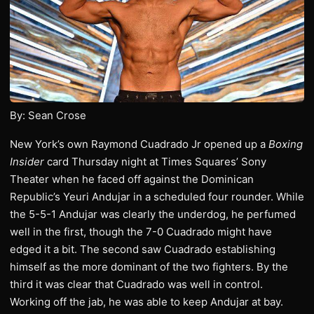
By: Sean Crose
New York’s own Raymond Cuadrado Jr opened up a
Boxing
Insider
card Thursday night at Times Squares’ Sony
Theater when he faced off against the Dominican
Republic’s Yeuri Andujar in a scheduled four rounder. While
the 5-5-1 Andujar was clearly the underdog, he perfumed
well in the first, though the 7-0 Cuadrado might have
edged it a bit. The second saw Cuadrado establishing
himself as the more dominant of the two fighters. By the
third it was clear that Cuadrado was well in control.
Working off the jab, he was able to keep Andujar at bay.