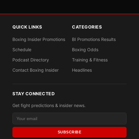
QUICK LINKS
CATEGORIES
Boxing Insider Promotions
BI Promotions Results
Schedule
Boxing Odds
Podcast Directory
Training & Fitness
Contact Boxing Insider
Headlines
STAY CONNECTED
Get fight predictions & insider news.
SUBSCRIBE