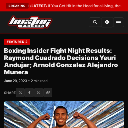
a Lobbyist
•
LATEST:
If You Get Hit in the Head for a Living, the Ali Act S
BREAKING
FEATURED 2
Boxing Insider Fight Night Results:
Raymond Cuadrado Decisions Yeuri
Andujar; Arnold Gonzalez Alejandro
Munera
June 29, 2023 • 2 min read
SHARE