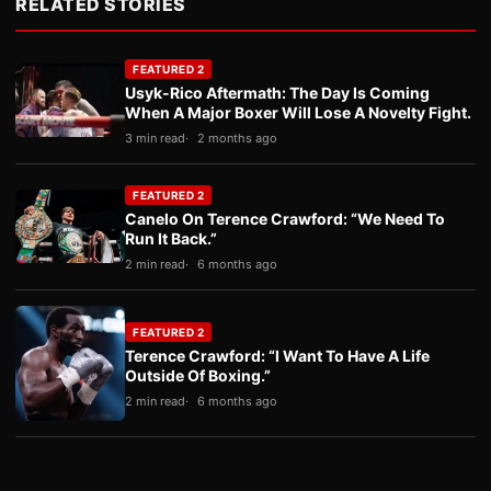
RELATED STORIES
FEATURED 2
Usyk-Rico Aftermath: The Day Is Coming
When A Major Boxer Will Lose A Novelty Fight.
3 min read
2 months ago
FEATURED 2
Canelo On Terence Crawford: “We Need To
Run It Back.”
2 min read
6 months ago
FEATURED 2
Terence Crawford: “I Want To Have A Life
Outside Of Boxing.”
2 min read
6 months ago