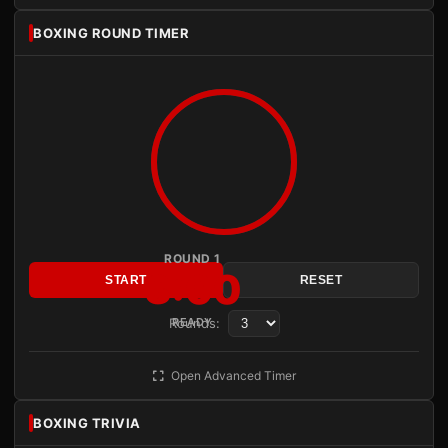
BOXING ROUND TIMER
ROUND 1
3:00
START
RESET
Rounds:
READY
Open Advanced Timer
BOXING TRIVIA