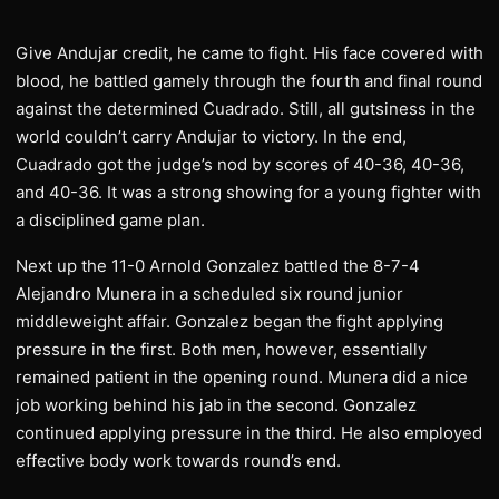
Give Andujar credit, he came to fight. His face covered with
blood, he battled gamely through the fourth and final round
against the determined Cuadrado. Still, all gutsiness in the
world couldn’t carry Andujar to victory. In the end,
Cuadrado got the judge’s nod by scores of 40-36, 40-36,
and 40-36. It was a strong showing for a young fighter with
a disciplined game plan.
Next up the 11-0 Arnold Gonzalez battled the 8-7-4
Alejandro Munera in a scheduled six round junior
middleweight affair. Gonzalez began the fight applying
pressure in the first. Both men, however, essentially
remained patient in the opening round. Munera did a nice
job working behind his jab in the second. Gonzalez
continued applying pressure in the third. He also employed
effective body work towards round’s end.