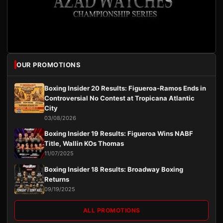
OUR PROMOTIONS
Boxing Insider 20 Results: Figueroa-Ramos Ends in
Controversial No Contest at Tropicana Atlantic
City
03/08/2026
Boxing Insider 19 Results: Figueroa Wins NABF
Title, Wallin KOs Thomas
11/07/2025
Boxing Insider 18 Results: Broadway Boxing
Returns
09/19/2025
ALL PROMOTIONS