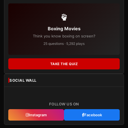
Boxing Movies
Think you know boxing on screen?
25 questions · 5,292 plays
TAKE THE QUIZ
SOCIAL WALL
FOLLOW US ON
Instagram
Facebook