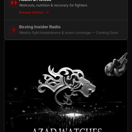
Workouts, nutrition & recovery for fighters
Browse Articles
Boxing Insider Radio
Weekly fight breakdowns & event coverage — Coming Soon