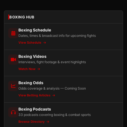
BOXING HUB
Boxing Schedule
Dates, times & broadcast info for upcoming fights
View Schedule
Boxing Videos
Interviews, fight footage & event highlights
Watch Now
Boxing Odds
Odds coverage & analysis — Coming Soon
View Betting Articles
Boxing Podcasts
33 podcasts covering boxing & combat sports
Browse Directory