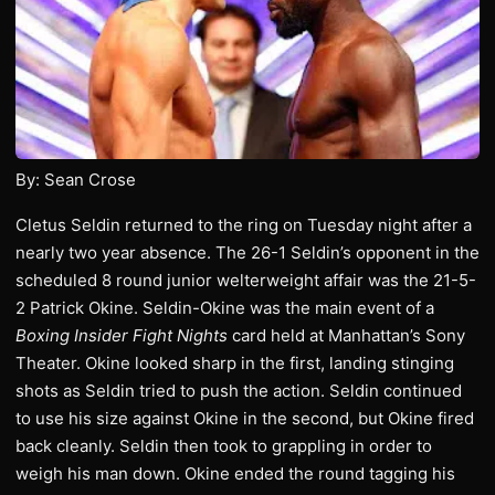
By: Sean Crose
Cletus Seldin returned to the ring on Tuesday night after a
nearly two year absence. The 26-1 Seldin’s opponent in the
scheduled 8 round junior welterweight affair was the 21-5-
2 Patrick Okine. Seldin-Okine was the main event of a
Boxing Insider Fight Nights
card held at Manhattan’s Sony
Theater. Okine looked sharp in the first, landing stinging
shots as Seldin tried to push the action. Seldin continued
to use his size against Okine in the second, but Okine fired
back cleanly. Seldin then took to grappling in order to
weigh his man down. Okine ended the round tagging his