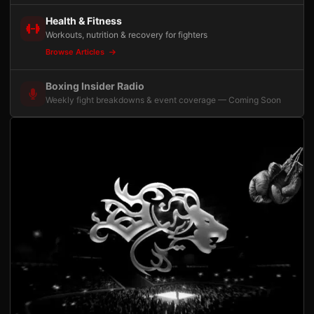
Health & Fitness
Workouts, nutrition & recovery for fighters
Browse Articles
Boxing Insider Radio
Weekly fight breakdowns & event coverage — Coming Soon