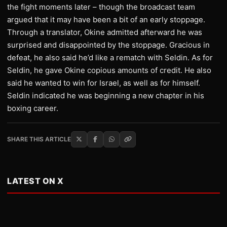
the fight moments later – though the broadcast team
argued that it may have been a bit of an early stoppage.
Through a translator, Okine admitted afterward he was
surprised and disappointed by the stoppage. Gracious in
defeat, he also said he’d like a rematch with Seldin. As for
Seldin, he gave Okine copious amounts of credit. He also
said he wanted to win for Israel, as well as for himself.
Seldin indicated he was beginning a new chapter in his
boxing career.
SHARE THIS ARTICLE
LATEST ON X