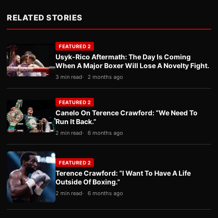
RELATED STORIES
FEATURED 2
Usyk-Rico Aftermath: The Day Is Coming
When A Major Boxer Will Lose A Novelty Fight.
3 min read
2 months ago
FEATURED 2
Canelo On Terence Crawford: “We Need To
Run It Back.”
2 min read
6 months ago
FEATURED 2
Terence Crawford: “I Want To Have A Life
Outside Of Boxing.”
2 min read
6 months ago