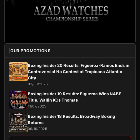
OUR PROMOTIONS
Boxing Insider 20 Results: Figueroa-Ramos Ends in
Controversial No Contest at Tropicana Atlantic
City
03/08/2026
Boxing Insider 19 Results: Figueroa Wins NABF
Title, Wallin KOs Thomas
11/07/2025
Boxing Insider 18 Results: Broadway Boxing
Returns
09/19/2025