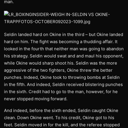
man.
Seldin landed hard on Okine in the third – but Okine landed
hard on him. The fight was becoming a thudding affair. It
looked in the fourth that neither man was going to abandon
his strategy. Seldin would swat and and maul his opponent,
while Okine would sharp shoot his. Seldin was the more
aggressive of the two fighters, Okine threw the better
punches. Indeed, Okine took to throwing bombs at Seldin
in the fifth. And indeed, Seldin received blistering punches
in the sixth. Credit had to go to the man, however, for he
never stopped moving forward.
And indeed, before the sixth ended, Seldin caught Okine
clean. Down Okine went. To his credit, Okine got to his
feet. Seldin moved in for the kill, and the referee stopped