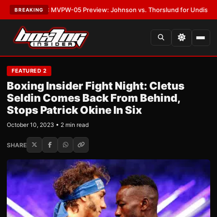
•
LATEST:
MVPW-05 Preview: Johnson vs. Thorslund for Undisputed Titl
BREAKING
FEATURED 2
Boxing Insider Fight Night: Cletus
Seldin Comes Back From Behind,
Stops Patrick Okine In Six
October 10, 2023 • 2 min read
SHARE