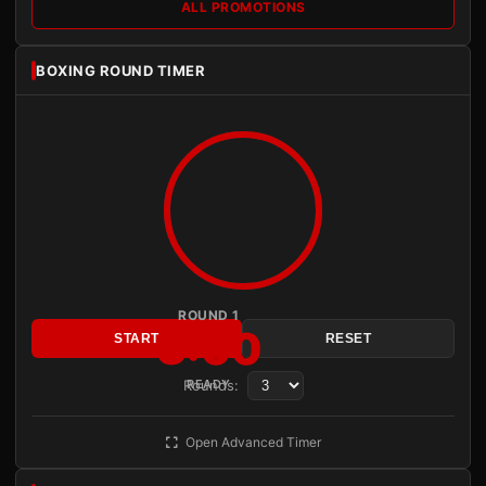
ALL PROMOTIONS
BOXING ROUND TIMER
ROUND 1
3:00
START
RESET
Rounds:
READY
Open Advanced Timer