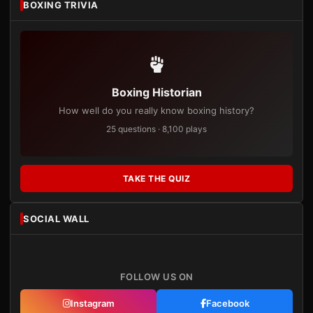
BOXING TRIVIA
Boxing Historian
How well do you really know boxing history?
25 questions · 8,100 plays
TAKE THE QUIZ
SOCIAL WALL
FOLLOW US ON
Instagram
Facebook