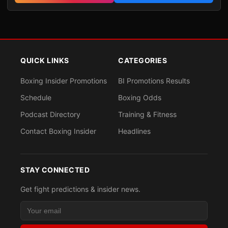
QUICK LINKS
CATEGORIES
Boxing Insider Promotions
BI Promotions Results
Schedule
Boxing Odds
Podcast Directory
Training & Fitness
Contact Boxing Insider
Headlines
STAY CONNECTED
Get fight predictions & insider news.