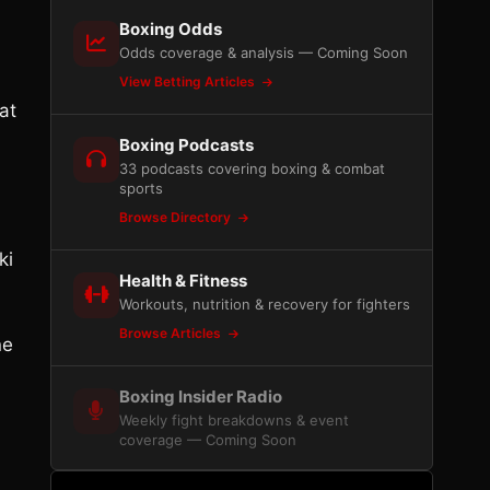
Boxing Odds
Odds coverage & analysis — Coming Soon
View Betting Articles
at
Boxing Podcasts
33 podcasts covering boxing & combat
sports
Browse Directory
ki
Health & Fitness
Workouts, nutrition & recovery for fighters
Browse Articles
ne
Boxing Insider Radio
Weekly fight breakdowns & event
coverage — Coming Soon