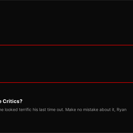
 Critics?
 looked terrific his last time out. Make no mistake about it, Ryan