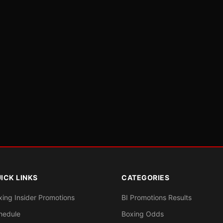
ICK LINKS
CATEGORIES
xing Insider Promotions
BI Promotions Results
hedule
Boxing Odds