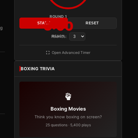
ROUND 1
3:00
START
RESET
ng
Rounds:
READY
Open Advanced Timer
BOXING TRIVIA
Boxing Movies
Think you know boxing on screen?
25 questions · 5,400 plays