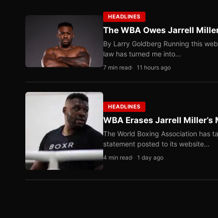
HEADLINES
The WBA Owes Jarrell Mille
By Larry Goldberg Running this web
law has turned me into…
7 min read
11 hours ago
HEADLINES
WBA Erases Jarrell Miller’s 
The World Boxing Association has ta
statement posted to its website…
4 min read
1 day ago