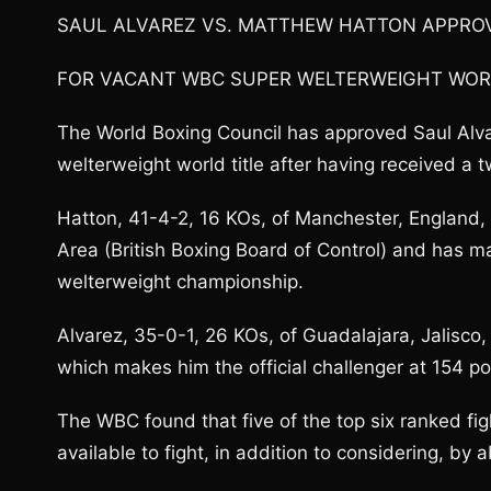
SAUL ALVAREZ VS. MATTHEW HATTON APPRO
FOR VACANT WBC SUPER WELTERWEIGHT WOR
The World Boxing Council has approved Saul Alv
welterweight world title after having received a
Hatton, 41-4-2, 16 KOs, of Manchester, England
Area (British Boxing Board of Control) and has 
welterweight championship.
Alvarez, 35-0-1, 26 KOs, of Guadalajara, Jalisco,
which makes him the official challenger at 154 p
The WBC found that five of the top six ranked fig
available to fight, in addition to considering, by 