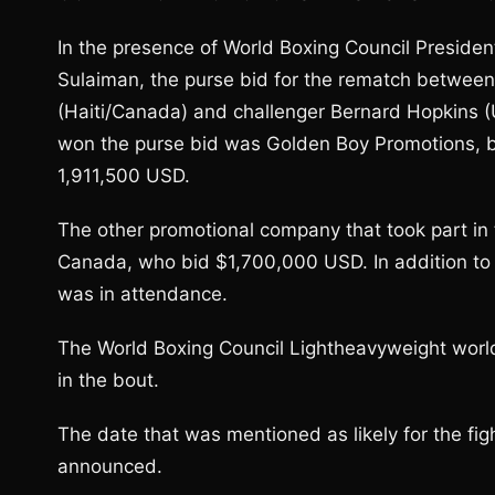
In the presence of World Boxing Council Preside
Sulaiman, the purse bid for the rematch betwee
(Haiti/Canada) and challenger Bernard Hopkins 
won the purse bid was Golden Boy Promotions, ba
1,911,500 USD.
The other promotional company that took part in
Canada, who bid $1,700,000 USD. In addition to
was in attendance.
The World Boxing Council Lightheavyweight world 
in the bout.
The date that was mentioned as likely for the figh
announced.