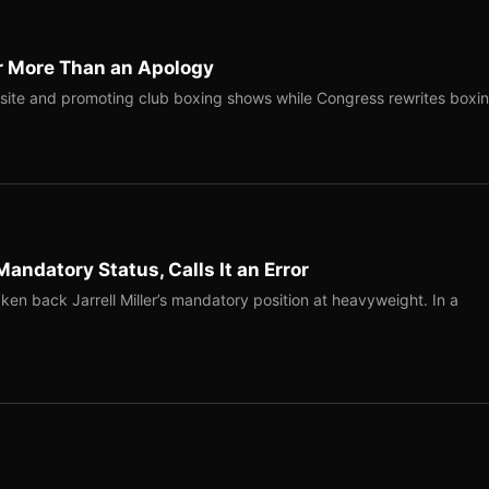
r More Than an Apology
site and promoting club boxing shows while Congress rewrites boxi
Mandatory Status, Calls It an Error
ken back Jarrell Miller’s mandatory position at heavyweight. In a