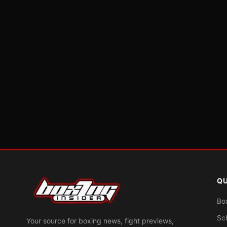
QU
Bo
Sc
Your source for boxing news, fight previews,