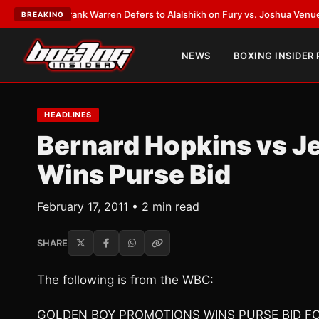
TEST:
Frank Warren Defers to Alalshikh on Fury vs. Joshua Venue and D
BREAKING
NEWS
BOXING INSIDER
HEADLINES
Bernard Hopkins vs Je
Wins Purse Bid
February 17, 2011 • 2 min read
SHARE
The following is from the WBC:
GOLDEN BOY PROMOTIONS WINS PURSE BID F