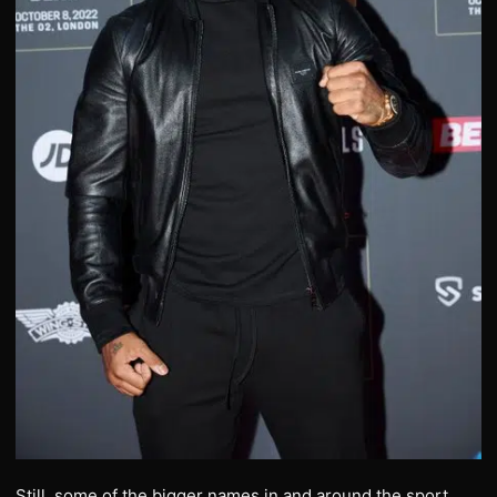
Still, some of the bigger names in and around the sport