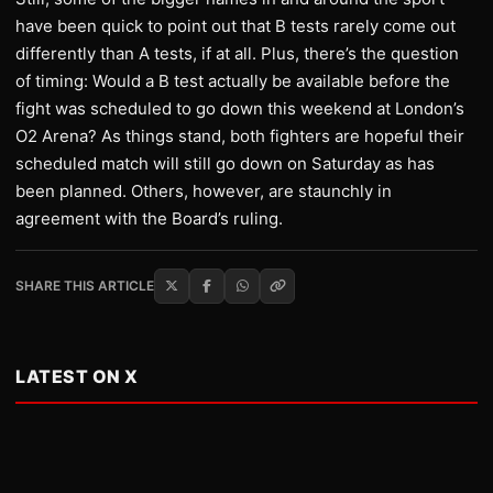
have been quick to point out that B tests rarely come out
differently than A tests, if at all. Plus, there’s the question
of timing: Would a B test actually be available before the
fight was scheduled to go down this weekend at London’s
O2 Arena? As things stand, both fighters are hopeful their
scheduled match will still go down on Saturday as has
been planned. Others, however, are staunchly in
agreement with the Board’s ruling.
SHARE THIS ARTICLE
LATEST ON X