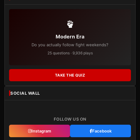
Modern Era
Do you actually follow fight weekends?
25 questions · 9,936 plays
TAKE THE QUIZ
SOCIAL WALL
FOLLOW US ON
Instagram
Facebook