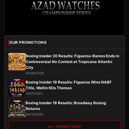
OUR PROMOTIONS
Boxing Insider 20 Results: Figueroa-Ramos Ends in
Controversial No Contest at Tropicana Atlantic
City
03/08/2026
Boxing Insider 19 Results: Figueroa Wins NABF
Title, Wallin KOs Thomas
11/07/2025
Boxing Insider 18 Results: Broadway Boxing
Returns
09/19/2025
ALL PROMOTIONS