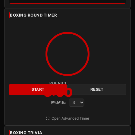
BOXING ROUND TIMER
ROUND 1
3:00
START
RESET
Rounds:
READY
Open Advanced Timer
BOXING TRIVIA