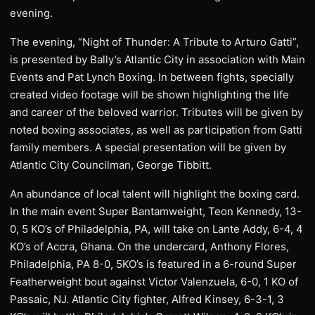
evening.
The evening, “Night of Thunder: A Tribute to Arturo Gatti”,
is presented by Bally’s Atlantic City in association with Main
Events and Pat Lynch Boxing. In between fights, specially
created video footage will be shown highlighting the life
and career of the beloved warrior. Tributes will be given by
noted boxing associates, as well as participation from Gatti
family members. A special presentation will be given by
Atlantic City Councilman, George Tibbitt.
An abundance of local talent will highlight the boxing card.
In the main event Super Bantamweight, Teon Kennedy, 13-
0, 5 KO’s of Philadelphia, PA, will take on Lante Addy, 6-4, 4
KO’s of Accra, Ghana. On the undercard, Anthony Flores,
Philadelphia, PA 8-0, 5KO’s is featured in a 6-round Super
Featherweight bout against Victor Valenzuela, 6-0, 1 KO of
Passaic, NJ. Atlantic City fighter, Alfred Kinsey, 6-3-1, 3