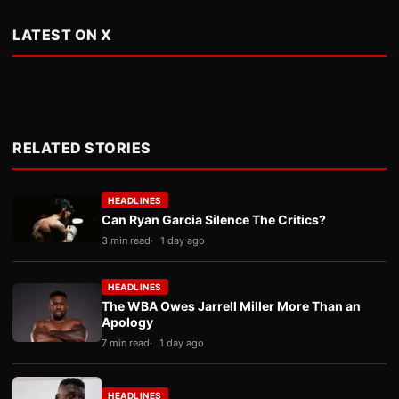
LATEST ON X
RELATED STORIES
HEADLINES
Can Ryan Garcia Silence The Critics?
3 min read
1 day ago
HEADLINES
The WBA Owes Jarrell Miller More Than an
Apology
7 min read
1 day ago
HEADLINES