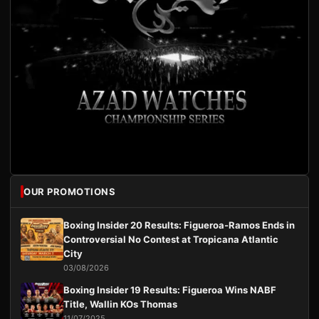
OUR PROMOTIONS
Boxing Insider 20 Results: Figueroa-Ramos Ends in
Controversial No Contest at Tropicana Atlantic
City
03/08/2026
Boxing Insider 19 Results: Figueroa Wins NABF
Title, Wallin KOs Thomas
11/07/2025