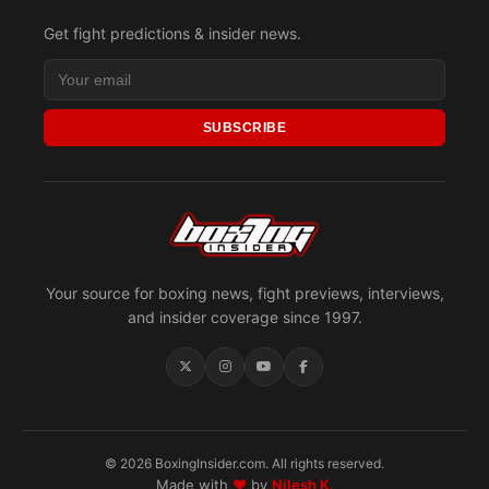
Get fight predictions & insider news.
SUBSCRIBE
Your source for boxing news, fight previews, interviews,
and insider coverage since 1997.
© 2026 BoxingInsider.com. All rights reserved.
Made with
♥
by
Nilesh K.