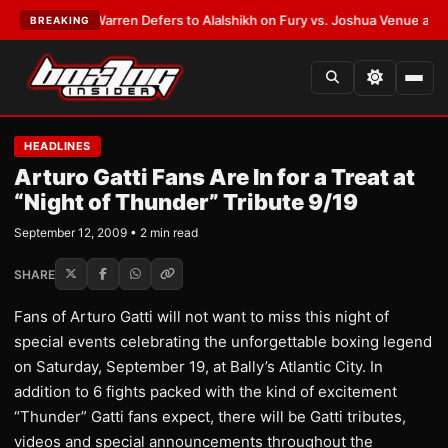
ST:
Frank Warren Defers to Alalshikh on Fury vs. Joshua Venue and Date
BREAKING
HEADLINES
Arturo Gatti Fans Are In for a Treat at
“Night of Thunder” Tribute 9/19
September 12, 2009 • 2 min read
SHARE
Fans of Arturo Gatti will not want to miss this night of
special events celebrating the unforgettable boxing legend
on Saturday, September 19, at Bally’s Atlantic City. In
addition to 6 fights packed with the kind of excitement
“Thunder” Gatti fans expect, there will be Gatti tributes,
videos and special announcements throughout the