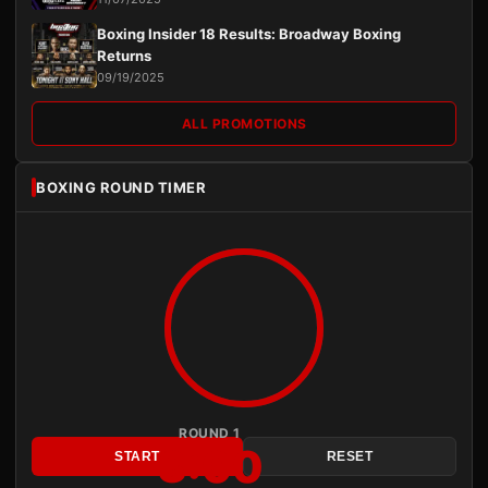
Boxing Insider 18 Results: Broadway Boxing
Returns
09/19/2025
ALL PROMOTIONS
BOXING ROUND TIMER
ROUND 1
3:00
START
RESET