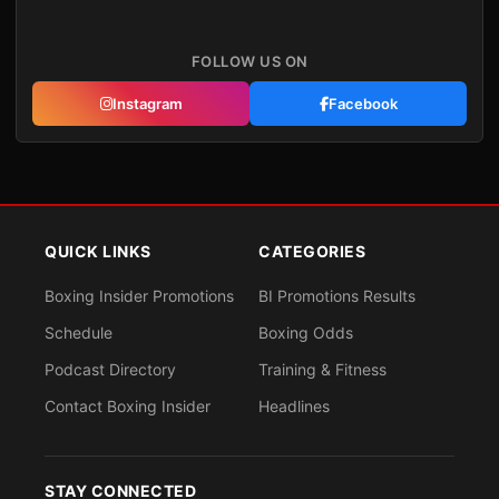
FOLLOW US ON
Instagram
Facebook
QUICK LINKS
CATEGORIES
Boxing Insider Promotions
BI Promotions Results
Schedule
Boxing Odds
Podcast Directory
Training & Fitness
Contact Boxing Insider
Headlines
STAY CONNECTED