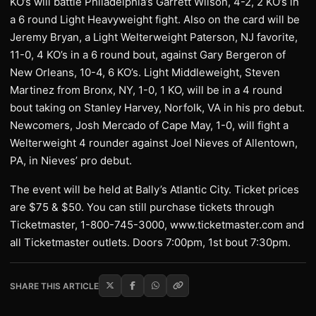
KO’s will battle Philadelphia’s Garrett Wilson, 4-2, 2 KO’s in
a 6 round Light Heavyweight fight. Also on the card will be
Jeremy Bryan, a Light Welterweight Paterson, NJ favorite,
11-0, 4 KO’s in a 6 round bout, against Gary Bergeron of
New Orleans, 10-4, 6 KO’s. Light Middleweight, Steven
Martinez from Bronx, NY, 1-0, 1 KO, will be in a 4 round
bout taking on Stanley Harvey, Norfolk, VA in his pro debut.
Newcomers, Josh Mercado of Cape May, 1-0, will fight a
Welterweight 4 rounder against Joel Nieves of Allentown,
PA, in Nieves’ pro debut.
The event will be held at Bally’s Atlantic City. Ticket prices
are $75 & $50. You can still purchase tickets through
Ticketmaster, 1-800-745-3000, www.ticketmaster.com and
all Ticketmaster outlets. Doors 7:00pm, 1st bout 7:30pm.
SHARE THIS ARTICLE