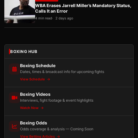
WBA Erases Jarrell Miller’s Mandatory Status,
Calls It an Error
4 min read
2 days ago
BOXING HUB
Boxing Schedule
Dates, times & broadcast info for upcoming fights
View Schedule
Boxing Videos
Interviews, fight footage & event highlights
Watch Now
Boxing Odds
Odds coverage & analysis — Coming Soon
View Betting Articles