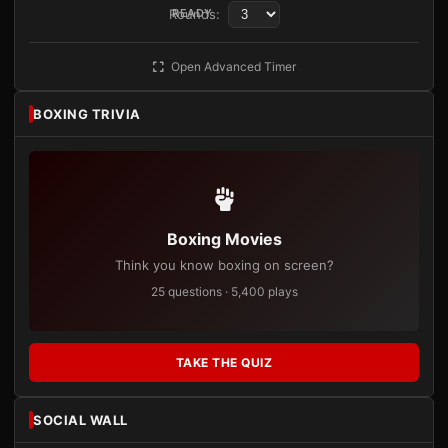
Rounds:
READY
Open Advanced Timer
BOXING TRIVIA
Boxing Movies
Think you know boxing on screen?
25 questions · 5,400 plays
TAKE THE QUIZ
SOCIAL WALL