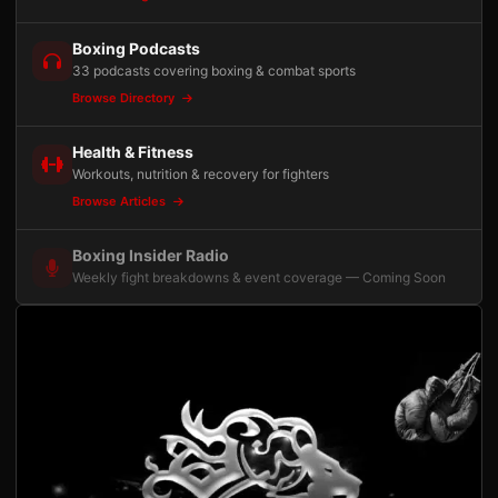
Boxing Podcasts
33 podcasts covering boxing & combat sports
Browse Directory
Health & Fitness
Workouts, nutrition & recovery for fighters
Browse Articles
Boxing Insider Radio
Weekly fight breakdowns & event coverage — Coming Soon